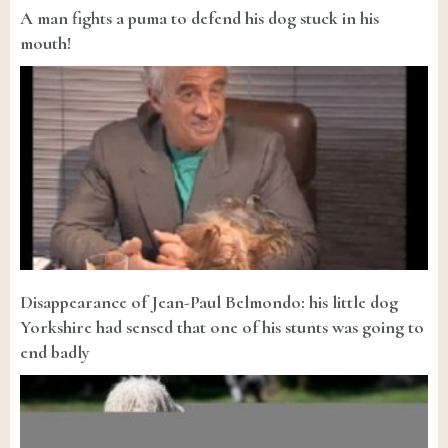
A man fights a puma to defend his dog stuck in his
mouth!
Disappearance of Jean-Paul Belmondo: his little dog
Yorkshire had sensed that one of his stunts was going to
end badly