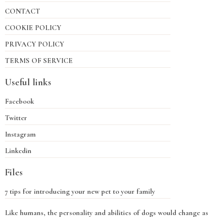
CONTACT
COOKIE POLICY
PRIVACY POLICY
TERMS OF SERVICE
Useful links
Facebook
Twitter
Instagram
Linkedin
Files
7 tips for introducing your new pet to your family
Like humans, the personality and abilities of dogs would change as