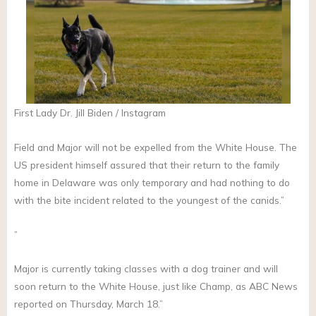
First Lady Dr. Jill Biden / Instagram
Field and Major will not be expelled from the White House. The
US president himself assured that their return to the family
home in Delaware was only temporary and had nothing to do
with the bite incident related to the youngest of the canids.”
”
Major is currently taking classes with a dog trainer and will
soon return to the White House, just like Champ, as ABC News
reported on Thursday, March 18.”