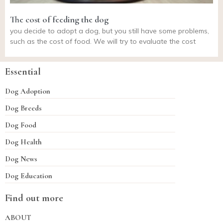
The cost of feeding the dog
you decide to adopt a dog, but you still have some problems,
such as the cost of food. We will try to evaluate the cost
Essential
Dog Adoption
Dog Breeds
Dog Food
Dog Health
Dog News
Dog Education
Find out more
ABOUT