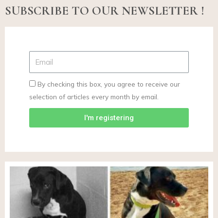
SUBSCRIBE TO OUR NEWSLETTER !
By checking this box, you agree to receive our
selection of articles every month by email.
I'm registering