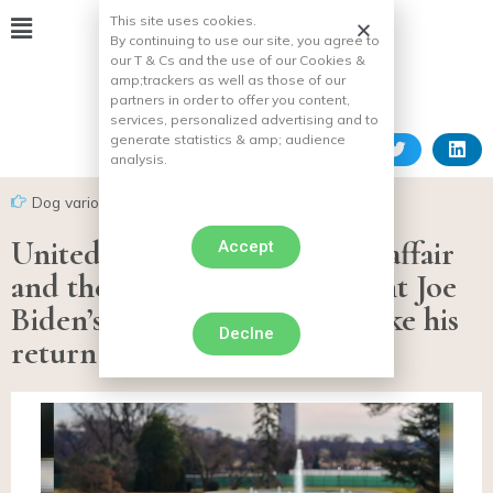
This site uses cookies.
By continuing to use our site, you agree to
our T & Cs and the use of our Cookies &
amp;
trackers as well as those of our
partners in order to offer you content,
services, personalized advertising and to
generate statistics & amp;
audience
analysis.
Dog various facts
United States: After the bite affair
Accept
and the expulsion of President Joe
Biden’s dog, “Major” will make his
Declne
return to the White House