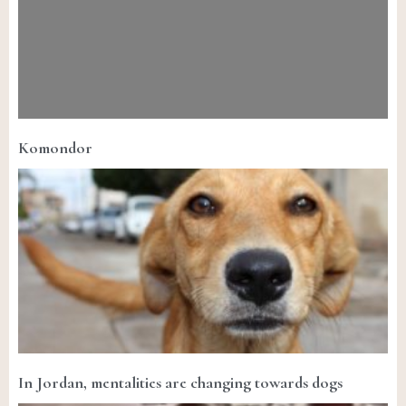
Komondor
In Jordan, mentalities are changing towards dogs