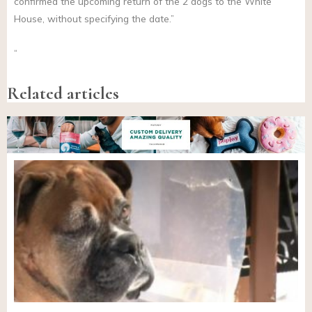
confirmed the upcoming return of the 2 dogs to the White
House, without specifying the date.”
“
Related articles