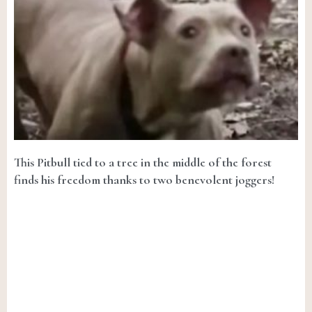
This Pitbull tied to a tree in the middle of the forest
finds his freedom thanks to two benevolent joggers!