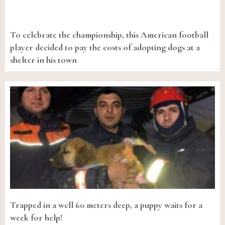
To celebrate the championship, this American football
player decided to pay the costs of adopting dogs at a
shelter in his town
Trapped in a well 60 meters deep, a puppy waits for a
week for help!