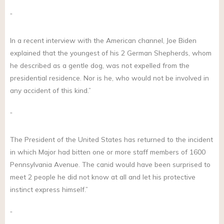
”
In a recent interview with the American channel, Joe Biden
explained that the youngest of his 2 German Shepherds, whom
he described as a gentle dog, was not expelled from the
presidential residence. Nor is he, who would not be involved in
any accident of this kind.”
”
The President of the United States has returned to the incident
in which Major had bitten one or more staff members of 1600
Pennsylvania Avenue. The canid would have been surprised to
meet 2 people he did not know at all and let his protective
instinct express himself.”
”