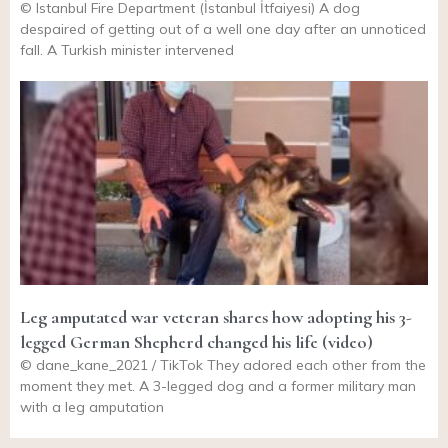
© Istanbul Fire Department (İstanbul İtfaiyesi) A dog
despaired of getting out of a well one day after an unnoticed
fall. A Turkish minister intervened
Leg amputated war veteran shares how adopting his 3-
legged German Shepherd changed his life (video)
© dane_kane_2021 / TikTok They adored each other from the
moment they met. A 3-legged dog and a former military man
with a leg amputation