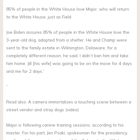
85% of people in the White House love Major, who will return
to the White House, just as Field
Joe Biden assures 85% of people in the White House love the
3-year-old dog, adopted from a shelter. He and Champ were
sent to the family estate in Wilmington, Delaware, for a
completely different reason, he said. I didn’t ban him and take
him home. Jill [his wife] was going to be on the move for 4 days
and me for 2 days.”
”
Read also: A camera immortalizes a touching scene between a
street vendor and stray dogs (video)
Major is following canine training sessions, according to his
master. For his part, Jen Psaki, spokesman for the presidency,