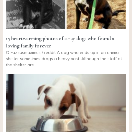
15 heartwarming photos of stray dogs who found a
loving family forever
© Fuzzusmaximus / reddit A dog who ends up in an animal
shelter sometimes drags a heavy past. Although the staff at
the shelter are