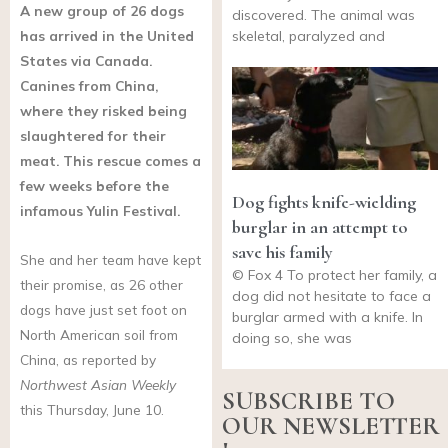
A new group of 26 dogs
discovered. The animal was
has arrived in the United
skeletal, paralyzed and
States via Canada.
Canines from China,
where they risked being
slaughtered for their
meat. This rescue comes a
few weeks before the
Dog fights knife-wielding
infamous Yulin Festival.
burglar in an attempt to
save his family
She and her team have kept
© Fox 4 To protect her family, a
their promise, as 26 other
dog did not hesitate to face a
dogs have just set foot on
burglar armed with a knife. In
North American soil from
doing so, she was
China, as reported by
Northwest Asian Weekly
SUBSCRIBE TO
this Thursday, June 10.
OUR NEWSLETTER