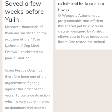
Saved a few
to hair and hello to clean
floors
weeks before
© Woopets Autonomous,
Yulin
programmable and efficient,
this special pet hair vacuum
Moreover, thousands of
cleaner designed by Amibot
them are sacrificed on the
allows you to have impeccable
occasion of the “
Yulin
floors. We tested the Animal
Lychee and Dog Meat
Festival
”, celebrated on
June 21 and 22.
China Rescue Dogs
has
therefore been one of the
organizations fighting
against this practice for
years. To continue its action,
which is very costly, it relies
on donations and appeals