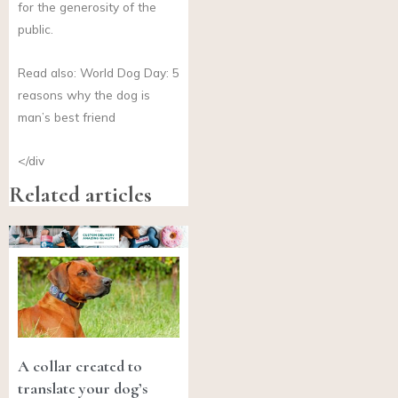
for the generosity of the
public.
Read also: World Dog Day: 5
reasons why the dog is
man’s best friend
</div
Related articles
A collar created to
translate your dog’s