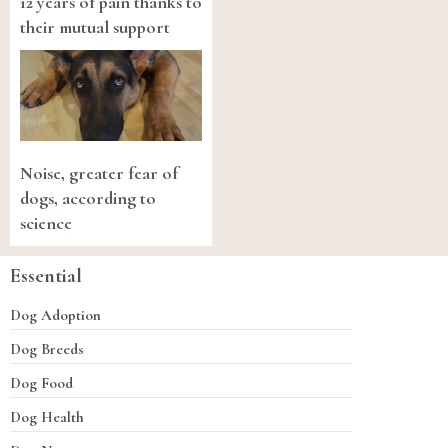
12 years of pain thanks to
their mutual support
Noise, greater fear of
dogs, according to
science
Essential
Dog Adoption
Dog Breeds
Dog Food
Dog Health