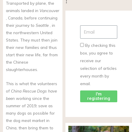
!
Transported by plane, the
animals landed in
Vancouver
, Canada, before continuing
their journey to
Seattle
, in
the northwestern United
States. They must then join
By checking this
their new families and thus
box, you agree to
start their new life, far from
receive our
the Chinese
selection of articles
slaughterhouses.
every month by
email.
This is what the volunteers
of
China Rescue Dogs have
I'm
registering
been
working since the
summer of 2019; save as
many dogs as possible for
the dog meat market in
China, then bring them to