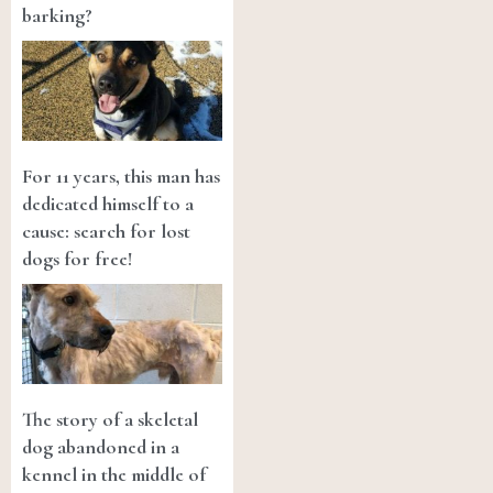
barking?
For 11 years, this man has
dedicated himself to a
cause: search for lost
dogs for free!
The story of a skeletal
dog abandoned in a
kennel in the middle of