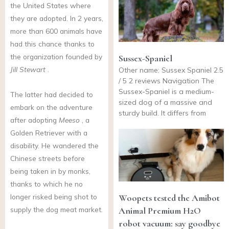
the United States where
they are adopted. In 2 years,
more than 600 animals have
had this chance thanks to
the organization founded by
Sussex-Spaniel
Jill Stewart
.
Other name: Sussex Spaniel 2.5
/ 5 2 reviews Navigation The
Sussex-Spaniel is a medium-
The latter had decided to
sized dog of a massive and
embark on the adventure
sturdy build. It differs from
after adopting
Meeso
, a
Golden Retriever with a
disability. He wandered the
Chinese streets before
being taken in by monks,
thanks to which he no
Woopets tested the Amibot
longer risked being shot to
Animal Premium H2O
supply the dog meat market.
robot vacuum: say goodbye