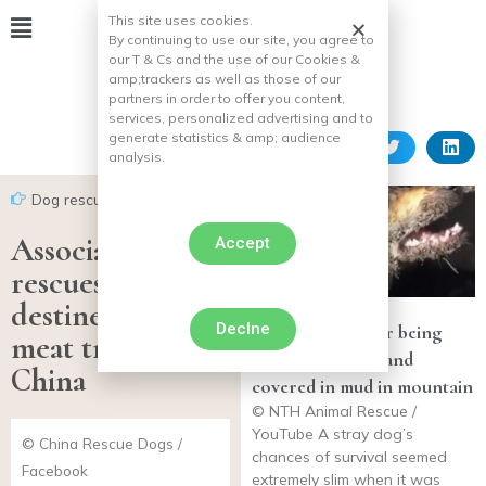
This site uses cookies.
By continuing to use our site, you agree to
our T & Cs and the use of our Cookies &
amp;
trackers as well as those of our
partners in order to offer you content,
services, personalized advertising and to
generate statistics & amp;
audience
analysis.
Dog rescues
Association
Accept
rescues 26 dogs
destined for the
Declne
Dog rescued after being
meat trade in
found paralyzed and
China
covered in mud in mountain
© NTH Animal Rescue /
YouTube A stray dog’s
© China Rescue Dogs /
chances of survival seemed
Facebook
extremely slim when it was