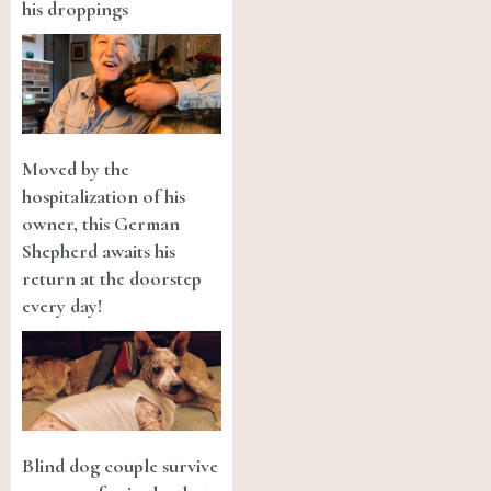
his droppings
Moved by the
hospitalization of his
owner, this German
Shepherd awaits his
return at the doorstep
every day!
Blind dog couple survive