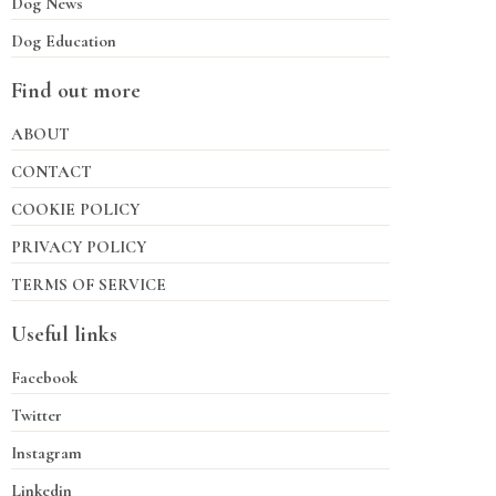
Dog News
Dog Education
Find out more
ABOUT
CONTACT
COOKIE POLICY
PRIVACY POLICY
TERMS OF SERVICE
Useful links
Facebook
Twitter
Instagram
Linkedin