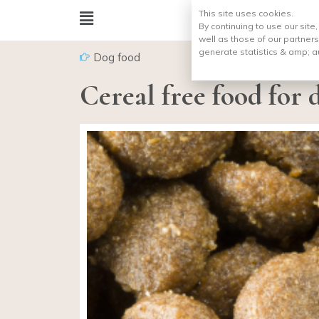
This site uses cookies.
By continuing to use our site
well as those of our partners
generate statistics & amp;
a
Dog food
Cereal free food for 