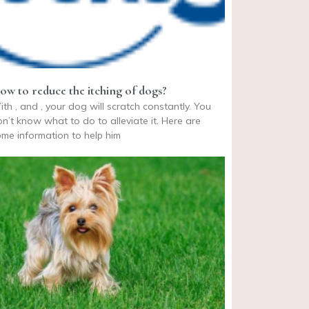
ow to reduce the itching of dogs?
th , and , your dog will scratch constantly. You
n’t know what to do to alleviate it. Here are
me information to help him