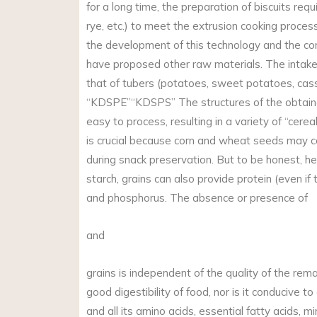
for a long time, the preparation of biscuits requ
rye, etc.) to meet the extrusion cooking proce
the development of this technology and the co
have proposed other raw materials. The intake 
that of tubers (potatoes, sweet potatoes, cass
“KDSPE”“KDSPS” The structures of the obtained
easy to process, resulting in a variety of “cerea
is crucial because corn and wheat seeds may c
during snack preservation. But to be honest, he
starch, grains can also provide protein (even if
and phosphorus. The absence or presence of
and
grains is independent of the quality of the rem
good digestibility of food, nor is it conducive t
and all its amino acids, essential fatty acids, m