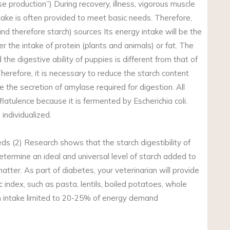
e production”) During recovery, illness, vigorous muscle
take is often provided to meet basic needs. Therefore,
nd therefore starch) sources Its energy intake will be the
er the intake of protein (plants and animals) or fat. The
the digestive ability of puppies is different from that of
Therefore, it is necessary to reduce the starch content
ce the secretion of amylase required for digestion. All
latulence because it is fermented by Escherichia coli.
 individualized.
ds (2) Research shows that the starch digestibility of
etermine an ideal and universal level of starch added to
tter. As part of diabetes, your veterinarian will provide
index, such as pasta, lentils, boiled potatoes, whole
ch intake limited to 20-25% of energy demand