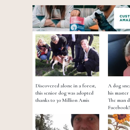
Discovered alone in a forest,
A dog snea
this senior dog was adopted
his master 
thanks to 30 Million Amis
The man di
Facebook!