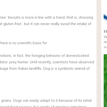
ee” biscuits is more in line with a trend, that is, choosing
 gluten free”, but it can never really avoid the intake of
H
Wi
do
There is no scientific basis for
so
ations. In fact, the foraging behavior of domesticated
edator, prey hunter. Until recently, scientists have observed
age from Italian landfills. Dog is a symbiotic animal of
rains. Dogs can easily adapt to it because of its initial
ferent food sources. It is made of amylase (amylase).