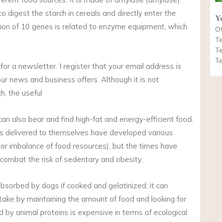
o digest the starch in cereals and directly enter the
Y
ssion of 10 genes is related to enzyme equipment, which
Ot
Te
Te
Te
r a newsletter. I register that your email address is
ur news and business offers. Although it is not
h, the useful
can also bear and find high-fat and energy-efficient food.
dogs delivered to themselves have developed various
r imbalance of food resources), but the times have
combat the risk of sedentary and obesity.
bsorbed by dogs if cooked and gelatinized; it can
ntake by maintaining the amount of food and looking for
 by animal proteins is expensive in terms of ecological