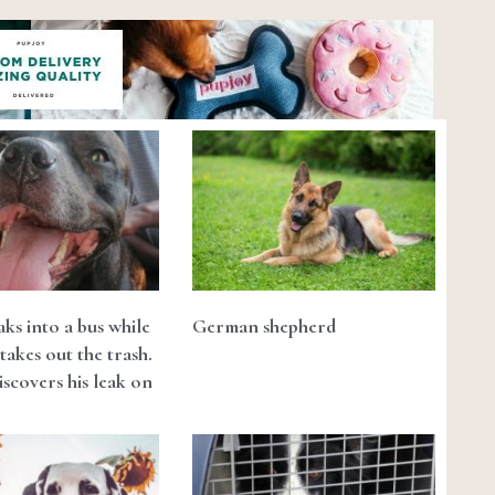
ks into a bus while
German shepherd
takes out the trash.
scovers his leak on