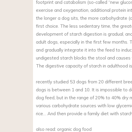
footprint and catabolism (so-called “new glucos
exercise and oxygenation, additional protein in
the longer a dog sits, the more carbohydrate (a
first choice. The less sedentary time, the great
development of starch digestion is gradual, and 
adult dogs, especially in the first few months. 
and gradually integrate it into the feed to indu
undigested starch blocks the stool and causes f
The digestive capacity of starch in adulthood is
recently studied 53 dogs from 20 different bree
dogs is between 1 and 10. It is impossible to d
dog feed, but in the range of 20% to 40% dry ma
various carbohydrate sources with low glycemic 
rice… And then provide a family diet with star
also read: organic dog food