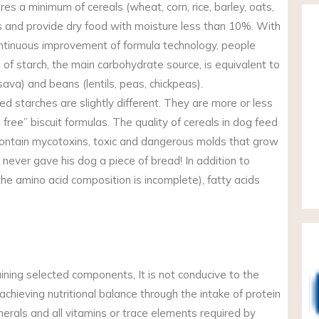
ires a minimum of cereals (wheat, corn, rice, barley, oats,
ss and provide dry food with moisture less than 10%. With
ntinuous improvement of formula technology, people
of starch, the main carbohydrate source, is equivalent to
ava) and beans (lentils, peas, chickpeas).
 starches are slightly different. They are more or less
l free” biscuit formulas. The quality of cereals in dog feed
ontain mycotoxins, toxic and dangerous molds that grow
 never gave his dog a piece of bread! In addition to
 the amino acid composition is incomplete), fatty acids
aining selected components, It is not conducive to the
o achieving nutritional balance through the intake of protein
inerals and all vitamins or trace elements required by