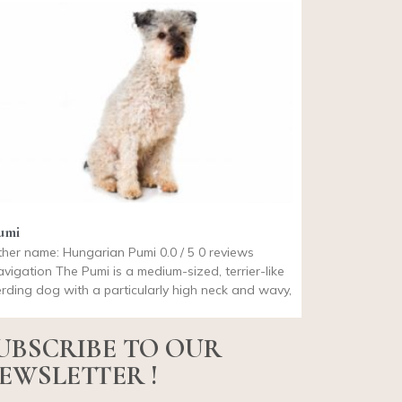
umi
her name: Hungarian Pumi 0.0 / 5 0 reviews
vigation The Pumi is a medium-sized, terrier-like
rding dog with a particularly high neck and wavy,
UBSCRIBE TO OUR
EWSLETTER !