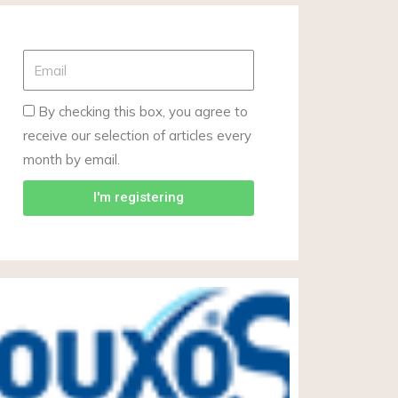
By checking this box, you agree to
receive our selection of articles every
month by email.
I'm registering