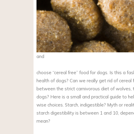
and
choose “cereal free” food for dogs. Is this a fash
health of dogs? Can we really get rid of cereal 
between the strict carnivorous diet of wolves, 
dogs? Here is a small and practical guide to h
wise choices. Starch, indigestible? Myth or reali
starch digestibility is between 1 and 10, depe
mean?