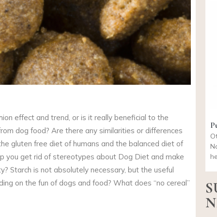
ion effect and trend, or is it really beneficial to the
P
from dog food? Are there any similarities or differences
Ot
the gluten free diet of humans and the balanced diet of
Na
elp you get rid of stereotypes about Dog Diet and make
he
ty? Starch is not absolutely necessary, but the useful
nding on the fun of dogs and food? What does “no cereal”
S
N