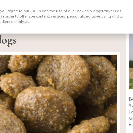
, you agree to our T & Cs and the use of our Cookies & amp;
trackers as
 in order to offer you content, services, personalized advertising and to
udience analysis.
dogs
B
3.
La
Gr
B