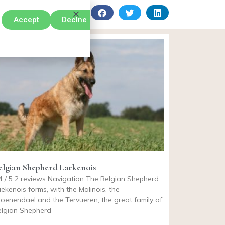
Accept
Declne
elgian Shepherd Laekenois
4 / 5 2 reviews Navigation The Belgian Shepherd
ekenois forms, with the Malinois, the
oenendael and the Tervueren, the great family of
elgian Shepherd