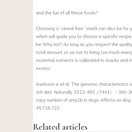
and the fun of all these foods?
Choosing a “cereal free” snack can also be for 
which will guide you to choose a specific reci
be Why not? As long as you respect the quality 
total amount so as not to bring too much energy
essential nutrients is calibrated in snacks and 
excess
Axelsson e et al. The genomic characteristics 
rich diet. Naturally. 2013; 495（7441）：360-364
copy number of amy2b in dogs: effects on dog 
45:716-722
Related articles