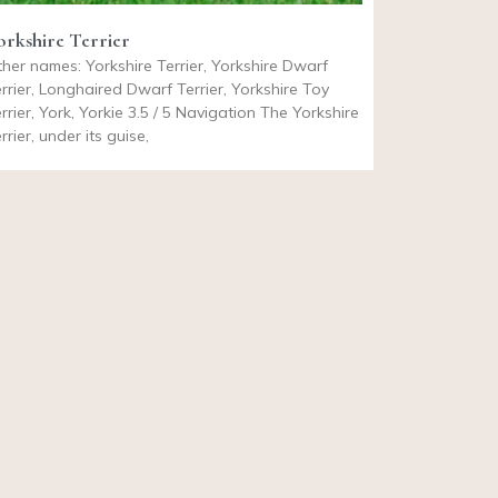
orkshire Terrier
her names: Yorkshire Terrier, Yorkshire Dwarf
rrier, Longhaired Dwarf Terrier, Yorkshire Toy
rrier, York, Yorkie 3.5 / 5 Navigation The Yorkshire
rrier, under its guise,