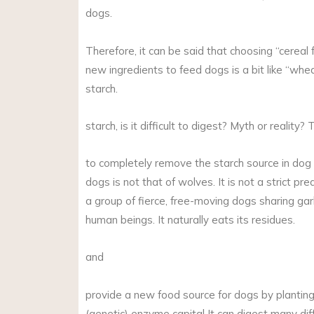
dogs.
Therefore, it can be said that choosing “cereal fr
new ingredients to feed dogs is a bit like “wheat
starch.
starch, is it difficult to digest? Myth or reality? 
to completely remove the starch source in dog r
dogs is not that of wolves. It is not a strict pr
a group of fierce, free-moving dogs sharing garb
human beings. It naturally eats its residues.
and
provide a new food source for dogs by planting g
(genetic) enzyme capital It can digest many dif