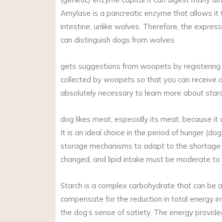
Amylase is a pancreatic enzyme that allows it t
intestine, unlike wolves. Therefore, the expre
can distinguish dogs from wolves
gets suggestions from woopets by registering fo
collected by woopets so that you can receive o
absolutely necessary to learn more about starc
dog likes meat, especially its meat, because it 
It is an ideal choice in the period of hunger (
storage mechanisms to adapt to the shortage o
changed, and lipid intake must be moderate to 
Starch is a complex carbohydrate that can be a
compensate for the reduction in total energy i
the dog’s sense of satiety. The energy provided