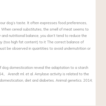
your dog’s taste. It often expresses food preferences,
pe. When cereal substitutes, the smell of meat seems to
and nutritional balance, you don’t tend to reduce the
 (too high fat content) to it The correct balance of
must be observed in quantities to avoid undernutrition or
of dog domestication reveal the adaptation to a starch
。 Arendt ml. et al. Amylase activity is related to the
domestication, diet and diabetes. Animal genetics. 2014;