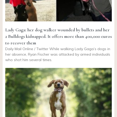
Lady Gaga: her dog walker wounded by bullets and her
2 Bulldogs kidnapped. It offers more than 400,000 euros
to recover them
Daily Mail Online / Twitter While walking Lady Gaga’s dogs in
her absence, Ryan Fischer was attacked by armed individuals
who shot him several times.