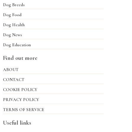
Dog Breeds
Dog Food
Dog Health
Dog News
Dog Education
Find out more
ABOUT
CONTACT
COOKIE POLICY
PRIVACY POLICY
TERMS OF SERVICE
Useful links