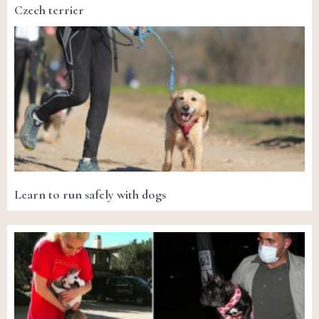
Czech terrier
Learn to run safely with dogs