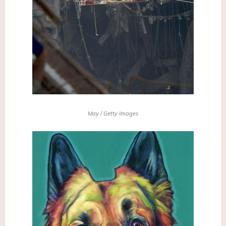
May / Getty Images