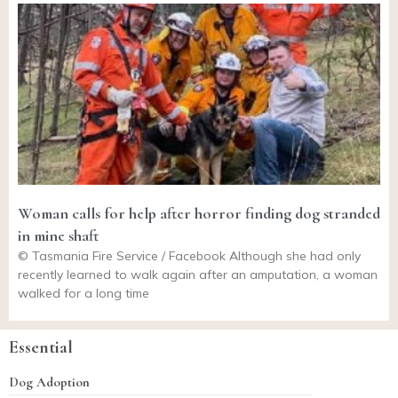
Woman calls for help after horror finding dog stranded
in mine shaft
© Tasmania Fire Service / Facebook Although she had only
recently learned to walk again after an amputation, a woman
walked for a long time
Essential
Dog Adoption