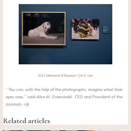
9/11 Memorial & Museum / Jin S. Lee
“
You can, with the help of the photographs, imagine what their
eyes saw,
” said
Alice M. Greenwald
, CEO and President of the
museum. </p
Related articles