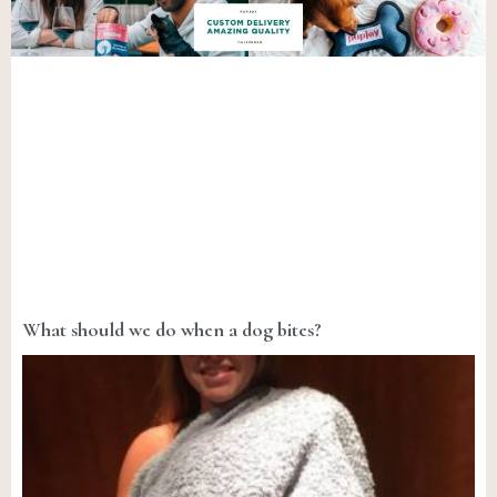
What should we do when a dog bites?