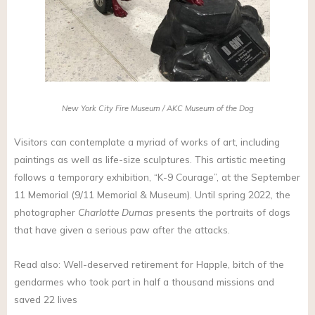
New York City Fire Museum / AKC Museum of the Dog
Visitors can contemplate a myriad of works of art, including
paintings as well as life-size sculptures. This artistic meeting
follows a temporary exhibition, “K-9 Courage”, at the September
11 Memorial (9/11 Memorial & Museum). Until spring 2022, the
photographer
Charlotte Dumas
presents the portraits of dogs
that have given a serious paw after the attacks.
Read also: Well-deserved retirement for Happle, bitch of the
gendarmes who took part in half a thousand missions and
saved 22 lives