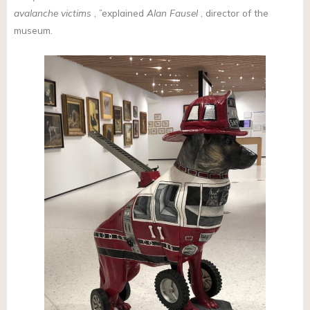
avalanche victims
, ”explained
Alan Fausel
, director of the
museum.