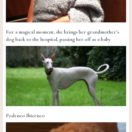
For a magical moment, she brings her grandmother’s
dog back to the hospital, passing her off as a baby
Podenco Ibicenco