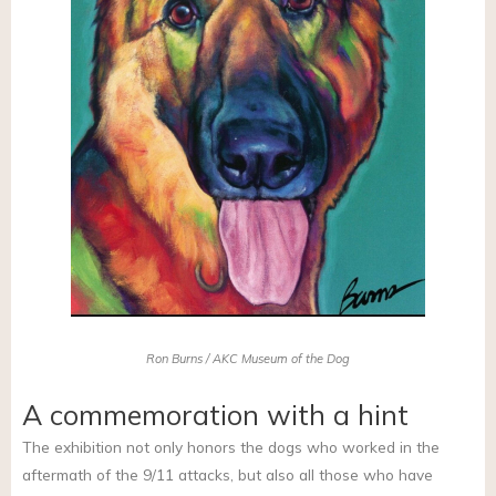
Ron Burns / AKC Museum of the Dog
A commemoration with a hint
The exhibition not only honors the dogs who worked in the
aftermath of the 9/11 attacks, but also all those who have