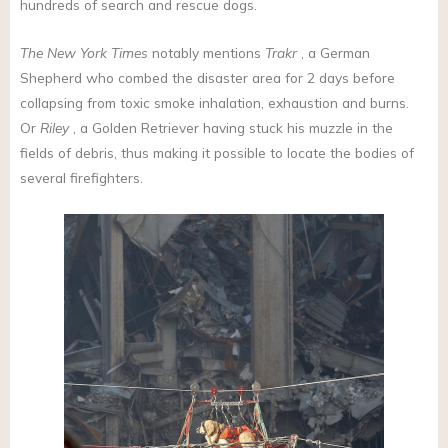
hundreds of search and rescue dogs.
The New York Times
notably mentions
Trakr
, a German
Shepherd who combed the disaster area for 2 days before
collapsing from toxic smoke inhalation, exhaustion and burns.
Or
Riley
, a Golden Retriever having stuck his muzzle in the
fields of debris, thus making it possible to locate the bodies of
several firefighters.