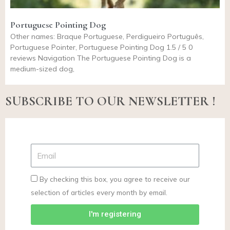
Portuguese Pointing Dog
Other names: Braque Portuguese, Perdigueiro Português,
Portuguese Pointer, Portuguese Pointing Dog 1.5 / 5 0
reviews Navigation The Portuguese Pointing Dog is a
medium-sized dog,
SUBSCRIBE TO OUR NEWSLETTER !
By checking this box, you agree to receive our
selection of articles every month by email.
I'm registering