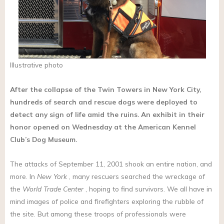
Illustrative photo
After the collapse of the Twin Towers in New York City,
hundreds of search and rescue dogs were deployed to
detect any sign of life amid the ruins. An exhibit in their
honor opened on Wednesday at the American Kennel
Club’s Dog Museum.
The attacks of September 11, 2001 shook an entire nation, and
more. In
New York
, many rescuers searched the wreckage of
the
World Trade Center
, hoping to find survivors. We all have in
mind images of police and firefighters exploring the rubble of
the site. But among these troops of professionals were