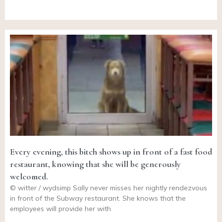
Every evening, this bitch shows up in front of a fast food
restaurant, knowing that she will be generously
welcomed.
© witter / wydsimp Sally never misses her nightly rendezvous
in front of the Subway restaurant. She knows that the
employees will provide her with