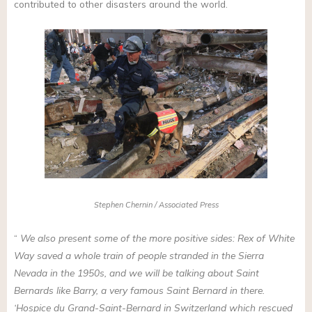
contributed to other disasters around the world.
Stephen Chernin / Associated Press
“
We also present some of the more positive sides: Rex of White
Way saved a whole train of people stranded in the Sierra
Nevada in the 1950s, and we will be talking about Saint
Bernards like Barry, a very famous Saint Bernard in there.
‘Hospice du Grand-Saint-Bernard in Switzerland which rescued