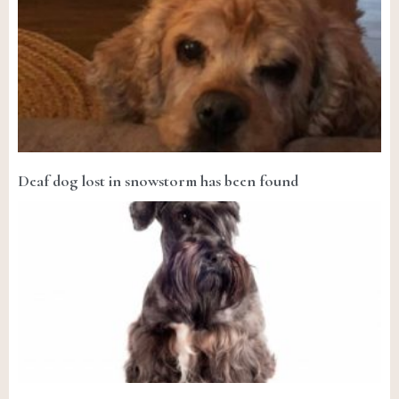
Deaf dog lost in snowstorm has been found