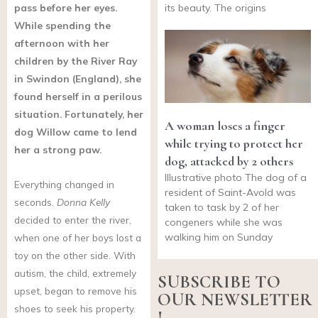
pass before her eyes.
its beauty. The origins
While spending the
afternoon with her
children by the River Ray
in Swindon (England), she
found herself in a perilous
situation. Fortunately, her
A woman loses a finger
dog Willow came to lend
while trying to protect her
her a strong paw.
dog, attacked by 2 others
Illustrative photo The dog of a
Everything changed in
resident of Saint-Avold was
seconds.
Donna Kelly
taken to task by 2 of her
decided to enter the river,
congeners while she was
walking him on Sunday
when one of her boys lost a
toy on the other side. With
autism, the child, extremely
SUBSCRIBE TO
upset, began to remove his
OUR NEWSLETTER
shoes to seek his property.
!