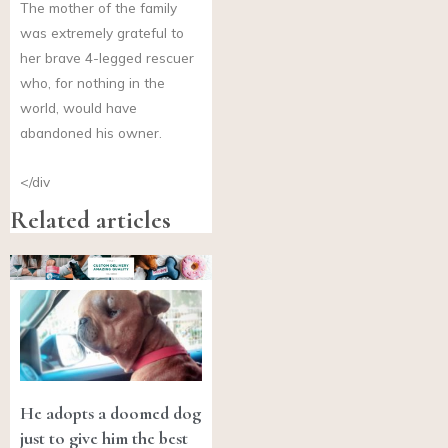
The mother of the family
was extremely grateful to
her brave 4-legged rescuer
who, for nothing in the
world, would have
abandoned his owner.
</div
Related articles
He adopts a doomed dog
just to give him the best