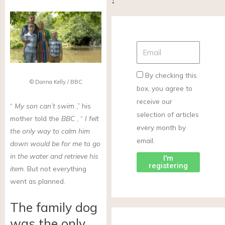
By checking this
© Donna Kelly / BBC
box, you agree to
receive our
“
My son can’t swim
,” his
selection of articles
mother told the
BBC
, “
I felt
every month by
the only way to calm him
email.
down would be for me to go
in the water and retrieve his
I'm
registering
item.
But not everything
went as planned.
The family dog
was the only