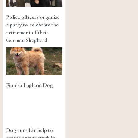
Police officers organize
a party to celebrate the
retirement of their
German Shepherd
Finnish Lapland Dog
Dog runs for help to
rescue owner stuck in