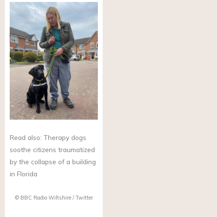
Read also: Therapy dogs
soothe citizens traumatized
by the collapse of a building
in Florida
© BBC Radio Wiltshire / Twitter