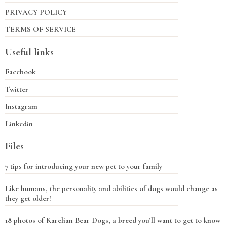
PRIVACY POLICY
TERMS OF SERVICE
Useful links
Facebook
Twitter
Instagram
Linkedin
Files
7 tips for introducing your new pet to your family
Like humans, the personality and abilities of dogs would change as
they get older!
18 photos of Karelian Bear Dogs, a breed you’ll want to get to know