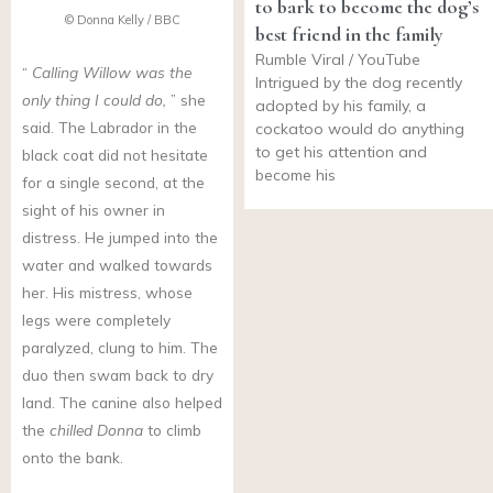
to bark to become the dog’s
© Donna Kelly / BBC
best friend in the family
Rumble Viral / YouTube
“
Calling Willow was the
Intrigued by the dog recently
only thing I could do,
” she
adopted by his family, a
said. The Labrador in the
cockatoo would do anything
to get his attention and
black coat did not hesitate
become his
for a single second, at the
sight of his owner in
distress. He jumped into the
water and walked towards
her. His mistress, whose
legs were completely
paralyzed, clung to him. The
duo then swam back to dry
land. The canine also helped
the
chilled Donna
to climb
onto the bank.