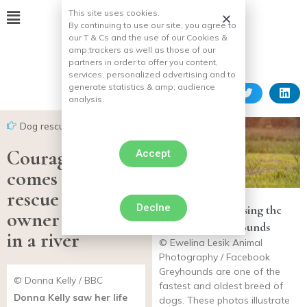
This site uses cookies.
By continuing to use our site, you agree to
our T & Cs and the use of our Cookies &
amp;
trackers as well as those of our
partners in order to offer you content,
services, personalized advertising and to
generate statistics & amp;
audience
analysis.
Dog rescues
Courageous dog
Accept
comes to the
rescue of his
Declne
11 photos showcasing the
owner who fell
beauty of Greyhounds
in a river
© Ewelina Lesik Animal
Photography / Facebook
Greyhounds are one of the
© Donna Kelly / BBC
fastest and oldest breed of
Donna Kelly saw her life
dogs. These photos illustrate