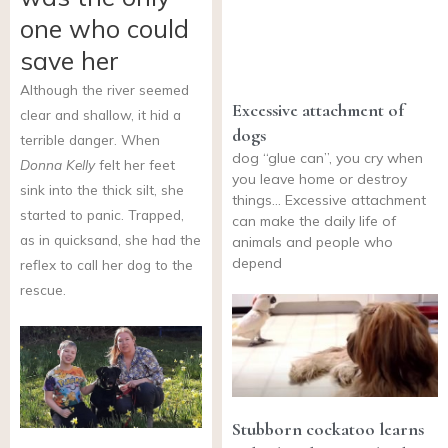
one who could
save her
Although the river seemed
Excessive attachment of
clear and shallow, it hid a
dogs
terrible danger. When
dog “glue can”, you cry when
Donna Kelly
felt her feet
you leave home or destroy
sink into the thick silt, she
things… Excessive attachment
started to panic. Trapped,
can make the daily life of
as in quicksand, she had the
animals and people who
depend
reflex to call her dog to the
rescue.
Stubborn cockatoo learns