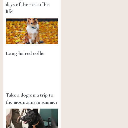
days of the rest of his
life!
Long-haired collie
Take a dog on a trip to
the mountains in summer