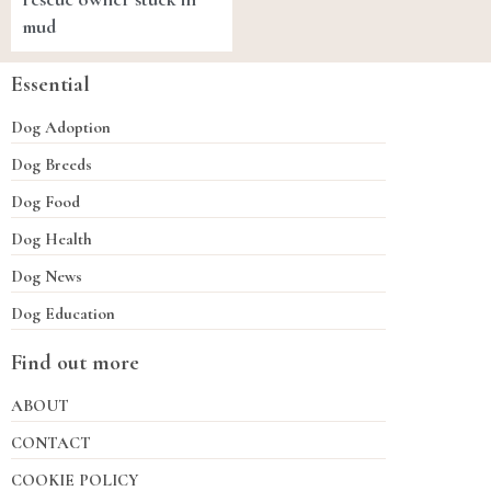
mud
Essential
Dog Adoption
Dog Breeds
Dog Food
Dog Health
Dog News
Dog Education
Find out more
ABOUT
CONTACT
COOKIE POLICY