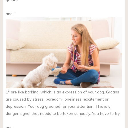
and “
1″ are like barking, which is an expression of your dog. Groans
are caused by stress, boredom, loneliness, excitement or
depression. Your dog groaned for your attention. This is a
danger signal that needs to be taken seriously. You have to try.
and