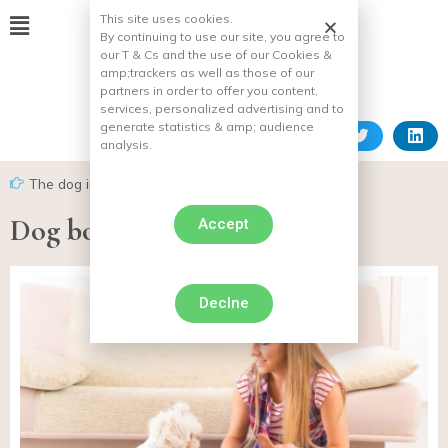
This site uses cookies.
By continuing to use our site, you agree to
our T & Cs and the use of our Cookies &
amp;
trackers as well as those of our
partners in order to offer you content,
services, personalized advertising and to
generate statistics & amp;
audience
analysis.
The dog in everyday life
Dog body language
Accept
Declne