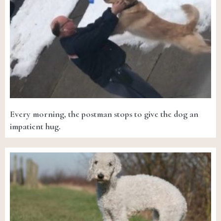
Every morning, the postman stops to give the dog an
impatient hug.