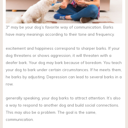
3″ may be your dog’s favorite way of communication. Barks
have many meanings according to their tone and frequency.
excitement and happiness correspond to sharper barks. If your
dog threatens or shows aggression, it will threaten with a
deafer bark. Your dog may bark because of boredom. You teach
your dog to bark under certain circumstances. If he meets them,
he barks by adjusting. Depression can lead to several barks in a
row.
generally speaking, your dog barks to attract attention. It’s also
a way to respond to another dog and build social connections.
This may also be a problem. The goal is the same,
communication.