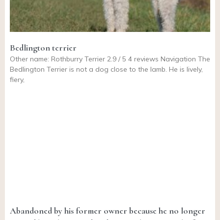
Bedlington terrier
Other name: Rothburry Terrier 2.9 / 5 4 reviews Navigation The
Bedlington Terrier is not a dog close to the lamb. He is lively,
fiery,
Abandoned by his former owner because he no longer