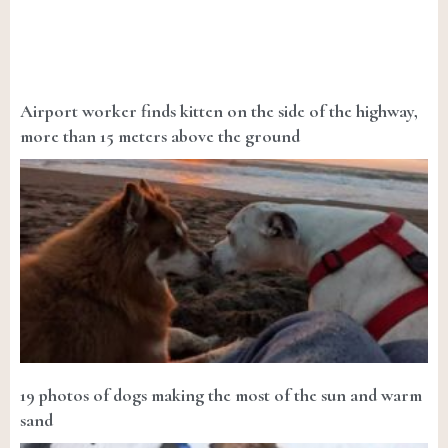
Airport worker finds kitten on the side of the highway,
more than 15 meters above the ground
19 photos of dogs making the most of the sun and warm
sand