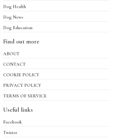
Dog Health
Dog News
Dog Education
Find out more
ABOUT
CONTACT
COOKIE POLICY
PRIVACY POLICY
TERMS OF SERVICE
Useful links
Facebook
Twitter