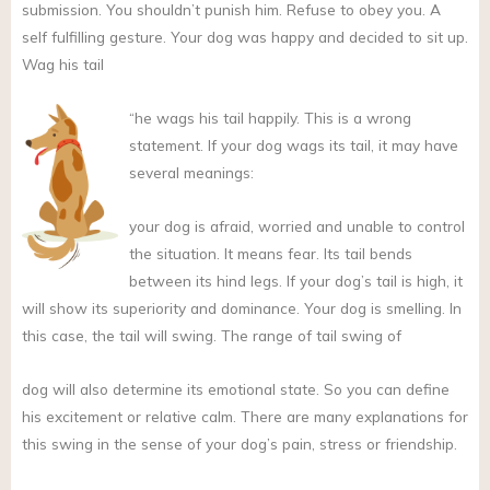
submission. You shouldn’t punish him. Refuse to obey you. A
self fulfilling gesture. Your dog was happy and decided to sit up.
Wag his tail
“he wags his tail happily. This is a wrong
statement. If your dog wags its tail, it may have
several meanings:
your dog is afraid, worried and unable to control
the situation. It means fear. Its tail bends
between its hind legs. If your dog’s tail is high, it
will show its superiority and dominance. Your dog is smelling. In
this case, the tail will swing. The range of tail swing of
dog will also determine its emotional state. So you can define
his excitement or relative calm. There are many explanations for
this swing in the sense of your dog’s pain, stress or friendship.