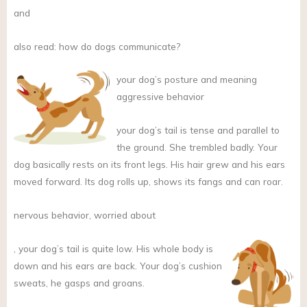
and
also read: how do dogs communicate?
your dog’s posture and meaning
aggressive behavior
your dog’s tail is tense and parallel to
the ground. She trembled badly. Your
dog basically rests on its front legs. His hair grew and his ears
moved forward. Its dog rolls up, shows its fangs and can roar.
nervous behavior, worried about
,
your dog’s tail is quite low. His whole body is
down and his ears are back. Your dog’s cushion
sweats, he gasps and groans.