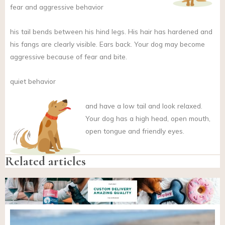
fear and aggressive behavior
his tail bends between his hind legs. His hair has hardened and
his fangs are clearly visible. Ears back. Your dog may become
aggressive because of fear and bite.
quiet behavior
and
have a low tail and look relaxed.
Your dog has a high head, open mouth,
open tongue and friendly eyes.
Related articles