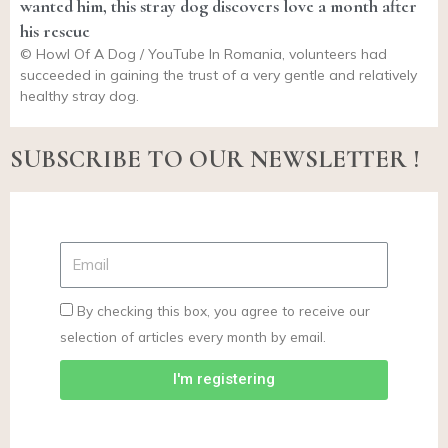
wanted him, this stray dog discovers love a month after
his rescue
© Howl Of A Dog / YouTube In Romania, volunteers had
succeeded in gaining the trust of a very gentle and relatively
healthy stray dog.
SUBSCRIBE TO OUR NEWSLETTER !
By checking this box, you agree to receive our
selection of articles every month by email.
I'm registering