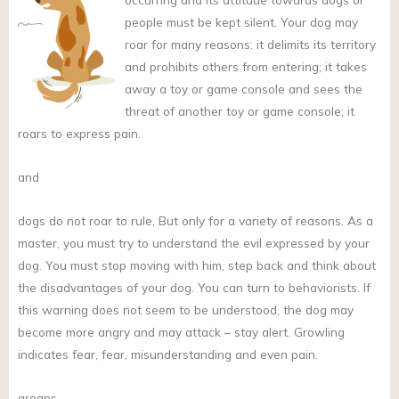
people must be kept silent. Your dog may
roar for many reasons: it delimits its territory
and prohibits others from entering; it takes
away a toy or game console and sees the
threat of another toy or game console; it
roars to express pain.
and
dogs do not roar to rule, But only for a variety of reasons. As a
master, you must try to understand the evil expressed by your
dog. You must stop moving with him, step back and think about
the disadvantages of your dog. You can turn to behaviorists. If
this warning does not seem to be understood, the dog may
become more angry and may attack – stay alert. Growling
indicates fear, fear, misunderstanding and even pain.
groans