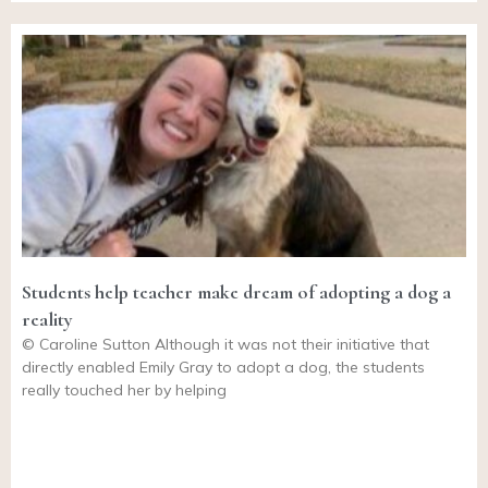
Students help teacher make dream of adopting a dog a
reality
© Caroline Sutton Although it was not their initiative that
directly enabled Emily Gray to adopt a dog, the students
really touched her by helping