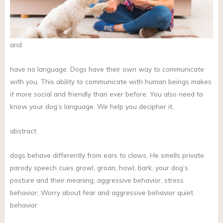
and
have no language. Dogs have their own way to communicate
with you. This ability to communicate with human beings makes
it more social and friendly than ever before. You also need to
know your dog’s language. We help you decipher it.
abstract
dogs behave differently from ears to claws, He smells private
parody speech cues growl, groan, howl, bark, your dog’s
posture and their meaning, aggressive behavior, stress
behavior, Worry about fear and aggressive behavior quiet
behavior