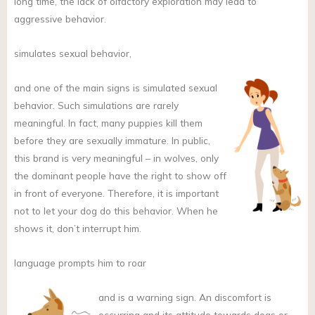
long time, the lack of olfactory exploration may lead to
aggressive behavior.
simulates sexual behavior,
and
one of the main signs is simulated sexual
behavior. Such simulations are rarely
meaningful. In fact, many puppies kill them
before they are sexually immature. In public,
this brand is very meaningful – in wolves, only
the dominant people have the right to show off
in front of everyone. Therefore, it is important
not to let your dog do this behavior. When he
shows it, don’t interrupt him.
language prompts him to roar
and
is a warning sign. An discomfort is
occurring and its attitude towards dogs or