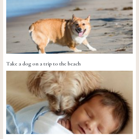
Take a dog on a trip to the beach