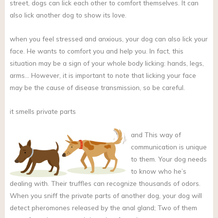
street, dogs can lick each other to comfort themselves. It can
also lick another dog to show its love.
when you feel stressed and anxious, your dog can also lick your
face. He wants to comfort you and help you. In fact, this
situation may be a sign of your whole body licking: hands, legs,
arms… However, it is important to note that licking your face
may be the cause of disease transmission, so be careful.
it smells private parts
and
This way of
communication is unique
to them. Your dog needs
to know who he’s
dealing with. Their truffles can recognize thousands of odors.
When you sniff the private parts of another dog, your dog will
detect pheromones released by the anal gland; Two of them