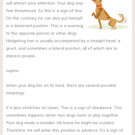
will attract your attention. Your dog may
feel threatened. So this is a sign of fear.
On the contrary, he can also put himself
in a dominant position. This is a warning
to the opposite person or other dogs.
Hedgehog hair is usually accompanied by a straight head, a
grunt, and sometimes a lateral position, all of which are to
impress people.
supine
when your dog lies on its back, there are several possible
meanings:
if it also stretches its claws, This is a sign of obedience. This
sometimes happens when two dogs meet or play together.
Your dog made a mistake. He knew he might be scolded.
Therefore, he will enter this position in advance. It’s a sign of