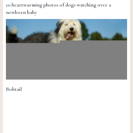
10 heartwarming photos of dogs watching over a
newborn baby
Bobtail