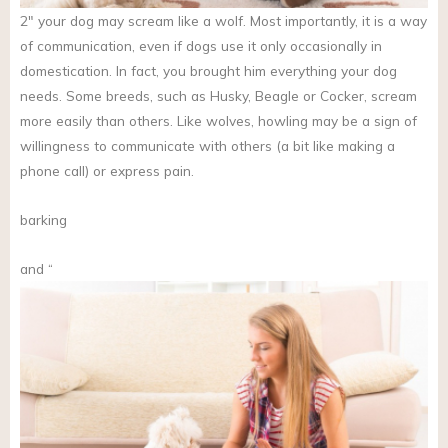
2″ your dog may scream like a wolf. Most importantly, it is a way
of communication, even if dogs use it only occasionally in
domestication. In fact, you brought him everything your dog
needs. Some breeds, such as Husky, Beagle or Cocker, scream
more easily than others. Like wolves, howling may be a sign of
willingness to communicate with others (a bit like making a
phone call) or express pain.
barking
and “