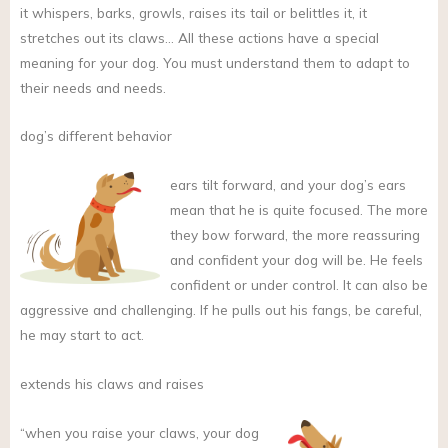
it whispers, barks, growls, raises its tail or belittles it, it
stretches out its claws… All these actions have a special
meaning for your dog. You must understand them to adapt to
their needs and needs.
dog’s different behavior
ears tilt forward, and your dog’s ears
mean that he is quite focused. The more
they bow forward, the more reassuring
and confident your dog will be. He feels
confident or under control. It can also be
aggressive and challenging. If he pulls out his fangs, be careful,
he may start to act.
extends his claws and raises
“when you raise your claws, your dog