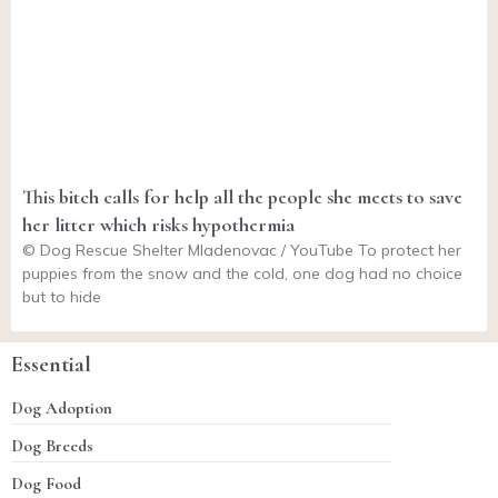
This bitch calls for help all the people she meets to save
her litter which risks hypothermia
© Dog Rescue Shelter Mladenovac / YouTube To protect her
puppies from the snow and the cold, one dog had no choice
but to hide
Essential
Dog Adoption
Dog Breeds
Dog Food