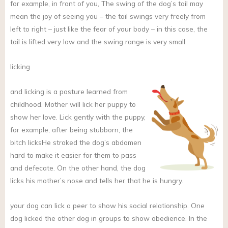
for example, in front of you, The swing of the dog’s tail may
mean the joy of seeing you – the tail swings very freely from
left to right – just like the fear of your body – in this case, the
tail is lifted very low and the swing range is very small.
licking
and
licking is a posture learned from
childhood. Mother will lick her puppy to
show her love. Lick gently with the puppy,
for example, after being stubborn, the
bitch licksHe stroked the dog’s abdomen
hard to make it easier for them to pass
and defecate. On the other hand, the dog
licks his mother’s nose and tells her that he is hungry.
your dog can lick a peer to show his social relationship. One
dog licked the other dog in groups to show obedience. In the