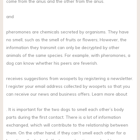
come from the anus and the other from the anus.
and
pheromones are chemicals secreted by organisms. They have
no smell, such as the smell of fruits or flowers; However, the
information they transmit can only be decrypted by other
animals of the same species. For example, with pheromones, a
dog can know whether his peers are feverish.
receives suggestions from woopets by registering a newsletter.
I register your email address collected by woopets so that you
can receive our news and business offers. Learn more about
. It is important for the two dogs to smell each other’s body
parts during the first contact. There is a lot of information
exchanged, which will contribute to the relationship between
them. On the other hand, if they can’t smell each other for a