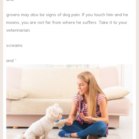
groans may also be signs of dog pain. If you touch him and he
moans, you are not far from where he suffers. Take it to your
veterinarian.
screams
and “