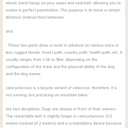
elastic band hangs on your waist and seat belt, allowing you to
evolve in perfect penetration. The purpose is to move a certain
distance (intersection) between
and
. These two parts draw a route in advance on various more or
less rugged terrain: forest path, country path, health path, etc. It
usually ranges from 1.5k to 9km, depending on the
configuration of the track and the physical ability of the dog
and the dog owner.
canicyclocross is a bicycle variant of canicross: therefore, it is
not running, but practicing on mountain bikes.
are two disciplines, Dogs are always in front of their owners.
The retractable belt is slightly longer in canicyclocross (2.5
meters instead of 2 meters) and is a mandatory device because