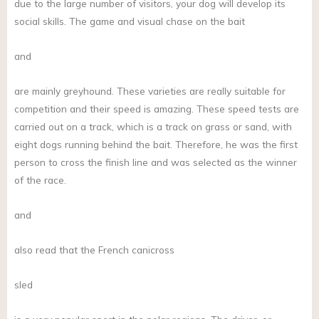
due to the large number of visitors, your dog will develop its
social skills. The game and visual chase on the bait
and
are mainly greyhound. These varieties are really suitable for
competition and their speed is amazing. These speed tests are
carried out on a track, which is a track on grass or sand, with
eight dogs running behind the bait. Therefore, he was the first
person to cross the finish line and was selected as the winner
of the race.
and
also read that the French canicross
sled