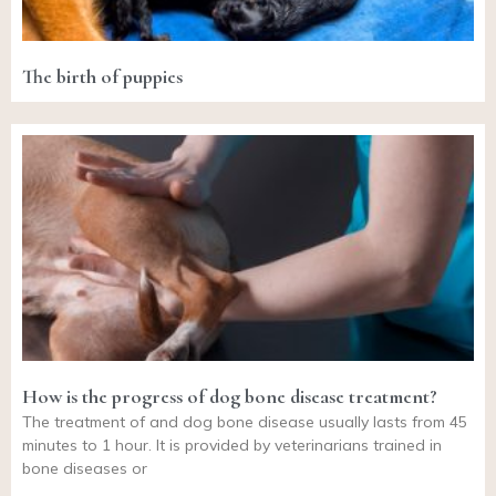
The birth of puppies
How is the progress of dog bone disease treatment?
The treatment of and dog bone disease usually lasts from 45
minutes to 1 hour. It is provided by veterinarians trained in
bone diseases or