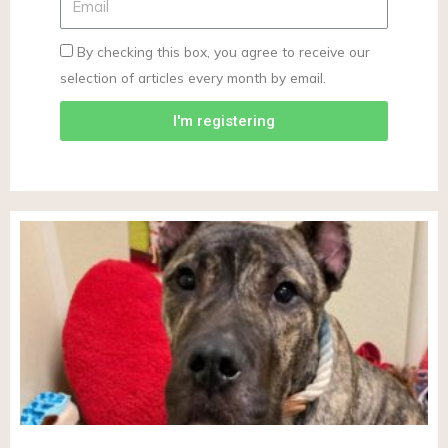
By checking this box, you agree to receive our
selection of articles every month by email.
I'm registering