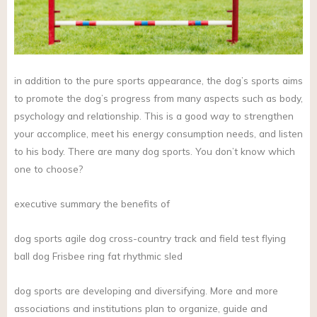
in addition to the pure sports appearance, the dog’s sports aims
to promote the dog’s progress from many aspects such as body,
psychology and relationship. This is a good way to strengthen
your accomplice, meet his energy consumption needs, and listen
to his body. There are many dog sports. You don’t know which
one to choose?
executive summary the benefits of
dog sports agile dog cross-country track and field test flying
ball dog Frisbee ring fat rhythmic sled
dog sports are developing and diversifying. More and more
associations and institutions plan to organize, guide and