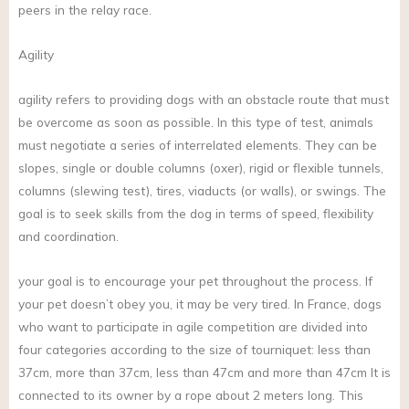
peers in the relay race.
Agility
agility refers to providing dogs with an obstacle route that must
be overcome as soon as possible. In this type of test, animals
must negotiate a series of interrelated elements. They can be
slopes, single or double columns (oxer), rigid or flexible tunnels,
columns (slewing test), tires, viaducts (or walls), or swings. The
goal is to seek skills from the dog in terms of speed, flexibility
and coordination.
your goal is to encourage your pet throughout the process. If
your pet doesn’t obey you, it may be very tired. In France, dogs
who want to participate in agile competition are divided into
four categories according to the size of tourniquet: less than
37cm, more than 37cm, less than 47cm and more than 47cm It is
connected to its owner by a rope about 2 meters long. This