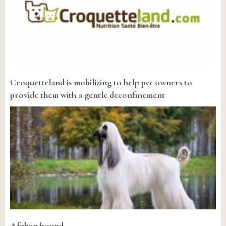
Croquetteland is mobilizing to help pet owners to
provide them with a gentle deconfinement
Afghan hound