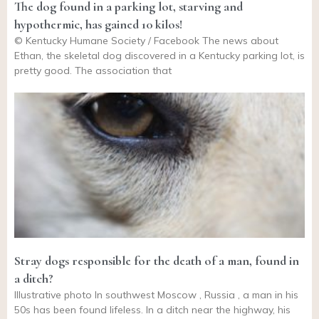
The dog found in a parking lot, starving and
hypothermic, has gained 10 kilos!
© Kentucky Humane Society / Facebook The news about
Ethan, the skeletal dog discovered in a Kentucky parking lot, is
pretty good. The association that
Stray dogs responsible for the death of a man, found in
a ditch?
Illustrative photo In southwest Moscow , Russia , a man in his
50s has been found lifeless. In a ditch near the highway, his