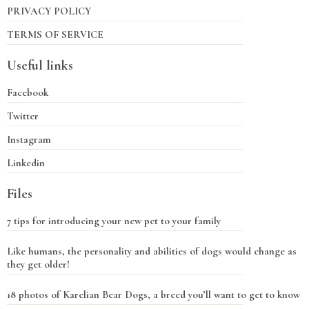
PRIVACY POLICY
TERMS OF SERVICE
Useful links
Facebook
Twitter
Instagram
Linkedin
Files
7 tips for introducing your new pet to your family
Like humans, the personality and abilities of dogs would change as
they get older!
18 photos of Karelian Bear Dogs, a breed you’ll want to get to know