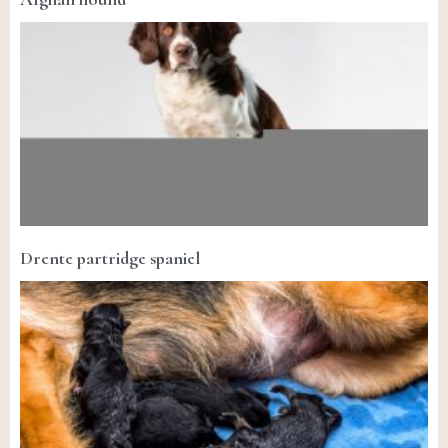
Drente partridge spaniel