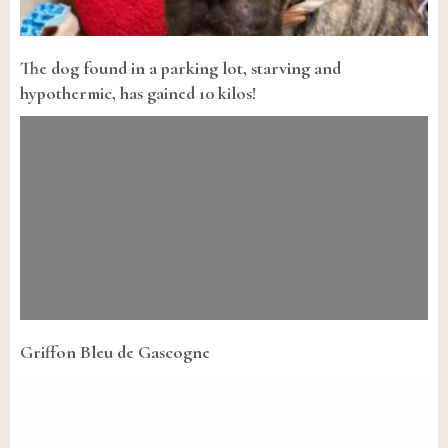
The dog found in a parking lot, starving and
hypothermic, has gained 10 kilos!
Griffon Bleu de Gascogne