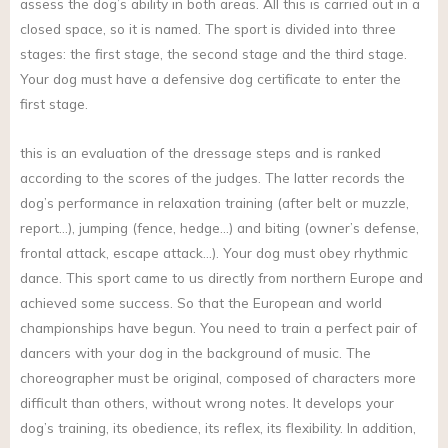
assess the dog’s ability in both areas. All this is carried out in a
closed space, so it is named. The sport is divided into three
stages: the first stage, the second stage and the third stage.
Your dog must have a defensive dog certificate to enter the
first stage.
this is an evaluation of the dressage steps and is ranked
according to the scores of the judges. The latter records the
dog’s performance in relaxation training (after belt or muzzle,
report…), jumping (fence, hedge…) and biting (owner’s defense,
frontal attack, escape attack…). Your dog must obey rhythmic
dance. This sport came to us directly from northern Europe and
achieved some success. So that the European and world
championships have begun. You need to train a perfect pair of
dancers with your dog in the background of music. The
choreographer must be original, composed of characters more
difficult than others, without wrong notes. It develops your
dog’s training, its obedience, its reflex, its flexibility. In addition,