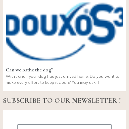
Can we bathe the dog?
With , and , your dog has just arrived home. Do you want to
make every effort to keep it clean? You may ask if
SUBSCRIBE TO OUR NEWSLETTER !