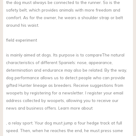
the dog must always be connected to the runner. So is the
safety belt, which provides animals with more freedom and
comfort. As for the owner, he wears a shoulder strap or belt
around his waist.
field experiment
is mainly aimed at dogs. Its purpose is to compareThe natural
characteristics of different Spaniels: nose, appearance,
determination and endurance may also be related. By the way,
dog performance allows us to detect people who can provide
gifted Hunter lineage as breeders. Receive suggestions from
woopets by registering for a newsletter. I register your email
address collected by woopets, allowing you to receive our
news and business offers. Learn more about
, a relay sport. Your dog must jump a four hedge track at full
speed. Then, when he reaches the end, he must press some