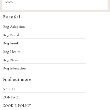
body
Essential
Dog Adoption
Dog Breeds
Dog Food
Dog Health
Dog News
Dog Education
Find out more
ABOUT
CONTACT
COOKIE POLICY