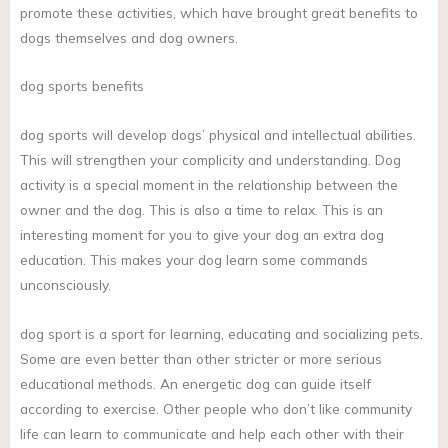
promote these activities, which have brought great benefits to
dogs themselves and dog owners.
dog sports benefits
dog sports will develop dogs’ physical and intellectual abilities.
This will strengthen your complicity and understanding. Dog
activity is a special moment in the relationship between the
owner and the dog. This is also a time to relax. This is an
interesting moment for you to give your dog an extra dog
education. This makes your dog learn some commands
unconsciously.
dog sport is a sport for learning, educating and socializing pets.
Some are even better than other stricter or more serious
educational methods. An energetic dog can guide itself
according to exercise. Other people who don’t like community
life can learn to communicate and help each other with their