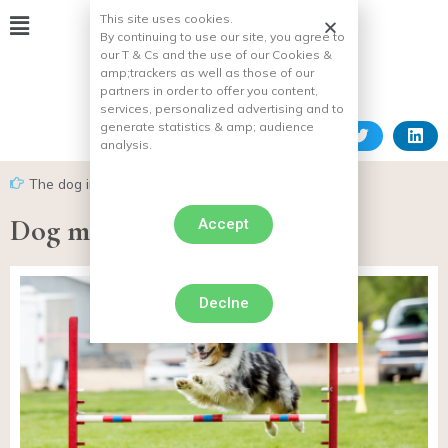
This site uses cookies.
By continuing to use our site, you agree to
our T & Cs and the use of our Cookies &
amp;
trackers as well as those of our
partners in order to offer you content,
services, personalized advertising and to
generate statistics & amp;
audience
analysis.
The dog in everyday life
Dog movement
Accept
Declne