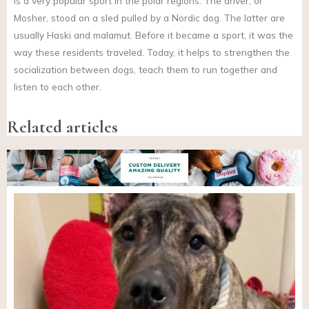
is a very popular sport in the polar regions. The driver, or
Mosher, stood on a sled pulled by a Nordic dog. The latter are
usually Haski and malamut. Before it became a sport, it was the
way these residents traveled. Today, it helps to strengthen the
socialization between dogs, teach them to run together and
listen to each other.
Related articles