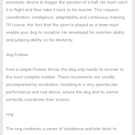
automatic device to trigger the ejection of a ball. He must catch
it in flight and then take it back to his master. This requires
coordination, intelligence, adaptability and continuous training.
Of course, the fact that the sport is played as a team must
enable your dog to socialize. He developed his reaction ability
and jumping ability, so his dexterity.
dog Frisbee
from a simple Frisbee throw, the dog only needs to recover to
the most complex number. These movements are usually
accompanied by acrobatics, resulting in a very spectacular
performance and real dance, where the dog and its owner
perfectly coordinate their actions.
ring
The ring combines a series of obedience and bite tests to