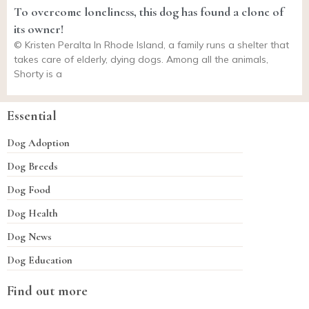
To overcome loneliness, this dog has found a clone of
its owner!
© Kristen Peralta In Rhode Island, a family runs a shelter that
takes care of elderly, dying dogs. Among all the animals,
Shorty is a
Essential
Dog Adoption
Dog Breeds
Dog Food
Dog Health
Dog News
Dog Education
Find out more