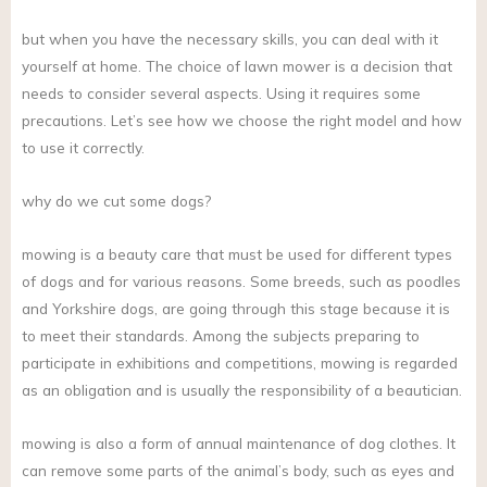
but when you have the necessary skills, you can deal with it
yourself at home. The choice of lawn mower is a decision that
needs to consider several aspects. Using it requires some
precautions. Let’s see how we choose the right model and how
to use it correctly.
why do we cut some dogs?
mowing is a beauty care that must be used for different types
of dogs and for various reasons. Some breeds, such as poodles
and Yorkshire dogs, are going through this stage because it is
to meet their standards. Among the subjects preparing to
participate in exhibitions and competitions, mowing is regarded
as an obligation and is usually the responsibility of a beautician.
mowing is also a form of annual maintenance of dog clothes. It
can remove some parts of the animal’s body, such as eyes and