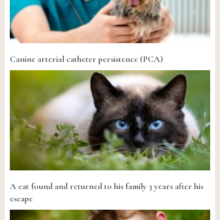
Canine arterial catheter persistence (PCA)
A cat found and returned to his family 3 years after his
escape