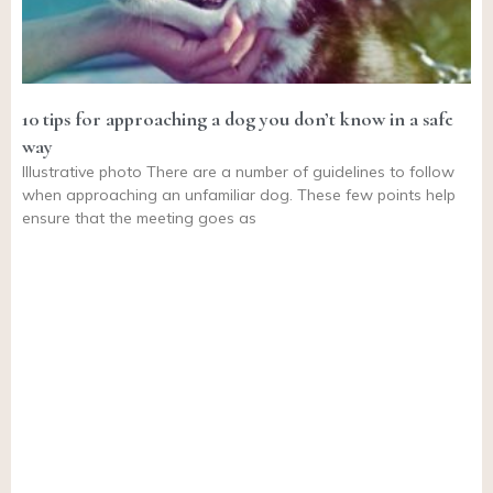
10 tips for approaching a dog you don’t know in a safe
way
Illustrative photo There are a number of guidelines to follow
when approaching an unfamiliar dog. These few points help
ensure that the meeting goes as