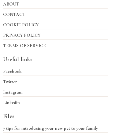
ABOUT
CONTACT
COOKIE POLICY
PRIVACY POLICY
TERMS OF SERVICE
Useful links
Facebook
Twitter
Instagram
Linkedin
Files
7 tips for introducing your new pet to your family