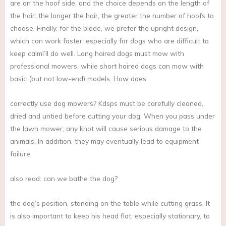
are on the hoof side, and the choice depends on the length of
the hair: the longer the hair, the greater the number of hoofs to
choose. Finally, for the blade, we prefer the upright design,
which can work faster, especially for dogs who are difficult to
keep calmI’ll do well. Long haired dogs must mow with
professional mowers, while short haired dogs can mow with
basic (but not low-end) models. How does
correctly use dog mowers? Kdsps must be carefully cleaned,
dried and untied before cutting your dog. When you pass under
the lawn mower, any knot will cause serious damage to the
animals. In addition, they may eventually lead to equipment
failure.
also read: can we bathe the dog?
the dog’s position, standing on the table while cutting grass, It
is also important to keep his head flat, especially stationary, to