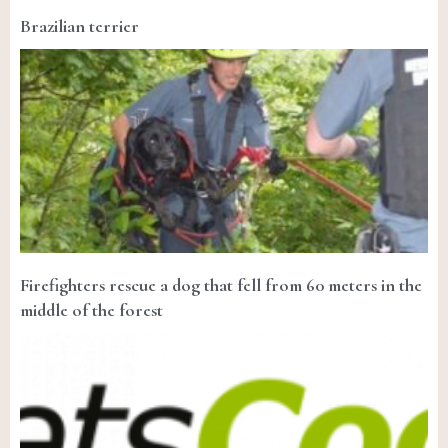
Brazilian terrier
Firefighters rescue a dog that fell from 60 meters in the
middle of the forest