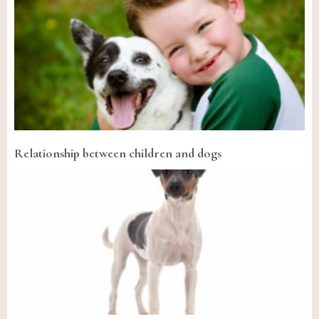
Relationship between children and dogs