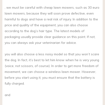
, we must be careful with cheap lawn mowers, such as 30 euro
lawn mowers, because they will soon prove defective, even
harmful to dogs and have a real risk of injury. In addition to the
price and quality of the equipment, you can also choose
according to the dog’s hair type. The latest models of
packaging usually provide clear guidance on this point. If not,
you can always ask your veterinarian for advice.
you will also choose a less noisy model so that you won’t scare
the dog. In fact, it’s best to let him know when he is very young
(voice, not scissors, of course). In order to get more freedom of
movement, we can choose a wireless lawn mower. However,
before you start using it, you must ensure that the battery is
fully charged.
and