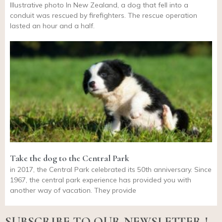
Illustrative photo In New Zealand, a dog that fell into a
conduit was rescued by firefighters. The rescue operation
lasted an hour and a half.
Take the dog to the Central Park
in 2017, the Central Park celebrated its 50th anniversary. Since
1967, the central park experience has provided you with
another way of vacation. They provide
SUBSCRIBE TO OUR NEWSLETTER !