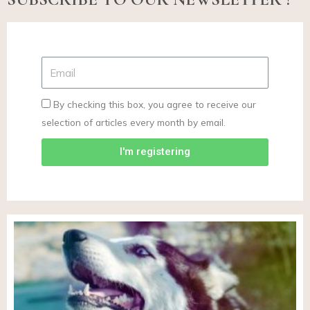
By checking this box, you agree to receive our
selection of articles every month by email.
I'm registering