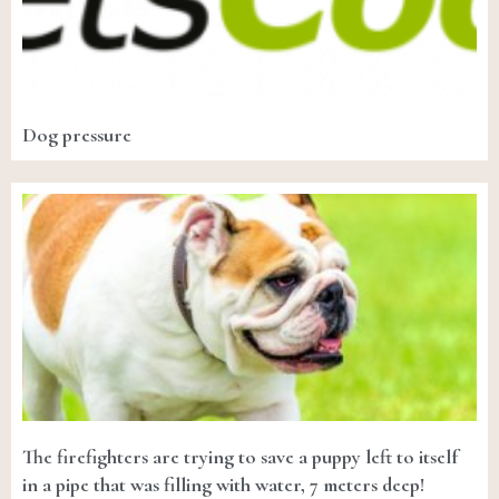
Dog pressure
The firefighters are trying to save a puppy left to itself
in a pipe that was filling with water, 7 meters deep!