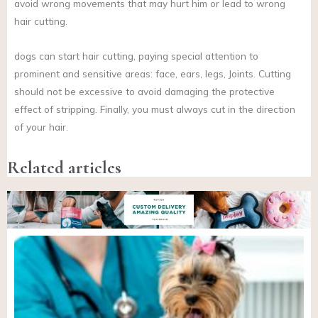
avoid wrong movements that may hurt him or lead to wrong
hair cutting.
dogs can start hair cutting, paying special attention to
prominent and sensitive areas: face, ears, legs, Joints. Cutting
should not be excessive to avoid damaging the protective
effect of stripping. Finally, you must always cut in the direction
of your hair.
Related articles