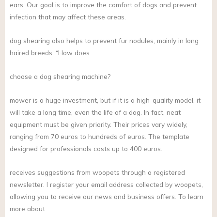
ears. Our goal is to improve the comfort of dogs and prevent
infection that may affect these areas.
dog shearing also helps to prevent fur nodules, mainly in long
haired breeds. “How does
choose a dog shearing machine?
mower is a huge investment, but if it is a high-quality model, it
will take a long time, even the life of a dog. In fact, neat
equipment must be given priority. Their prices vary widely,
ranging from 70 euros to hundreds of euros. The template
designed for professionals costs up to 400 euros.
receives suggestions from woopets through a registered
newsletter. I register your email address collected by woopets,
allowing you to receive our news and business offers. To learn
more about