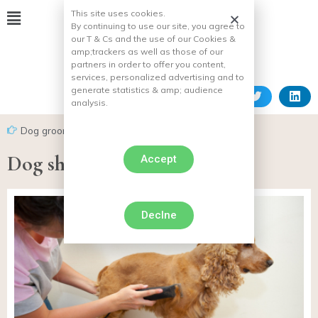
This site uses cookies.
By continuing to use our site, you agree to
our T & Cs and the use of our Cookies &
amp;
trackers as well as those of our
partners in order to offer you content,
services, personalized advertising and to
generate statistics & amp;
audience
analysis.
Dog grooming
Dog shearing machine
Accept
Declne