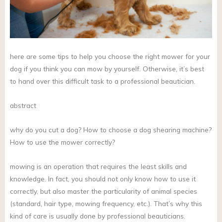
here are some tips to help you choose the right mower for your
dog if you think you can mow by yourself. Otherwise, it’s best
to hand over this difficult task to a professional beautician.
abstract
why do you cut a dog? How to choose a dog shearing machine?
How to use the mower correctly?
mowing is an operation that requires the least skills and
knowledge. In fact, you should not only know how to use it
correctly, but also master the particularity of animal species
(standard, hair type, mowing frequency, etc.). That’s why this
kind of care is usually done by professional beauticians.