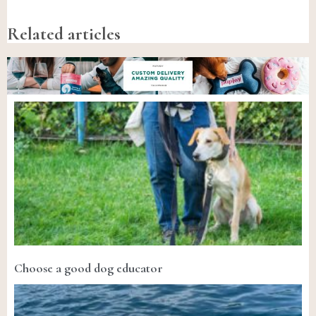
Related articles
Choose a good dog educator