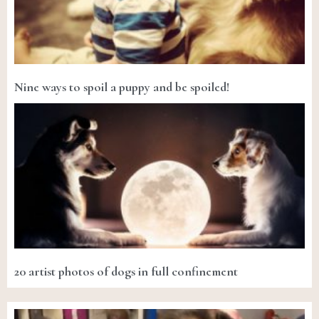
Nine ways to spoil a puppy and be spoiled!
20 artist photos of dogs in full confinement