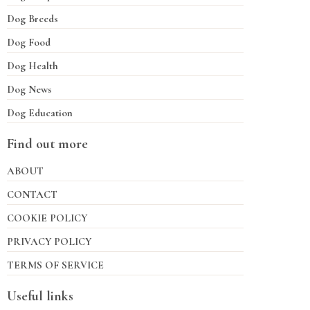
Dog Breeds
Dog Food
Dog Health
Dog News
Dog Education
Find out more
ABOUT
CONTACT
COOKIE POLICY
PRIVACY POLICY
TERMS OF SERVICE
Useful links