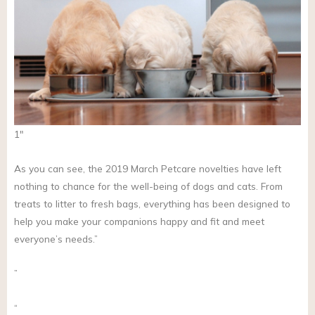
1″
As you can see, the 2019 March Petcare novelties have left
nothing to chance for the well-being of dogs and cats. From
treats to litter to fresh bags, everything has been designed to
help you make your companions happy and fit and meet
everyone’s needs.”
”
“