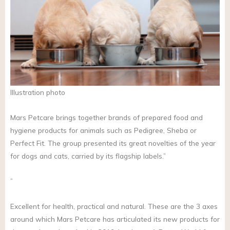
Illustration photo
Mars Petcare brings together brands of prepared food and
hygiene products for animals such as Pedigree, Sheba or
Perfect Fit. The group presented its great novelties of the year
for dogs and cats, carried by its flagship labels.”
”
Excellent for health, practical and natural. These are the 3 axes
around which Mars Petcare has articulated its new products for