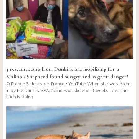
3 restaurateurs from Dunkirk are mobilizing for a
Malinois Shepherd found hungry and in great danger!
© France 3 Hauts-de-France / YouTube When she was taken
in by the Dunkirk SPA, Kaïna was skeletal. 3 weeks later, the
bitch is doing