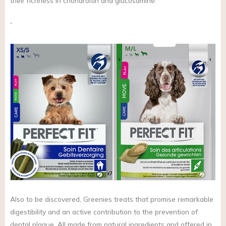
their richness in chondroitin and glucosamine.”
”
Also to be discovered, Greenies treats that promise remarkable
digestibility and an active contribution to the prevention of
dental plaque. All made from natural ingredients and offered in