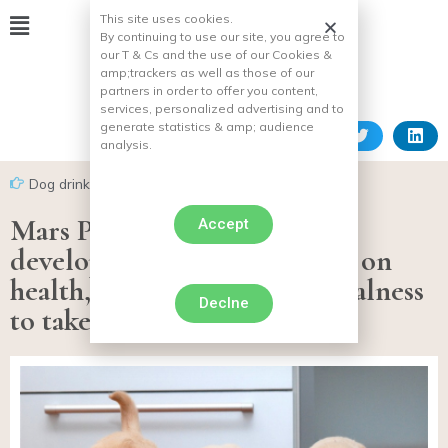
This site uses cookies.
By continuing to use our site, you agree to
our T & Cs and the use of our Cookies &
amp;
trackers as well as those of our
partners in order to offer you content,
services, personalized advertising and to
generate statistics & amp;
audience
analysis.
Dog drink
Mars Petcare innovates and
Accept
develops new ranges focused on
health, practicality and naturalness
Declne
to take care of your pet