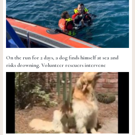
On the run for 2 days, a dog finds himself at sea and
risks drowning. Volunteer rescuers intervene