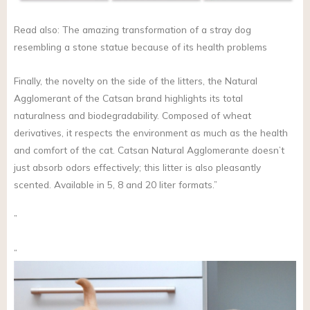
Read also: The amazing transformation of a stray dog
resembling a stone statue because of its health problems
Finally, the novelty on the side of the litters, the Natural
Agglomerant of the Catsan brand highlights its total
naturalness and biodegradability. Composed of wheat
derivatives, it respects the environment as much as the health
and comfort of the cat. Catsan Natural Agglomerante doesn’t
just absorb odors effectively; this litter is also pleasantly
scented. Available in 5, 8 and 20 liter formats.”
”
“