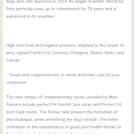
dogs and cats launched in 2019. Its slogan A Better World for
Pets perfectly sums up its commitment for 75 years and is
expressed in its novelties.”
”
High-end food and hygiene products adapted to the needs of
pets, signed Perfect Fit, Greenies, Pedigree, Sheba, Nutro and
Catsan.”
” Treats and complementary to meals that take care of your
companion
The new ranges of complementary meals unveiled by Mars
Petcare include perfect Fit Dental Care sticks and Perfect Fit
Joint Care treats. The former help prevent the formation of
dental plaque, while refreshing the dog’s breath. The latter
contribute to the maintenance of good joint health thanks to