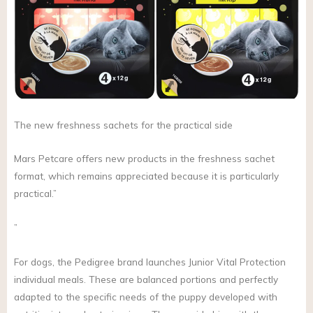
The new freshness sachets for the practical side
Mars Petcare offers new products in the freshness sachet
format, which remains appreciated because it is particularly
practical.”
”
For dogs, the Pedigree brand launches Junior Vital Protection
individual meals. These are balanced portions and perfectly
adapted to the specific needs of the puppy developed with