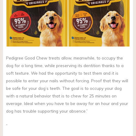
Pedigree Good Chew treats allow, meanwhile, to occupy the
dog for a long time, while preserving its dentition thanks to a
soft texture. We had the opportunity to test them and it is
possible to enter your nails without forcing. Proof that they will
be safe for your dog’s teeth. The goal is to occupy your dog
with a natural behavior that is to chew for 25 minutes on
average. Ideal when you have to be away for an hour and your
dog has trouble supporting your absence.”
”