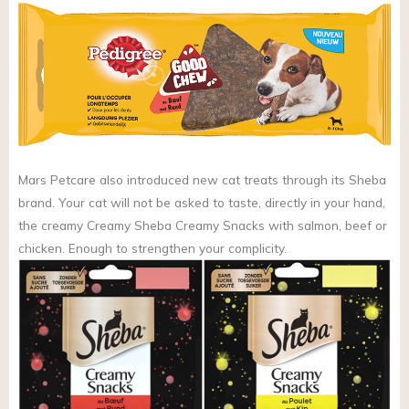
Mars Petcare also introduced new cat treats through its Sheba
brand. Your cat will not be asked to taste, directly in your hand,
the creamy Creamy Sheba Creamy Snacks with salmon, beef or
chicken. Enough to strengthen your complicity.