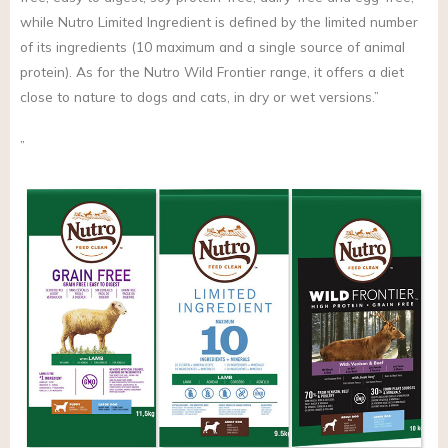
while Nutro Limited Ingredient is defined by the limited number
of its ingredients (10 maximum and a single source of animal
protein). As for the Nutro Wild Frontier range, it offers a diet
close to nature to dogs and cats, in dry or wet versions.”
”