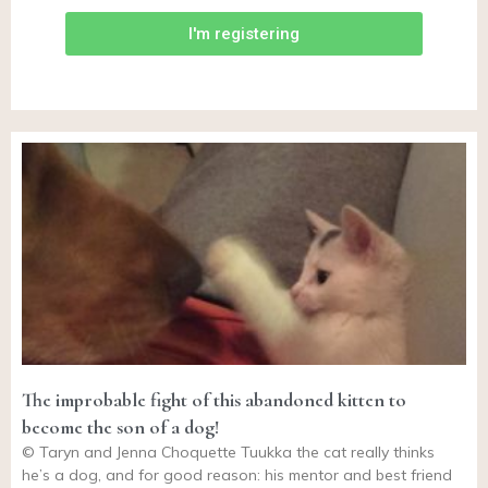
I'm registering
The improbable fight of this abandoned kitten to
become the son of a dog!
© Taryn and Jenna Choquette Tuukka the cat really thinks
he’s a dog, and for good reason: his mentor and best friend