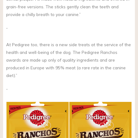
grain-free versions. The sticks gently clean the teeth and
provide a chilly breath to your canine.”
”
At Pedigree too, there is a new side treats at the service of the
health and well-being of the dog. The Pedigree Ranchos
awards are made up only of quality ingredients and are
produced in Europe with 95% meat (a rare rate in the canine
diet).”
”