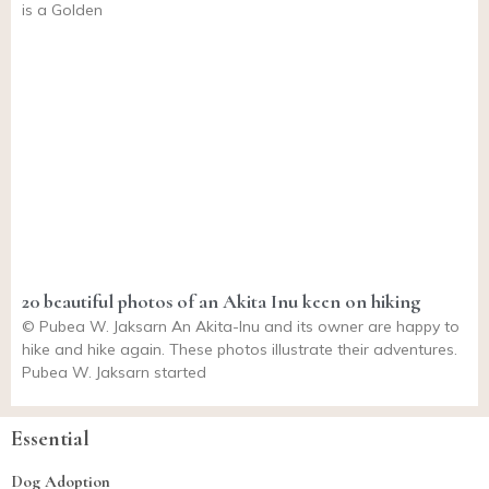
is a Golden
20 beautiful photos of an Akita Inu keen on hiking
© Pubea W. Jaksarn An Akita-Inu and its owner are happy to
hike and hike again. These photos illustrate their adventures.
Pubea W. Jaksarn started
Essential
Dog Adoption