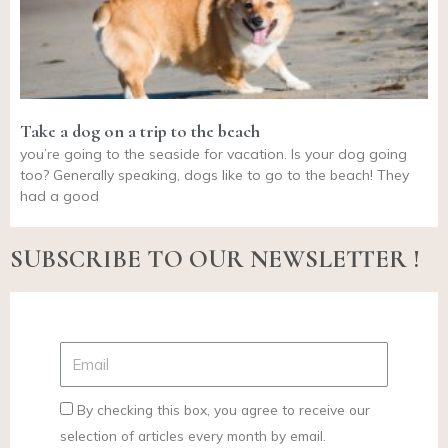
Take a dog on a trip to the beach
you’re going to the seaside for vacation. Is your dog going
too? Generally speaking, dogs like to go to the beach! They
had a good
SUBSCRIBE TO OUR NEWSLETTER !
By checking this box, you agree to receive our
selection of articles every month by email.