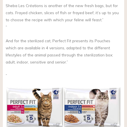
Sheba Les Créations is another of the new fresh bags, but for
cats. Frayed chicken, slices of fish or frayed beef, it’s up to you
to choose the recipe with which your feline will feast.”
“
And for the sterilized cat, Perfect Fit presents its Pouches
which are available in 4 versions, adapted to the different
lifestyles of the animal passed through the sterilization box:
adult, indoor, sensitive and senior.”
”