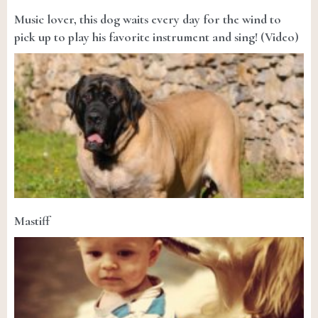
Music lover, this dog waits every day for the wind to
pick up to play his favorite instrument and sing! (Video)
Mastiff