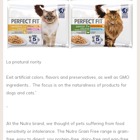
La pnatural riority
Exit artificial colors, flavors and preservatives, as well as GMO
ingredients… The focus is on the naturalness of products for
dogs and cats.”
”
At the Nutro brand, we thought of pets suffering from food
sensitivity or intolerance. The Nutro Grain Free range is grain-
free, easy to digest, soy protein-free, dairy-free and egg-free,