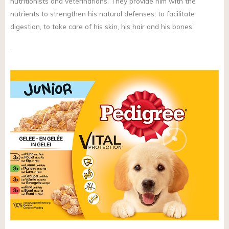
nutritionists and veterinarians. They provide him with the
nutrients to strengthen his natural defenses, to facilitate
digestion, to take care of his skin, his hair and his bones.”
”