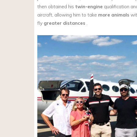
then obtained his
twin-engine
qualification an
aircraft, allowing him to take
more animals
wit
fly
greater distances
.