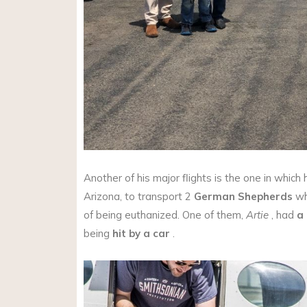
Another of his major flights is the one in whic
Arizona, to transport 2
German Shepherds
wh
of being euthanized. One of them,
Artie
, had
a
being
hit by a car
.