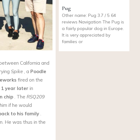
Pug
Other name: Pug 3.7 / 5 64
reviews Navigation The Pug is
a fairly popular dog in Europe.
It is very appreciated by
families or
 between California and
rying
Spike
, a
Poodle
reworks
fired on the
 1 year later
in
n chip
. The
RSQ209
him if he would
back to his family
.
n. He was thus in the