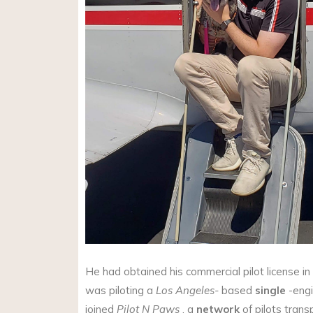
He had obtained his commercial pilot license 
was piloting a
Los Angeles-
based
single
-engi
joined
Pilot N Paws
, a
network
of pilots tran