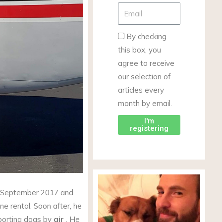
By checking
this box, you
agree to receive
our selection of
articles every
month by email.
I'm
registering
in September 2017 and
ne rental. Soon after, he
sporting dogs by
air
. He