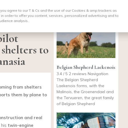
, you agree to our T & Cs and the use of our Cookies & amp;
trackers as
 in order to offer you content, services, personalized advertising and to
udience analysis.
ilot
shelters to
anasia
Belgian Shepherd Laekenois
3.4 / 5 2 reviews Navigation
The Belgian Shepherd
Laekenois forms, with the
coming from shelters
Malinois, the Groenendael and
ports them by plane to
the Tervueren, the great family
of Belgian Shepherd
onstruction and real
f his
twin-engine