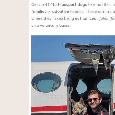
Cessna 414
to
transport
dogs
to reach their
families
or
adoptive
families. These animals a
where they risked being
euthanized
.
Julian Ja
on a
voluntary basis
.