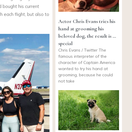
d bought his current
h each flight, but also to
Actor Chris Evans tries his
hand at grooming his
beloved dog, the result is …
special
Chris Evans / Twitter The
famous interpreter of the
character of Captain America
wanted to try his hand at
grooming, because he could
not take