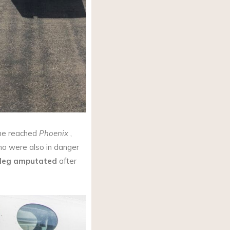
h he reached
Phoenix
,
o were also in danger
 leg amputated
after