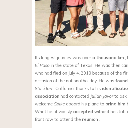
Its longest journey was over
a thousand km
,
El Paso
in the state of Texas. He was then car
who had
fled
on July 4, 2018 because of the
fi
occasion of the national holiday. He was
found
Stockton
, California, thanks to his
identificatio
association
had contacted
Julian Javor
to ask 
welcome
Spike
aboard his plane to
bring him 
What he obviously
accepted
without hesitatio
front row to attend the
reunion
.