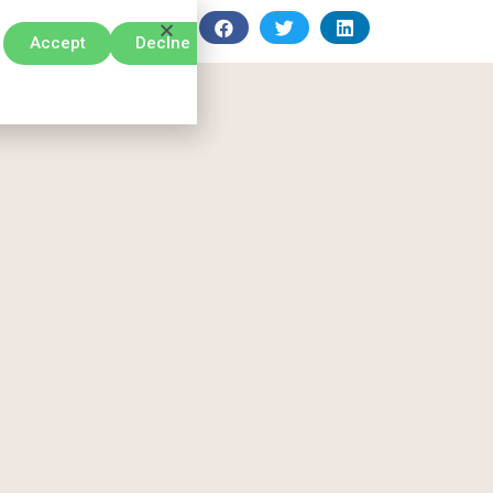
Accept
Declne