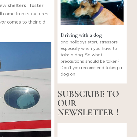
 new
shelters
,
foster
ll come from structures
vor
comes to their aid
Driving with a dog
and holidays start, stressors…
Especially when you have to
take a dog. So what
precautions should be taken?
Don’t you recommend taking a
dog on
SUBSCRIBE TO
OUR
NEWSLETTER !