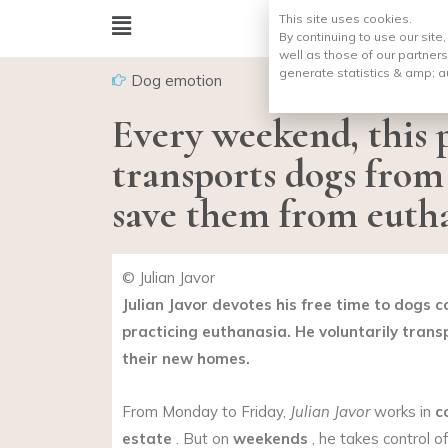
This site uses cookies.
By continuing to use our site
well as those of our partners
generate statistics & amp;
a
Dog emotion
Every weekend, this p
transports dogs from 
save them from euth
© Julian Javor
Julian Javor devotes his free time to dogs 
practicing euthanasia. He voluntarily trans
their new homes.
From Monday to Friday,
Julian Javor
works in
c
estate
. But on
weekends
, he takes control o