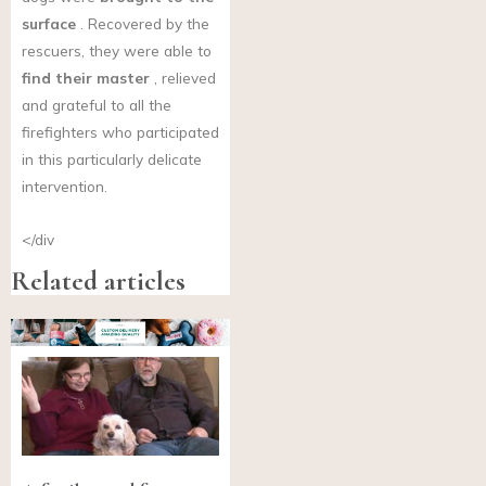
surface
. Recovered by the
rescuers, they were able to
find their master
, relieved
and grateful to all the
firefighters who participated
in this particularly delicate
intervention.
</div
Related articles