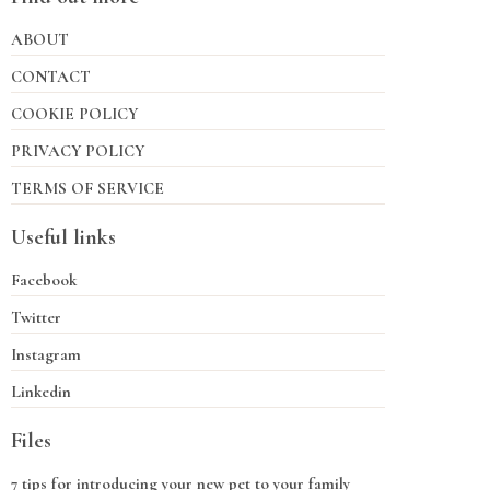
ABOUT
CONTACT
COOKIE POLICY
PRIVACY POLICY
TERMS OF SERVICE
Useful links
Facebook
Twitter
Instagram
Linkedin
Files
7 tips for introducing your new pet to your family