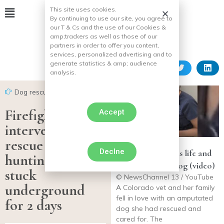
This site uses cookies.
By continuing to use our site, you agree to
our T & Cs and the use of our Cookies &
amp;
trackers as well as those of our
partners in order to offer you content,
services, personalized advertising and to
generate statistics & amp;
audience
analysis.
Dog rescues
Firefighters
Accept
intervene and
rescue two
Declne
Veterinarian saves life and
hunting dogs
adopts 3-legged dog (video)
stuck
© NewsChannel 13 / YouTube
underground
A Colorado vet and her family
fell in love with an amputated
for 2 days
dog she had rescued and
cared for. The