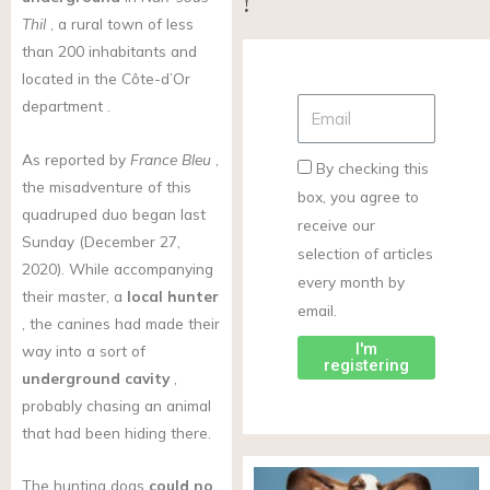
!
Thil
, a rural town of less
than 200 inhabitants and
located in the Côte-d’Or
department .
As reported by
France Bleu
,
By checking this
the misadventure of this
box, you agree to
quadruped duo began last
receive our
Sunday (December 27,
selection of articles
2020). While accompanying
every month by
their master, a
local hunter
email.
, the canines had made their
I'm
way into a sort of
registering
underground cavity
,
probably chasing an animal
that had been hiding there.
The hunting dogs
could no