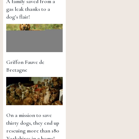
A family saved from a
gas leak thanks to a
dog’s flair!
Griffon Fauve de
Bretagne
On a mission to save
thirty dogs, they end up
rescuing more than 180
Yorkshires in a home!