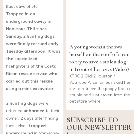
Illustrative photo
Trapped in an
underground cavity in
Nan-sous-Thil since
Sunday, 2 hunting dogs
were finally rescued early
A young woman throws
Tuesday afternoon. It was
herself on the roof of a car
the specialized
to try to save a stolen dog
firefighters of the Costa
in front of her eyes (Video)
Rican rescue service who
KPRC 2 Click2Houston /
carried out this rescue
YouTube Alize James risked her
using a mini-excavator.
life to retrieve the puppy that a
couple had just stolen from the
pet store where
2 hunting dogs
were
returned
unharmed
to their
owner,
2 days
after finding
SUBSCRIBE TO
themselves
trapped
OUR NEWSLETTER
underground
in
Nan-sous-