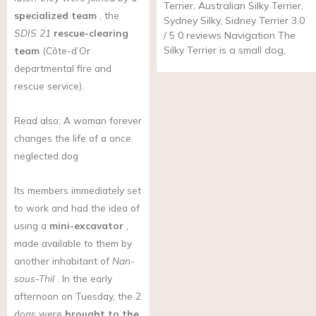
Terrier, Australian Silky Terrier,
specialized team
, the
Sydney Silky, Sidney Terrier 3.0
SDIS 21
rescue-clearing
/ 5 0 reviews Navigation The
Silky Terrier is a small dog,
team
(Côte-d’Or
departmental fire and
rescue service).
Read also: A woman forever
changes the life of a once
neglected dog
Its members immediately set
to work and had the idea of
using a
mini-excavator
,
made available to them by
another inhabitant of
Nan-
sous-Thil
. In the early
afternoon on Tuesday, the 2
dogs were
brought to the