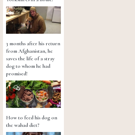
3 months after his return
from Afghanistan, he
saves the life of a stray
dog to whom he had
promised!
How to feed his dog on
the wahad diet?