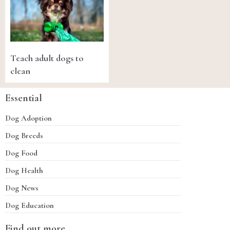
Teach adult dogs to
clean
Essential
Dog Adoption
Dog Breeds
Dog Food
Dog Health
Dog News
Dog Education
Find out more