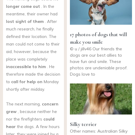
longer come out
. In the
meantime, their owner had
lost sight of them
. After
much research, he finally
17 photos of dogs that will
defined their location. The
make you smile
man could not come to their
© u / jillv46 Our friends the
aid, however, because the
dogs are our best allies to
place was completely
have fun and smile. These
inaccessible to him
. He
photos are undeniable proof.
Dogs love to
therefore made the decision
to
call for help on
Monday
shortly after midday.
The next morning,
concern
grew
, because neither he
nor the firefighters
could
Silky terrier
hear
the dogs. A few hours
Other names: Australian Silky
later, they were joined by a