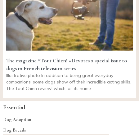
The magazine “Tout Chien! »Devotes a special issue to
dogs in French television series
Illustrative photo In addition to being great everyday
companions, some dogs show off their incredible acting skills.
The Tout Chien review! which, as its name
Essential
Dog Adoption
Dog Breeds