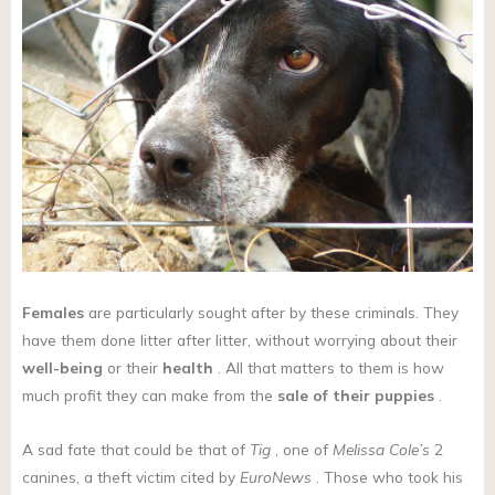
Females
are particularly sought after by these criminals. They
have them done litter after litter, without worrying about their
well-being
or their
health
. All that matters to them is how
much profit they can make from the
sale of their puppies
.
A sad fate that could be that of
Tig
, one of
Melissa Cole’s
2
canines, a theft victim cited by
EuroNews
. Those who took his