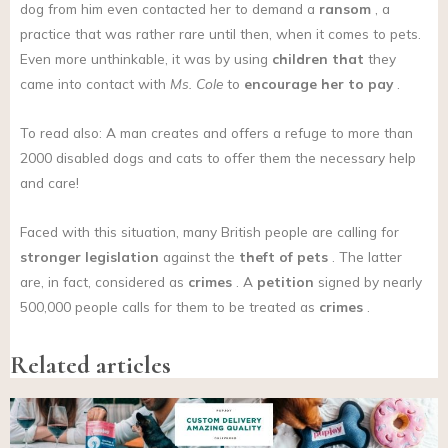
dog from him even contacted her to demand a
ransom
, a
practice that was rather rare until then, when it comes to pets.
Even more unthinkable, it was by using
children that
they
came into contact with
Ms. Cole
to
encourage her to pay
.
To read also: A man creates and offers a refuge to more than
2000 disabled dogs and cats to offer them the necessary help
and care!
Faced with this situation, many British people are calling for
stronger legislation
against the
theft of pets
. The latter
are, in fact, considered as
crimes
. A
petition
signed by nearly
500,000 people calls for them to be treated as
crimes
.
Related articles