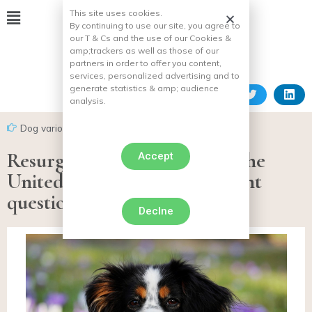
This site uses cookies.
By continuing to use our site, you agree to
our T & Cs and the use of our Cookies &
amp;
trackers as well as those of our
partners in order to offer you content,
services, personalized advertising and to
generate statistics & amp;
audience
analysis.
Dog various facts
Resurgence of dog thefts in the
Accept
United Kingdom, confinement
questioned
Declne