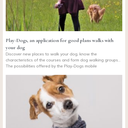
Play-Dogs, an application for good plans walks with
your dog
Discover new places to walk your dog, know the
characteristics of the courses and form dog walking groups…
The possibilities offered by the Play-Dogs mobile