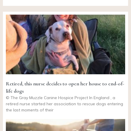
Retired, this nurse decides to open her house to end-of-
life dogs
© The Gray Muzzle Canine Hospice Project In England , a
retired nurse started her association to rescue dogs entering
the last moments of their