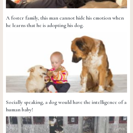
A foster family, this man cannot hide his emotion when
he learns that he is adopting his dog.
Socially speaking, a dog would have the intelligence of a
human baby!