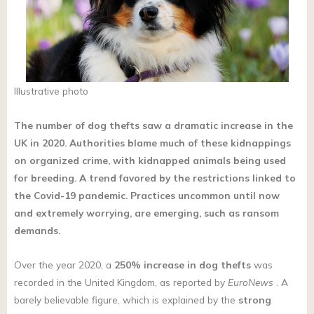
Illustrative photo
The number of dog thefts saw a dramatic increase in the
UK in 2020. Authorities blame much of these kidnappings
on organized crime, with kidnapped animals being used
for breeding. A trend favored by the restrictions linked to
the Covid-19 pandemic. Practices uncommon until now
and extremely worrying, are emerging, such as ransom
demands.
Over the year 2020, a
250% increase in
dog thefts
was
recorded in the United Kingdom, as reported by
EuroNews
. A
barely believable figure, which is explained by the
strong