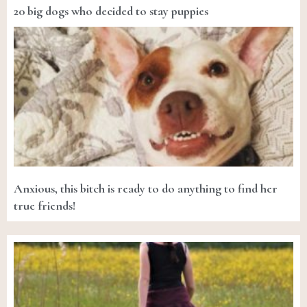
20 big dogs who decided to stay puppies
Anxious, this bitch is ready to do anything to find her
true friends!