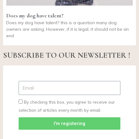
Does my dog have talent?
Does my dog have talent? this is a question many dog
owners are asking. However, if it is legal, it should not be an
end
SUBSCRIBE TO OUR NEWSLETTER !
By checking this box, you agree to receive our
selection of articles every month by email.
I'm registering