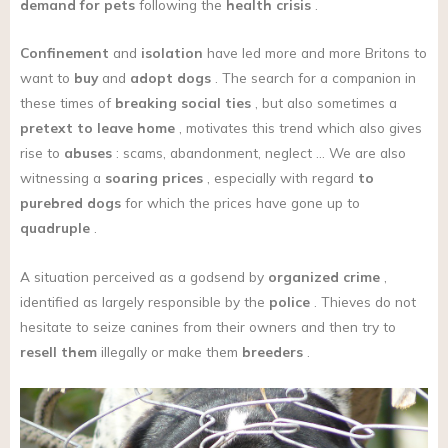
demand for pets
following the
health crisis
.
Confinement
and
isolation
have led more and more Britons to
want to
buy
and
adopt
dogs
. The search for a companion in
these times of
breaking social ties
, but also sometimes a
pretext to leave home
, motivates this trend which also gives
rise to
abuses
: scams, abandonment, neglect … We are also
witnessing a
soaring prices
, especially with regard
to
purebred dogs
for which the prices have gone up to
quadruple
.
A situation perceived as a godsend by
organized crime
,
identified as largely responsible by the
police
. Thieves do not
hesitate to seize canines from their owners and then try to
resell them
illegally or make them
breeders
.