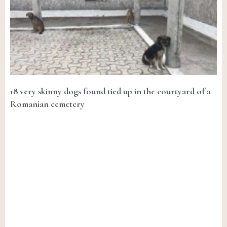
18 very skinny dogs found tied up in the courtyard of a
Romanian cemetery