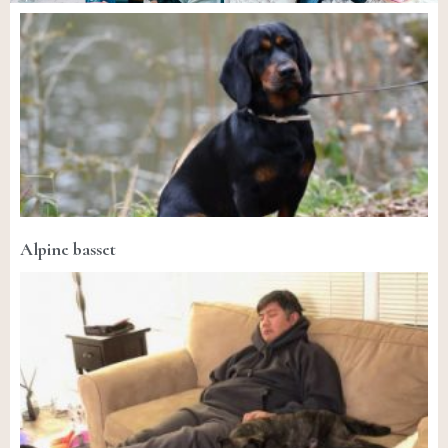
Alpine basset