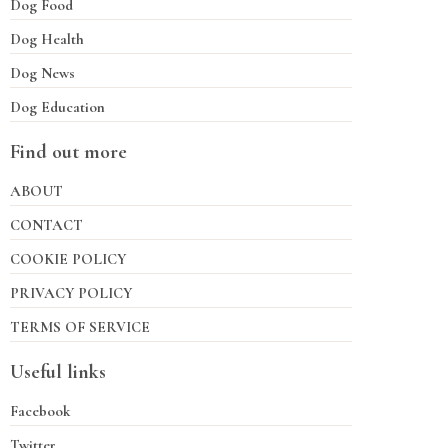
Dog Food
Dog Health
Dog News
Dog Education
Find out more
ABOUT
CONTACT
COOKIE POLICY
PRIVACY POLICY
TERMS OF SERVICE
Useful links
Facebook
Twitter