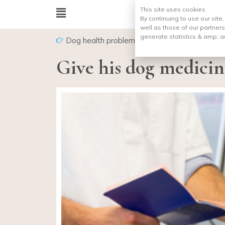
This site uses cookies.
By continuing to use our site
well as those of our partners
generate statistics & amp;
a
Dog health problems
Give his dog medicin