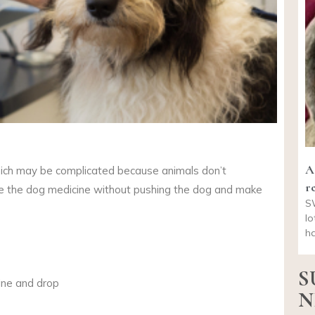
A
ich may be complicated because animals don’t
re
ve the dog medicine without pushing the dog and make
S
lo
ha
S
cine and drop
N