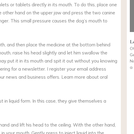
ets or tablets directly in its mouth. To do this, place one
he other hand on the upper jaw and press the two canine
inger. This small pressure causes the dog’s mouth to
L
uth, and then place the medicine at the bottom behind
O
outh, raise his head slightly and let him swallow the
Ge
may put it in its mouth and spit it out without you knowing
N
a 
ring for a newsletter. I register your email address
our news and business offers. Learn more about oral
st in liquid form. In this case, they give themselves a
hand and lift his head to the ceiling. With the other hand,
n your mouth. Gently press to inject liquid into the