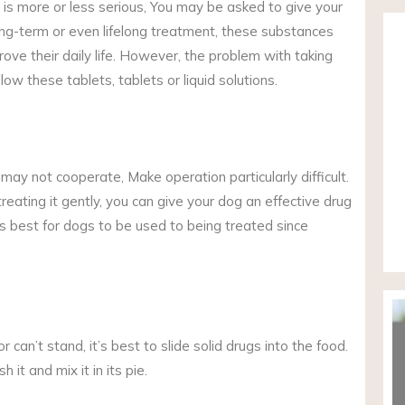
is more or less serious, You may be asked to give your
ong-term or even lifelong treatment, these substances
rove their daily life. However, the problem with taking
ow these tablets, tablets or liquid solutions.
ay not cooperate, Make operation particularly difficult.
eating it gently, you can give your dog an effective drug
t’s best for dogs to be used to being treated since
r can’t stand, it’s best to slide solid drugs into the food.
 it and mix it in its pie.