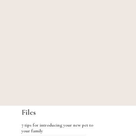
Files
7 tips for introducing your new pet to
your family