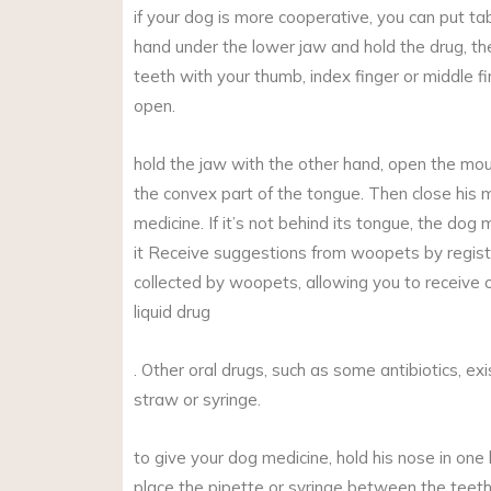
if your dog is more cooperative, you can put tabl
hand under the lower jaw and hold the drug, t
teeth with your thumb, index finger or middle f
open.
hold the jaw with the other hand, open the mo
the convex part of the tongue. Then close his m
medicine. If it’s not behind its tongue, the dog 
it Receive suggestions from woopets by registe
collected by woopets, allowing you to receive 
liquid drug
. Other oral drugs, such as some antibiotics, exi
straw or syringe.
to give your dog medicine, hold his nose in one 
place the pipette or syringe between the teeth i