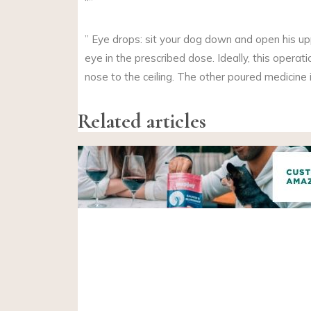
“”
” Eye drops: sit your dog down and open his up
eye in the prescribed dose. Ideally, this opera
nose to the ceiling. The other poured medicine 
Related articles