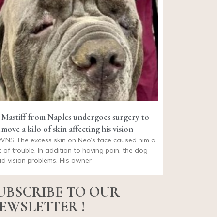
 Mastiff from Naples undergoes surgery to
move a kilo of skin affecting his vision
WNS The excess skin on Neo’s face caused him a
t of trouble. In addition to having pain, the dog
d vision problems. His owner
UBSCRIBE TO OUR
EWSLETTER !