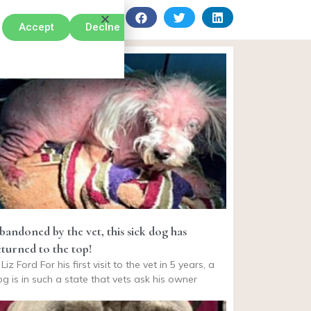
Accept
Declne
bandoned by the vet, this sick dog has
eturned to the top!
Liz Ford For his first visit to the vet in 5 years, a
g is in such a state that vets ask his owner