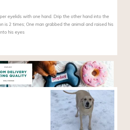
per eyelids with one hand. Drip the other hand into the
tion is 2 times; One man grabbed the animal and raised his
into his eyes