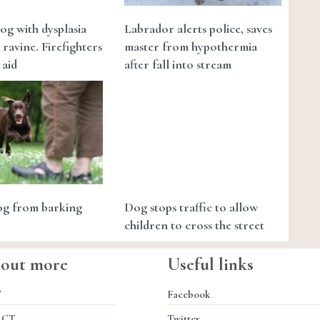
og with dysplasia
Labrador alerts police, saves
a ravine. Firefighters
master from hypothermia
 aid
after fall into stream
dog from barking
Dog stops traffic to allow
children to cross the street
 out more
Useful links
T
Facebook
ACT
Twitter