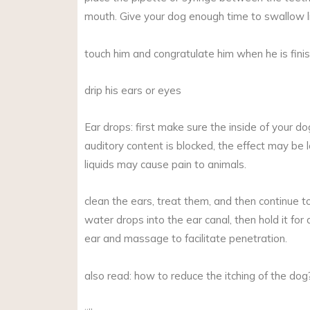
mouth. Give your dog enough time to swallow li
touch him and congratulate him when he is fini
drip his ears or eyes
Ear drops: first make sure the inside of your dog
auditory content is blocked, the effect may be 
liquids may cause pain to animals.
clean the ears, treat them, and then continue t
water drops into the ear canal, then hold it for
ear and massage to facilitate penetration.
also read: how to reduce the itching of the dog?