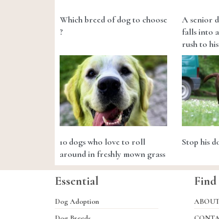
Which breed of dog to choose
A senior d
?
falls into 
rush to his
10 dogs who love to roll
Stop his 
around in freshly mown grass
Essential
Find
Dog Adoption
ABOU
Dog Breeds
CONT