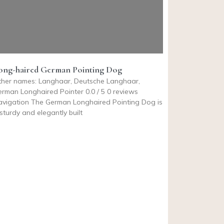
ong-haired German Pointing Dog
ther names: Langhaar, Deutsche Langhaar,
rman Longhaired Pointer 0.0 / 5 0 reviews
avigation The German Longhaired Pointing Dog is
sturdy and elegantly built