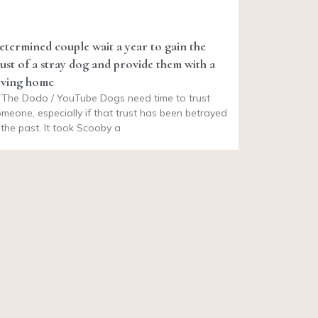
etermined couple wait a year to gain the
rust of a stray dog and provide them with a
oving home
 The Dodo / YouTube Dogs need time to trust
meone, especially if that trust has been betrayed
 the past. It took Scooby a