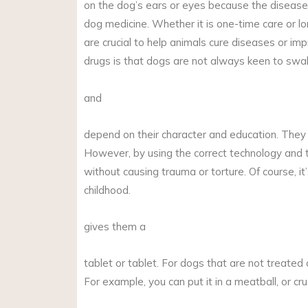
on the dog’s ears or eyes because the disease 
dog medicine. Whether it is one-time care or l
are crucial to help animals cure diseases or imp
drugs is that dogs are not always keen to swall
and
depend on their character and education. They m
However, by using the correct technology and tr
without causing trauma or torture. Of course, i
childhood.
gives them a
tablet or tablet. For dogs that are not treated o
For example, you can put it in a meatball, or crush