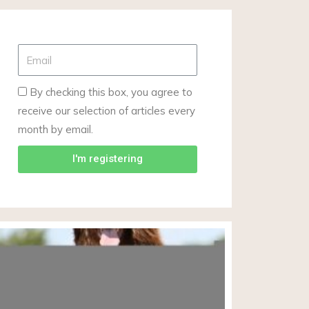
By checking this box, you agree to
receive our selection of articles every
month by email.
I'm registering