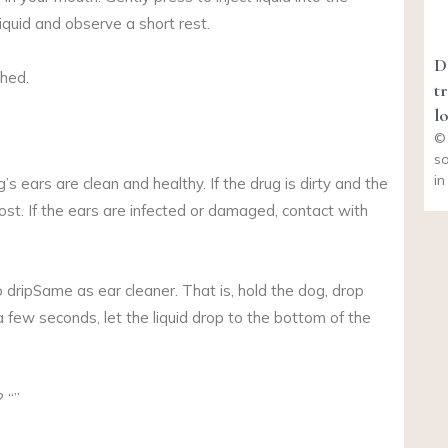
quid and observe a short rest.
D
shed.
t
l
©
so
in
’s ears are clean and healthy. If the drug is dirty and the
lost. If the ears are infected or damaged, contact with
o dripSame as ear cleaner. That is, hold the dog, drop
 a few seconds, let the liquid drop to the bottom of the
 “”