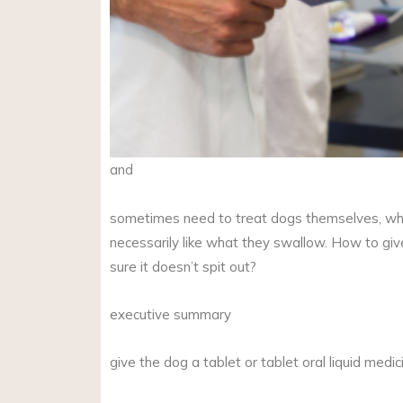
and
sometimes need to treat dogs themselves, wh
necessarily like what they swallow. How to gi
sure it doesn’t spit out?
executive summary
give the dog a tablet or tablet oral liquid medi