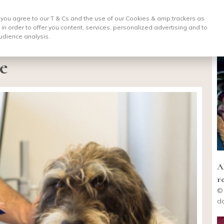
, you agree to our T & Cs and the use of our Cookies & amp;
trackers as
 in order to offer you content, services, personalized advertising and to
udience analysis.
e
A
r
© 
do