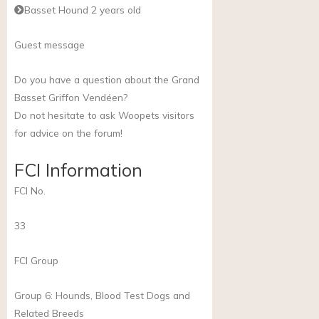
Basset Hound 2 years old
Guest message
Do you have a question about the Grand
Basset Griffon Vendéen?
Do not hesitate to ask Woopets visitors
for advice on the forum!
FCI Information
FCI No.
33
FCI Group
Group 6: Hounds, Blood Test Dogs and
Related Breeds