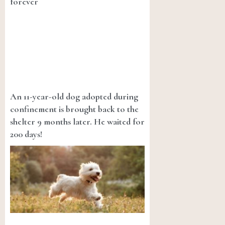
forever
An 11-year-old dog adopted during
confinement is brought back to the
shelter 9 months later. He waited for
200 days!