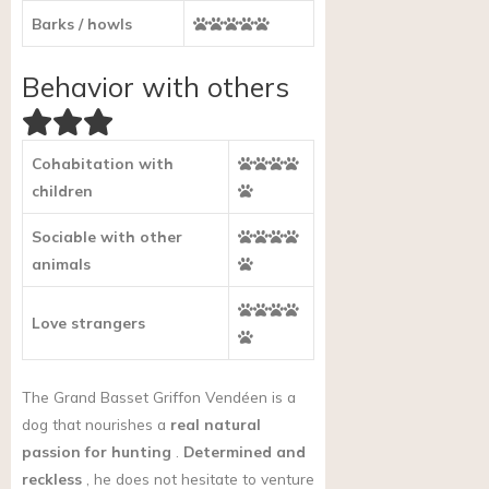
Barks / howls
Behavior with others
Cohabitation with
children
Sociable with other
animals
Love strangers
The Grand Basset Griffon Vendéen is a
dog that nourishes a
real natural
passion for hunting
.
Determined and
reckless
, he does not hesitate to venture