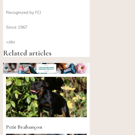
Recognized by FCI
Since 1967
</div
Related articles
Petit Brabançon