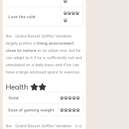
Love the cold
the
Grand Basset Griffon Vendéen
largely prefers a
living environment
close to nature
to an urban one, but he
can adapt to it if he is sufficiently out and
stimulated on a daily basis and if he can
have a large enclosed space to exercise.
Health
Solid
Ease of gaining weight
the
Grand Basset Griffon Vendéen
is a