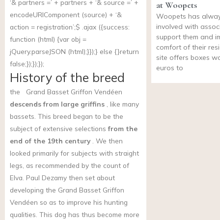
‘& partners =’ + partners + ‘& source =’ +
at Woopets
encodeURIComponent (source) + ‘&
Woopets has alwa
involved with assoc
action = registration’;$ .ajax ({success:
support them and i
function (html) {var obj =
comfort of their res
jQuery.parseJSON (html);}});} else {}return
site offers boxes w
false;});});});
euros to
History of the breed
the
Grand Basset Griffon Vendéen
descends from large griffins
, like many
bassets. This breed began to be the
subject of extensive selections
from the
end of the 19th century
. We then
looked primarily for subjects with straight
legs, as recommended by the count of
Elva. Paul Dezamy then set about
developing the Grand Basset Griffon
Vendéen so as to improve his hunting
qualities. This dog has thus become more