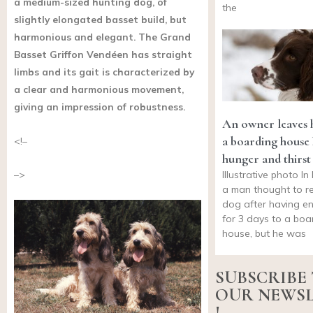
a medium-sized hunting dog, of
the
slightly elongated basset build, but
harmonious and elegant. The Grand
Basset Griffon Vendéen has straight
limbs and its gait is characterized by
a clear and harmonious movement,
giving an impression of robustness.
An owner leaves h
a boarding house 
<!–
hunger and thirst
Illustrative photo I
–>
a man thought to re
dog after having en
for 3 days to a boa
house, but he was
SUBSCRIBE
OUR NEWS
!