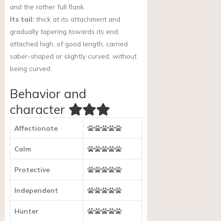
and the rather full flank.
Its tail:
thick at its attachment and
gradually tapering towards its end,
attached high, of good length, carried
saber-shaped or slightly curved, without
being curved.
Behavior and
character
Affectionate
Calm
Protective
Independent
Hunter