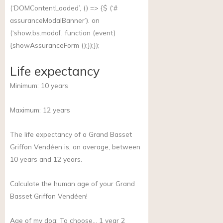
(‘DOMContentLoaded’, () => {$ (‘#
assuranceModalBanner’). on
(‘
show.bs.modal
’, function (event)
{showAssuranceForm ();});});
Life expectancy
Minimum:
10
years
Maximum:
12
years
The life expectancy of a Grand Basset
Griffon Vendéen is, on average, between
10 years and 12 years.
Calculate the human age of your Grand
Basset Griffon Vendéen!
Age of my dog:
To choose… 1 year 2