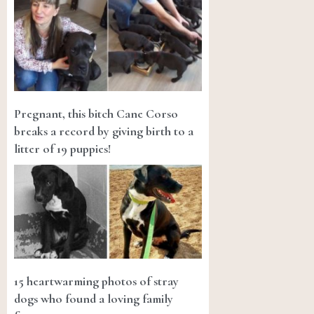
Pregnant, this bitch Cane Corso
breaks a record by giving birth to a
litter of 19 puppies!
15 heartwarming photos of stray
dogs who found a loving family