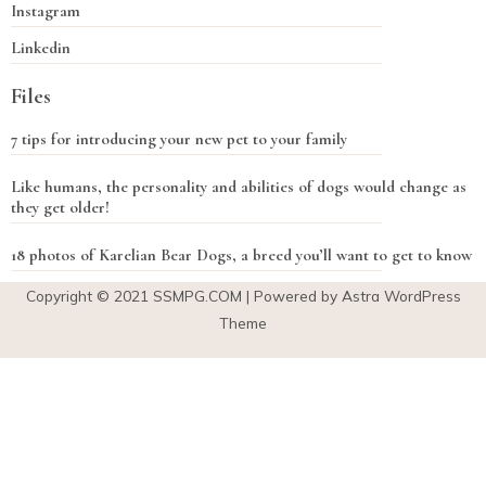
Instagram
Linkedin
Files
7 tips for introducing your new pet to your family
Like humans, the personality and abilities of dogs would change as
they get older!
18 photos of Karelian Bear Dogs, a breed you’ll want to get to know
Copyright © 2021
SSMPG.COM
| Powered by Astra WordPress
Theme