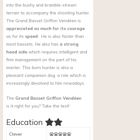
into the bushy and bramble-strewn
terrain to accompany the shooting hunter.
The Grand Basset Griffon Vendéen is
appreciated as much for its courage
as for its
speed
. He is also faster than
most bassets. He also has
a strong
head side
which requires intelligent and
firm management on the part of his
master. This born hunter is also a
pleasant companion dog, a role which is
increasingly devolved to him nowadays.
The
Grand Basset Griffon Vendéen
is it right for you?
Take the test!
Education
Clever