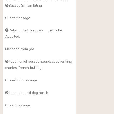
Basset Griffon biting
Guest message
Peter …. Griffon cross …… is to be
Adopted.
Message from Joo
Testimonial basset hound, cavalier king
charles, french bulldog
Grapefruit message
basset hound dog hatch
Guest message