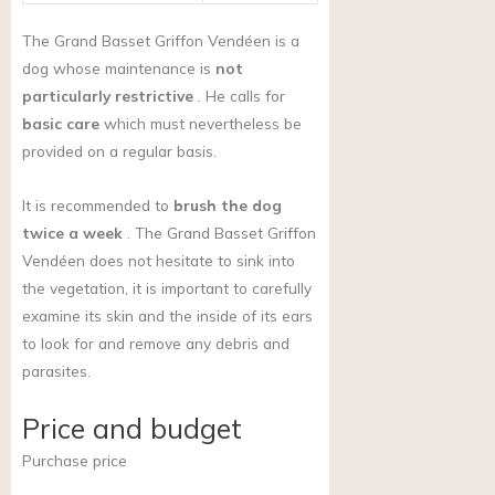
The Grand Basset Griffon Vendéen is a
dog whose maintenance is
not
particularly restrictive
. He calls for
basic care
which must nevertheless be
provided on a regular basis.
It is recommended to
brush the dog
twice a week
. The Grand Basset Griffon
Vendéen does not hesitate to sink into
the vegetation, it is important to carefully
examine its skin and the inside of its ears
to look for and remove any debris and
parasites.
Price and budget
Purchase price