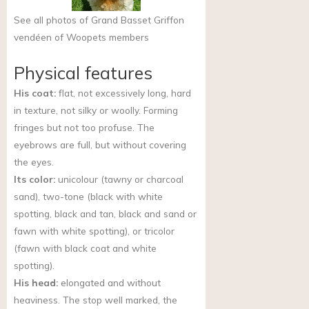
See all photos of Grand Basset Griffon
vendéen of Woopets members
Physical features
His coat:
flat, not excessively long, hard
in texture, not silky or woolly. Forming
fringes but not too profuse. The
eyebrows are full, but without covering
the eyes.
Its color:
unicolour (tawny or charcoal
sand), two-tone (black with white
spotting, black and tan, black and sand or
fawn with white spotting), or tricolor
(fawn with black coat and white
spotting).
His head:
elongated and without
heaviness. The stop well marked, the