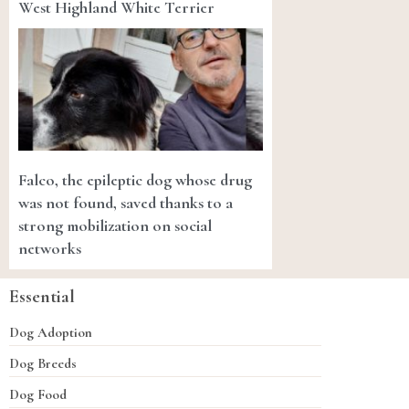
West Highland White Terrier
Falco, the epileptic dog whose drug
was not found, saved thanks to a
strong mobilization on social
networks
Essential
Dog Adoption
Dog Breeds
Dog Food