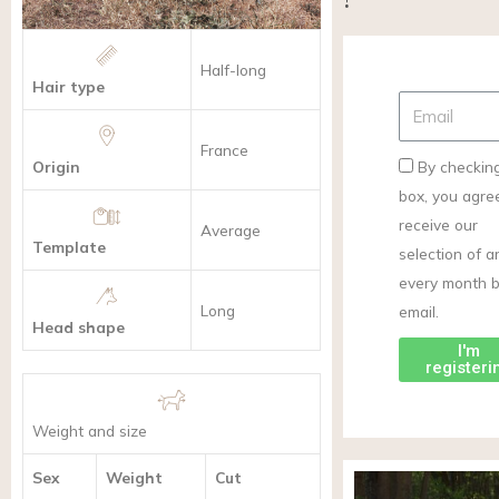
Half-long
Hair type
France
Origin
By checking
box, you agre
receive our
Average
Template
selection of ar
every month 
Long
email.
Head shape
I'm
registeri
Weight and size
Sex
Weight
Cut