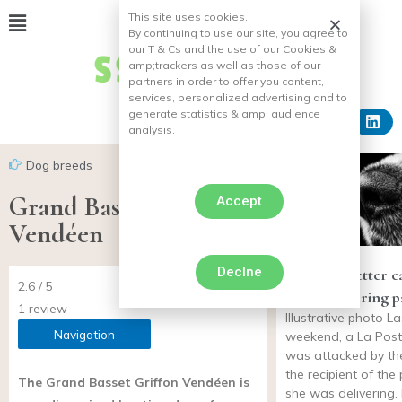
This site uses cookies.
By continuing to use our site, you agree to
our T & Cs and the use of our Cookies &
amp;
trackers as well as those of our
partners in order to offer you content,
services, personalized advertising and to
generate statistics & amp;
audience
analysis.
Dog breeds
Grand Basset Griffon
Accept
Vendéen
Declne
Dog bites letter c
2.6 / 5
while delivering 
1 review
Illustrative photo La
Navigation
weekend, a La Pos
was attacked by th
the recipient of th
The Grand Basset Griffon Vendéen is
she was delivering. 