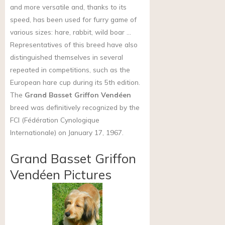
and more versatile and, thanks to its
speed, has been used for furry game of
various sizes: hare, rabbit, wild boar …
Representatives of this breed have also
distinguished themselves in several
repeated in competitions, such as the
European hare cup during its 5th edition.
The
Grand Basset Griffon Vendéen
breed was definitively recognized by the
FCI (Fédération Cynologique
Internationale) on January 17, 1967.
Grand Basset Griffon
Vendéen Pictures