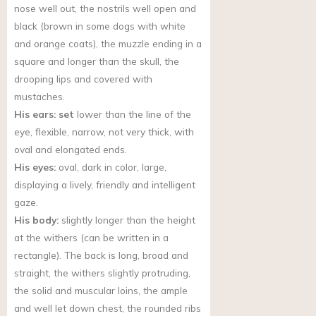
nose well out, the nostrils well open and
black (brown in some dogs with white
and orange coats), the muzzle ending in a
square and longer than the skull, the
drooping lips and covered with
mustaches.
His ears: set
lower than the line of the
eye, flexible, narrow, not very thick, with
oval and elongated ends.
His eyes:
oval, dark in color, large,
displaying a lively, friendly and intelligent
gaze.
His body:
slightly longer than the height
at the withers (can be written in a
rectangle). The back is long, broad and
straight, the withers slightly protruding,
the solid and muscular loins, the ample
and well let down chest, the rounded ribs