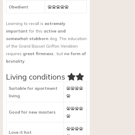
Obedient
Learning to recall is
extremely
important
for this
active and
somewhat stubborn
dog. The education
of the Grand Basset Griffon Vendéen
requires
great firmness
, but
no form of
brutality
.
Living conditions
Suitable for apartment
living
Good for new masters
Love it hot