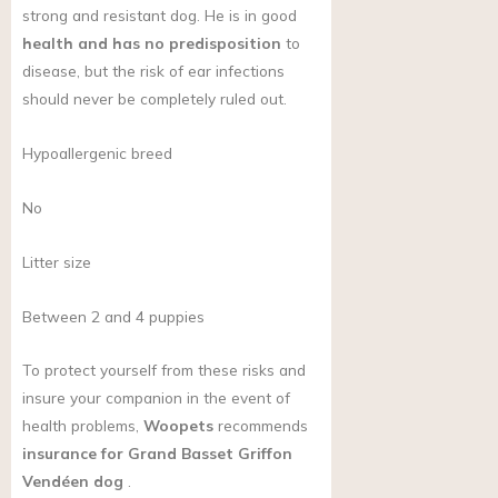
strong and resistant dog. He is in good
health and has no predisposition
to
disease, but the risk of ear infections
should never be completely ruled out.
Hypoallergenic breed
No
Litter size
Between 2 and 4 puppies
To protect yourself from these risks and
insure your companion in the event of
health problems,
Woopets
recommends
insurance for Grand Basset Griffon
Vendéen dog
.