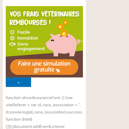
×
function showAssuranceForm () {var
siteReferer = var id_race_association = ”;
//
console.log(id_race_association);success
:
function (html)
{}});}document.addEventListener