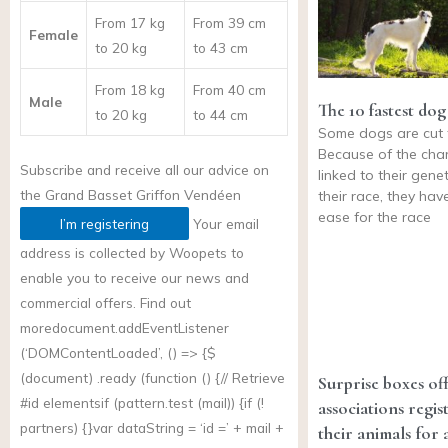
From 17 kg
From 39 cm
Female
to 20 kg
to 43 cm
From 18 kg
From 40 cm
Male
The 10 fastest dog
to 20 kg
to 44 cm
Some dogs are cut 
Because of the char
Subscribe and receive all our advice on
linked to their gene
the
Grand Basset Griffon Vendéen
their race, they hav
ease for the race
I’m registering
Your email
address is collected by Woopets to
enable you to receive our news and
commercial offers. Find out
more
document.addEventListener
(‘DOMContentLoaded’, () => {$
(document) .ready (function () {// Retrieve
Surprise boxes of
#id elementsif (
pattern.test
(mail)) {if (!
associations regis
partners) {}var dataString = ‘id =’ + mail +
their animals for