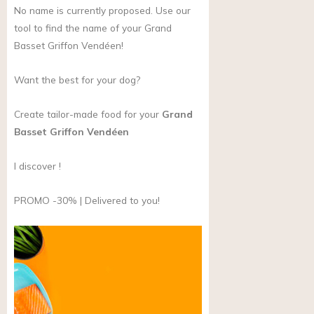
No name is currently proposed. Use our
tool to find the name of your Grand
Basset Griffon Vendéen!
Want the best for your dog?
Create tailor-made food for your
Grand
Basset Griffon Vendéen
I discover !
PROMO -30% | Delivered to you!