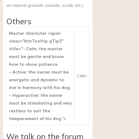
on natural grounds (woods, scrub, etc.).
Others
Master character <span
class="btnTooltip qTip2"
title="- Calm: the master
must be gentle and know
how to show patience.
– Active: the owner must be
Calm
energetic and dynamic to
live in harmony with his dog.
– Hyperactive: the owner
must be stimulating and very
restless to suit the
temperament of his dog.”>
We talk on the forum