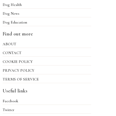
Dog Health
Dog News
Dog Education
Find out more
ABOUT
CONTACT
COOKIE POLICY
PRIVACY POLICY
TERMS OF SERVICE
Useful links
Facebook
Twitter