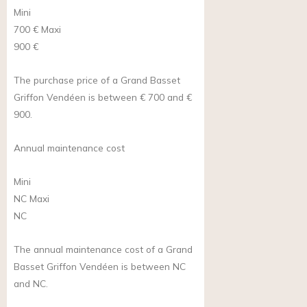
Mini
700 €
Maxi
900 €
The purchase price of a Grand Basset
Griffon Vendéen is between € 700 and €
900.
Annual maintenance cost
Mini
NC
Maxi
NC
The annual maintenance cost of a Grand
Basset Griffon Vendéen is between NC
and NC.