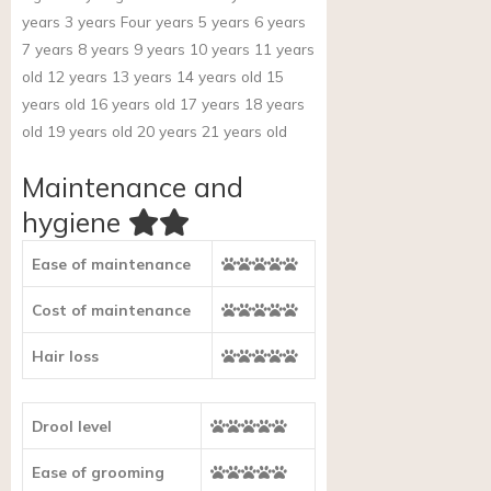
years 3 years Four years 5 years 6 years
7 years 8 years 9 years 10 years 11 years
old 12 years 13 years 14 years old 15
years old 16 years old 17 years 18 years
old 19 years old 20 years 21 years old
Maintenance and
hygiene
Ease of maintenance
Cost of maintenance
Hair loss
Drool level
Ease of grooming