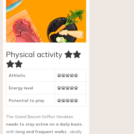
Physical activity
Athletic
Energy level
Potential to play
The Grand Basset Griffon Vendéen
needs to stay active on a daily basis
,
with
long and frequent walks
, ideally