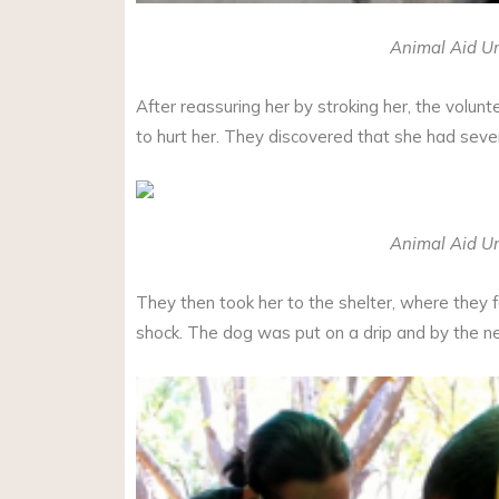
Animal Aid Un
After reassuring her by stroking her, the volunte
to hurt her. They discovered that she had seve
Animal Aid Un
They then took her to the shelter, where they 
shock. The dog was put on a drip and by the ne