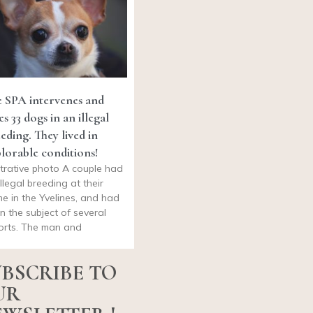
 SPA intervenes and
es 33 dogs in an illegal
eding. They lived in
lorable conditions!
ustrative photo A couple had
illegal breeding at their
e in the Yvelines, and had
n the subject of several
orts. The man and
BSCRIBE TO
UR