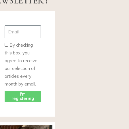
WSLETTER !
By checking
this box, you
agree to receive
our selection of
articles every
month by email.
I'm
registering