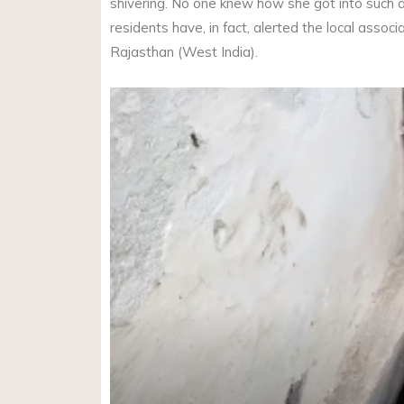
shivering. No one knew how she got into such 
residents have, in fact, alerted the local associ
Rajasthan (West India).