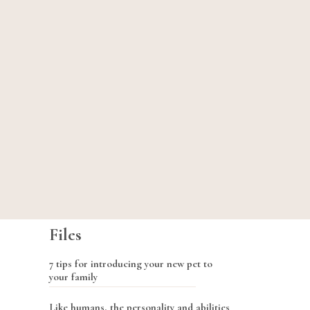
Files
7 tips for introducing your new pet to
your family
Like humans, the personality and abilities