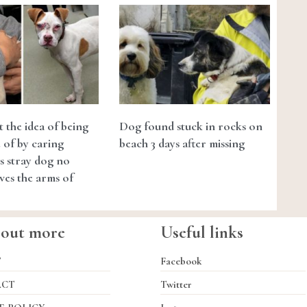
t the idea of being
Dog found stuck in rocks on
 of by caring
beach 3 days after missing
is stray dog no
ves the arms of
 out more
Useful links
T
Facebook
ACT
Twitter