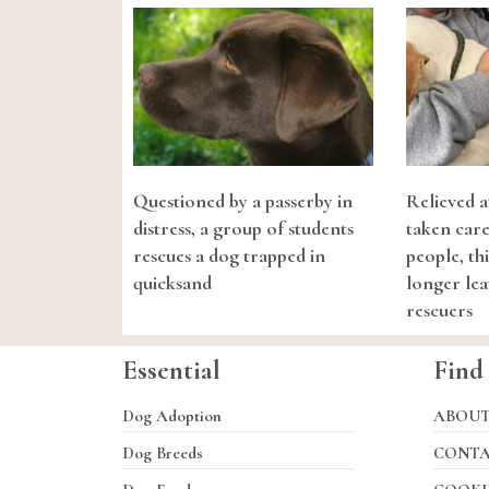
Questioned by a passerby in
Relieved a
distress, a group of students
taken care
rescues a dog trapped in
people, th
quicksand
longer lea
rescuers
Essential
Find
Dog Adoption
ABOU
Dog Breeds
CONT