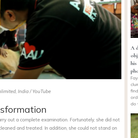
A d
obj
his
ph
Fay
clu
fin
limited, India / YouTube
ord
do 
nsformation
arry out a complete examination. Fortunately, she did not
leaned and treated. In addition, she could not stand on