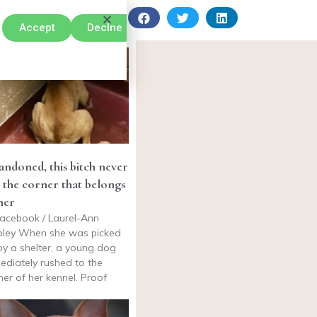
Accept
Declne
ndoned, this bitch never
t the corner that belongs
her
acebook / Laurel-Ann
ley When she was picked
by a shelter, a young dog
ediately rushed to the
ner of her kennel. Proof