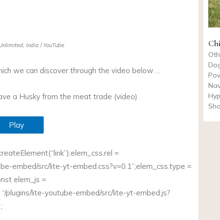
Chi
nlimited, India / YouTube
Oth
Dog
hich we can discover through the video below …
Pow
Nav
Hyp
save a Husky from the meat trade (video)
Sho
Play
eateElement(“link”);
elem_css.rel
=
tube-embed/src/
lite-yt-embed.css?v=0.1”;elem_css.type
=
onst
elem_js =
 “/plugins/lite-youtube-embed/src/
lite-yt-embed.js?
;