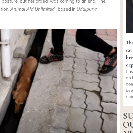
a posture, but her ordeal was coming to an end. The
ation,
Animal Aid Unlimited
, based in
Udaipur
in
The
sav
bre
dep
Ill
an 
hom
bee
rep
SU
O