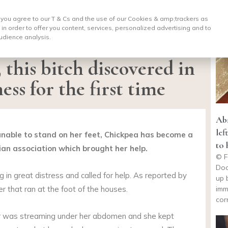
, you agree to our T & Cs and the use of our Cookies & amp;
trackers as
 in order to offer you content, services, personalized advertising and to
udience analysis.
, this bitch discovered in
ess for the first time
Aba
lef
 unable to stand on her feet, Chickpea has become a
to 
ian association which brought her help.
© F
Doo
og in great distress and called for help. As reported by
up 
imm
er that ran at the foot of the houses.
cor
er was streaming under her abdomen and she kept