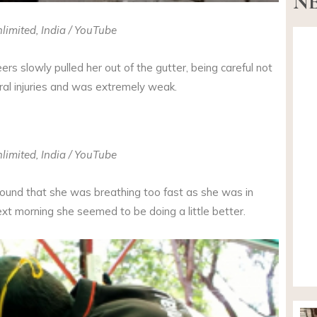
NE
limited, India / YouTube
ers slowly pulled her out of the gutter, being careful not
ral injuries and was extremely weak.
limited, India / YouTube
found that she was breathing too fast as she was in
xt morning she seemed to be doing a little better.