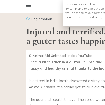
This site uses cookies.
By continuing to use our site
well as those of our partners
generate statistics & amp;
a
Dog emotion
Injured and terrified
a gutter tastes happin
© Animal Aid Unlimited, India / YouTube
From a bitch stuck in a gutter, injured and
happy and healthy animal thanks to the Ind
In a street in India, locals discovered a stray d
Animal Channel
, the canine got stuck in a gutt
The poor bitch couldn’t move. The soiled wat