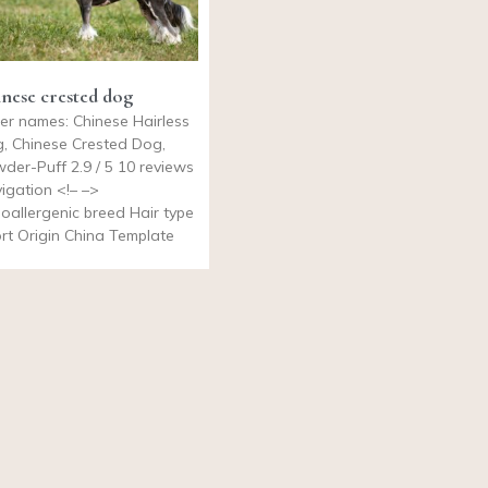
nese crested dog
er names: Chinese Hairless
, Chinese Crested Dog,
der-Puff 2.9 / 5 10 reviews
igation <!– –>
oallergenic breed Hair type
rt Origin China Template