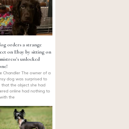
og orders a strange
ect on Ebay by sitting on
 mistress’s unlocked
one!
e Chandler The owner of a
msy dog was surprised to
d that the object she had
ered online had nothing to
with the