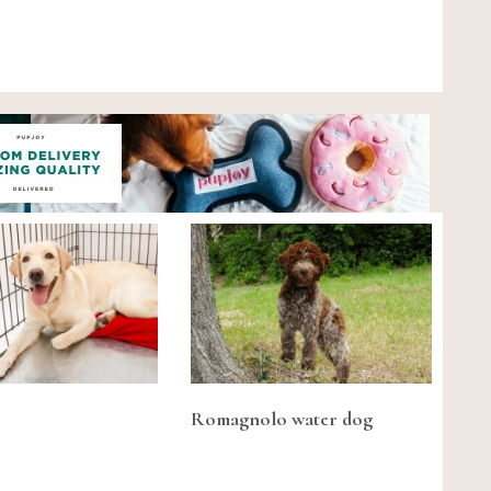
Romagnolo water dog