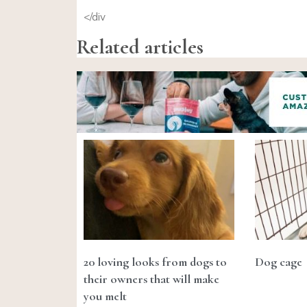
</div
Related articles
20 loving looks from dogs to
Dog cage
their owners that will make
you melt