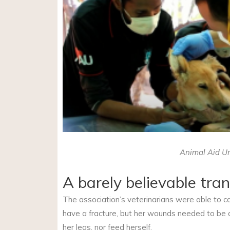
Animal Aid Un
A barely believable tra
The association’s veterinarians were able to c
have a fracture, but her wounds needed to be c
her legs, nor feed herself.