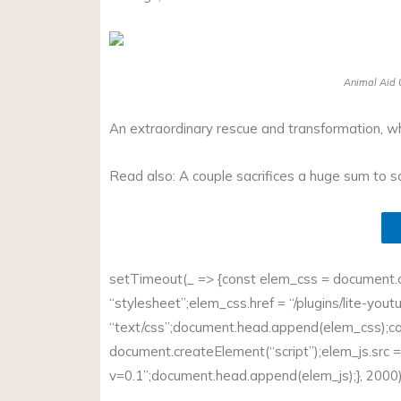
Animal Aid U
An extraordinary rescue and transformation, w
Read also: A couple sacrifices a huge sum to 
setTimeout(_ => {const elem_css = document.cr
“stylesheet”;
elem_css.href
= “/plugins/lite-you
“text/css”;
document.head.append(elem_css);c
document.createElement(“script”);
elem_js.src
=
v=0.1”;document.head.append(elem_js
);}, 2000)