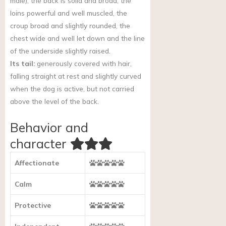
male), the back is solid and broad, the
loins powerful and well muscled, the
croup broad and slightly rounded, the
chest wide and well let down and the line
of the underside slightly raised.
Its tail:
generously covered with hair,
falling straight at rest and slightly curved
when the dog is active, but not carried
above the level of the back.
Behavior and
character
Affectionate
Calm
Protective