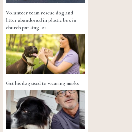
Volunteer team rescue dog and
litter abandoned in plastic box in
church parking lot
Get his dog used to wearing masks