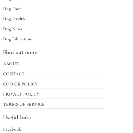
Dog Food
Dog Health
Dog News
Dog Education
Find out more
ABOUT
CONTACT
COOKIE POLICY
PRIVACY POLICY
TERMS OF SERVICE
Useful links
Facebook