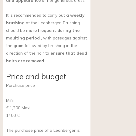
and appearance
of her generous dress.
It is recommended to carry out
a weekly
brushing
at the Leonberger. Brushing
should be
more frequent during the
moulting period
, with passages against
the grain followed by brushing in the
direction of the hair to
ensure that dead
hairs are removed
.
Price and budget
Purchase price
Mini
€ 1,200
Maxi
1400 €
The purchase price of a Leonberger is