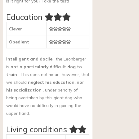
is it right for you?
Take the test!
Education
Clever
Obedient
Intelligent and docile
, the Leonberger
is
not a particularly difficult dog to
train
. This does not mean, however, that
we should
neglect his education, nor
his socialization
, under penalty of
being overtaken by this giant dog who
would have no difficulty in gaining the
upper hand.
Living conditions