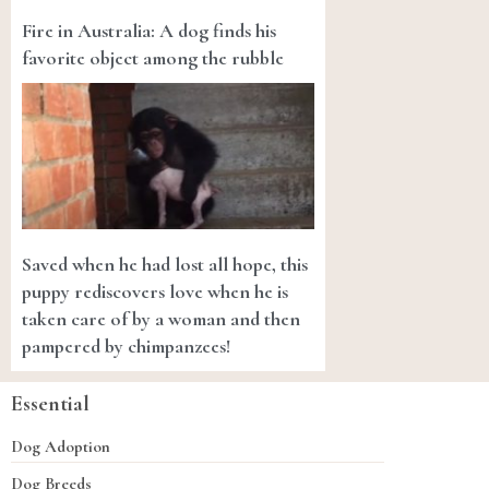
Fire in Australia: A dog finds his
favorite object among the rubble
Saved when he had lost all hope, this
puppy rediscovers love when he is
taken care of by a woman and then
pampered by chimpanzees!
Essential
Dog Adoption
Dog Breeds