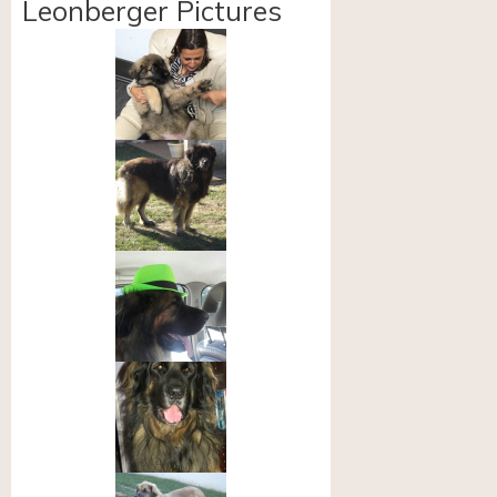
Leonberger Pictures