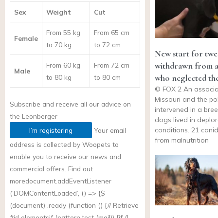
Sex
Weight
Cut
From 55 kg
From 65 cm
Female
to 70 kg
to 72 cm
New start for twe
withdrawn from a
From 60 kg
From 72 cm
Male
who neglected th
to 80 kg
to 80 cm
© FOX 2 An associa
Missouri and the po
Subscribe and receive all our advice on
intervened in a bre
the
Leonberger
dogs lived in deplo
conditions. 21 canid
I’m registering
Your email
from malnutrition
address is collected by Woopets to
enable you to receive our news and
commercial offers. Find out
more
document.addEventListener
(‘DOMContentLoaded’, () => {$
(document) .ready (function () {// Retrieve
#id elementsif (
pattern.test
(mail)) {if (!