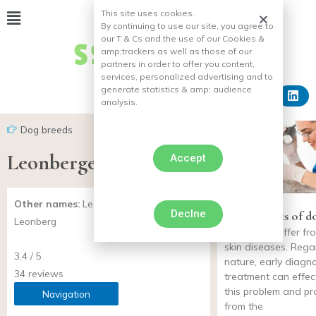
This site uses cookies.
By continuing to use our site, you agree to
our T & Cs and the use of our Cookies &
amp;
trackers as well as those of our
partners in order to offer you content,
services, personalized advertising and to
generate statistics & amp;
audience
analysis.
Dog breeds
Leonberger
Accept
Other names:
Leonberg, Chien de
Declne
Skin diseases of d
Leonberg
dogs may suffer fro
skin diseases. Regar
3.4 / 5
nature, early diagn
34 reviews
treatment can effect
this problem and pr
Navigation
from the