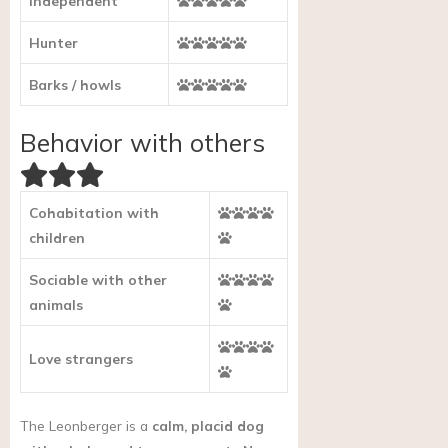
Independent
Hunter
Barks / howls
Behavior with others
Cohabitation with
children
Sociable with other
animals
Love strangers
The Leonberger is a
calm, placid dog