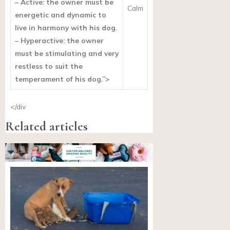
– Active: the owner must be
Calm
energetic and dynamic to
live in harmony with his dog.
– Hyperactive: the owner
must be stimulating and very
restless to suit the
temperament of his dog.”>
</div
Related articles