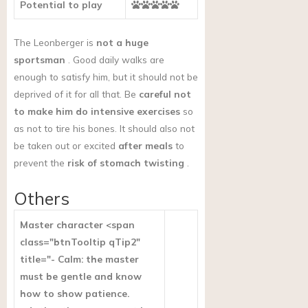
Potential to play
The Leonberger is
not a huge
sportsman
. Good daily walks are
enough to satisfy him, but it should not be
deprived of it for all that. Be
careful not
to make him do intensive exercises
so
as not to tire his bones. It should also not
be taken out or excited
after meals
to
prevent the
risk of stomach twisting
.
Others
Master character <span
class="btnTooltip qTip2"
title="- Calm: the master
must be gentle and know
how to show patience.