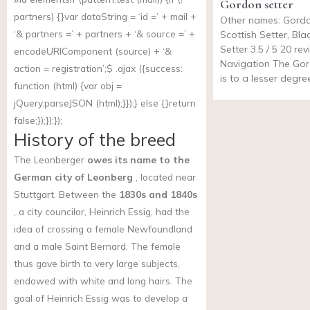
Gordon setter
partners) {}var dataString = ‘id =’ + mail +
Other names: Gordo
‘& partners =’ + partners + ‘& source =’ +
Scottish Setter, Bl
Setter 3.5 / 5 20 re
encodeURIComponent (source) + ‘&
Navigation The Gor
action = registration’;$ .ajax ({success:
is to a lesser degree
function (html) {var obj =
jQuery.parseJSON (html);}});} else {}return
false;});});});
History of the breed
The Leonberger
owes its name to the
German city of Leonberg
, located near
Stuttgart. Between the
1830s and 1840s
, a city councilor, Heinrich Essig, had the
idea of crossing a female Newfoundland
and a male Saint Bernard. The female
thus gave birth to very large subjects,
endowed with white and long hairs. The
goal of Heinrich Essig was to develop a