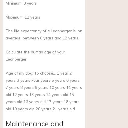
Minimum:
8
years
Maximum:
12
years
The life expectancy of a Leonberger is, on
average, between 8 years and 12 years.
Calculate the human age of your
Leonberger!
Age of my dog:
To choose… 1 year 2
years 3 years Four years 5 years 6 years
7 years 8 years 9 years 10 years 11 years
old 12 years 13 years 14 years old 15
years old 16 years old 17 years 18 years
old 19 years old 20 years 21 years old
Maintenance and