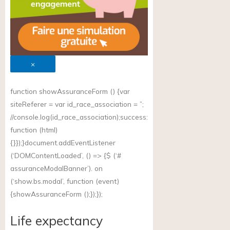
×
function showAssuranceForm () {var
siteReferer = var id_race_association = ”;
//
console.log(id_race_association);success
:
function (html)
{}});}document.addEventListener
(‘DOMContentLoaded’, () => {$ (‘#
assuranceModalBanner’). on
(‘
show.bs.modal
’, function (event)
{showAssuranceForm ();});});
Life expectancy