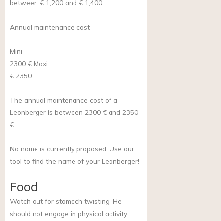
between € 1,200 and € 1,400.
Annual maintenance cost
Mini
2300 €
Maxi
€ 2350
The annual maintenance cost of a
Leonberger is between 2300 € and 2350
€.
No name is currently proposed. Use our
tool to find the name of your Leonberger!
Food
Watch out for stomach twisting. He
should not engage in physical activity