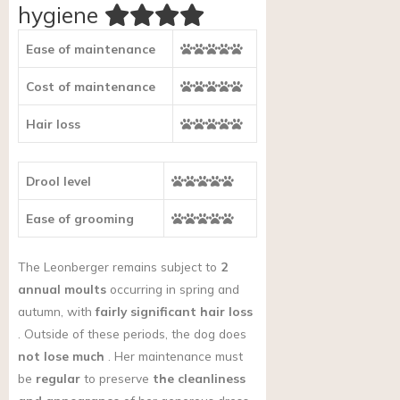
hygiene
Ease of maintenance
Cost of maintenance
Hair loss
Drool level
Ease of grooming
The Leonberger remains subject to
2
annual moults
occurring in spring and
autumn, with
fairly significant hair loss
. Outside of these periods, the dog does
not lose much
. Her maintenance must
be
regular
to preserve
the cleanliness