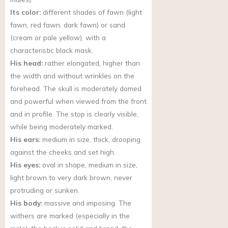
Its color:
different shades of fawn (light
fawn, red fawn, dark fawn) or sand
(cream or pale yellow), with a
characteristic black mask.
His head:
rather elongated, higher than
the width and without wrinkles on the
forehead. The skull is moderately domed
and powerful when viewed from the front
and in profile. The stop is clearly visible,
while being moderately marked.
His ears:
medium in size, thick, drooping
against the cheeks and set high.
His eyes:
oval in shape, medium in size,
light brown to very dark brown, never
protruding or sunken.
His body:
massive and imposing. The
withers are marked (especially in the