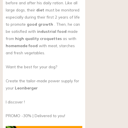
before and after his daily ration. Like all
large dogs, their
diet
must be monitored
especially during their first 2 years of life
to promote
good growth
. Then, he can
be satisfied with
industrial food
made
from
high quality croquettes
as with
homemade food
with meat, starches
and fresh vegetables.
Want the best for your dog?
Create the tailor-made power supply for
your
Leonberger
I discover !
PROMO -30% | Delivered to you!