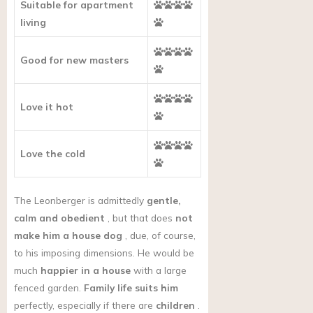
Suitable for apartment
living
Good for new masters
Love it hot
Love the cold
The Leonberger is admittedly
gentle,
calm and obedient
, but that does
not
make him a house dog
, due, of course,
to his imposing dimensions. He would be
much
happier in a house
with a large
fenced garden.
Family life suits him
perfectly, especially if there are
children
.