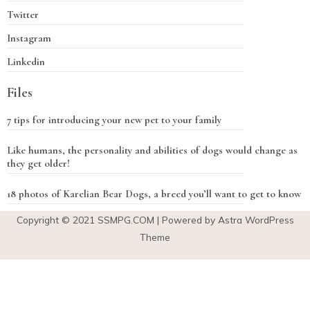
Twitter
Instagram
Linkedin
Files
7 tips for introducing your new pet to your family
Like humans, the personality and abilities of dogs would change as
they get older!
18 photos of Karelian Bear Dogs, a breed you’ll want to get to know
Copyright © 2021
SSMPG.COM
| Powered by Astra WordPress
Theme