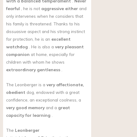
with a balanced temperament
.
Never
fearful
, he is not
aggressive either
and
only intervenes when he considers that
his family is threatened. Thanks to his
dissuasive aspect and his strong instinct
for protection, he is an
excellent
watchdog
. He is also a
very pleasant
companion
at home, especially for
children with whom he shows
extraordinary gentleness
.
The Leonberger is a
very affectionate,
obedient
dog, endowed with a great
confidence, an exceptional coolness, a
very good memory
and a
great
capacity for learning
.
The
Leonberger