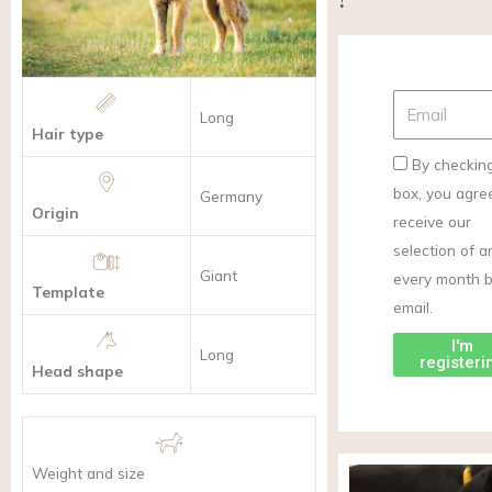
Long
Hair type
By checking
box, you agre
Germany
Origin
receive our
selection of ar
Giant
every month 
Template
email.
I'm
Long
registeri
Head shape
Weight and size