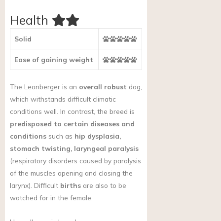
Health
Solid
Ease of gaining weight
The Leonberger is an
overall robust
dog,
which withstands difficult climatic
conditions well. In contrast, the breed is
predisposed to certain diseases and
conditions
such as
hip dysplasia,
stomach twisting, laryngeal paralysis
(respiratory disorders caused by paralysis
of the muscles opening and closing the
larynx). Difficult
births
are also to be
watched for in the female.