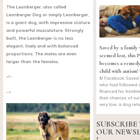
The Leonberger, also called
Leonberger Dog or simply Leonberger,
is a giant dog, with impressive stature
and powerful musculature. Strongly
built, the Leonberger is no less
elegant, lively and with balanced
Saved by a family
proportions. The males are even
seemed lost, this 
larger than the females.
becomes a remedy
child with autism!
<!–
© Facebook Saved b
who had followed 
financed his treat
–>
their chances of sur
very low, a dog ret
SUBSCRIBE
OUR NEWS
!