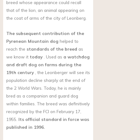
breed whose appearance could recall
that of the lion, an animal appearing on
the coat of arms of the city of Leonberg.
The subsequent contribution of the
Pyrenean Mountain dog
helped to
reach the
standards of the breed
as
we know it
today
. Used as
a watchdog
and draft dog on farms during the
19th century
, the Leonberger will see its
population decline sharply at the end of
the 2 World Wars. Today, he is mainly
bred as a companion and guard dog
within families. The breed was definitively
recognized by the FCI on February 17,
1955.
Its official standard in force was
published in 1996.