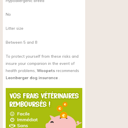
Hypoallergenic breed
No
Litter size
Between 5 and 8
To protect yourself from these risks and
insure your companion in the event of
health problems,
Woopets
recommends
Leonberger dog insurance
.