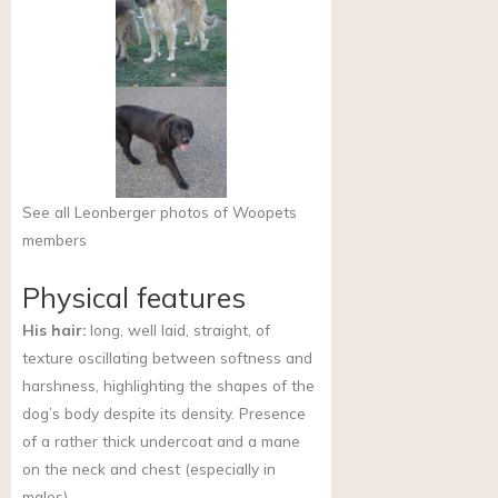
See all Leonberger photos of Woopets
members
Physical features
His hair:
long, well laid, straight, of
texture oscillating between softness and
harshness, highlighting the shapes of the
dog’s body despite its density. Presence
of a rather thick undercoat and a mane
on the neck and chest (especially in
males).