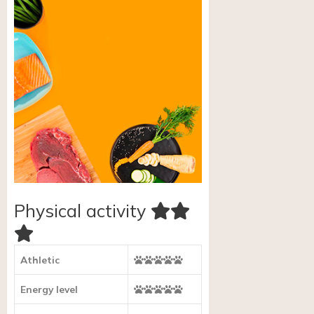
Physical activity
Athletic
Energy level