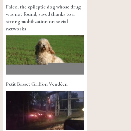
Falco, the epileptic dog whose drug
was not found, saved thanks to a
strong mobilization on social
networks
Petit Basset Griffon Vendéen