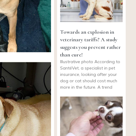
Towards an explosion in
veterinary tariffs? A study
suggests you prevent rather
than cure!
Illustrative photo According to
SantéVet, a specialist in pet
insurance, looking after your
dog or cat should cost much
more in the future. A trend