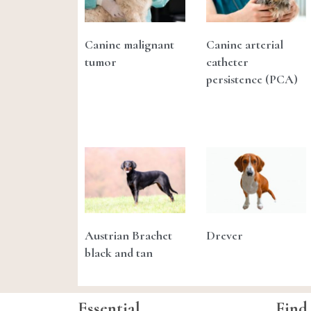
Canine malignant
Canine arterial
tumor
catheter
persistence (PCA)
Austrian Brachet
Drever
black and tan
Essential
Find