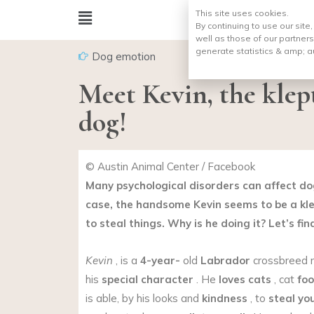
This site uses cookies.
By continuing to use our site
well as those of our partners
generate statistics & amp;
a
Dog emotion
Meet Kevin, the kle
dog!
© Austin Animal Center / Facebook
Many psychological disorders can affect dog
case, the handsome Kevin seems to be a kl
to steal things. Why is he doing it? Let’s fin
Kevin
, is a
4-year-
old
Labrador
crossbreed m
his
special character
. He
loves cats
, cat
fo
is able, by his looks and
kindness
, to
steal yo