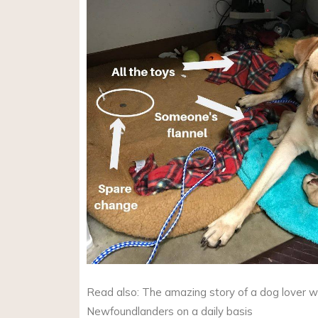
Read also: The amazing story of a dog lover w
Newfoundlanders on a daily basis