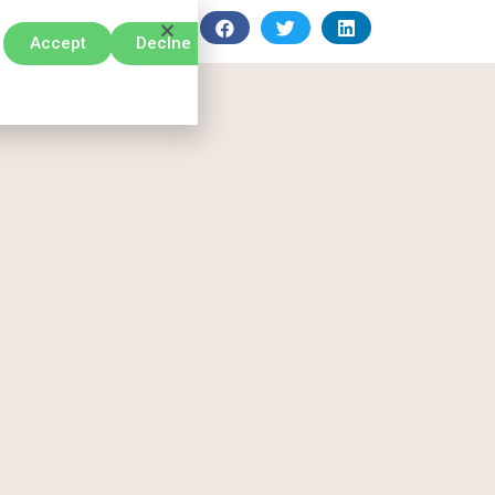
Accept
Declne