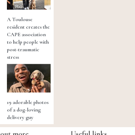
A Toulouse
resident creates the
CAPE association
to help people with
post-traumatic
stress
19 adorable photos
of a dog-loving
delivery guy
 out more
Useful links