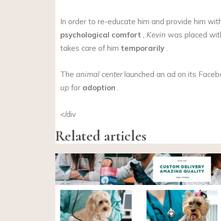
In order to re-educate him and provide him wit
psychological comfort
, Kevin
was placed wit
takes care of him
temporarily
.
The
animal center
launched an ad on its Faceb
up
for
adoption
.
</div
Related articles