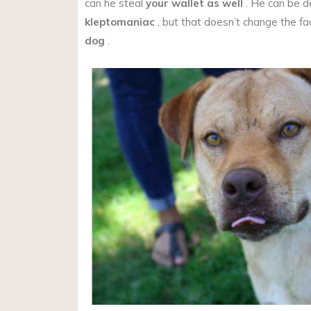
can he steal
your wallet as well
. He can be d
kleptomaniac
, but that doesn’t change the fa
dog
.