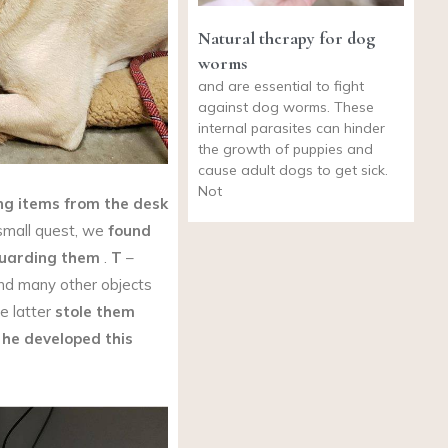
Natural therapy for dog
worms
and are essential to fight
against dog worms. These
internal parasites can hinder
the growth of puppies and
cause adult dogs to get sick.
Not
ng items from the desk
small quest, we
found
uarding them
.
T
–
d many other objects
e latter
stole them
t
he developed this