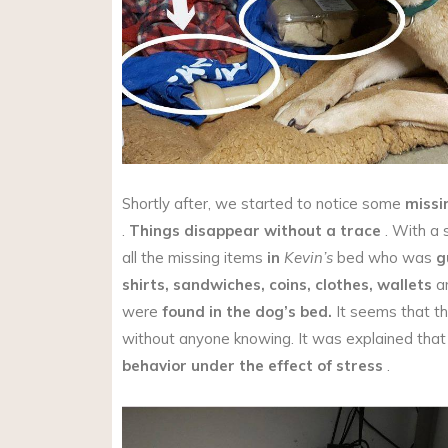
Shortly after, we started to notice some
missi
.
Things disappear without a trace
. With a 
all the missing items
in
Kevin’s
bed who was
g
shirts,
sandwiches,
coins,
clothes,
wallets
an
were
found in the dog’s bed.
It seems that th
without anyone knowing. It was explained tha
behavior under the effect of stress
.