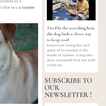
escribed as a
ct that he’s
a lovable
Tired by the scorching heat,
this dog finds a clever way
to keep cool!
koreus.com
During the card
game of his masters in the
middle of summer, a dog who
does not benefit from the draft
of the fan
SUBSCRIBE TO
OUR
NEWSLETTER !