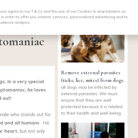
, you agree to our T & Cs and the use of our Cookies & amp;
trackers as
 in order to offer you content, services, personalized advertising and to
udience analysis.
ptomaniac
Remove external parasites
(ticks, lice, mites) from dogs
s. In a very special
all dogs may be infected by
eptomaniac, he loves
external parasites. We must
d out!
ensure that they are well
protected because it is related
to their health and well-being.
ale who stands out for
od
and all humans
. He
ur heart,
but not only