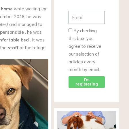
s home
while waiting for
vember 2018, he was
ates)
and managed to
By checking
personable
, he was
this box, you
mfortable bed
. It was
agree to receive
 the
staff
of the refuge.
our selection of
articles every
month by email.
I'm
registering