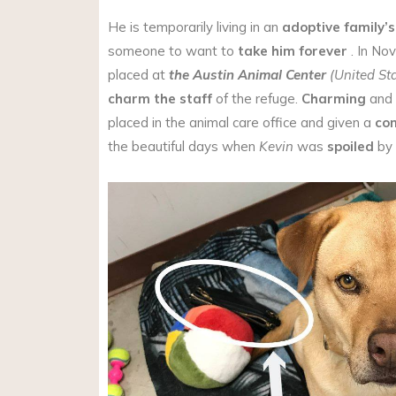
He is temporarily living in an
adoptive family’
someone to want to
take him forever
. In No
placed at
the Austin Animal Center
(United St
charm the staff
of the refuge.
Charming
and
placed in the animal care office and given a
co
the beautiful days when
Kevin
was
spoiled
by