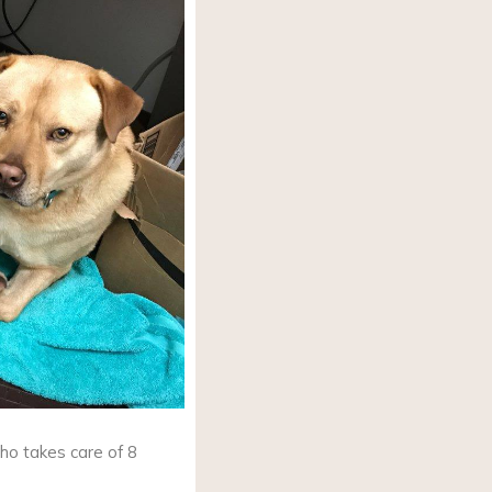
ho takes care of 8