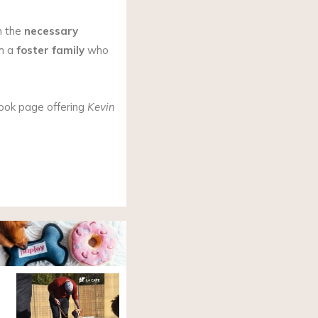
h the
necessary
h a
foster family
who
ook page offering
Kevin