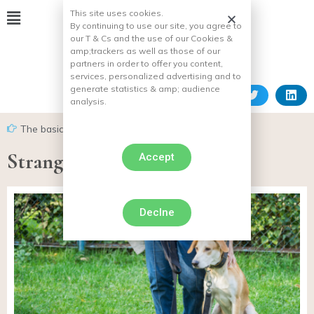
This site uses cookies.
By continuing to use our site, you agree to
our T & Cs and the use of our Cookies &
amp;
trackers as well as those of our
partners in order to offer you content,
services, personalized advertising and to
generate statistics & amp;
audience
analysis.
The basics of dog training
Strangled dog necklace
Accept
Declne