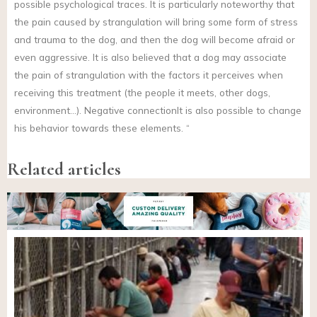
possible psychological traces. It is particularly noteworthy that
the pain caused by strangulation will bring some form of stress
and trauma to the dog, and then the dog will become afraid or
even aggressive. It is also believed that a dog may associate
the pain of strangulation with the factors it perceives when
receiving this treatment (the people it meets, other dogs,
environment…). Negative connectionIt is also possible to change
his behavior towards these elements. “
Related articles