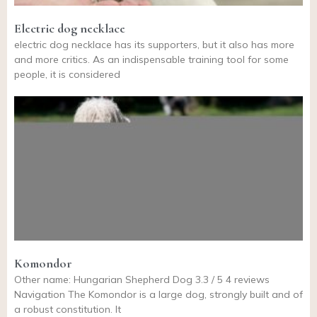
Electric dog necklace
electric dog necklace has its supporters, but it also has more
and more critics. As an indispensable training tool for some
people, it is considered
Komondor
Other name: Hungarian Shepherd Dog 3.3 / 5 4 reviews
Navigation The Komondor is a large dog, strongly built and of
a robust constitution. It