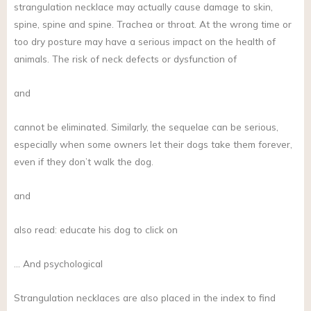
strangulation necklace may actually cause damage to skin,
spine, spine and spine. Trachea or throat. At the wrong time or
too dry posture may have a serious impact on the health of
animals. The risk of neck defects or dysfunction of
and
cannot be eliminated. Similarly, the sequelae can be serious,
especially when some owners let their dogs take them forever,
even if they don’t walk the dog.
and
also read: educate his dog to click on
… And psychological
Strangulation necklaces are also placed in the index to find