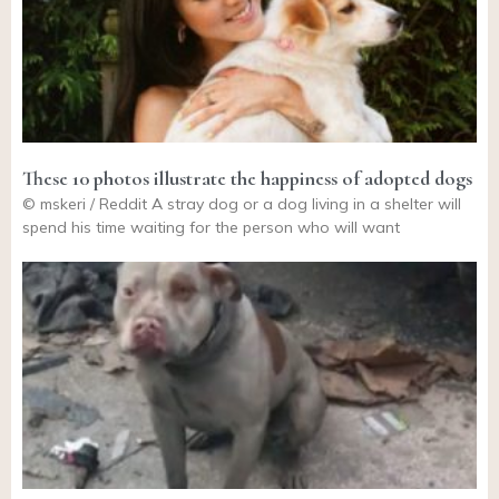
These 10 photos illustrate the happiness of adopted dogs
© mskeri / Reddit A stray dog or a dog living in a shelter will
spend his time waiting for the person who will want