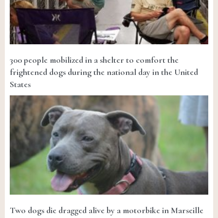
300 people mobilized in a shelter to comfort the
frightened dogs during the national day in the United
States
Two dogs die dragged alive by a motorbike in Marseille