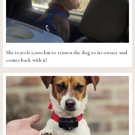
She travels 2,000 km to return the dog to its owner and
comes back with it!