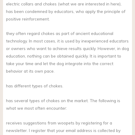
electric collars and chokes (what we are interested in here),
has been condemned by educators, who apply the principle of
positive reinforcement.
they often regard chokes as part of ancient educational
technology. In most cases, it is used by inexperienced educators
or owners who want to achieve results quickly. However, in dog
education, nothing can be obtained quickly. It is important to
take your time and let the dog integrate into the correct
behavior at its own pace.
has different types of chokes.
has several types of chokes on the market. The following is
what we most often encounter:
receives suggestions from woopets by registering for a
newsletter. I register that your email address is collected by