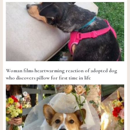
Woman films heartwarming reaction of adopted dog
who discovers pillow for first time in life