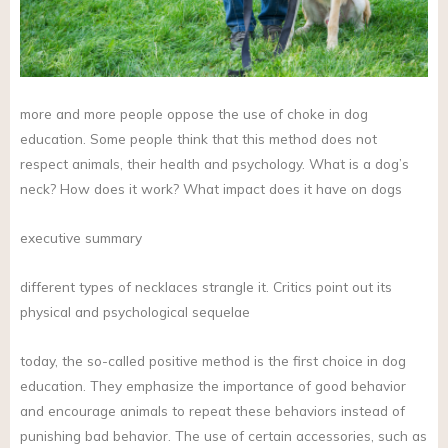
more and more people oppose the use of choke in dog
education. Some people think that this method does not
respect animals, their health and psychology. What is a dog’s
neck? How does it work? What impact does it have on dogs
executive summary
different types of necklaces strangle it. Critics point out its
physical and psychological sequelae
today, the so-called positive method is the first choice in dog
education. They emphasize the importance of good behavior
and encourage animals to repeat these behaviors instead of
punishing bad behavior. The use of certain accessories, such as