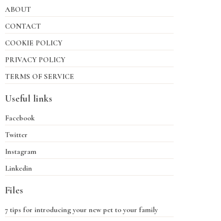
ABOUT
CONTACT
COOKIE POLICY
PRIVACY POLICY
TERMS OF SERVICE
Useful links
Facebook
Twitter
Instagram
Linkedin
Files
7 tips for introducing your new pet to your family