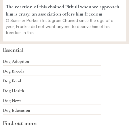
The reaction of this chained Pitbull when we approach
him is crazy, an association offers him freedom
© Summer Parker / Instagram Chained since the age of a
year, Frankie did not want anyone to deprive him of his
freedom in this
Essential
Dog Adoption
Dog Breeds
Dog Food
Dog Health
Dog News
Dog Education
Find out more