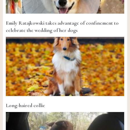
Emily Ratajkowski takes advantage of confinement to
celebrate the wedding of her dogs
Long-haired collie