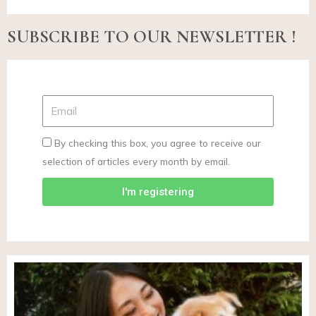
SUBSCRIBE TO OUR NEWSLETTER !
By checking this box, you agree to receive our
selection of articles every month by email.
I'm registering