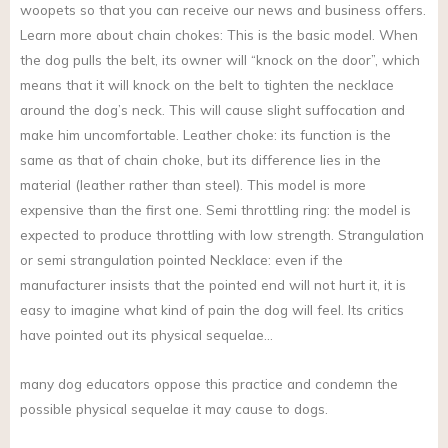
woopets so that you can receive our news and business offers.
Learn more about chain chokes: This is the basic model. When
the dog pulls the belt, its owner will “knock on the door”, which
means that it will knock on the belt to tighten the necklace
around the dog’s neck. This will cause slight suffocation and
make him uncomfortable. Leather choke: its function is the
same as that of chain choke, but its difference lies in the
material (leather rather than steel). This model is more
expensive than the first one. Semi throttling ring: the model is
expected to produce throttling with low strength. Strangulation
or semi strangulation pointed Necklace: even if the
manufacturer insists that the pointed end will not hurt it, it is
easy to imagine what kind of pain the dog will feel. Its critics
have pointed out its physical sequelae…
many dog educators oppose this practice and condemn the
possible physical sequelae it may cause to dogs.