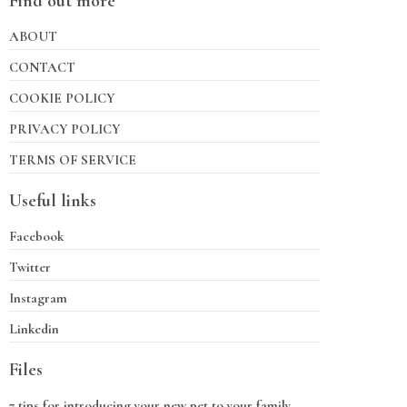
Find out more
ABOUT
CONTACT
COOKIE POLICY
PRIVACY POLICY
TERMS OF SERVICE
Useful links
Facebook
Twitter
Instagram
Linkedin
Files
7 tips for introducing your new pet to your family