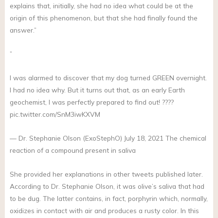
explains that, initially, she had no idea what could be at the
origin of this phenomenon, but that she had finally found the
answer.”
”
I was alarmed to discover that my dog turned GREEN overnight.
I had no idea why. But it turns out that, as an early Earth
geochemist, I was perfectly prepared to find out! ????
pic.twitter.com/SnM3iwKXVM
— Dr. Stephanie Olson (ExoStephO) July 18, 2021 The chemical
reaction of a compound present in saliva
She provided her explanations in other tweets published later.
According to Dr. Stephanie Olson, it was olive’s saliva that had
to be dug. The latter contains, in fact, porphyrin which, normally,
oxidizes in contact with air and produces a rusty color. In this