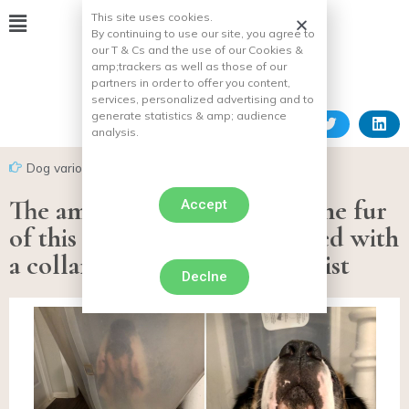
This site uses cookies.
By continuing to use our site, you agree to
our T & Cs and the use of our Cookies &
amp;
trackers as well as those of our
partners in order to offer you content,
services, personalized advertising and to
generate statistics & amp;
audience
analysis.
Dog various facts
The amazing green color of the fur
Accept
of this Saint-Bernard equipped with
a collar, explained by a scientist
Declne