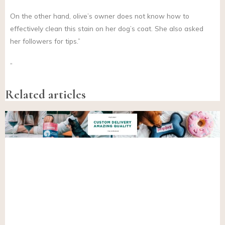
On the other hand, olive’s owner does not know how to
effectively clean this stain on her dog’s coat. She also asked
her followers for tips.”
“
Related articles