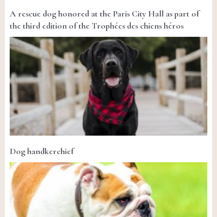
A rescue dog honored at the Paris City Hall as part of
the third edition of the Trophées des chiens héros
Dog handkerchief