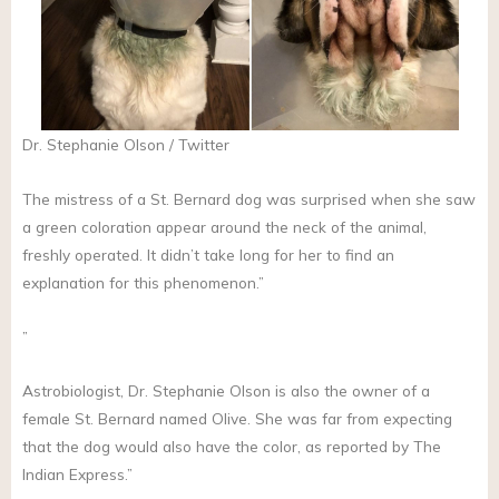
Dr. Stephanie Olson / Twitter
The mistress of a St. Bernard dog was surprised when she saw
a green coloration appear around the neck of the animal,
freshly operated. It didn’t take long for her to find an
explanation for this phenomenon.”
”
Astrobiologist, Dr. Stephanie Olson is also the owner of a
female St. Bernard named Olive. She was far from expecting
that the dog would also have the color, as reported by The
Indian Express.”