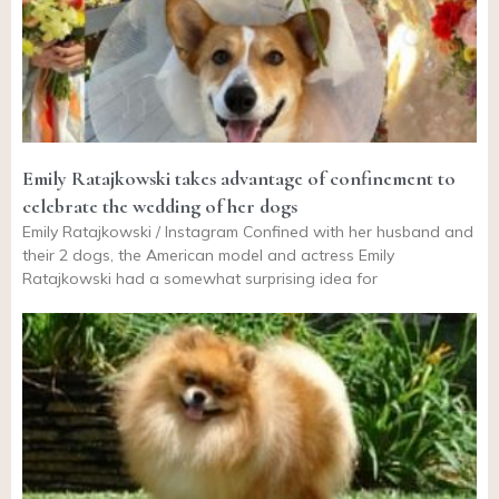
Emily Ratajkowski takes advantage of confinement to
celebrate the wedding of her dogs
Emily Ratajkowski / Instagram Confined with her husband and
their 2 dogs, the American model and actress Emily
Ratajkowski had a somewhat surprising idea for