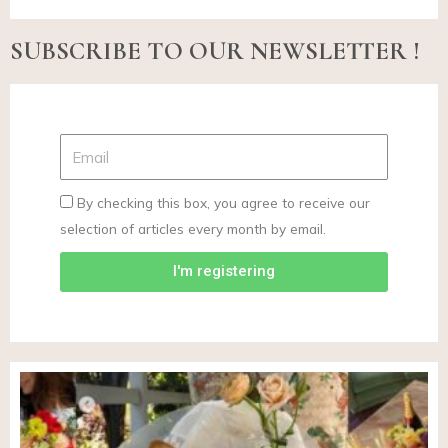
SUBSCRIBE TO OUR NEWSLETTER !
By checking this box, you agree to receive our
selection of articles every month by email.
I'm registering