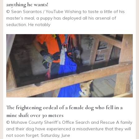
anything he wants!
© Sean Sarantos / YouTube Wishing to taste a little of his
master’s meal, a puppy has deployed all his arsenal of
seduction. He notably
The frightening ordeal of a female dog who fell in a
mine shaft over 30 meters
© Mohave County Sheriff’s Office Search and Rescue A family
and their dog have experienced a misadventure that they will
not soon forget. Saturday, June