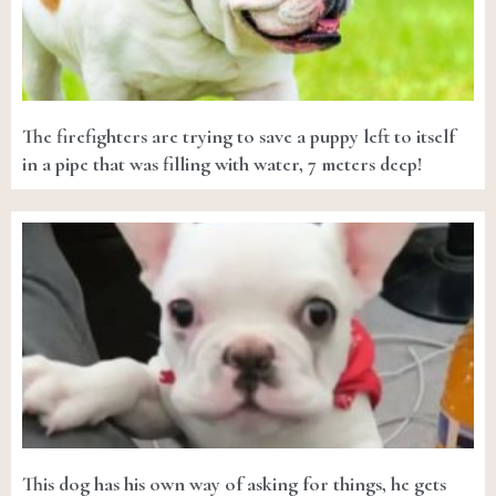
The firefighters are trying to save a puppy left to itself
in a pipe that was filling with water, 7 meters deep!
This dog has his own way of asking for things, he gets