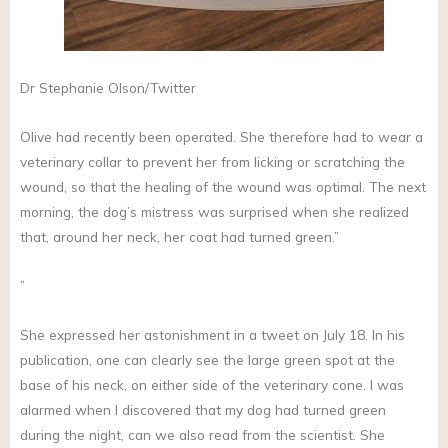
Dr Stephanie Olson/Twitter
Olive had recently been operated. She therefore had to wear a
veterinary collar to prevent her from licking or scratching the
wound, so that the healing of the wound was optimal. The next
morning, the dog’s mistress was surprised when she realized
that, around her neck, her coat had turned green.”
”
She expressed her astonishment in a tweet on July 18. In his
publication, one can clearly see the large green spot at the
base of his neck, on either side of the veterinary cone. I was
alarmed when I discovered that my dog had turned green
during the night, can we also read from the scientist. She