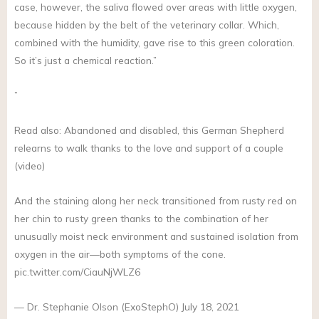
case, however, the saliva flowed over areas with little oxygen,
because hidden by the belt of the veterinary collar. Which,
combined with the humidity, gave rise to this green coloration.
So it’s just a chemical reaction.”
”
Read also: Abandoned and disabled, this German Shepherd
relearns to walk thanks to the love and support of a couple
(video)
And the staining along her neck transitioned from rusty red on
her chin to rusty green thanks to the combination of her
unusually moist neck environment and sustained isolation from
oxygen in the air—both symptoms of the cone.
pic.twitter.com/CiauNjWLZ6
— Dr. Stephanie Olson (ExoStephO) July 18, 2021