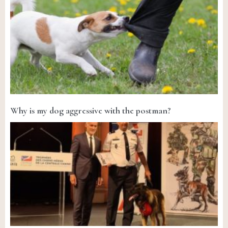
Why is my dog aggressive with the postman?