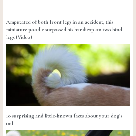
Amputated of both front legs in an accident, this
miniature poodle surpassed his handicap on two hind
legs (Video)
10 surprising and little-known facts about your dog’s
tail