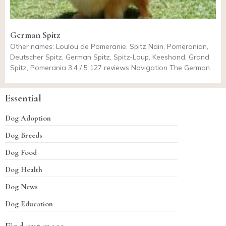
German Spitz
Other names: Loulou de Pomeranie, Spitz Nain, Pomeranian,
Deutscher Spitz, German Spitz, Spitz-Loup, Keeshond, Grand
Spitz, Pomerania 3.4 / 5 127 reviews Navigation The German
Essential
Dog Adoption
Dog Breeds
Dog Food
Dog Health
Dog News
Dog Education