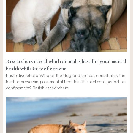
Researchers reveal which animal is best for your mental
health while in confinement
Illustrative photo Who of the dog and the cat contributes the
best to preserving our mental health in this delicate period of
confinement? British researchers