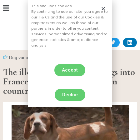
This site uses cookies.
By continuing to use our site, you agree to
our T & Cs and the use of our Cookies &
amp;
trackers as well as those of our
partners in order to offer you content,
services, personalized advertising and to
generate statistics & amp;
audience
analysis.
Dog various facts
The illegal importation of dogs into
Accept
France from Eastern European
countries is not weakening!
Declne