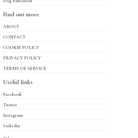
Dog Education
Find out more
ABOUT
CONTACT
COOKIE POLICY
PRIVACY POLICY
TERMS OF SERVICE
Useful links
Facebook
Twitter
Instagram
Linkedin