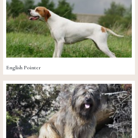
English Pointer