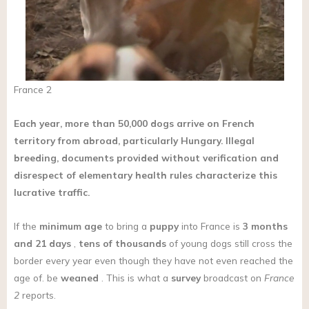
France 2
Each year, more than 50,000 dogs arrive on French
territory from abroad, particularly Hungary. Illegal
breeding, documents provided without verification and
disrespect of elementary health rules characterize this
lucrative traffic.
If the
minimum age
to bring a
puppy
into France is
3 months
and 21 days
,
tens of thousands
of young dogs still cross the
border every year even though they have not even reached the
age of. be
weaned
. This is what a
survey
broadcast on
France
2
reports.