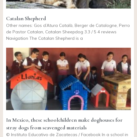
Catalan Shepherd
Other names: Gos d’Atura Català, Berger de Catalogne, Perro
de Pastor Catalan, Catalan Sheepdog 3.3 / 5 4 reviews
Navigation The Catalan Shepherd is a
In Mexico, these schoolchildren make doghouses for
stray dogs from scavenged materials
© Instituto Educativo de Zacatecas / Facebook In a school in