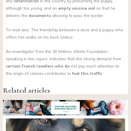
any
veterinarian
in the country by presenting the puppy,
although too young, and an
empty vaccine vial
so that he
delivers the
documents
allowing to pass the border.
To read also: The friendship between a dove and a puppy who
offers him walks on his back (video)
An investigator from the
30 Millions d’Amis Foundation
,
speaking in this report, indicates that the strong demand from
certain French resellers who do
not pay much attention to
the origin of canines contributes to
fuel this traffic
.
Related articles