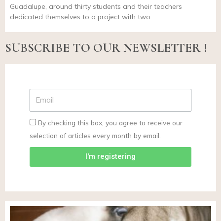
Guadalupe, around thirty students and their teachers
dedicated themselves to a project with two
SUBSCRIBE TO OUR NEWSLETTER !
By checking this box, you agree to receive our
selection of articles every month by email.
I'm registering