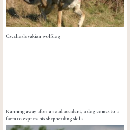
Czechoslovakian wolfdog
Running away after a road accident, a dog comes to a
farm to express his shepherding skills