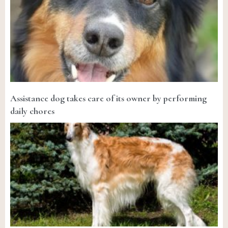
Assistance dog takes care of its owner by performing
daily chores