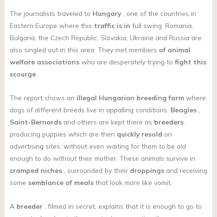
The journalists traveled to
Hungary
, one of the countries in
Eastern Europe where this
traffic is in
full swing. Romania,
Bulgaria, the Czech Republic, Slovakia, Ukraine and Russia are
also singled out in this area. They met members
of animal
welfare associations
who are desperately trying to
fight this
scourge
.
The report shows an
illegal Hungarian breeding farm
where
dogs of different breeds live in appalling conditions.
Beagles
,
Saint-Bernards
and others are kept there as
breeders
,
producing puppies which are then
quickly resold
on
advertising sites, without even waiting for them to be old
enough to do without their mother. These animals survive in
cramped niches
, surrounded by their
droppings
and receiving
some
semblance of meals
that look more like vomit.
A
breeder
, filmed in secret, explains that it is enough to go to