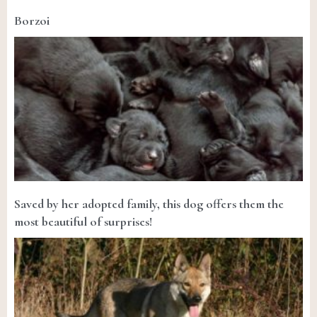
Borzoi
Saved by her adopted family, this dog offers them the
most beautiful of surprises!