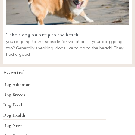
Take a dog on a trip to the beach
you’re going to the seaside for vacation. Is your dog going
too? Generally speaking, dogs like to go to the beach! They
had a good
Essential
Dog Adoption
Dog Breeds
Dog Food
Dog Health
Dog News