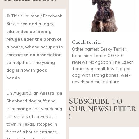
© ThisIsHouston / Facebook
Sick, tired and hungry,
Lila ended up finding
refuge under the porch of
Czech terrier
a house, whose occupants
Other names: Cesky Terrier,
contacted an association
Bohemian Terrier 0.0 / 5 0
reviews Navigation The Czech
to help her. The young
Terrier is a small, low-legged
dog is now in good
dog with strong bones, well-
hands.
developed musculature
On August 3, an
Australian
SUBSCRIBE TO
Shepherd
dog
suffering
OUR NEWSLETTER
from
mange
and wandering
!
the streets of
La Porte
, a
town in Texas, stopped in
front of a house entrance.