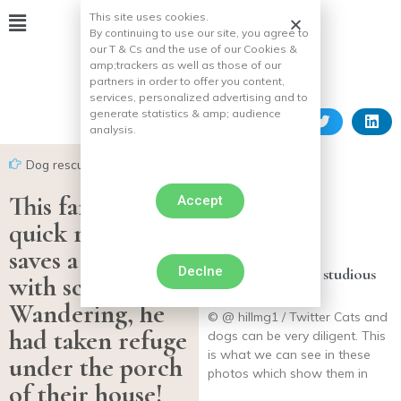
This site uses cookies.
By continuing to use our site, you agree to
our T & Cs and the use of our Cookies &
amp;
trackers as well as those of our
partners in order to offer you content,
services, personalized advertising and to
generate statistics & amp;
audience
analysis.
Dog rescues
This family’s
Accept
quick reaction
saves a puppy
Declne
14 photos of very studious
with scabies.
cats and dogs
Wandering, he
© @ hillmg1 / Twitter Cats and
had taken refuge
dogs can be very diligent. This
is what we can see in these
under the porch
photos which show them in
of their house!