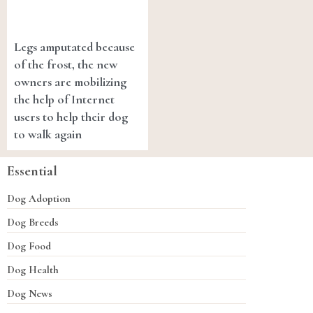
Legs amputated because
of the frost, the new
owners are mobilizing
the help of Internet
users to help their dog
to walk again
Essential
Dog Adoption
Dog Breeds
Dog Food
Dog Health
Dog News