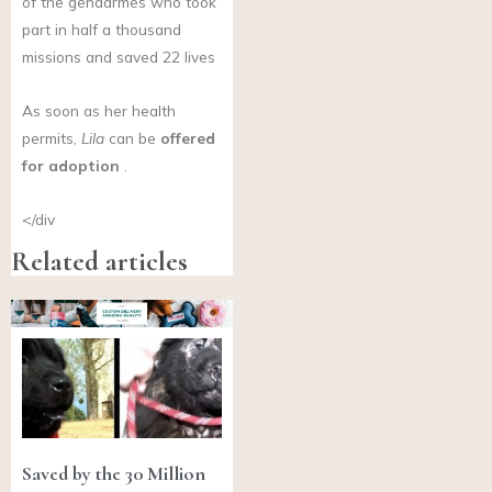
of the gendarmes who took
part in half a thousand
missions and saved 22 lives
As soon as her health
permits,
Lila
can be
offered
for adoption
.
</div
Related articles
Saved by the 30 Million