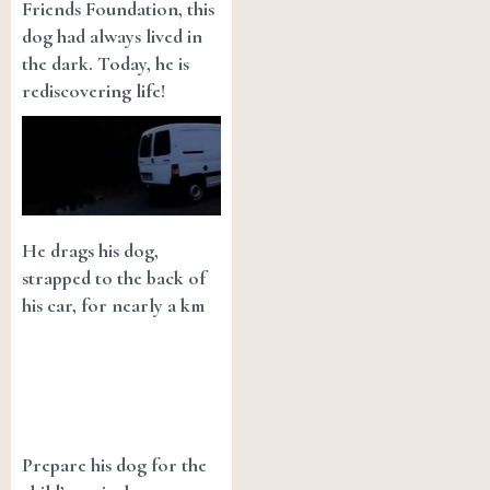
Friends Foundation, this
dog had always lived in
the dark. Today, he is
rediscovering life!
He drags his dog,
strapped to the back of
his car, for nearly a km
Prepare his dog for the