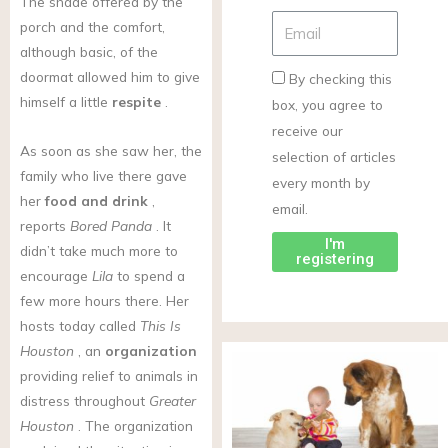
The shade offered by the
porch and the comfort,
although basic, of the
doormat allowed him to give
By checking this
himself a little
respite
.
box, you agree to
receive our
As soon as she saw her, the
selection of articles
family who live there gave
every month by
her
food and drink
,
email.
reports
Bored Panda
. It
I'm
didn’t take much more to
registering
encourage
Lila
to spend a
few more hours there. Her
hosts today called
This Is
Houston
, an
organization
providing relief to animals in
distress throughout
Greater
Houston
. The organization