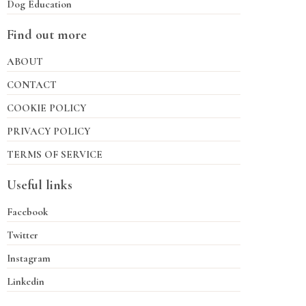
Dog Education
Find out more
ABOUT
CONTACT
COOKIE POLICY
PRIVACY POLICY
TERMS OF SERVICE
Useful links
Facebook
Twitter
Instagram
Linkedin