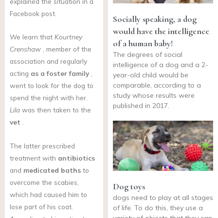
explained the situation in a
Facebook post.
Socially speaking, a dog
would have the intelligence
We learn that
Kourtney
of a human baby!
Crenshaw
, member of the
The degrees of social
association and regularly
intelligence of a dog and a 2-
acting
as a foster family
,
year-old child would be
comparable, according to a
went to look for the dog to
study whose results were
spend the night with her.
published in 2017.
Lila
was then taken to the
vet
.
The latter prescribed
treatment with
antibiotics
and
medicated baths
to
overcome the scabies,
Dog toys
which had caused him to
dogs need to play at all stages
lose part of his coat.
of life. To do this, they use a