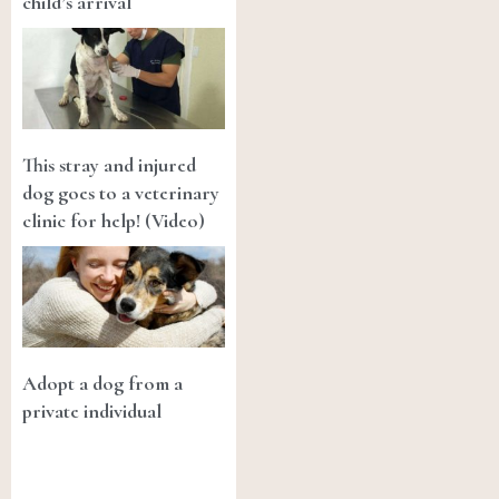
child’s arrival
This stray and injured
dog goes to a veterinary
clinic for help! (Video)
Adopt a dog from a
private individual