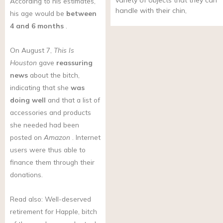
variety of objects that they can
According to his estimates,
handle with their chin,
his age would be
between
4 and 6 months
.
On August 7,
This Is
Houston
gave
reassuring
news
about the bitch,
indicating that she
was
doing well
and that a list of
accessories and products
she needed had been
posted on
Amazon
. Internet
users were thus able to
finance them through their
donations.
Read also: Well-deserved
retirement for Happle, bitch