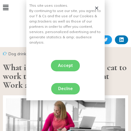
This site uses cookies.
By continuing to use our site, you agree to
our T & Cs and the use of our Cookies &
amp;
trackers as well as those of our
partners in order to offer you content,
services, personalized advertising and to
generate statistics & amp;
audience
analysis.
Dog drink
What if you took your dog or cat to
Accept
work thanks to Purina’s Pets at
Work alliance?
Declne