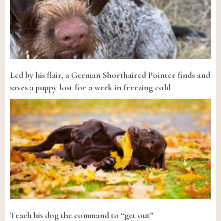
Led by his flair, a German Shorthaired Pointer finds and
saves a puppy lost for a week in freezing cold
Teach his dog the command to “get out”