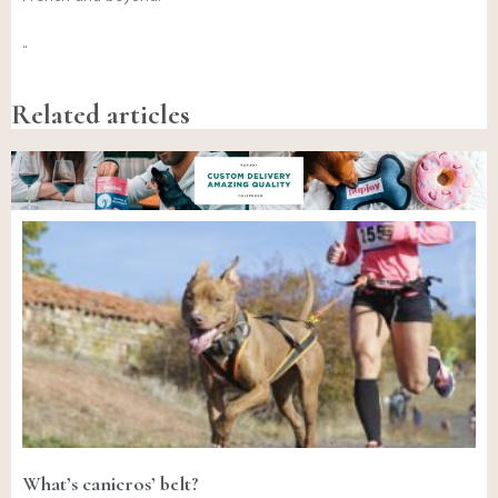
“
Related articles
What’s canicros’ belt?