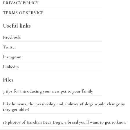
PRIVACY POLICY
TERMS OF SERVICE
Useful links
Facebook
Twitter
Instagram
Linkedin
Files
7 tips for introducing your new pet to your family
Like humans, the personality and abilities of dogs would change as
they get older!
18 photos of Karelian Bear Dogs, a breed you’ll want to get to know