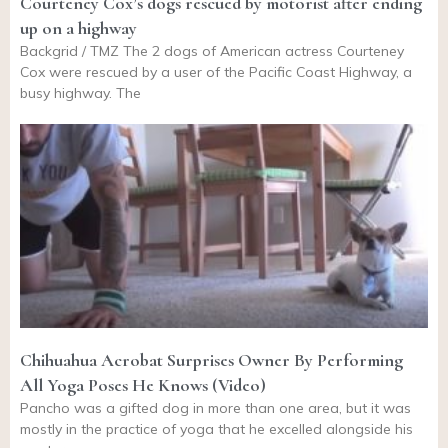
Courteney Cox’s dogs rescued by motorist after ending
up on a highway
Backgrid / TMZ The 2 dogs of American actress Courteney
Cox were rescued by a user of the Pacific Coast Highway, a
busy highway. The
Chihuahua Acrobat Surprises Owner By Performing
All Yoga Poses He Knows (Video)
Pancho was a gifted dog in more than one area, but it was
mostly in the practice of yoga that he excelled alongside his