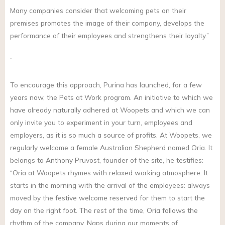
Many companies consider that welcoming pets on their
premises promotes the image of their company, develops the
performance of their employees and strengthens their loyalty.”
”
To encourage this approach, Purina has launched, for a few
years now, the Pets at Work program. An initiative to which we
have already naturally adhered at Woopets and which we can
only invite you to experiment in your turn, employees and
employers, as it is so much a source of profits. At Woopets, we
regularly welcome a female Australian Shepherd named Oria. It
belongs to Anthony Pruvost, founder of the site, he testifies:
“Oria at Woopets rhymes with relaxed working atmosphere. It
starts in the morning with the arrival of the employees: always
moved by the festive welcome reserved for them to start the
day on the right foot. The rest of the time, Oria follows the
rhythm of the company. Naps during our moments of