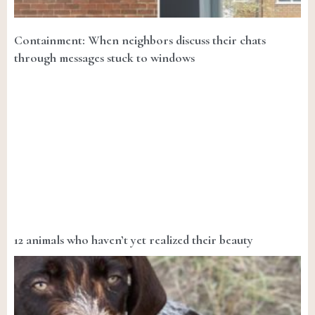
Containment: When neighbors discuss their chats
through messages stuck to windows
12 animals who haven’t yet realized their beauty