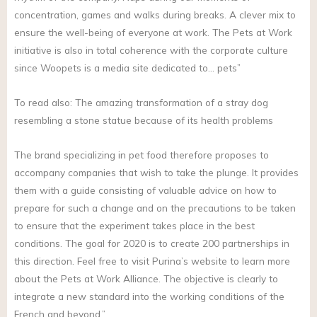
concentration, games and walks during breaks. A clever mix to
ensure the well-being of everyone at work. The Pets at Work
initiative is also in total coherence with the corporate culture
since Woopets is a media site dedicated to… pets”
To read also: The amazing transformation of a stray dog
resembling a stone statue because of its health problems
The brand specializing in pet food therefore proposes to
accompany companies that wish to take the plunge. It provides
them with a guide consisting of valuable advice on how to
prepare for such a change and on the precautions to be taken
to ensure that the experiment takes place in the best
conditions. The goal for 2020 is to create 200 partnerships in
this direction. Feel free to visit Purina’s website to learn more
about the Pets at Work Alliance. The objective is clearly to
integrate a new standard into the working conditions of the
French and beyond.”