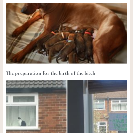
The preparation for the birth of the bitch