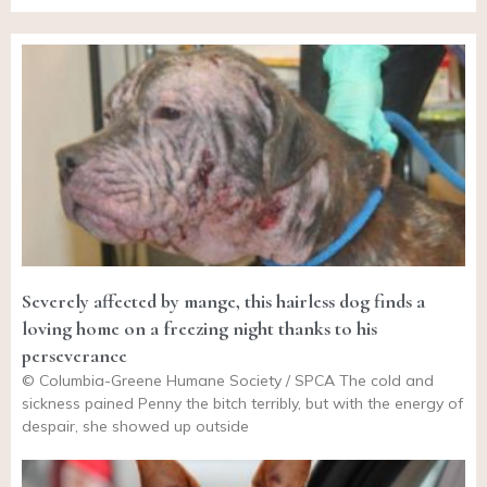
Severely affected by mange, this hairless dog finds a
loving home on a freezing night thanks to his
perseverance
© Columbia-Greene Humane Society / SPCA The cold and
sickness pained Penny the bitch terribly, but with the energy of
despair, she showed up outside