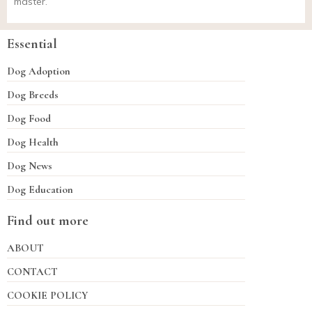
master.
Essential
Dog Adoption
Dog Breeds
Dog Food
Dog Health
Dog News
Dog Education
Find out more
ABOUT
CONTACT
COOKIE POLICY