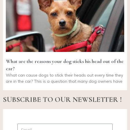
What are the reasons your dog sticks his head out of the
car?
What can cause dogs to stick their heads out every time they
are in the car? This is a question that many dog owners have
SUBSCRIBE TO OUR NEWSLETTER !