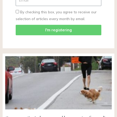
By checking this box, you agree to receive our
selection of articles every month by email.
I'm registering