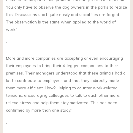
You only have to observe the dog owners in the parks to realize
this. Discussions start quite easily and social ties are forged.
The observation is the same when applied to the world of
work.”
”
More and more companies are accepting or even encouraging
their employees to bring their 4-legged companions to their
premises. Their managers understood that these animals had a
lot to contribute to employees and that they indirectly made
them more efficient. How? Helping to counter work-related
tensions, encouraging colleagues to talk to each other more,
relieve stress and help them stay motivated. This has been
confirmed by more than one study.”
”