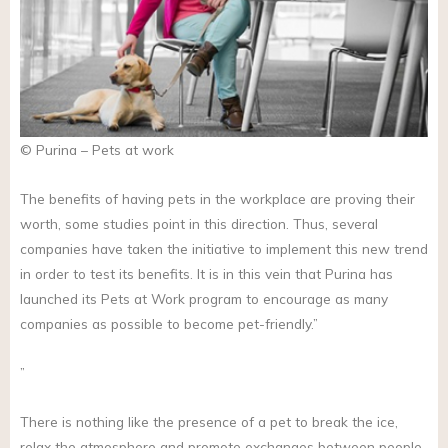
© Purina – Pets at work
The benefits of having pets in the workplace are proving their
worth, some studies point in this direction. Thus, several
companies have taken the initiative to implement this new trend
in order to test its benefits. It is in this vein that Purina has
launched its Pets at Work program to encourage as many
companies as possible to become pet-friendly.”
”
There is nothing like the presence of a pet to break the ice,
relax the atmosphere and promote exchanges between people.