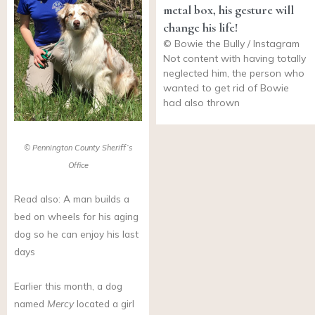
metal box, his gesture will
change his life!
© Bowie the Bully / Instagram
Not content with having totally
neglected him, the person who
wanted to get rid of Bowie
had also thrown
© Pennington County Sheriff’s
Office
Read also: A man builds a
bed on wheels for his aging
dog so he can enjoy his last
days
Earlier this month, a dog
named
Mercy
located a girl