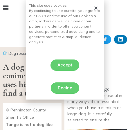
This site uses cookies.
By continuing to use our site, you agree to
our T & Cs and the use of our Cookies &
amp;
trackers as well as those of our
partners in order to offer you content,
services, personalized advertising and to
generate statistics & amp;
audience
analysis.
Dog rescues
A dog from the
Accept
canine squad
uses his skills to
Declne
Dog transport cage
find a teenager
transport cages are useful in
many ways, if not essential,
when you have a medium or
© Pennington County
large dog. It is carefully
Sheriff’s Office
selected to ensure the
Tango is not a dog like