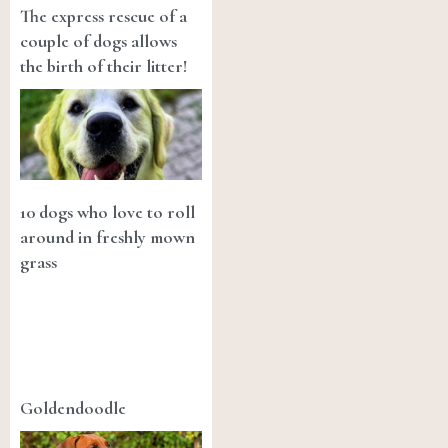
The express rescue of a
couple of dogs allows
the birth of their litter!
10 dogs who love to roll
around in freshly mown
grass
Goldendoodle