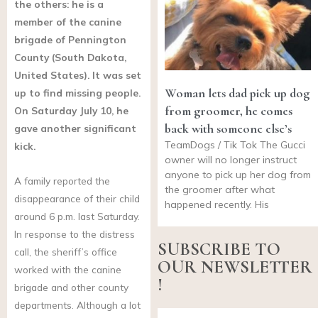
the others: he is a
member of the canine
brigade of Pennington
County (South Dakota,
United States). It was set
Woman lets dad pick up dog
up to find missing people.
from groomer, he comes
On Saturday July 10, he
back with someone else’s
gave another significant
TeamDogs / Tik Tok The Gucci
kick.
owner will no longer instruct
anyone to pick up her dog from
A family reported the
the groomer after what
disappearance of their child
happened recently. His
around 6 p.m. last Saturday.
In response to the distress
SUBSCRIBE TO
call, the sheriff’s office
OUR NEWSLETTER
worked with the canine
!
brigade and other county
departments. Although a lot