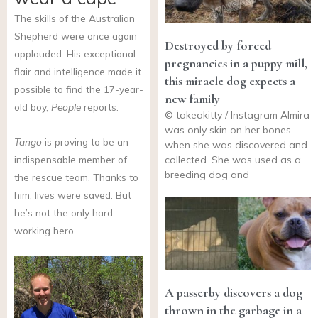
The skills of the Australian
Shepherd were once again
Destroyed by forced
applauded. His exceptional
pregnancies in a puppy mill,
flair and intelligence made it
this miracle dog expects a
possible to find the 17-year-
new family
old boy,
People
reports.
© takeakitty / Instagram Almira
was only skin on her bones
Tango
is proving to be an
when she was discovered and
collected. She was used as a
indispensable member of
breeding dog and
the rescue team. Thanks to
him, lives were saved. But
he’s not the only hard-
working hero.
A passerby discovers a dog
thrown in the garbage in a