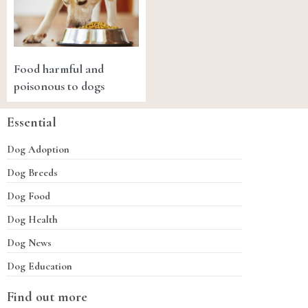
Food harmful and
poisonous to dogs
Essential
Dog Adoption
Dog Breeds
Dog Food
Dog Health
Dog News
Dog Education
Find out more