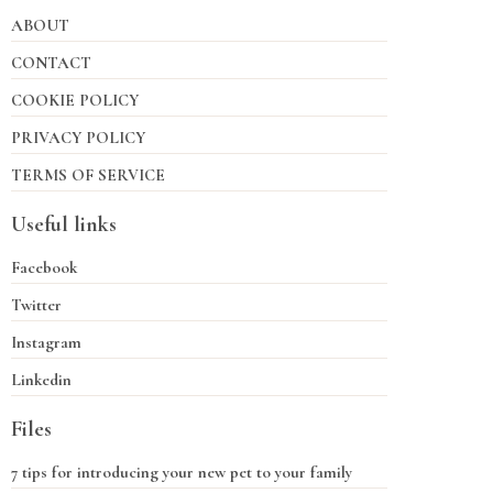
ABOUT
CONTACT
COOKIE POLICY
PRIVACY POLICY
TERMS OF SERVICE
Useful links
Facebook
Twitter
Instagram
Linkedin
Files
7 tips for introducing your new pet to your family