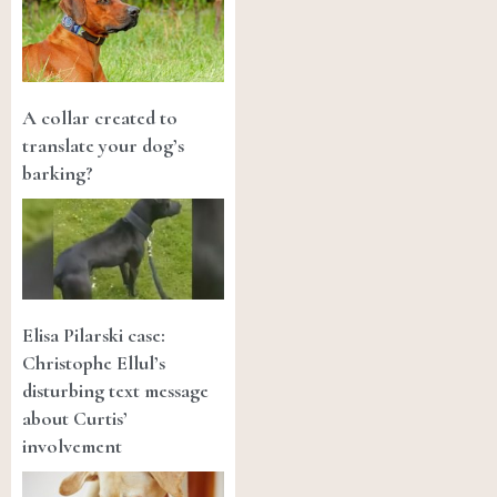
A collar created to
translate your dog’s
barking?
Elisa Pilarski case:
Christophe Ellul’s
disturbing text message
about Curtis’
involvement