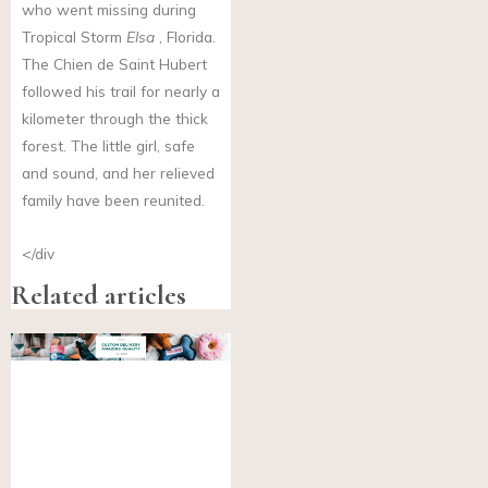
who went missing during
Tropical Storm
Elsa
, Florida.
The Chien de Saint Hubert
followed his trail for nearly a
kilometer through the thick
forest. The little girl, safe
and sound, and her relieved
family have been reunited.
</div
Related articles