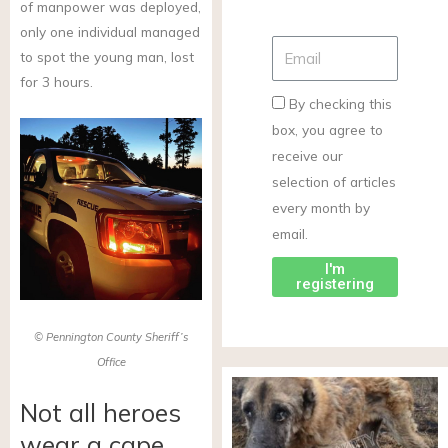
of manpower was deployed,
only one individual managed
to spot the young man, lost
for 3 hours.
By checking this
box, you agree to
receive our
selection of articles
every month by
email.
I'm
registering
© Pennington County Sheriff’s
Office
Not all heroes
wear a cape