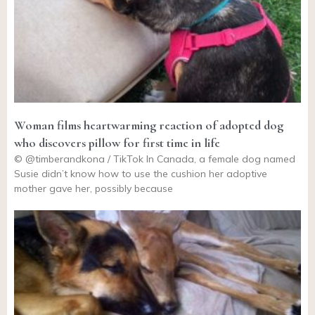
Woman films heartwarming reaction of adopted dog
who discovers pillow for first time in life
© @timberandkona / TikTok In Canada, a female dog named
Susie didn’t know how to use the cushion her adoptive
mother gave her, possibly because