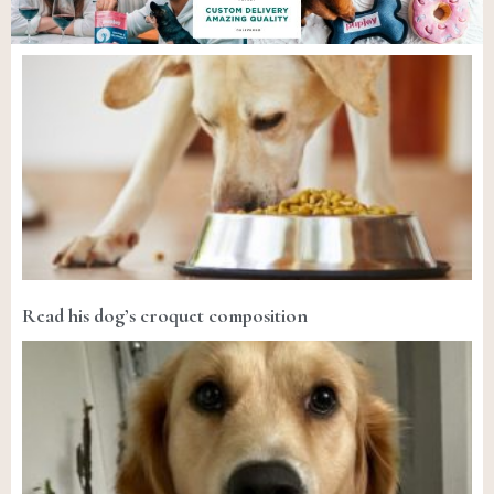
Read his dog’s croquet composition