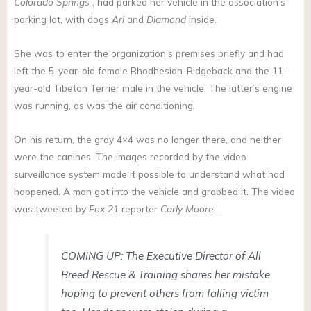
Colorado Springs
, had parked her vehicle in the association’s
parking lot, with dogs
Ari
and
Diamond
inside.
She was to enter the organization’s premises briefly and had
left the 5-year-old female Rhodhesian-Ridgeback and the 11-
year-old Tibetan Terrier male in the vehicle. The latter’s engine
was running, as was the air conditioning.
On his return, the gray 4×4 was no longer there, and neither
were the canines. The images recorded by the video
surveillance system made it possible to understand what had
happened. A man got into the vehicle and grabbed it. The video
was tweeted by
Fox 21
reporter
Carly Moore
.
COMING UP: The Executive Director of All
Breed Rescue & Training shares her mistake
hoping to prevent others from falling victim