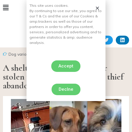
This site uses cookies.
By continuing to use our site, you agree to
our T & Cs and the use of our Cookies &
amp;
trackers as well as those of our
partners in order to offer you content,
services, personalized advertising and to
generate statistics & amp;
audience
analysis.
Dog various facts
A shelter manager has her car
Accept
stolen with 2 dogs inside. The thief
abandons them on the road!
Declne