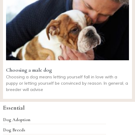
Choosing a male dog
Choosing a dog means letting yourself fall in love with a
puppy or letting yourself be convinced by reason. In general, a
breeder will advise
Essential
Dog Adoption
Dog Breeds