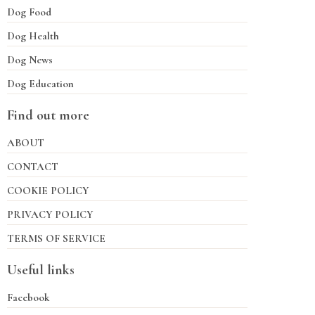
Dog Food
Dog Health
Dog News
Dog Education
Find out more
ABOUT
CONTACT
COOKIE POLICY
PRIVACY POLICY
TERMS OF SERVICE
Useful links
Facebook