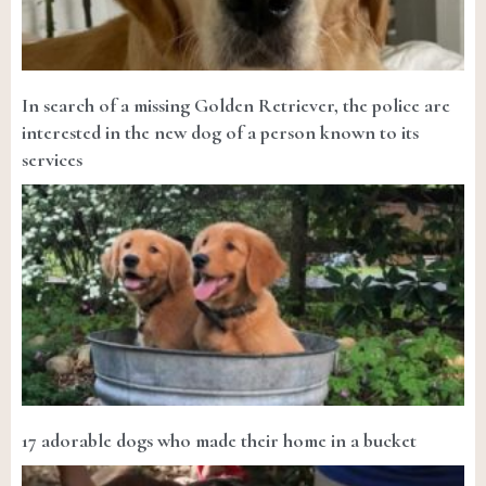
In search of a missing Golden Retriever, the police are
interested in the new dog of a person known to its
services
17 adorable dogs who made their home in a bucket