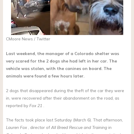
CMoore News / Twitter
Last weekend, the manager of a Colorado shelter was
very scared for the 2 dogs she had left in her car. The
vehicle was stolen, with the canines on board. The
animals were found a few hours later.
2 dogs that disappeared during the theft of the car they were
in, were recovered after their abandonment on the road, as
reported by
Fox 21
.
The facts took place last Saturday (March 6). That afternoon,
Lauren Fox
, director of
All Breed Rescue and Training
in