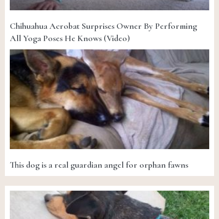
Chihuahua Acrobat Surprises Owner By Performing
All Yoga Poses He Knows (Video)
This dog is a real guardian angel for orphan fawns