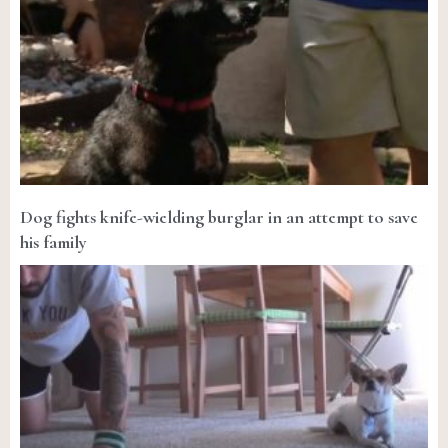
Dog fights knife-wielding burglar in an attempt to save
his family