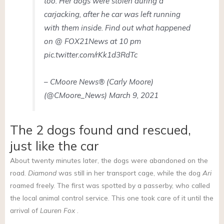
too. Her dogs were stolen during a
carjacking, after he car was left running
with them inside. Find out what happened
on @ FOX21News at 10 pm
pic.twitter.com/rKk1d3RdTc
– CMoore News® (Carly Moore)
(@CMoore_News) March 9, 2021
The 2 dogs found and rescued,
just like the car
About twenty minutes later, the dogs were abandoned on the
road.
Diamond
was still in her transport cage, while the dog
Ari
roamed freely. The first was spotted by a passerby, who called
the local animal control service. This one took care of it until the
arrival of
Lauren Fox
.