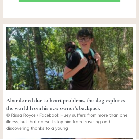
Abandoned due to heart problems, this dog explores
the world from his new owner’s backpack
© Rissa Royce / Facebook Huey suffers from more than one
illness, but that doesn’t stop him from traveling and
discovering thanks to a young