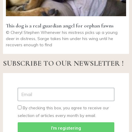
This dog is a real guardian angel for orphan fawns
© Cheryl Stephen Whenever his mistress picks up a young
deer in distress, Sarge takes him under his wing until he
recovers enough to find
SUBSCRIBE TO OUR NEWSLETTER !
By checking this box, you agree to receive our
selection of articles every month by email.
I'm registering