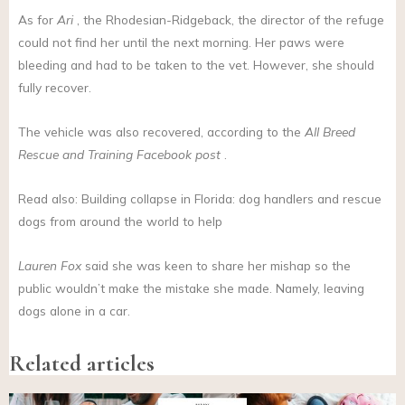
As for
Ari
, the Rhodesian-Ridgeback, the director of the refuge
could not find her until the next morning. Her paws were
bleeding and had to be taken to the vet. However, she should
fully recover.
The vehicle was also recovered, according to the
All Breed
Rescue and Training
Facebook post
.
Read also: Building collapse in Florida: dog handlers and rescue
dogs from around the world to help
Lauren Fox
said she was keen to share her mishap so the
public wouldn’t make the mistake she made. Namely, leaving
dogs alone in a car.
Related articles