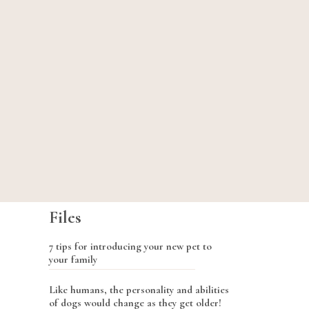
Files
7 tips for introducing your new pet to
your family
Like humans, the personality and abilities
of dogs would change as they get older!