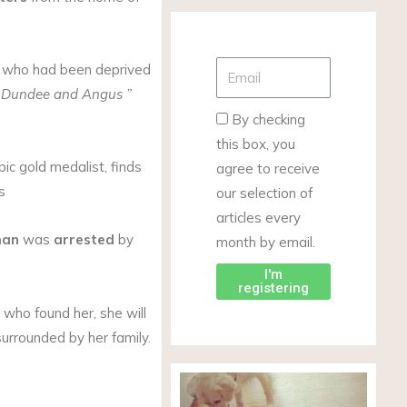
, who had been deprived
, Dundee and Angus
”
By checking
this box, you
ic gold medalist, finds
agree to receive
s
our selection of
articles every
man
was
arrested
by
month by email.
I'm
registering
s who found her, she will
surrounded by her family.