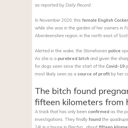
as reported by
Daily Record
.
In November 2020, this
female
English Cocke
while she was in the garden of her owners in
F
Aberdeenshire region, in the north-east of Scot
Alerted in the wake, the
Stonehaven
police
op
As she is a
purebred bitch
and given the sha
for dogs seen since the start of the
Covid-19
p
most likely seen as a
source of profit
by her c
The bitch found pregna
fifteen kilometers from
A track that has only been
confirmed
as the po
investigations. They finally
found
the quadrupe
24) in a house in
Brechin
, about
fifteen kilom