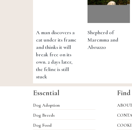
A man discovers a
Shepherd of
cat under its frame
Maremma and
and thinks it will
Abruzzo
break free on its
own. 2 days later,
the feline is still
stuck
Essential
Find
Dog Adoption
ABOU
Dog Breeds
CONT
Dog Food
COOKI