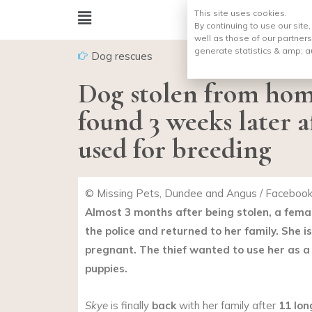
This site uses cookies.
By continuing to use our site
well as those of our partners
generate statistics & amp;
a
Dog rescues
Dog stolen from hom
found 3 weeks later a
used for breeding
© Missing Pets, Dundee and Angus / Faceboo
Almost 3 months after being stolen, a fem
the police and returned to her family. She i
pregnant. The thief wanted to use her as a
puppies.
Skye
is finally
back
with her family after
11 lo