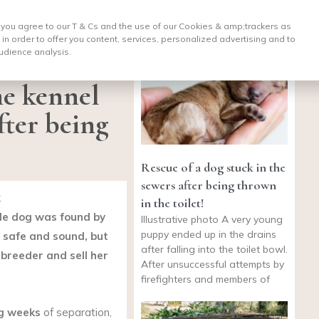
, you agree to our T & Cs and the use of our Cookies & amp;
trackers as
 in order to offer you content, services, personalized advertising and to
udience analysis.
e kennel
fter being
Rescue of a dog stuck in the
sewers after being thrown
k
in the toilet!
ale dog was found by
Illustrative photo A very young
puppy ended up in the drains
s safe and sound, but
after falling into the toilet bowl.
 breeder and sell her
After unsuccessful attempts by
firefighters and members of
ng weeks
of separation,