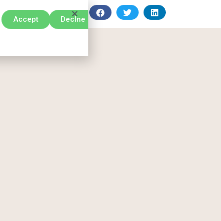
Accept
Declne