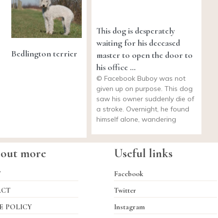
This dog is desperately
waiting for his deceased
Bedlington terrier
master to open the door to
his office …
© Facebook Buboy was not
given up on purpose. This dog
saw his owner suddenly die of
a stroke. Overnight, he found
himself alone, wandering
 out more
Useful links
T
Facebook
ACT
Twitter
E POLICY
Instagram