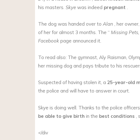
his masters.
Skye
was indeed
pregnant
.
The dog was handed over to
Alan
, her owner
of her for almost 3 months. The “
Missing Pets
Facebook
page announced it.
To read also: The gymnast, Aly Raisman, Olymp
her missing dog and pays tribute to his rescuer
Suspected of having stolen it, a
25-year-old 
the police and will have to answer in court.
Skye is doing well. Thanks to the police officer
be able to give birth
in the
best conditions
, 
</div