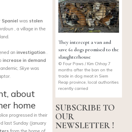
r Spaniel
was
stolen
ordoun
, a village in the
land.
They intercept a van and
save 61 dogs promised to the
ened an
investigation
.
slaughterhouse
rp
increase in demand
© Four Paws / Kim Chhay 7
andemic,
Skye
was
months after the ban on the
trade in dog meat in Siem
aptor.
Reap province, local authorities
recently carried
nt, about
 her home
SUBSCRIBE TO
OUR
lice progressed in their
NEWSLETTER !
d last Sunday (January
eters
from the home of