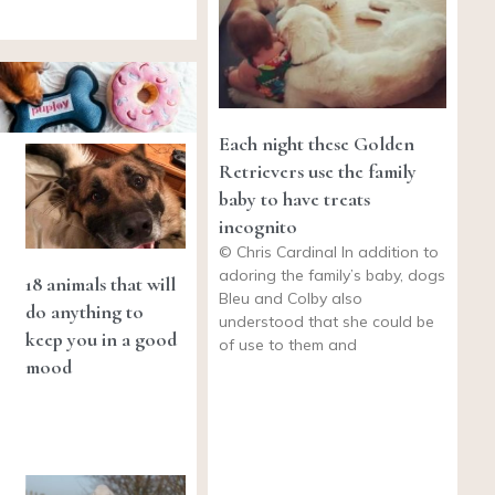
Each night these Golden
Retrievers use the family
baby to have treats
incognito
© Chris Cardinal In addition to
adoring the family’s baby, dogs
18 animals that will
Bleu and Colby also
do anything to
understood that she could be
keep you in a good
of use to them and
mood