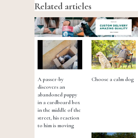
Related articles
A passer-by
Choose a calm dog
discovers an
abandoned puppy
in a cardboard box
in the middle of the
street, his reaction
to him is moving