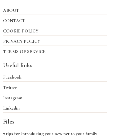
ABOUT
CONTACT
COOKIE POLICY
PRIVACY POLICY
TERMS OF SERVICE
Useful links
Facebook
Twitter
Instagram
Linkedin
Files
7 tips for introducing your new pet to your family