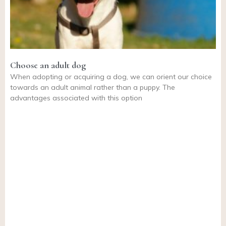
Choose an adult dog
When adopting or acquiring a dog, we can orient our choice
towards an adult animal rather than a puppy. The
advantages associated with this option