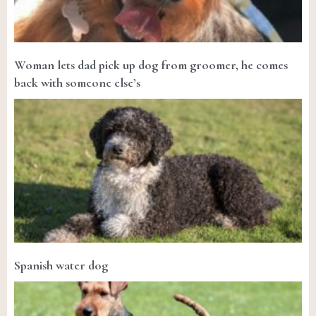
Woman lets dad pick up dog from groomer, he comes
back with someone else’s
Spanish water dog