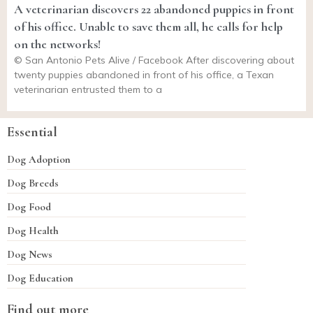
A veterinarian discovers 22 abandoned puppies in front
of his office. Unable to save them all, he calls for help
on the networks!
© San Antonio Pets Alive / Facebook After discovering about
twenty puppies abandoned in front of his office, a Texan
veterinarian entrusted them to a
Essential
Dog Adoption
Dog Breeds
Dog Food
Dog Health
Dog News
Dog Education
Find out more