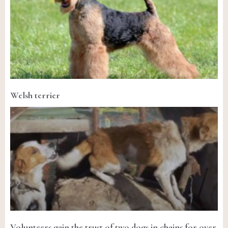
Welsh terrier
Volunteers gain the trust of two dogs in chains for over