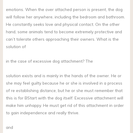
emotions. When the over attached person is present, the dog
will follow her anywhere, including the bedroom and bathroom.
He constantly seeks love and physical contact. On the other
hand, some animals tend to become extremely protective and
can’t tolerate others approaching their owners. What is the
solution of
in the case of excessive dog attachment? The
solution exists and is mainly in the hands of the owner. He or
she may feel guilty because he or she is involved in a process
of re establishing distance, but he or she must remember that
this is for BStart with the dog itself. Excessive attachment will
make him unhappy. He must get rid of this attachment in order
to gain independence and really thrive.
and