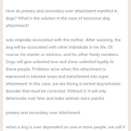
How do primary and secondary over attachment manifest in
dogs? What is the solution in the case of excessive dog
attachment?
was originally associated with the mother. After weaning, the
dog will be associated with other individuals in his life. Of
course, his master or mistress, and his other family members.
Dogs will give unlimited love and show unlimited loyalty to
these people. Problems arise when this attachment is
expressed in extreme ways and transformed into super
attachment. In this case, we are facing a normal dog behavior
disorder that must be corrected. Without it, it will only
deteriorate over time and make animals more painful.
primary and secondary over attachment
when a dog is over dependent on one or more people, we call it