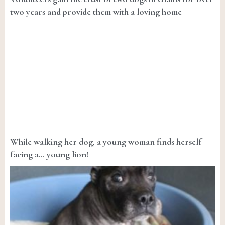
two years and provide them with a loving home
While walking her dog, a young woman finds herself
facing a… young lion!