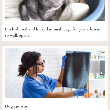
Bitch abused and locked in small cage for years learns
to walk again
Dog enostos