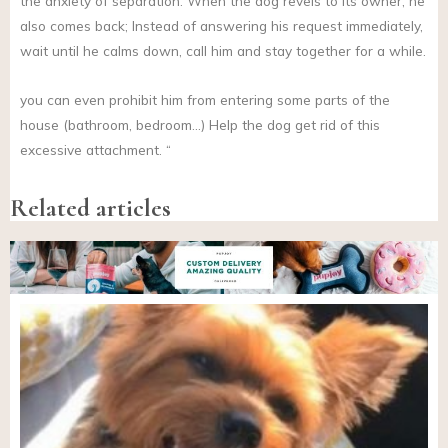
the anxiety of separation. When the dog revels to its owner, he
also comes back; Instead of answering his request immediately,
wait until he calms down, call him and stay together for a while.
you can even prohibit him from entering some parts of the
house (bathroom, bedroom…) Help the dog get rid of this
excessive attachment. “
Related articles