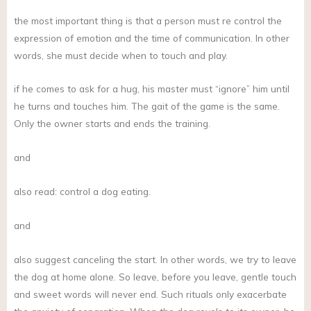
the most important thing is that a person must re control the
expression of emotion and the time of communication. In other
words, she must decide when to touch and play.
if he comes to ask for a hug, his master must “ignore” him until
he turns and touches him. The gait of the game is the same.
Only the owner starts and ends the training.
and
also read: control a dog eating.
and
also suggest canceling the start. In other words, we try to leave
the dog at home alone. So leave, before you leave, gentle touch
and sweet words will never end. Such rituals only exacerbate