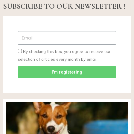
SUBSCRIBE TO OUR NEWSLETTER !
By checking this box, you agree to receive our
selection of articles every month by email.
I'm registering