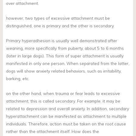
over attachment.
however, two types of excessive attachment must be
distinguished, one is primary and the other is secondary.
Primary hyperadhesion is usually well demonstrated after
weaning, more specifically from puberty, about 5 to 6 months
(later in large dogs). This form of super attachment is usually
manifested in only one person. When separated from the latter,
dogs will show anxiety related behaviors, such as irritability,
barking, etc.
on the other hand, when trauma or fear leads to excessive
attachment, this is called secondary. For example, it may be
related to depression and overall anxiety. In addition, secondary
hyperattachment can be manifested as attachment to multiple
individuals. Therefore, action must be taken on the root cause
rather than the attachment itself. How does the