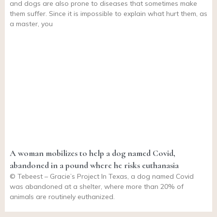
and dogs are also prone to diseases that sometimes make
them suffer. Since it is impossible to explain what hurt them, as
a master, you
A woman mobilizes to help a dog named Covid,
abandoned in a pound where he risks euthanasia
© Tebeest – Gracie’s Project In Texas, a dog named Covid
was abandoned at a shelter, where more than 20% of
animals are routinely euthanized.