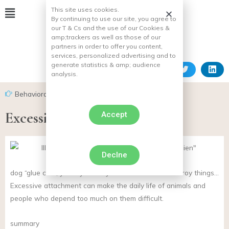
This site uses cookies.
By continuing to use our site, you agree to
our T & Cs and the use of our Cookies &
amp;
trackers as well as those of our
partners in order to offer you content,
services, personalized advertising and to
generate statistics & amp;
audience
analysis.
Behavioral problems in dogs
Excessive attachment of dogs
Accept
Declne
dog “glue can”, you cry when you leave home or destroy things…
Excessive attachment can make the daily life of animals and
people who depend too much on them difficult.
summary