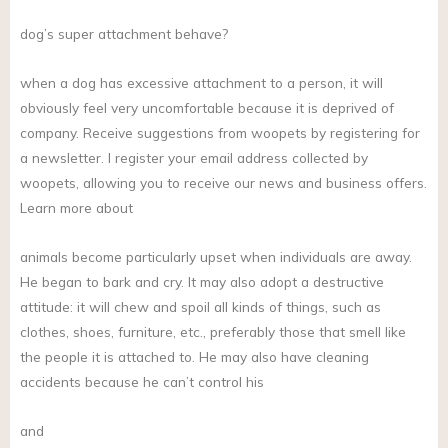
dog’s super attachment behave?
when a dog has excessive attachment to a person, it will
obviously feel very uncomfortable because it is deprived of
company. Receive suggestions from woopets by registering for
a newsletter. I register your email address collected by
woopets, allowing you to receive our news and business offers.
Learn more about
animals become particularly upset when individuals are away.
He began to bark and cry. It may also adopt a destructive
attitude: it will chew and spoil all kinds of things, such as
clothes, shoes, furniture, etc., preferably those that smell like
the people it is attached to. He may also have cleaning
accidents because he can’t control his
and