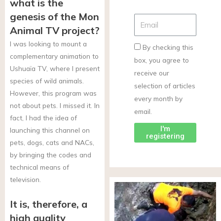
what is the
genesis of the Mon
Animal TV project?
I was looking to mount a
By checking this
complementary animation to
box, you agree to
Ushuaïa TV, where I present
receive our
species of wild animals.
selection of articles
However, this program was
every month by
not about pets. I missed it. In
email.
fact, I had the idea of
I'm
launching this channel on
registering
pets, dogs, cats and NACs,
by bringing the codes and
technical means of
television.
It is, therefore, a
high quality