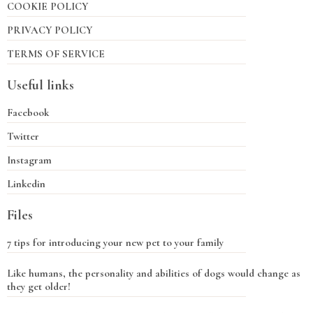
COOKIE POLICY
PRIVACY POLICY
TERMS OF SERVICE
Useful links
Facebook
Twitter
Instagram
Linkedin
Files
7 tips for introducing your new pet to your family
Like humans, the personality and abilities of dogs would change as
they get older!