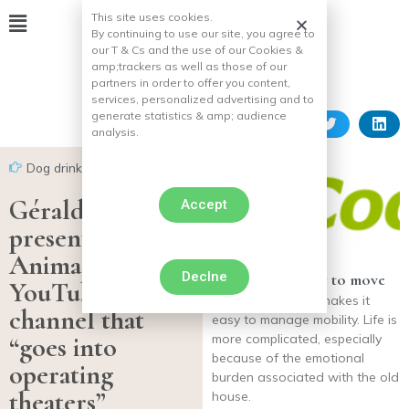
This site uses cookies.
By continuing to use our site, you agree to
our T & Cs and the use of our Cookies &
amp;
trackers as well as those of our
partners in order to offer you content,
services, personalized advertising and to
generate statistics & amp;
audience
analysis.
Dog drink
Gérald Ariano
Accept
presents Mon
Animal TV, the
Declne
Get his dog ready to move
YouTube
Using , and rarely makes it
channel that
easy to manage mobility. Life is
“goes into
more complicated, especially
because of the emotional
operating
burden associated with the old
theaters”
house.