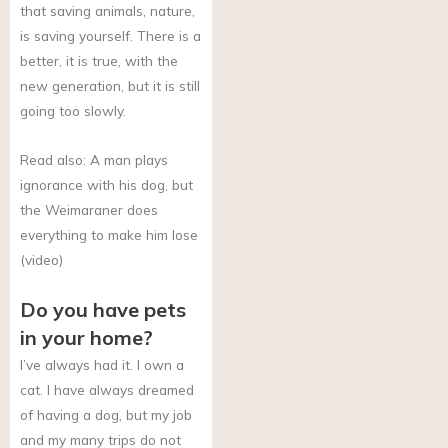
that saving animals, nature,
is saving yourself. There is a
better, it is true, with the
new generation, but it is still
going too slowly.
Read also: A man plays
ignorance with his dog, but
the Weimaraner does
everything to make him lose
(video)
Do you have pets
in your home?
I’ve always had it. I own a
cat. I have always dreamed
of having a dog, but my job
and my many trips do not