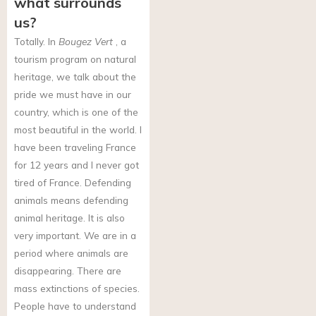
what surrounds
us?
Totally. In
Bougez Vert
, a
tourism program on natural
heritage, we talk about the
pride we must have in our
country, which is one of the
most beautiful in the world. I
have been traveling France
for 12 years and I never got
tired of France. Defending
animals means defending
animal heritage. It is also
very important. We are in a
period where animals are
disappearing. There are
mass extinctions of species.
People have to understand