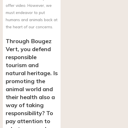
offer video. However, we
must endeavor to put
humans and animals back at
the heart of our concerns.
Through Bougez
Vert, you defend
responsible
tourism and
natural heritage. Is
promoting the
animal world and
their health also a
way of taking
responsibility? To
pay attention to