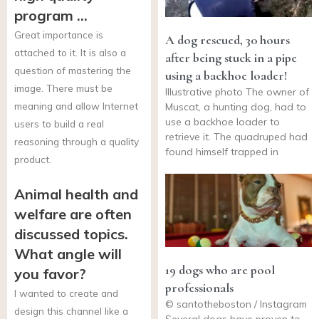
program …
Great importance is
A dog rescued, 30 hours
attached to it. It is also a
after being stuck in a pipe
question of mastering the
using a backhoe loader!
image. There must be
Illustrative photo The owner of
meaning and allow Internet
Muscat, a hunting dog, had to
use a backhoe loader to
users to build a real
retrieve it. The quadruped had
reasoning through a quality
found himself trapped in
product.
Animal health and
welfare are often
discussed topics.
What angle will
19 dogs who are pool
you favor?
professionals
I wanted to create and
© santotheboston / Instagram
design this channel like a