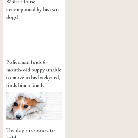
White House
accompanied by his two
dogs!
Policeman finds 6-
month-old puppy unable
to move in his backyard,
finds him a family
The dog’s response to
cold