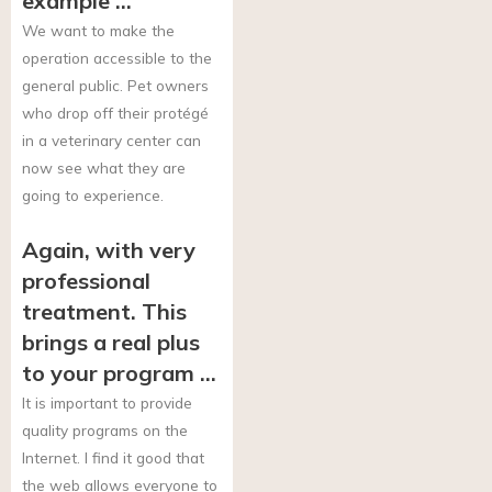
example …
We want to make the
operation accessible to the
general public. Pet owners
who drop off their protégé
in a veterinary center can
now see what they are
going to experience.
Again, with very
professional
treatment. This
brings a real plus
to your program …
It is important to provide
quality programs on the
Internet. I find it good that
the web allows everyone to