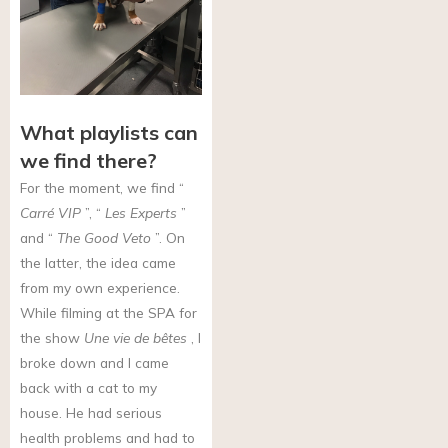
What playlists can
we find there?
For the moment, we find “
Carré VIP
”, “
Les Experts
”
and “
The Good Veto
”. On
the latter, the idea came
from my own experience.
While filming at the SPA for
the show
Une vie de bêtes
, I
broke down and I came
back with a cat to my
house. He had serious
health problems and had to