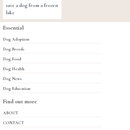
save a dog from a frozen
lake
Essential
Dog Adoption
Dog Breeds
Dog Food
Dog Health
Dog News
Dog Education
Find out more
ABOUT
CONTACT