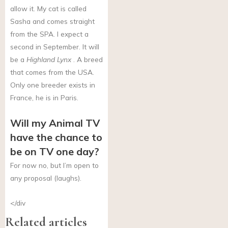
allow it. My cat is called
Sasha and comes straight
from the SPA. I expect a
second in September. It will
be a
Highland Lynx
. A breed
that comes from the USA.
Only one breeder exists in
France, he is in Paris.
Will my Animal TV
have the chance to
be on TV one day?
For now no, but I’m open to
any proposal (laughs).
</div
Related articles