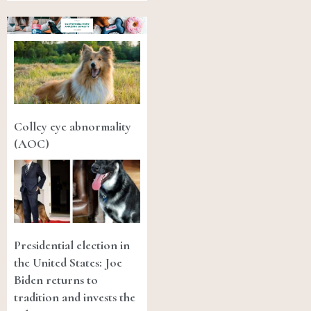
Colley eye abnormality
(AOC)
Presidential election in
the United States: Joe
Biden returns to
tradition and invests the