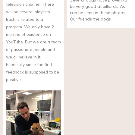
Several dogs have proven to
television channel. There
be very good at billiards. As
will be several playlists.
can be seen in these photos.
Our friends the dogs
Each is related to a
program. We only have 2
months of existence on
YouTube. But we are a team
of passionate people and
we all believe in it.
Especially since the first
feedback is supposed to be
positive.