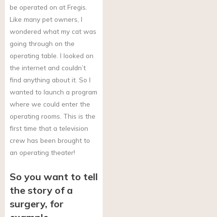
be operated on at Fregis.
Like many pet owners, I
wondered what my cat was
going through on the
operating table. I looked on
the internet and couldn’t
find anything about it. So I
wanted to launch a program
where we could enter the
operating rooms. This is the
first time that a television
crew has been brought to
an operating theater!
So you want to tell
the story of a
surgery, for