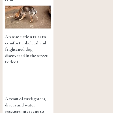
An association tries to
comfort a skeletal and
frightened dog
discovered in the street
(video)
A team of firefighters,
divers and water
rescuers intervene to