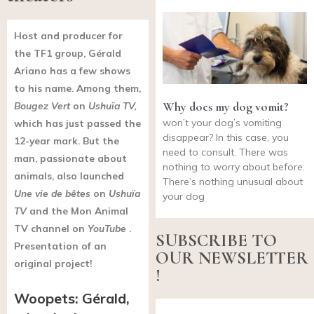
Host
and producer for
the TF1 group,
Gérald
Ariano has a few shows
to his name. Among them,
Why does my dog vomit?
Bougez Vert
on
Ushuïa TV,
won’t your dog’s vomiting
which has just passed the
disappear? In this case, you
12-year mark. But the
need to consult. There was
man, passionate about
nothing to worry about before.
animals, also launched
There’s nothing unusual about
Une vie de bêtes
on
Ushuïa
your dog
TV
and the Mon Animal
TV channel on
YouTube
.
SUBSCRIBE TO
Presentation of an
OUR NEWSLETTER
original project!
!
Woopets: Gérald,