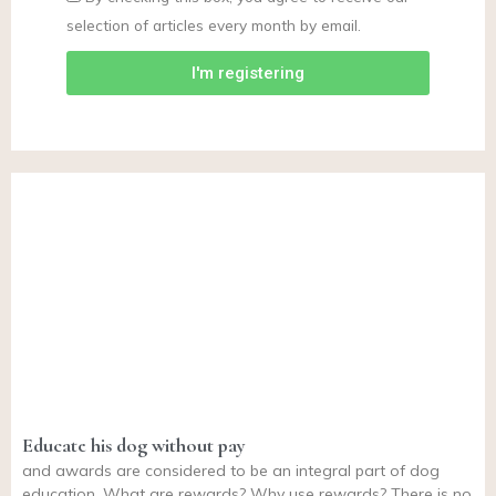
selection of articles every month by email.
I'm registering
Educate his dog without pay
and awards are considered to be an integral part of dog
education. What are rewards? Why use rewards? There is no