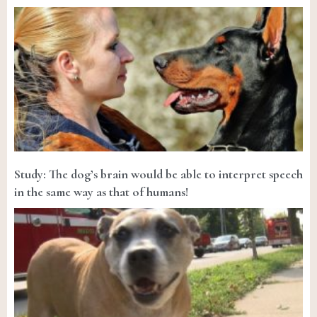
Study: The dog’s brain would be able to interpret speech
in the same way as that of humans!