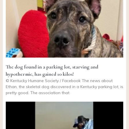
The dog found in a parking lot, starving and
hypothermic, has gained 10 kilos!
© Kentucky Humane Society / Facebook The news about
Ethan, the skeletal dog discovered in a Kentucky parking lot, is
pretty good. The association that