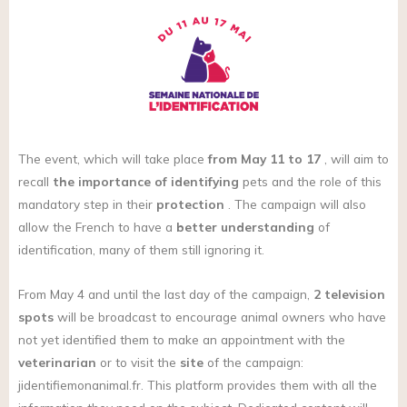
The event, which will take place
from May 11 to 17
, will aim to
recall
the importance of identifying
pets and the role of this
mandatory step in their
protection
. The campaign will also
allow the French to have a
better understanding
of
identification, many of them still ignoring it.
From May 4 and until the last day of the campaign,
2 television
spots
will be broadcast to encourage animal owners who have
not yet identified them to make an appointment with the
veterinarian
or to visit the
site
of the campaign:
jidentifiemonanimal.fr
. This platform provides them with all the