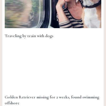
Traveling by train with dogs
Golden Retriever missing for 2 weeks, found swimming
offshore