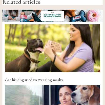
Related articles
Get his dog used to wearing masks