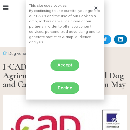
This site uses cookies.
By continuing to use our site, you agree to
our T & Cs and the use of our Cookies &
amp;
trackers as well as those of our
partners in order to offer you content,
services, personalized advertising and to
generate statistics & amp;
audience
analysis.
Dog various facts
I-CAD and Department of
Accept
Agriculture organize National Dog
and Cat Identification Week in May
Declne