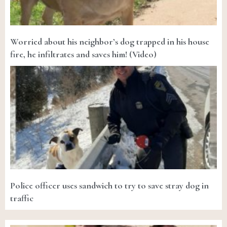
Worried about his neighbor’s dog trapped in his house
fire, he infiltrates and saves him! (Video)
Police officer uses sandwich to try to save stray dog in
traffic