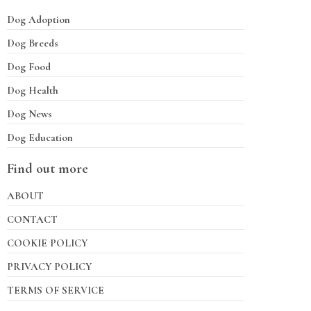
Dog Adoption
Dog Breeds
Dog Food
Dog Health
Dog News
Dog Education
Find out more
ABOUT
CONTACT
COOKIE POLICY
PRIVACY POLICY
TERMS OF SERVICE