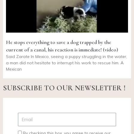
He stops everything to save a dog trapped by the
current of a canal, his reaction is immediate! (video)
Said Zarate In Mexico, seeing a puppy struggling in the water,
a man did not hesitate to interrupt his work to rescue him. A
Mexican
SUBSCRIBE TO OUR NEWSLETTER !
By checking this box, you agree to receive our