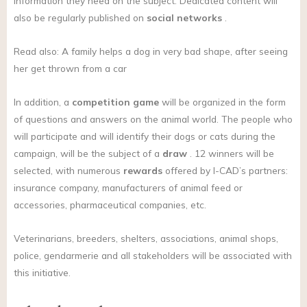
information they need on the subject. Dedicated content will
also be regularly published on
social networks
.
Read also: A family helps a dog in very bad shape, after seeing
her get thrown from a car
In addition, a
competition game
will be organized in the form
of questions and answers on the animal world. The people who
will participate and will identify their dogs or cats during the
campaign, will be the subject of a
draw
. 12 winners will be
selected, with numerous
rewards
offered by I-CAD’s partners:
insurance company, manufacturers of animal feed or
accessories, pharmaceutical companies, etc.
Veterinarians, breeders, shelters, associations, animal shops,
police, gendarmerie and all stakeholders will be associated with
this initiative.