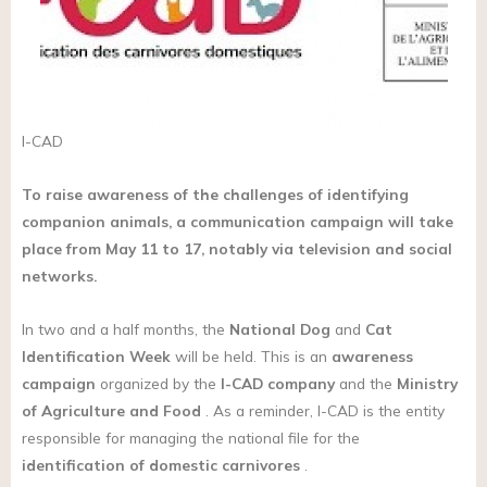
I-CAD
To raise awareness of the challenges of identifying
companion animals, a communication campaign will take
place from May 11 to 17, notably via television and social
networks.
In two and a half months, the
National Dog
and
Cat
Identification Week
will be held. This is an
awareness
campaign
organized by the
I-CAD company
and the
Ministry
of Agriculture and Food
. As a reminder, I-CAD is the entity
responsible for managing the national file for the
identification of domestic carnivores
.