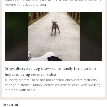
reward for educating your
Stray, distressed dog shows up to family for a walk in
hopes of being rescued (video)
© Marcy Merritt There are unexpected encounters that can
change a lifetime. Marcy Merritt, an animal lover, was walking
in a park with her 2
Essential