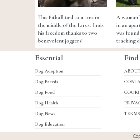
This Pitbull tied to a tree in
A woman k
the middle of the forest finds
in an apar
his freedom thanks to two
was found 
benevolent joggers!
tracking 
Essential
Find
Dog Adoption
ABOU
Dog Breeds
CONT
Dog Food
COOKI
Dog Health
PRIVA
Dog News
TERMS
Dog Education
Co