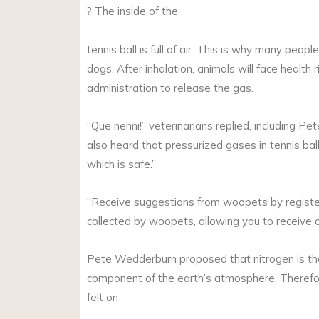
? The inside of the
tennis ball is full of air. This is why many peop
dogs. After inhalation, animals will face health
administration to release the gas.
“Que nenni!” veterinarians replied, including P
also heard that pressurized gases in tennis balls
which is safe.”
“Receive suggestions from woopets by registeri
collected by woopets, allowing you to receive 
Pete Wedderburn proposed that nitrogen is the
component of the earth’s atmosphere. Therefore, 
felt on