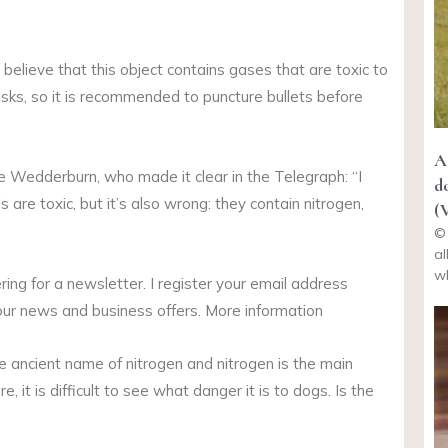
le believe that this object contains gases that are toxic to
 risks, so it is recommended to puncture bullets before
A
ete Wedderburn, who made it clear in the Telegraph: “I
d
 are toxic, but it’s also wrong: they contain nitrogen,
(
© 
al
wh
ng for a newsletter. I register your email address
our news and business offers. More information
 ancient name of nitrogen and nitrogen is the main
it is difficult to see what danger it is to dogs. Is the