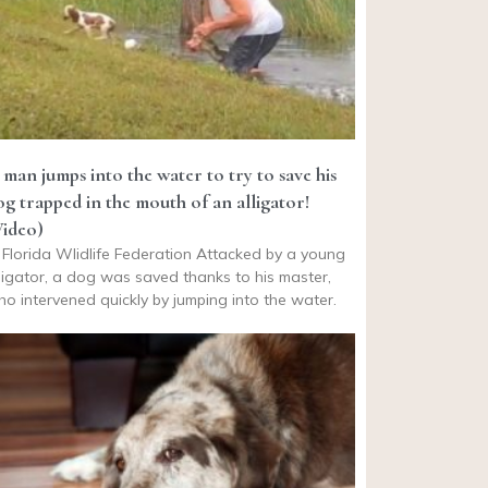
 man jumps into the water to try to save his
og trapped in the mouth of an alligator!
Video)
Florida Wlidlife Federation Attacked by a young
ligator, a dog was saved thanks to his master,
o intervened quickly by jumping into the water.