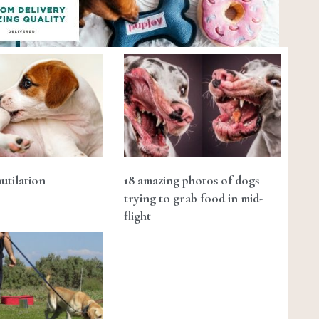
utilation
18 amazing photos of dogs
trying to grab food in mid-
flight