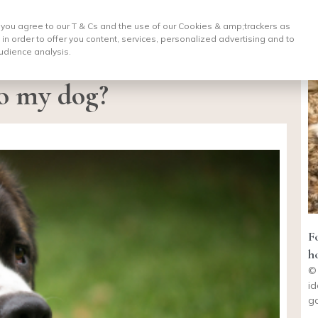
, you agree to our T & Cs and the use of our Cookies & amp;
trackers as
 in order to offer you content, services, personalized advertising and to
udience analysis.
to my dog?
F
h
© 
id
ga