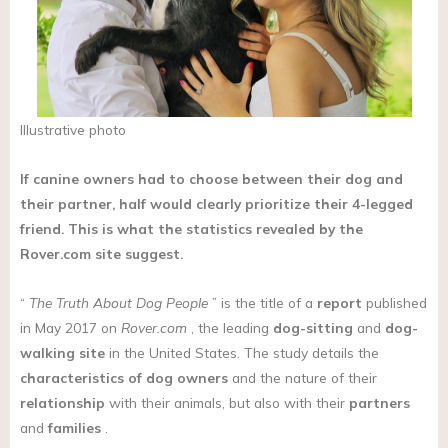
Illustrative photo
If canine owners had to choose between their dog and
their partner, half would clearly prioritize their 4-legged
friend. This is what the statistics revealed by the
Rover.com
site suggest.
“
The Truth About Dog People
” is the title of a
report
published
in May 2017 on
Rover.com
, the leading
dog-sitting
and
dog-
walking site
in the United States. The study details the
characteristics
of dog owners
and the nature of their
relationship
with their animals, but also with their
partners
and
families
.