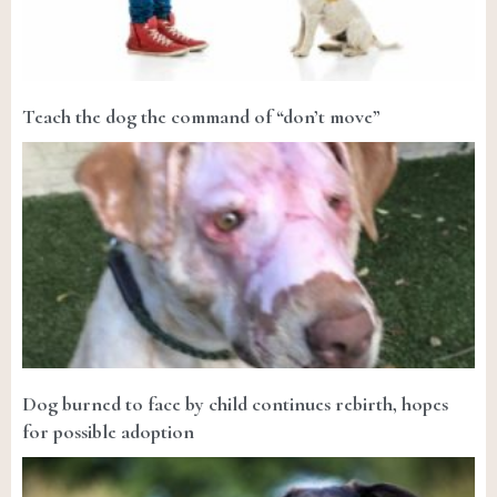
Teach the dog the command of “don’t move”
Dog burned to face by child continues rebirth, hopes
for possible adoption