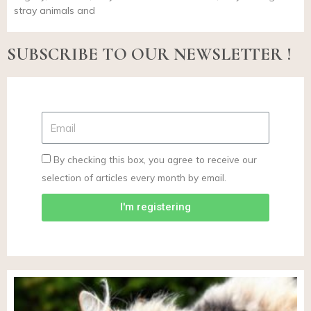
stray animals and
SUBSCRIBE TO OUR NEWSLETTER !
By checking this box, you agree to receive our
selection of articles every month by email.
I'm registering