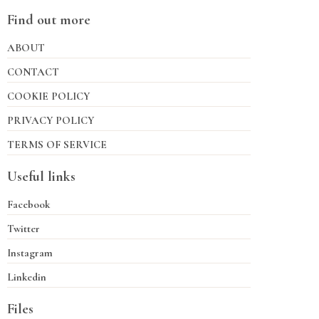
Find out more
ABOUT
CONTACT
COOKIE POLICY
PRIVACY POLICY
TERMS OF SERVICE
Useful links
Facebook
Twitter
Instagram
Linkedin
Files