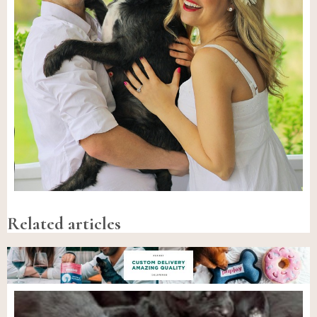
Related articles