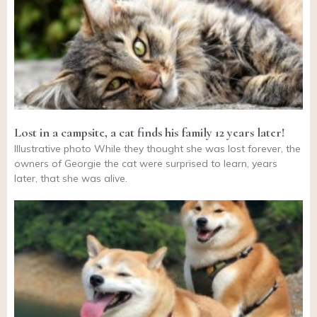
Lost in a campsite, a cat finds his family 12 years later!
Illustrative photo While they thought she was lost forever, the
owners of Georgie the cat were surprised to learn, years
later, that she was alive.