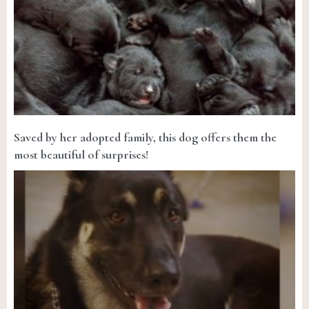
Saved by her adopted family, this dog offers them the
most beautiful of surprises!