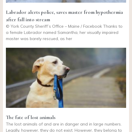
Labrador alerts police, saves master from hypothermia
after fall into stream
© York County Sheriff’s Office – Maine / Facebook Thanks to
a female Labrador named Samantha, her visually impaired
master was barely rescued, as her
The fate of lost animals
The lost animals of and are in danger and in large numbers.
Legally, however, they do not exist. However, they belong to