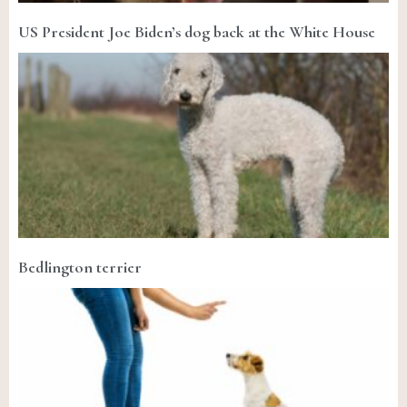
US President Joe Biden’s dog back at the White House
Bedlington terrier