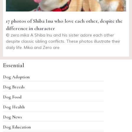
17 photos of Shiba Inu who love each other, despite the
difference in character
©
zero.mika
A Shiba Inu and his sister adore each other
despite classic sibling conflicts. These photos illustrate their
daily life. Mika and Zero are
Essential
Dog Adoption
Dog Breeds
Dog Food
Dog Health
Dog News
Dog Education