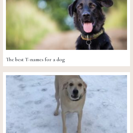
The best T-names for a dog