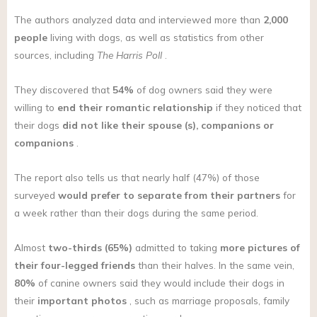
The authors analyzed data and interviewed more than
2,000
people
living with dogs, as well as statistics from other
sources, including
The Harris Poll
.
They discovered that
54%
of dog owners said they were
willing to
end their romantic relationship
if they noticed that
their dogs
did not like their spouse (s), companions or
companions
.
The report also tells us that nearly half (47%) of those
surveyed
would prefer to separate from their partners
for
a week rather than their dogs during the same period.
Almost
two-thirds (65%)
admitted to taking
more pictures of
their four-legged friends
than their halves. In the same vein,
80%
of canine owners said they would include their dogs in
their
important photos
, such as marriage proposals, family