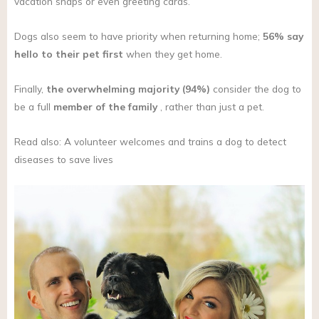
vacation snaps or even greeting cards.
Dogs also seem to have priority when returning home;
56% say
hello to their pet first
when they get home.
Finally,
the overwhelming majority (94%)
consider the dog to
be a full
member of the family
, rather than just a pet.
Read also: A volunteer welcomes and trains a dog to detect
diseases to save lives