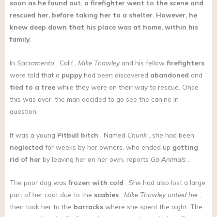
soon as he found out, a firefighter went to the scene and
rescued her, before taking her to a shelter. However, he
knew deep down that his place was at home, within his
family.
In
Sacramento
, Calif.,
Mike Thawley
and his fellow
firefighters
were told that a
puppy
had been discovered
abandoned
and
tied to a tree
while they were on their way to rescue. Once
this was over, the man decided to go see the canine in
question.
It was a young
Pitbull
bitch
. Named
Chunk
, she had been
neglected
for weeks by her owners, who ended up
getting
rid of her
by leaving her on her own, reports
Go Animals
.
The poor dog was
frozen with cold
. She had also lost a large
part of her coat due to the
scabies
.
Mike Thawley untied her
,
then took her to the
barracks
where she spent the night. The