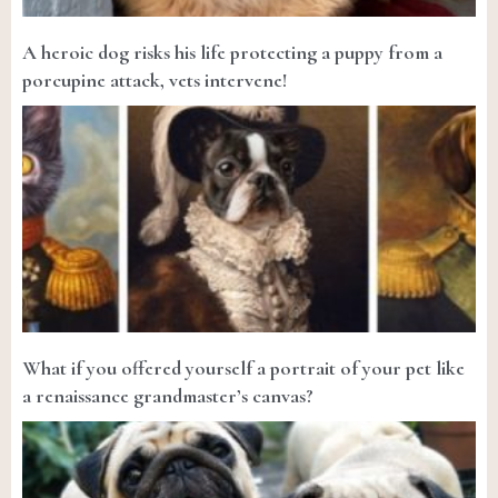
A heroic dog risks his life protecting a puppy from a
porcupine attack, vets intervene!
What if you offered yourself a portrait of your pet like
a renaissance grandmaster’s canvas?