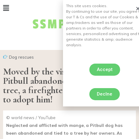
This site uses cookies.
By continuing to use our site, you agree 
our T & Cs and the use of our Cookies &
amp;
trackers as well as those of our
partners in order to offer you content,
services, personalized advertising and 
generate statistics & amp;
audience
analysis.
Dog rescues
Moved by the vision of a sick
Accept
Pitbull abandoned and tied to a
tree, a firefighter on duty decides
Declne
to adopt him!
© world news / YouTube
Neglected and afflicted with mange, a Pitbull dog has
been abandoned and tied to a tree by her owners. As