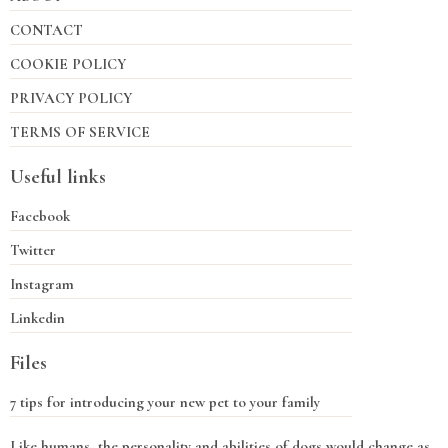
CONTACT
COOKIE POLICY
PRIVACY POLICY
TERMS OF SERVICE
Useful links
Facebook
Twitter
Instagram
Linkedin
Files
7 tips for introducing your new pet to your family
Like humans, the personality and abilities of dogs would change as