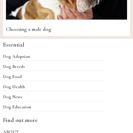
Choosing a male dog
Essential
Dog Adoption
Dog Breeds
Dog Food
Dog Health
Dog News
Dog Education
Find out more
ABOUT