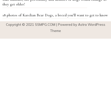
they get older!
18 photos of Karelian Bear Dogs, a breed you’ll want to get to know
Copyright © 2021
SSMPG.COM
| Powered by Astra WordPress
Theme