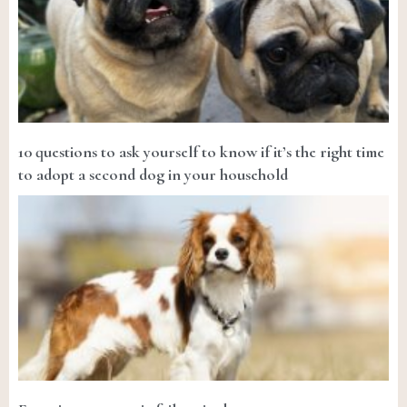
10 questions to ask yourself to know if it’s the right time
to adopt a second dog in your household