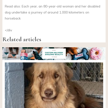
Read also: Each year, an 80-year-old woman and her disabled
dog undertake a journey of around 1,000 kilometers on
horseback
</div
Related articles