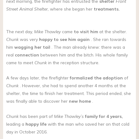
next morning, the firefighter has entrusted the
shelter
Front
Street Animal Shelter,
where she began her
treatments.
The next day,
Mike Thawley
came
to visit him
at the shelter.
Chunk
was very
happy to see him again
. She ran towards
him
wagging her tail
. The man already knew: there was a
real
connection
between him and the bitch. His whole family
came to meet
Chunk
in the reception structure.
A few days later, the firefighter
formalized the adoption
of
Chunk
. However, she had to spend another 4 months at the
shelter, the time to finish her treatment. This period ended, she
was finally able to discover her
new home
.
Chunk
has been part of
Mike Thawley’s
family for 4 years,
leading a
happy life
with the man who saved her on that cold
day in October 2016.