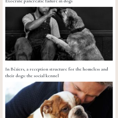
Exocrine pancreatic failure in dogs
In Béziers, a reception structure for the homeless and
their dogs: the social kennel