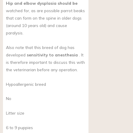
Hip and elbow dysplasia should be
watched for, as are possible parrot beaks
that can form on the spine in older dogs
(around 10 years old) and cause
paralysis.
Also note that this breed of dog has
developed
sensitivity to anesthesia
. It
is therefore important to discuss this with
the veterinarian before any operation.
Hypoallergenic breed
No
Litter size
6 to 9 puppies