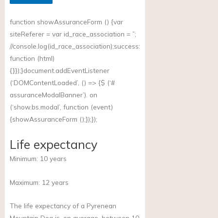
function showAssuranceForm () {var
siteReferer = var id_race_association = ”;
//
console.log(id_race_association);success
:
function (html)
{}});}document.addEventListener
(‘DOMContentLoaded’, () => {$ (‘#
assuranceModalBanner’). on
(‘
show.bs.modal
’, function (event)
{showAssuranceForm ();});});
Life expectancy
Minimum:
10
years
Maximum:
12
years
The life expectancy of a Pyrenean
Mountain Dog is, on average, between 10