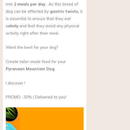
into
2 meals per day
. As this breed of
dog can be affected by
gastric twists,
it
is essential to ensure that they eat
calmly
and that they avoid any physical
activity right after their meal.
Want the best for your dog?
Create tailor-made food for your
Pyrenean Mountain Dog
I discover !
PROMO -30% | Delivered to you!