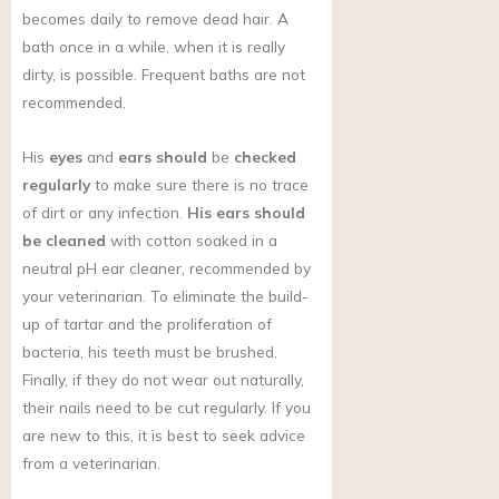
becomes daily to remove dead hair. A
bath once in a while, when it is really
dirty, is possible. Frequent baths are not
recommended.
His
eyes
and
ears should
be
checked
regularly
to make sure there is no trace
of dirt or any infection.
His ears should
be cleaned
with cotton soaked in a
neutral pH ear cleaner, recommended by
your veterinarian. To eliminate the build-
up of tartar and the proliferation of
bacteria, his teeth must be brushed.
Finally, if they do not wear out naturally,
their nails need to be cut regularly. If you
are new to this, it is best to seek advice
from a veterinarian.