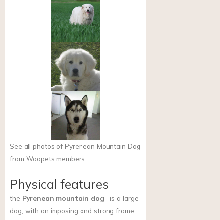
See all photos of Pyrenean Mountain Dog
from Woopets members
Physical features
the
Pyrenean mountain dog
is a large
dog, with an imposing and strong frame,