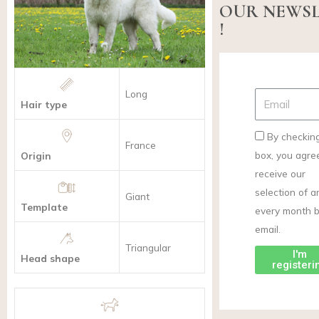
OUR NEWS
!
Long
Hair type
By checking
France
box, you agre
Origin
receive our
selection of ar
Giant
Template
every month 
email.
Triangular
I'm
Head shape
registeri