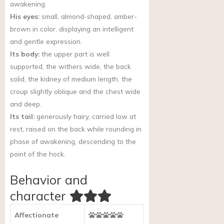
awakening.
His eyes:
small, almond-shaped, amber-
brown in color, displaying an intelligent
and gentle expression.
Its body:
the upper part is well
supported, the withers wide, the back
solid, the kidney of medium length, the
croup slightly oblique and the chest wide
and deep.
Its tail:
generously hairy, carried low at
rest, raised on the back while rounding in
phase of awakening, descending to the
point of the hock.
Behavior and
character
Affectionate