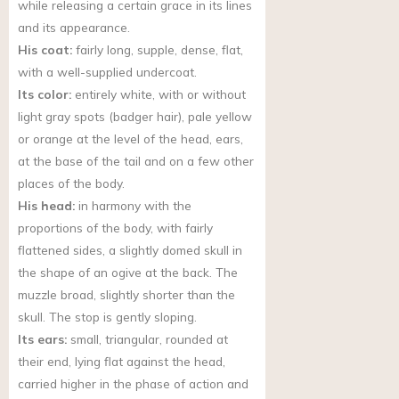
while releasing a certain grace in its lines
and its appearance.
His coat:
fairly long, supple, dense, flat,
with a well-supplied undercoat.
Its color:
entirely white, with or without
light gray spots (badger hair), pale yellow
or orange at the level of the head, ears,
at the base of the tail and on a few other
places of the body.
His head:
in harmony with the
proportions of the body, with fairly
flattened sides, a slightly domed skull in
the shape of an ogive at the back. The
muzzle broad, slightly shorter than the
skull. The stop is gently sloping.
Its ears:
small, triangular, rounded at
their end, lying flat against the head,
carried higher in the phase of action and