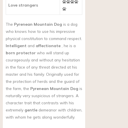
Love strangers
The
Pyrenean Mountain Dog
is a dog
who knows how to use his impressive
physical constitution to command respect.
Intelligent
and
affectionate
, he is a
born protector
who will stand up
courageously and without any hesitation
in the face of any threat directed at his
master and his family. Originally used for
the protection of herds and the guard of
the farm, the
Pyrenean Mountain Dog
is
naturally very suspicious of strangers. A
character trait that contrasts with his
extremely
gentle
demeanor with children,
with whom he gets along wonderfully.