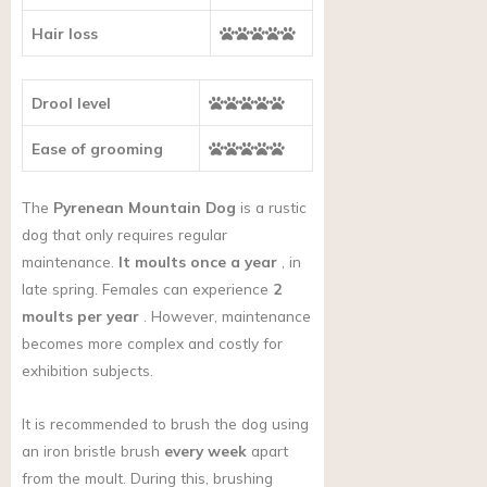
Hair loss
Drool level
Ease of grooming
The
Pyrenean Mountain Dog
is a rustic
dog that only requires regular
maintenance.
It moults once a year
, in
late spring. Females can experience
2
moults per year
. However, maintenance
becomes more complex and costly for
exhibition subjects.
It is recommended to brush the dog using
an iron bristle brush
every week
apart
from the moult. During this, brushing