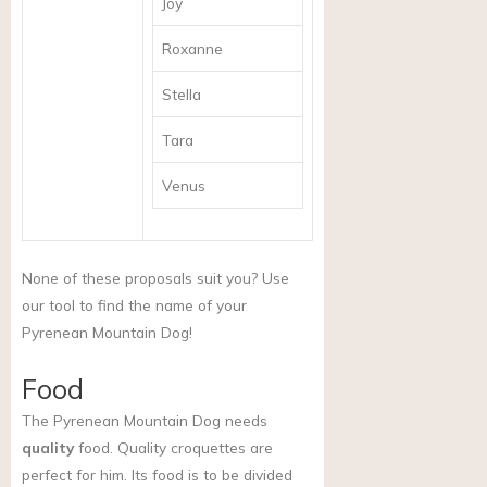
Joy
Roxanne
Stella
Tara
Venus
None of these proposals suit you? Use
our tool to find the name of your
Pyrenean Mountain Dog!
Food
The Pyrenean Mountain Dog needs
quality
food. Quality croquettes are
perfect for him. Its food is to be divided