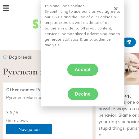
This site uses cookies.
By continuing to use our site, you agree to
our T & Cs and the use of our Cookies &
amp;
trackers as well as those of our
partners in order to offer you content,
services, personalized advertising and to
generate statistics & amp;
audience
analysis.
Dog breeds
Pyrenean mountain dog
Accept
Other names:
Patou, Grand Pyrénéen,
Declne
Punish his dog
Pyrenean Mountain Dog
punishment is one o
possible ways to co
3.6 / 5
behavior. Blame or
68 reviews
your dog’s behavior
stupid things: punish
Navigation
a