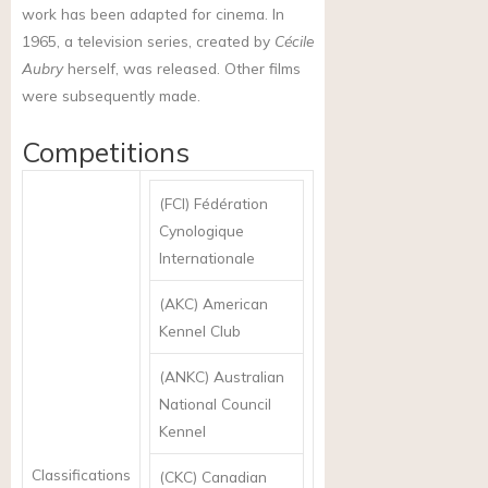
work has been adapted for cinema. In
1965, a television series, created by
Cécile
Aubry
herself, was released. Other films
were subsequently made.
Competitions
(FCI) Fédération
Cynologique
Internationale
(AKC) American
Kennel Club
(ANKC) Australian
National Council
Kennel
Classifications
(CKC) Canadian