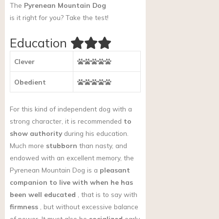
The
Pyrenean Mountain Dog
is it right for you?
Take the test!
Education
Clever
Obedient
For this kind of independent dog with a
strong character, it is recommended
to
show authority
during his education.
Much more
stubborn
than nasty, and
endowed with an excellent memory, the
Pyrenean Mountain Dog is a
pleasant
companion to live with when he has
been well educated
, that is to say with
firmness
, but without excessive balance
of power. It must also be
socialized
early