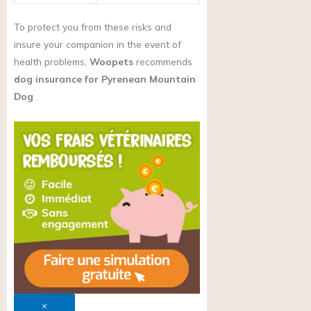
To protect you from these risks and
insure your companion in the event of
health problems,
Woopets
recommends
dog insurance for Pyrenean Mountain
Dog
.
×