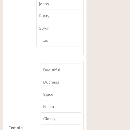
Joops
Rusty
Swan
Titus
Beautiful
Duchess
Spice
Friska
Glossy
Female