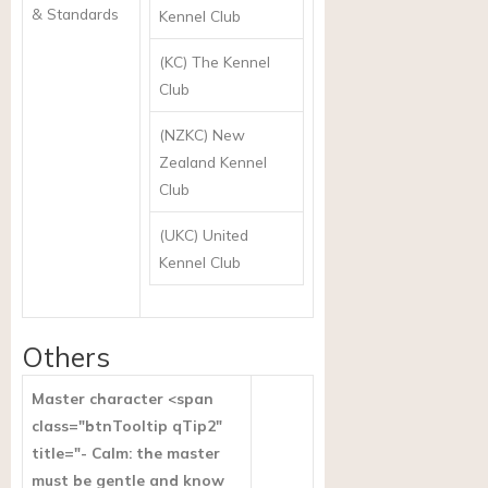
& Standards
Kennel Club
(KC) The Kennel
Club
(NZKC) New
Zealand Kennel
Club
(UKC) United
Kennel Club
Others
Master character <span
class="btnTooltip qTip2"
title="- Calm: the master
must be gentle and know