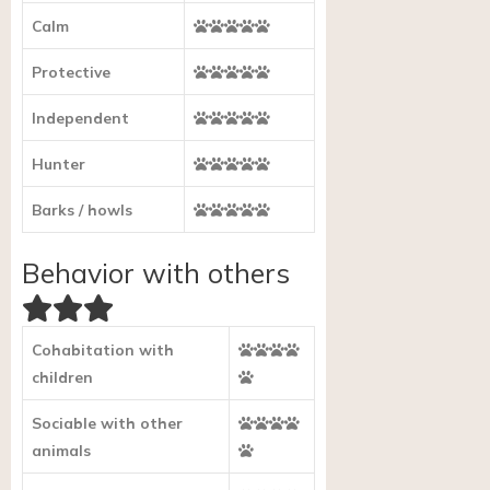
Calm
Protective
Independent
Hunter
Barks / howls
Behavior with others
Cohabitation with
children
Sociable with other
animals