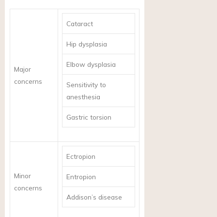
Cataract
Hip dysplasia
Elbow dysplasia
Major
concerns
Sensitivity to
anesthesia
Gastric torsion
Ectropion
Minor
Entropion
concerns
Addison’s disease