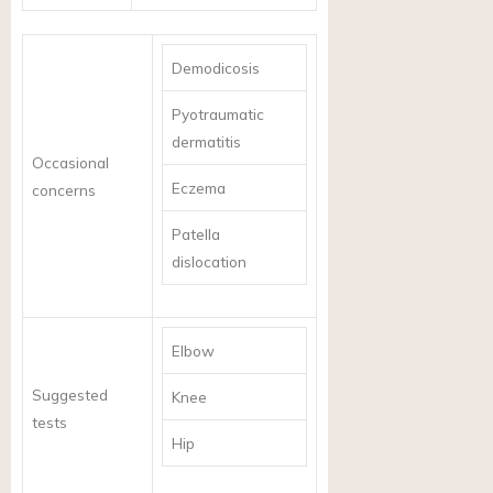
Demodicosis
Pyotraumatic
dermatitis
Occasional
Eczema
concerns
Patella
dislocation
Elbow
Suggested
Knee
tests
Hip