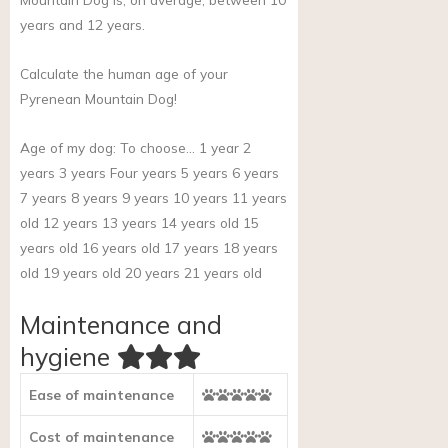
years and 12 years.
Calculate the human age of your
Pyrenean Mountain Dog!
Age of my dog:
To choose… 1 year 2
years 3 years Four years 5 years 6 years
7 years 8 years 9 years 10 years 11 years
old 12 years 13 years 14 years old 15
years old 16 years old 17 years 18 years
old 19 years old 20 years 21 years old
Maintenance and
hygiene
Ease of maintenance
Cost of maintenance