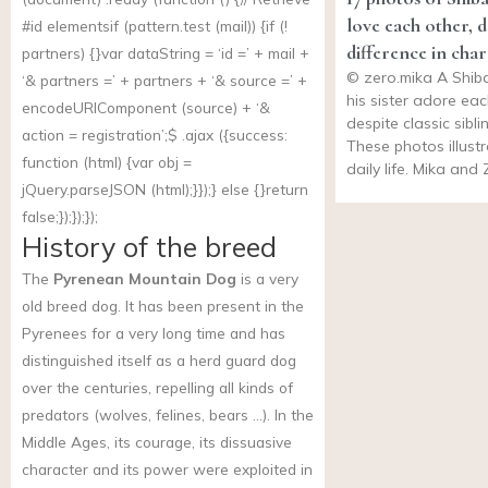
love each other, d
#id elementsif (
pattern.test
(mail)) {if (!
difference in cha
partners) {}var dataString = ‘id =’ + mail +
©
zero.mika
A Shiba
‘& partners =’ + partners + ‘& source =’ +
his sister adore ea
encodeURIComponent (source) + ‘&
despite classic sibli
action = registration’;$ .ajax ({success:
These photos illustr
function (html) {var obj =
daily life. Mika and
jQuery.parseJSON (html);}});} else {}return
false;});});});
History of the breed
The
Pyrenean Mountain Dog
is a very
old breed dog. It has been present in the
Pyrenees for a very long time and has
distinguished itself as a herd guard dog
over the centuries, repelling all kinds of
predators (wolves, felines, bears …). In the
Middle Ages, its courage, its dissuasive
character and its power were exploited in