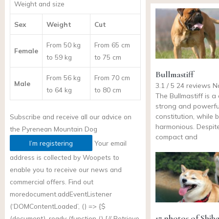
Weight and size
Sex
Weight
Cut
From 50 kg
From 65 cm
Female
to 59 kg
to 75 cm
Bullmastiff
From 56 kg
From 70 cm
Male
3.1 / 5 24 reviews 
to 64 kg
to 80 cm
The Bullmastiff is a
strong and powerful
constitution, while 
Subscribe and receive all our advice on
harmonious. Despite
the
Pyrenean Mountain Dog
compact and
I’m registering
Your email
address is collected by Woopets to
enable you to receive our news and
commercial offers. Find out
more
document.addEventListener
(‘DOMContentLoaded’, () => {$
17 photos of Shib
(document) .ready (function () {// Retrieve