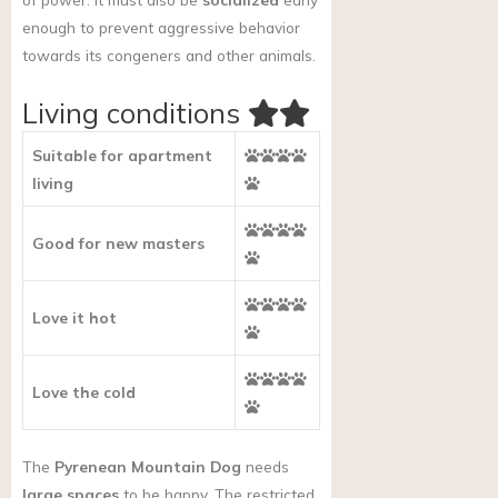
enough to prevent aggressive behavior
towards its congeners and other animals.
Living conditions
Suitable for apartment
living
Good for new masters
Love it hot
Love the cold
The
Pyrenean Mountain Dog
needs
large spaces
to be happy. The restricted