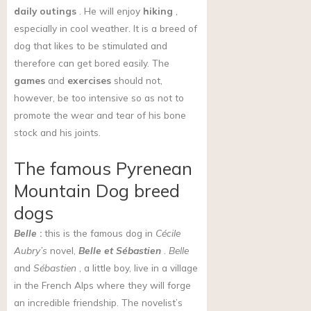
daily outings
. He will enjoy
hiking
,
especially in cool weather.
It is a breed of
dog that likes to be stimulated and
therefore can get bored easily.
The
games
and
exercises
should not,
however, be too intensive so as not to
promote the wear and tear of his bone
stock and his joints.
The famous Pyrenean
Mountain Dog breed
dogs
Belle
:
this is the famous dog in
Cécile
Aubry’s
novel,
Belle et Sébastien
.
Belle
and
Sébastien
, a little boy, live in a village
in the French Alps where they will forge
an incredible friendship. The novelist’s