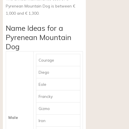
Pyrenean Mountain Dog is between €
1,000 and € 1,300.
Name Ideas for a
Pyrenean Mountain
Dog
Courage
Diego
Eole
Francky
Gizmo
Male
Iron