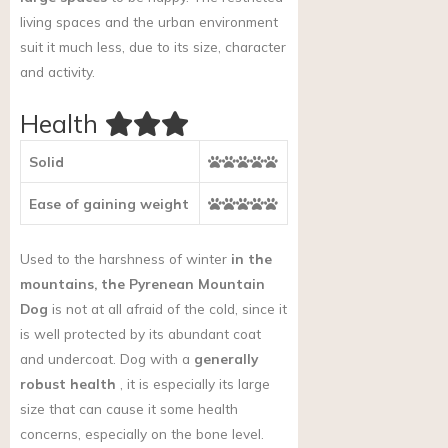
living spaces and the urban environment
suit it much less, due to its size, character
and activity.
Health
Solid
Ease of gaining weight
Used to the harshness of winter
in the
mountains, the Pyrenean Mountain
Dog
is not at all afraid of the cold, since it
is well protected by its abundant coat
and undercoat. Dog with a
generally
robust health
, it is especially its large
size that can cause it some health
concerns, especially on the bone level.