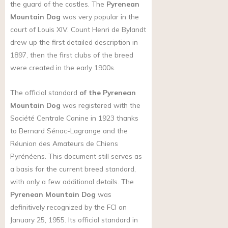
the guard of the castles. The
Pyrenean
Mountain Dog
was very popular in the
court of Louis XIV. Count Henri de Bylandt
drew up the first detailed description in
1897, then the first clubs of the breed
were created in the early 1900s.
The official standard
of the Pyrenean
Mountain Dog
was registered with the
Société Centrale Canine in 1923 thanks
to Bernard Sénac-Lagrange and the
Réunion des Amateurs de Chiens
Pyrénéens. This document still serves as
a basis for the current breed standard,
with only a few additional details. The
Pyrenean Mountain Dog
was
definitively recognized by the FCI on
January 25, 1955. Its official standard in