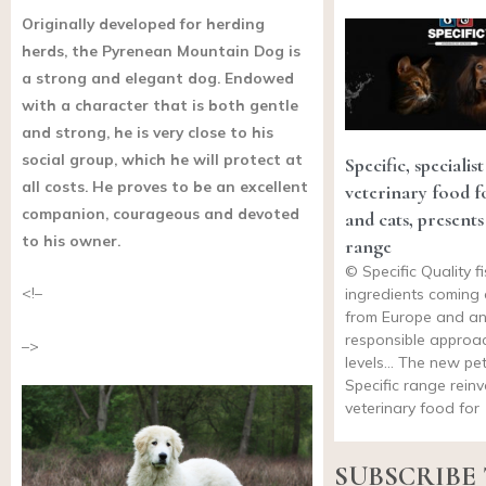
Originally developed for herding
herds, the Pyrenean Mountain Dog is
a strong and elegant dog. Endowed
with a character that is both gentle
and strong, he is very close to his
social group, which he will protect at
Specific, specialist
all costs. He proves to be an excellent
veterinary food f
companion, courageous and devoted
and cats, presents
to his owner.
range
© Specific Quality fi
<!–
ingredients coming 
from Europe and an
responsible approac
–>
levels… The new pe
Specific range reinv
veterinary food for
SUBSCRIBE