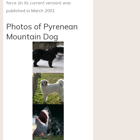
force (in its current version) was
published in March 2001.
Photos of Pyrenean
Mountain Dog