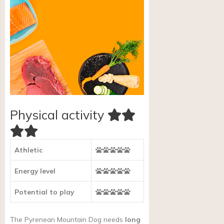
Physical activity
Athletic
Energy level
Potential to play
The Pyrenean Mountain Dog needs
long