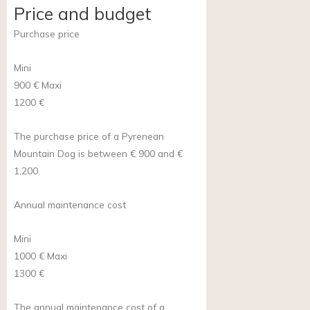
Price and budget
Purchase price
Mini
900 €
Maxi
1200 €
The purchase price of a Pyrenean
Mountain Dog is between € 900 and €
1,200.
Annual maintenance cost
Mini
1000 €
Maxi
1300 €
The annual maintenance cost of a