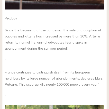
Pixabay
Since the beginning of the pandemic, the sale and adoption of
puppies and kittens has increased by more than 30%. After a
return to normal life, animal advocates fear a spike in
abandonment during the summer period.”
”
France continues to distinguish itself from its European
neighbors by its large number of abandonments, deplores Mars
Petcare. This scourge kills nearly 100,000 people every year.”
”