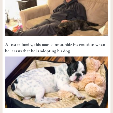
A foster family, this man cannot hide his emotion when
he learns that he is adopting his dog.