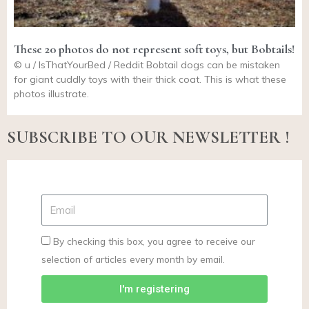
These 20 photos do not represent soft toys, but Bobtails!
© u / IsThatYourBed / Reddit Bobtail dogs can be mistaken
for giant cuddly toys with their thick coat. This is what these
photos illustrate.
SUBSCRIBE TO OUR NEWSLETTER !
By checking this box, you agree to receive our
selection of articles every month by email.
I'm registering