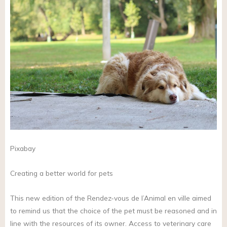
Pixabay
Creating a better world for pets
This new edition of the Rendez-vous de l’Animal en ville aimed
to remind us that the choice of the pet must be reasoned and in
line with the resources of its owner. Access to veterinary care