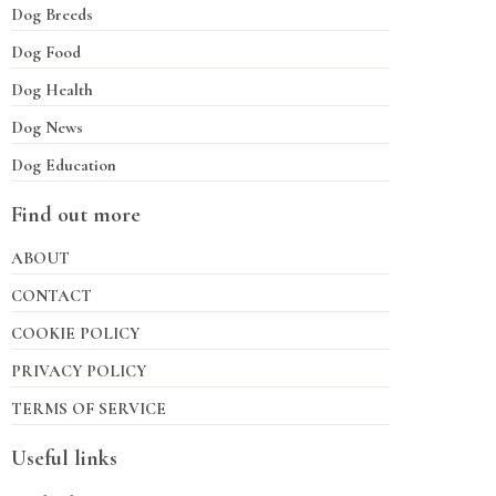
Dog Breeds
Dog Food
Dog Health
Dog News
Dog Education
Find out more
ABOUT
CONTACT
COOKIE POLICY
PRIVACY POLICY
TERMS OF SERVICE
Useful links