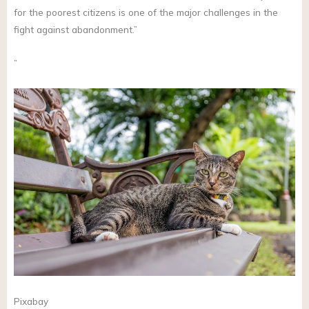
for the poorest citizens is one of the major challenges in the
fight against abandonment.”
”
Pixabay