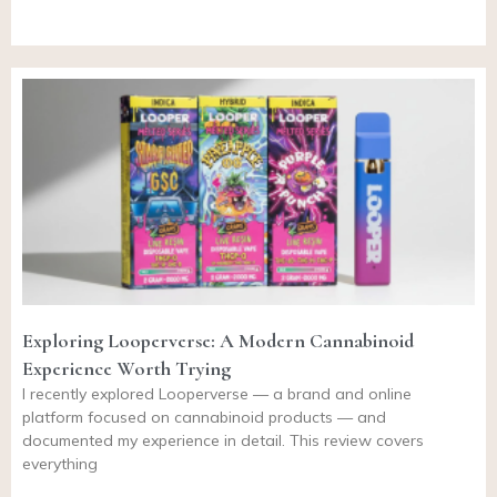
Exploring Looperverse: A Modern Cannabinoid
Experience Worth Trying
I recently explored Looperverse — a brand and online
platform focused on cannabinoid products — and
documented my experience in detail. This review covers
everything