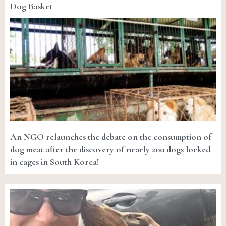
Dog Basket
An NGO relaunches the debate on the consumption of
dog meat after the discovery of nearly 200 dogs locked
in cages in South Korea!