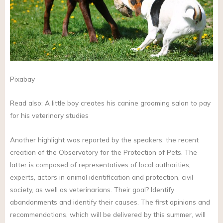
Pixabay
Read also: A little boy creates his canine grooming salon to pay
for his veterinary studies
Another highlight was reported by the speakers: the recent
creation of the Observatory for the Protection of Pets. The
latter is composed of representatives of local authorities,
experts, actors in animal identification and protection, civil
society, as well as veterinarians. Their goal? Identify
abandonments and identify their causes. The first opinions and
recommendations, which will be delivered by this summer, will