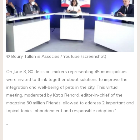
© Boury Tallon & Associés / Youtube (screenshot)
On June 3, 80 decision-makers representing 45 municipalities
were invited to think together about solutions to improve the
integration and well-being of pets in the city. This virtual
meeting, moderated by Katia Renard, editor-in-chief of the
magazine 30 million Friends, allowed to address 2 important and
topical topics: abandonment and responsible adoption.”
”