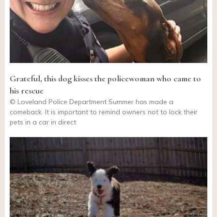
Grateful, this dog kisses the policewoman who came to
his rescue
© Loveland Police Department Summer has made a
comeback. It is important to remind owners not to lock their
pets in a car in direct