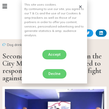
This site uses cookies.
By continuing to use our site, you agree to
our T & Cs and the use of our Cookies &
amp;
trackers as well as those of our
partners in order to offer you content,
services, personalized advertising and to
generate statistics & amp;
audience
analysis.
Dog drink
Second Animal Rendezvous in the
Accept
City Mars Petcare is committed to
responsible adoption and the fight
Declne
against abandonment