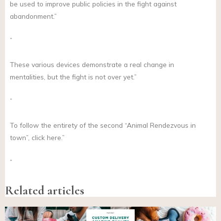
be used to improve public policies in the fight against
abandonment.”
”
These various devices demonstrate a real change in
mentalities, but the fight is not over yet.”
”
To follow the entirety of the second “Animal Rendezvous in
town”, click here.”
“
Related articles