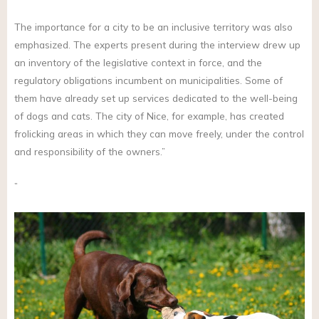
The importance for a city to be an inclusive territory was also
emphasized. The experts present during the interview drew up
an inventory of the legislative context in force, and the
regulatory obligations incumbent on municipalities. Some of
them have already set up services dedicated to the well-being
of dogs and cats. The city of Nice, for example, has created
frolicking areas in which they can move freely, under the control
and responsibility of the owners.”
”