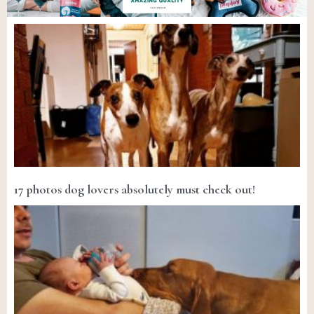
17 photos dog lovers absolutely must check out!