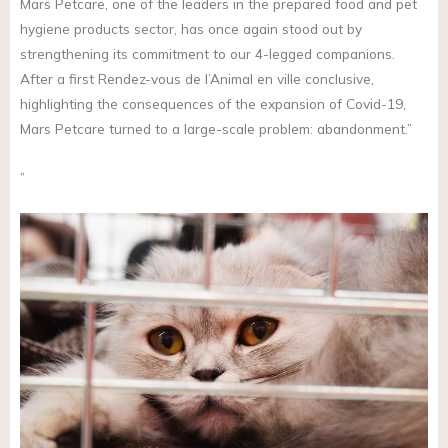
Mars Petcare, one of the leaders in the prepared food and pet
hygiene products sector, has once again stood out by
strengthening its commitment to our 4-legged companions.
After a first Rendez-vous de l’Animal en ville conclusive,
highlighting the consequences of the expansion of Covid-19,
Mars Petcare turned to a large-scale problem: abandonment.”
”