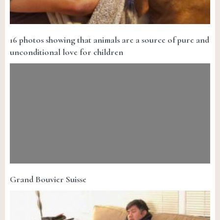
16 photos showing that animals are a source of pure and
unconditional love for children
Grand Bouvier Suisse