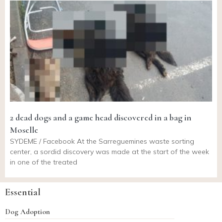
2 dead dogs and a game head discovered in a bag in
Moselle
SYDEME / Facebook At the Sarreguemines waste sorting
center, a sordid discovery was made at the start of the week
in one of the treated
Essential
Dog Adoption