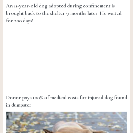
An 11-year-old dog adopted during confinement is
brought back to the shelter 9 months later. He waited
for 200 days!
Donor pays 100% of medical costs for injured dog found
in dumpster