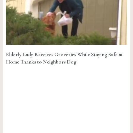
Elderly Lady Receives Groceries While Staying Safe at
Home Thanks to Neighbors Dog