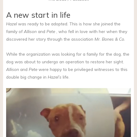
A new start in life
Hazel
was ready to be adopted. This is how she joined the
family of
Allison
and
Pete
, who fell in love with her when they
discovered her story through the association
Mr. Bones & Co.
While the organization was looking for a family for the dog, the
dog was about to undergo an operation to restore her sight.
Allison
and
Pete
were happy to be privileged witnesses to this
double big change in
Hazel’s
life.