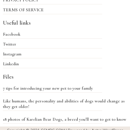
PRIVACY POLICY
TERMS OF SERVICE
Useful links
Facebook
Twitter
Instagram
Linkedin
Files
7 tips for introducing your new pet to your family
Like humans, the personality and abilities of dogs would change as
they get older!
18 photos of Karelian Bear Dogs, a breed you’ll want to get to know