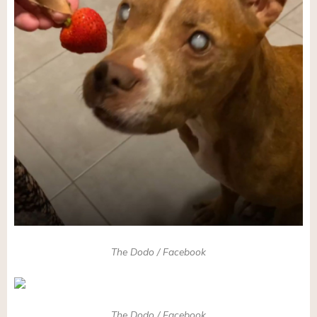
The Dodo / Facebook
The Dodo / Facebook