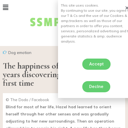
This site uses cookies.
By continuing to use our site, you agree 
our T & Cs and the use of our Cookies &
amp;
trackers as well as those of our
partners in order to offer you content,
services, personalized advertising and 
generate statistics & amp;
audience
analysis.
Dog emotion
The happiness of a bitch blind for
Accept
years discovering the world for the
first time
Declne
© The Dodo / Facebook
Blind for most of her life, Hazel had learned to orient
herself through her other senses and was gradually
adjusting to her new surroundings. Then an operation