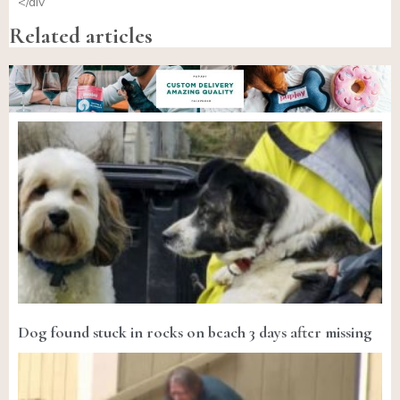
</div
Related articles
Dog found stuck in rocks on beach 3 days after missing