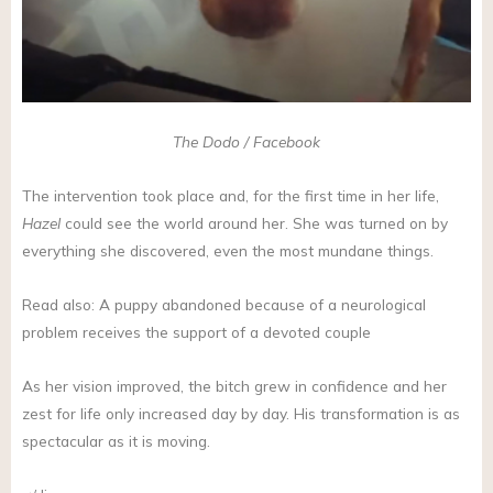
The Dodo / Facebook
The intervention took place and, for the first time in her life,
Hazel
could see the world around her. She was turned on by
everything she discovered, even the most mundane things.
Read also: A puppy abandoned because of a neurological
problem receives the support of a devoted couple
As her vision improved, the bitch grew in confidence and her
zest for life only increased day by day. His transformation is as
spectacular as it is moving.