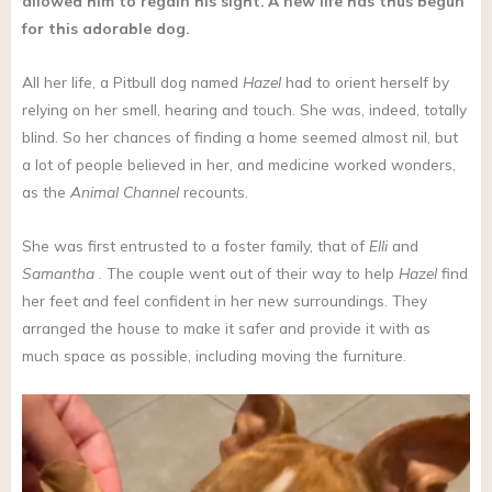
allowed him to regain his sight. A new life has thus begun
for this adorable dog.
All her life, a Pitbull dog named
Hazel
had to orient herself by
relying on her smell, hearing and touch. She was, indeed, totally
blind. So her chances of finding a home seemed almost nil, but
a lot of people believed in her, and medicine worked wonders,
as the
Animal Channel
recounts.
She was first entrusted to a foster family, that of
Elli
and
Samantha
. The couple went out of their way to help
Hazel
find
her feet and feel confident in her new surroundings. They
arranged the house to make it safer and provide it with as
much space as possible, including moving the furniture.