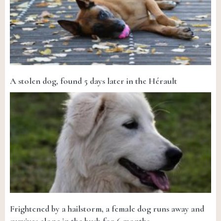
A stolen dog, found 5 days later in the Hérault
Frightened by a hailstorm, a female dog runs away and