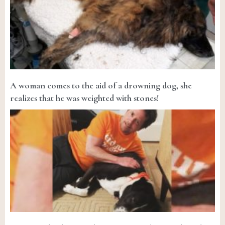
A woman comes to the aid of a drowning dog, she
realizes that he was weighted with stones!