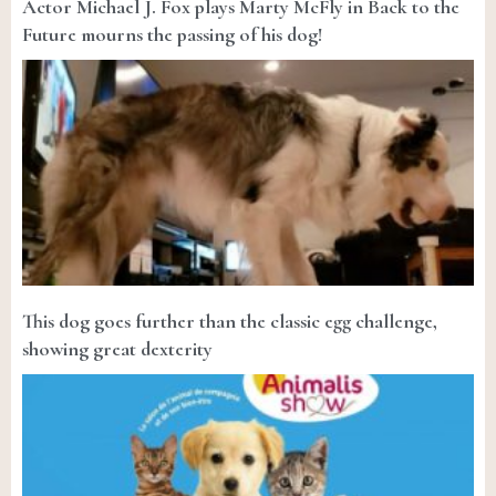
Actor Michael J. Fox plays Marty McFly in Back to the
Future mourns the passing of his dog!
This dog goes further than the classic egg challenge,
showing great dexterity