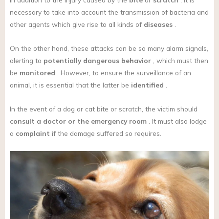
necessary to take into account the transmission of bacteria and
other agents which give rise to all kinds of
diseases
.
On the other hand, these attacks can be so many alarm signals,
alerting to
potentially dangerous behavior
, which must then
be
monitored
. However, to ensure the surveillance of an
animal, it is essential that the latter be
identified
.
In the event of a dog or cat bite or scratch, the victim should
consult a doctor or the emergency room
. It must also lodge
a
complaint
if the damage suffered so requires.