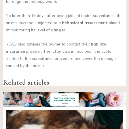
for dogs that nobody wants
No later than 15 days after being placed under surveillance, the
animal must be subjected to a
behavioral assessment
aimed
at monitoring its level of
danger
.
I-CAD also advises the owner to contact their
liability
insurance
provider. The latter can, in fact, bear the costs
related to the surveillance procedure and cover the damage
caused by the animal.
Related articles