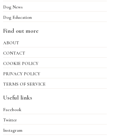
Dog News
Dog Education
Find out more
ABOUT
CONTACT
COOKIE POLICY
PRIVACY POLICY
TERMS OF SERVICE
Useful links
Facebook
Twitter
Instagram