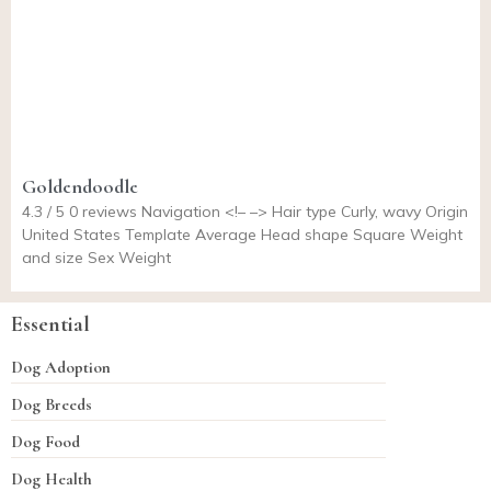
Goldendoodle
4.3 / 5 0 reviews Navigation <!– –> Hair type Curly, wavy Origin
United States Template Average Head shape Square Weight
and size Sex Weight
Essential
Dog Adoption
Dog Breeds
Dog Food
Dog Health