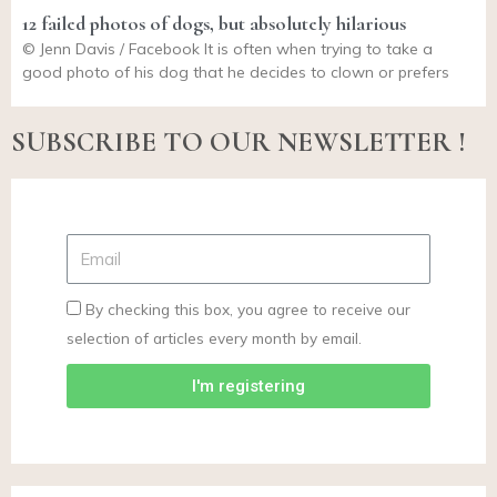
12 failed photos of dogs, but absolutely hilarious
© Jenn Davis / Facebook It is often when trying to take a
good photo of his dog that he decides to clown or prefers
SUBSCRIBE TO OUR NEWSLETTER !
By checking this box, you agree to receive our
selection of articles every month by email.
I'm registering