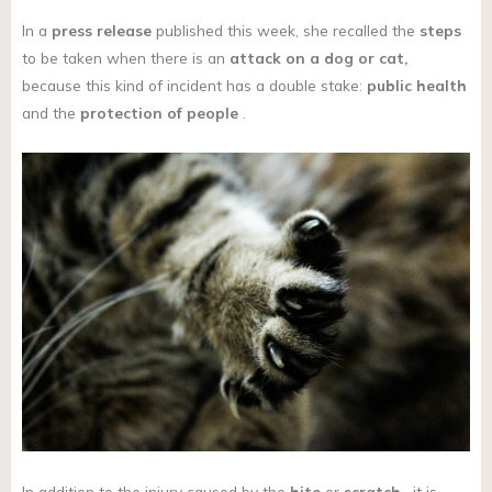
In a
press release
published this week, she recalled the
steps
to be taken when there is an
attack on a dog or cat,
because this kind of incident has a double stake:
public health
and the
protection of people
.
In addition to the injury caused by the
bite
or
scratch
, it is