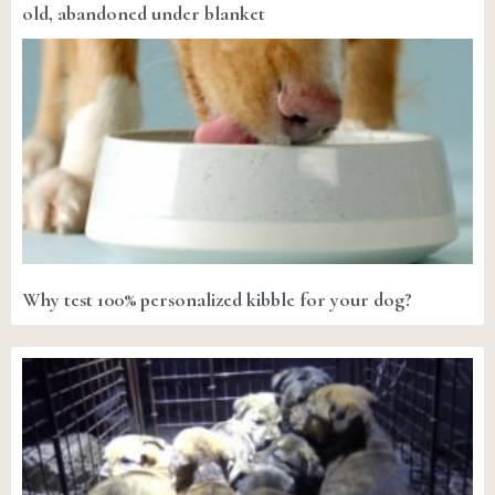
old, abandoned under blanket
Why test 100% personalized kibble for your dog?