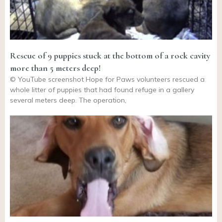
Rescue of 9 puppies stuck at the bottom of a rock cavity
more than 5 meters deep!
© YouTube screenshot Hope for Paws volunteers rescued a
whole litter of puppies that had found refuge in a gallery
several meters deep. The operation,