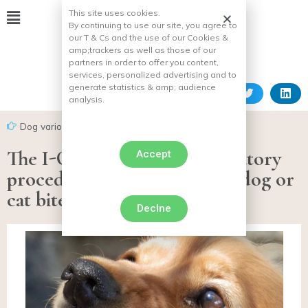
This site uses cookies.
By continuing to use our site, you agree to
our T & Cs and the use of our Cookies &
amp;
trackers as well as those of our
partners in order to offer you content,
services, personalized advertising and to
generate statistics & amp;
audience
analysis.
Dog various facts
The I-CAD recalls the mandatory
Accept
procedures in the event of a dog or
cat bite or scratch
Declne