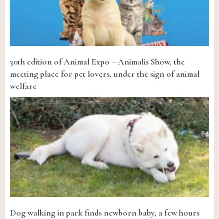
30th edition of Animal Expo – Animalis Show, the
meeting place for pet lovers, under the sign of animal
welfare
Dog walking in park finds newborn baby, a few hours