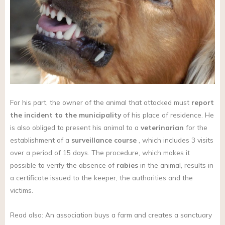
For his part, the owner of the animal that attacked must
report
the incident to the municipality
of his place of residence. He
is also obliged to present his animal to a
veterinarian
for the
establishment of a
surveillance course
, which includes 3 visits
over a period of 15 days. The procedure, which makes it
possible to verify the absence of
rabies
in the animal, results in
a certificate issued to the keeper, the authorities and the
victims.
Read also: An association buys a farm and creates a sanctuary