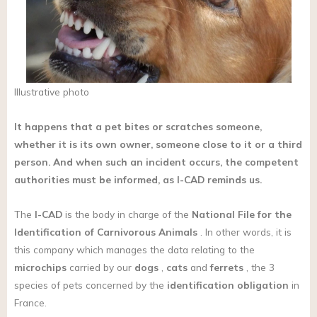
Illustrative photo
It happens that a pet bites or scratches someone,
whether it is its own owner, someone close to it or a third
person. And when such an incident occurs, the competent
authorities must be informed, as I-CAD reminds us.
The
I-CAD
is the body in charge of the
National File for the
Identification of Carnivorous Animals
. In other words, it is
this company which manages the data relating to the
microchips
carried by our
dogs
,
cats
and
ferrets
, the 3
species of pets concerned by the
identification obligation
in
France.