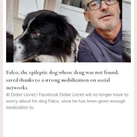
Falco, the epileptic dog whose drug was not found,
saved thanks to a strong mobilization on social
networks
© Didier Lloret / Facebook Didier Lloret will no longer have to
worry about his dog Falco, since he has been given enough
medication to