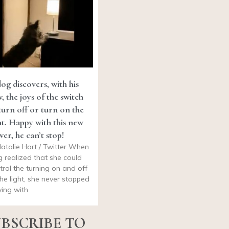
og discovers, with his
, the joys of the switch
turn off or turn on the
ht. Happy with this new
er, he can’t stop!
atalie Hart / Twitter When
g realized that she could
trol the turning on and off
the light, she never stopped
ying with
BSCRIBE TO