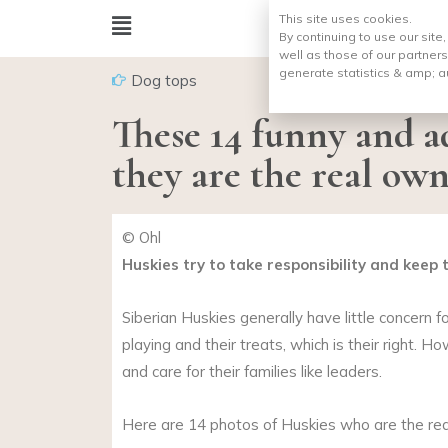
This site uses cookies.
By continuing to use our site
well as those of our partners
generate statistics & amp;
a
Dog tops
These 14 funny and a
they are the real own
© Ohl
Huskies try to take responsibility and keep
Siberian Huskies generally have little concern 
playing and their treats, which is their right. 
and care for their families like leaders.
Here are 14 photos of Huskies who are the rea