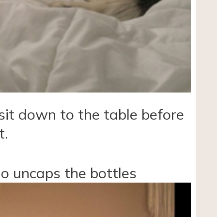
sit down to the table before
t.
ho uncaps the bottles