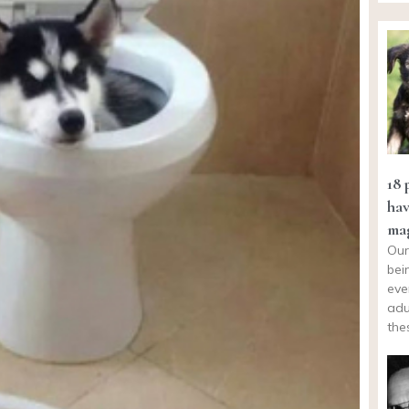
18 
hav
mag
Our
bei
eve
adu
the