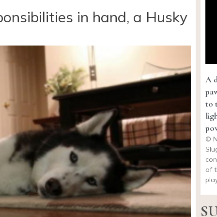
ponsibilities in hand, a Husky
A d
paw
to 
lig
pow
© N
Slu
con
of 
pla
SU