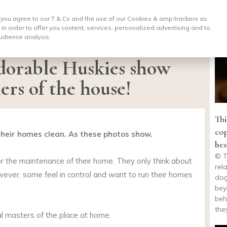
, you agree to our T & Cs and the use of our Cookies & amp;
trackers as
 in order to offer you content, services, personalized advertising and to
udience analysis.
dorable Huskies show
ers of the house!
Thi
cop
 their homes clean. As these photos show.
bes
© T
for the maintenance of their home. They only think about
rel
However, some feel in control and want to run their homes
dog
bey
beh
the
l masters of the place at home.