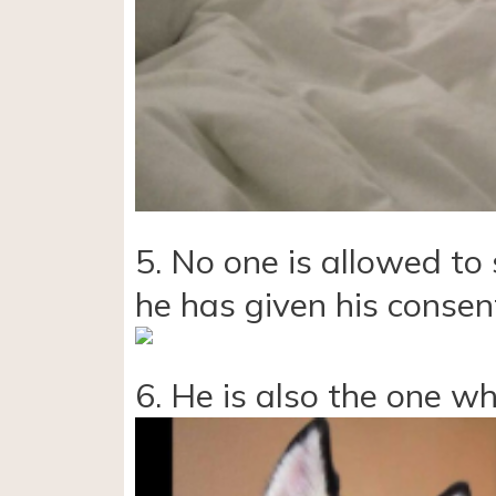
5. No one is allowed to 
he has given his consen
6. He is also the one w