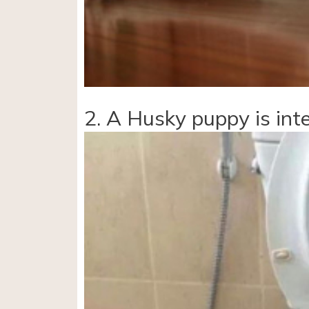
2. A Husky puppy is inte