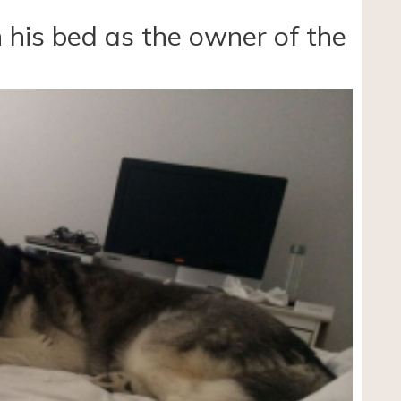
 his bed as the owner of the