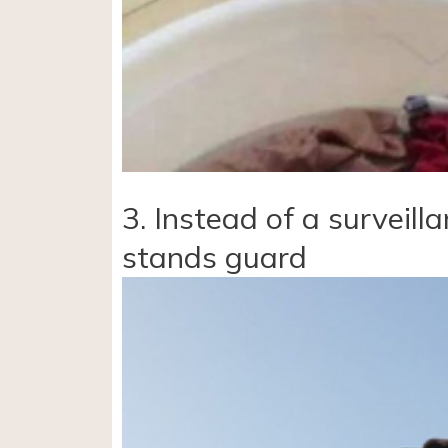
3. Instead of a surveill
stands guard