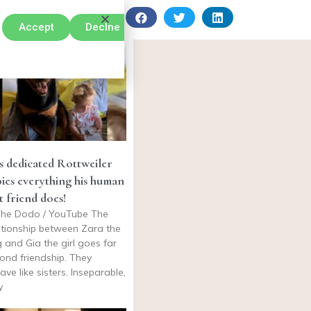
Accept
Declne
s dedicated Rottweiler
ies everything his human
t friend does!
he Dodo / YouTube The
ationship between Zara the
 and Gia the girl goes far
ond friendship. They
ave like sisters. Inseparable,
y