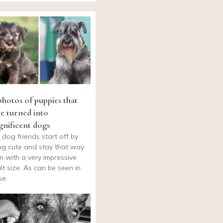
photos of puppies that
e turned into
nificent dogs
 dog friends start off by
ng cute and stay that way
n with a very impressive
lt size. As can be seen in
se