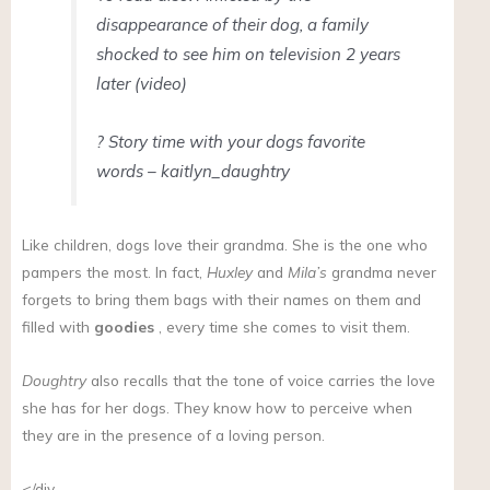
disappearance of their dog, a family
shocked to see him on television 2 years
later (video)
? Story time with your dogs favorite
words – kaitlyn_daughtry
Like children, dogs love their grandma. She is the one who
pampers the most. In fact,
Huxley
and
Mila’s
grandma never
forgets to bring them bags with their names on them and
filled with
goodies
, every time she comes to visit them.
Doughtry
also recalls that the tone of voice carries the love
she has for her dogs. They know how to perceive when
they are in the presence of a loving person.
</div