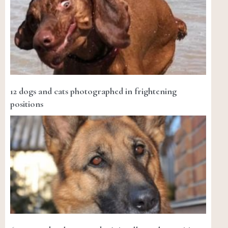
12 dogs and cats photographed in frightening
positions