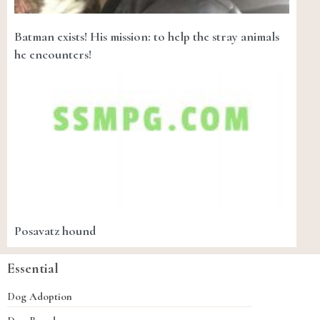
Batman exists! His mission: to help the stray animals
he encounters!
Posavatz hound
Essential
Dog Adoption