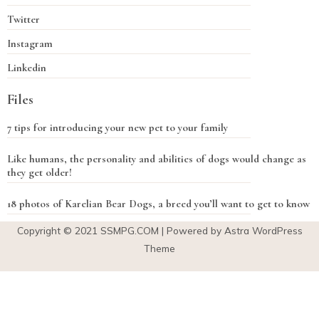
Twitter
Instagram
Linkedin
Files
7 tips for introducing your new pet to your family
Like humans, the personality and abilities of dogs would change as
they get older!
18 photos of Karelian Bear Dogs, a breed you’ll want to get to know
Copyright © 2021
SSMPG.COM
| Powered by Astra WordPress
Theme