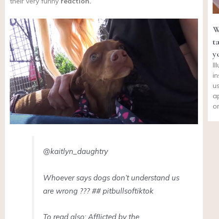
their very funny
reaction.
W
t
y
I
i
u
a
o
@kaitlyn_daughtry
Whoever says dogs don’t understand us
are wrong ??? ## pitbullsoftiktok
To read also: Afflicted by the