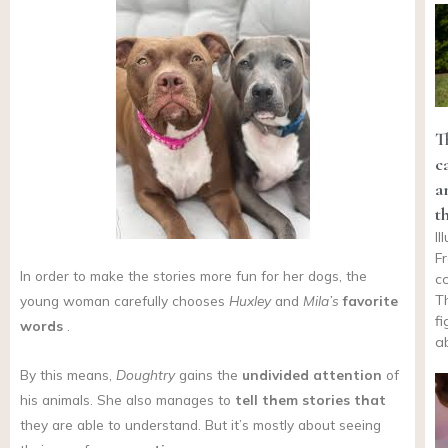
T
c
a
t
I
F
In order to make the stories more fun for her dogs, the
c
T
young woman carefully chooses
Huxley
and
Mila’s
favorite
f
words
.
a
By this means,
Doughtry
gains the
undivided attention
of
his animals. She also manages to
tell them stories that
they are able to understand. But it’s mostly about seeing