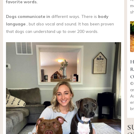
favorite words.
m
s
Dogs
communicate in
different ways. There is
body
language
, but also vocal and sound. It has been proven
that dogs can understand up to over 200 words.
H
R
O
©
a
A
en
b
S