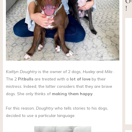
O
!
Kaitlyn Doughtry
is the owner of 2 dogs,
Huxley
and
Mila
.
The 2
Pitbulls
are treated with a
lot of love
by their
mistress. Indeed, the latter considers that they are brave
dogs. She only thinks of
making them happy
.
For this reason,
Doughtry
who tells stories to his dogs,
decided to use a particular language.