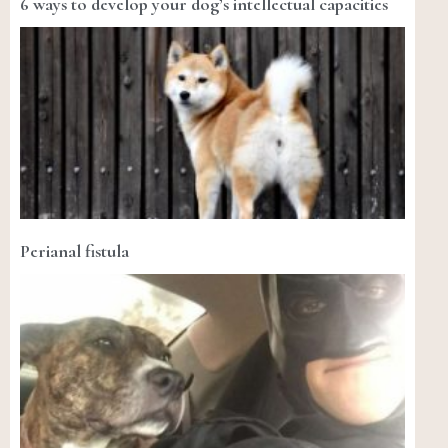
6 ways to develop your dog’s intellectual capacities
Perianal fistula