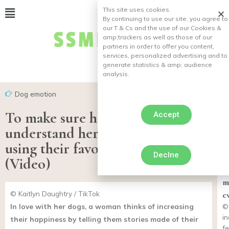
This site uses cookies.
By continuing to use our site, you agree to
our T & Cs and the use of our Cookies &
amp;
trackers as well as those of our
partners in order to offer you content,
services, personalized advertising and to
generate statistics & amp;
audience
analysis.
Dog emotion
To make sure her dogs fully
Accept
understand her, she tells stories
using their favorite words!
Declne
1
(Video)
“
m
© Kaitlyn Daughtry / TikTok
e
In love with her dogs, a woman thinks of increasing
©
i
their happiness by telling them stories made of their
f