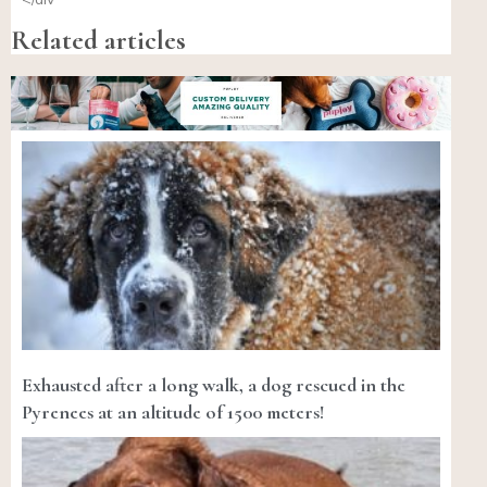
Related articles
Exhausted after a long walk, a dog rescued in the
Pyrenees at an altitude of 1500 meters!