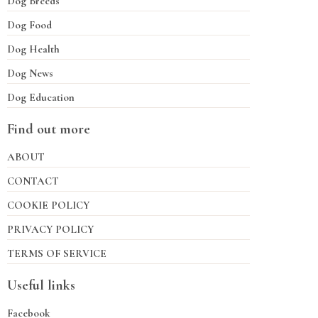
Dog Breeds
Dog Food
Dog Health
Dog News
Dog Education
Find out more
ABOUT
CONTACT
COOKIE POLICY
PRIVACY POLICY
TERMS OF SERVICE
Useful links
Facebook