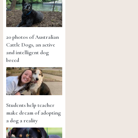
20 photos of Australian
Cattle Dogs, an active
and intelligent dog
breed
Students help teacher
make dream of adopting
a dog a reality