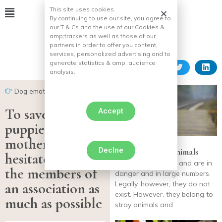
This site uses cookies.
By continuing to use our site, you agree to
our T & Cs and the use of our Cookies &
amp;
trackers as well as those of our
partners in order to offer you content,
services, personalized advertising and to
generate statistics & amp;
audience
analysis.
Dog emotion
To save her
Accept
puppies, a
mother does not
Declne
The fate of lost animals
hesitate to help
The lost animals of and are in
the members of
danger and in large numbers.
an association as
Legally, however, they do not
exist. However, they belong to
much as possible
stray animals and