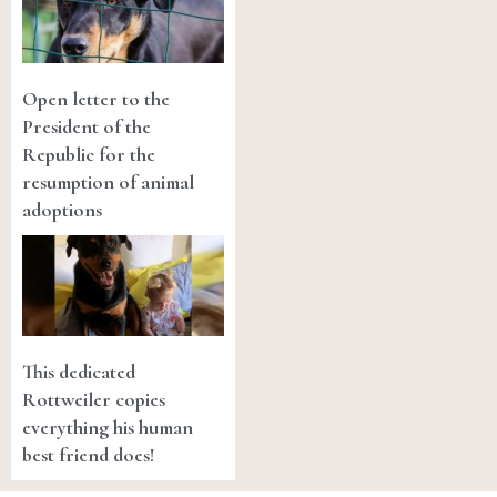
Open letter to the
President of the
Republic for the
resumption of animal
adoptions
This dedicated
Rottweiler copies
everything his human
best friend does!