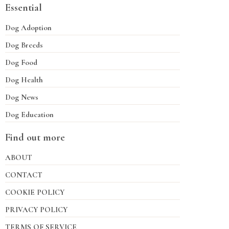
Essential
Dog Adoption
Dog Breeds
Dog Food
Dog Health
Dog News
Dog Education
Find out more
ABOUT
CONTACT
COOKIE POLICY
PRIVACY POLICY
TERMS OF SERVICE