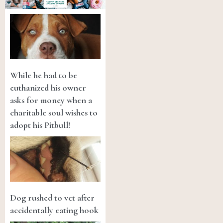
While he had to be
euthanized his owner
asks for money when a
charitable soul wishes to
adopt his Pitbull!
Dog rushed to vet after
accidentally eating hook