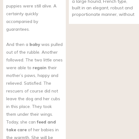
a large hound, French type,
puppies were still alive. A
built in an elegant, robust and
certainty quickly
proportionate manner, without
accompanied by
guarantees.
And then a
baby
was pulled
out of the rubble. Another
followed. The two little ones
were able to
regain
their
mother’s paws, happy and
relieved. Satisfied. The
rescuers of course did not
leave the dog and her cubs
in this place. They took
them under their wings.
Today, she can
feed and
take care
of her babies in
the warmth. She will be