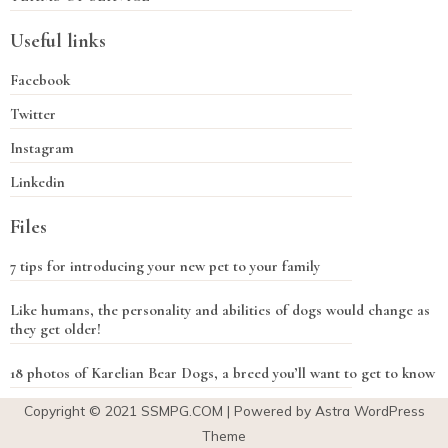
Useful links
Facebook
Twitter
Instagram
Linkedin
Files
7 tips for introducing your new pet to your family
Like humans, the personality and abilities of dogs would change as
they get older!
18 photos of Karelian Bear Dogs, a breed you’ll want to get to know
Copyright © 2021
SSMPG.COM
| Powered by Astra WordPress
Theme