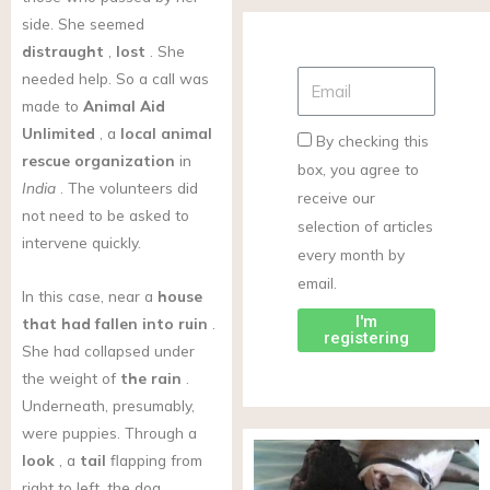
side. She seemed
distraught
,
lost
. She
needed help. So a call was
made to
Animal Aid
Unlimited
, a
local animal
By checking this
rescue organization
in
box, you agree to
India
. The volunteers did
receive our
not need to be asked to
selection of articles
intervene quickly.
every month by
email.
In this case, near a
house
I'm
that had fallen into ruin
.
registering
She had collapsed under
the weight of
the rain
.
Underneath, presumably,
were puppies. Through a
look
, a
tail
flapping from
right to left, the dog