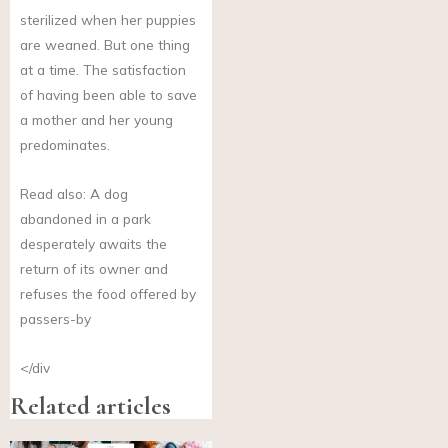
sterilized when her puppies
are weaned. But one thing
at a time. The satisfaction
of having been able to save
a mother and her young
predominates.
Read also: A dog
abandoned in a park
desperately awaits the
return of its owner and
refuses the food offered by
passers-by
</div
Related articles