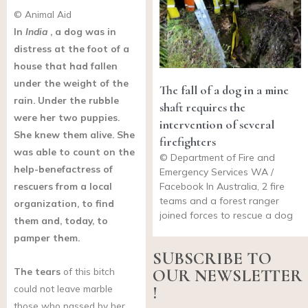
© Animal Aid
In
India
, a dog was in
distress at the foot of a
house that had fallen
under the weight of the
The fall of a dog in a mine
rain. Under the rubble
shaft requires the
were her two puppies.
intervention of several
She knew them alive. She
firefighters
was able to count on the
© Department of Fire and
help-benefactress of
Emergency Services WA /
rescuers from a local
Facebook In Australia, 2 fire
teams and a forest ranger
organization, to find
joined forces to rescue a dog
them and, today, to
pamper them.
SUBSCRIBE TO
The tears
of this bitch
OUR NEWSLETTER
could not leave marble
!
those who passed by her