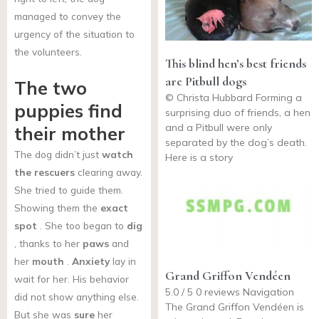
managed to convey the
urgency of the situation to
the volunteers.
This blind hen’s best friends
are Pitbull dogs
The two
© Christa Hubbard Forming a
puppies find
surprising duo of friends, a hen
and a Pitbull were only
their mother
separated by the dog’s death.
The dog didn’t just
watch
Here is a story
the rescuers
clearing away.
She tried to guide them.
Showing them the
exact
spot
. She too began to
dig
, thanks to her
paws
and
her
mouth
.
Anxiety
lay in
Grand Griffon Vendéen
wait for her. His behavior
5.0 / 5 0 reviews Navigation
did not show anything else.
The Grand Griffon Vendéen is
But she was
sure
her