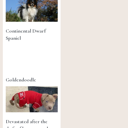
Continental Dwarf
Spaniel
Goldendoodle
Devastated after the