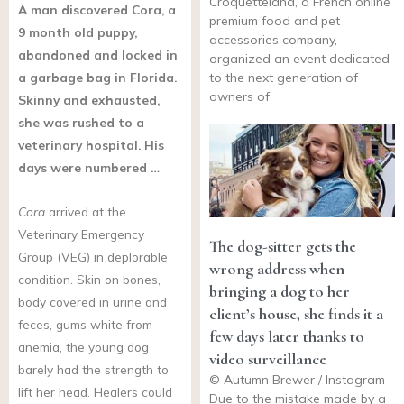
Croquetteland, a French online
A man discovered Cora, a
premium food and pet
9 month old puppy,
accessories company,
abandoned and locked in
organized an event dedicated
a garbage bag in Florida.
to the next generation of
owners of
Skinny and exhausted,
she was rushed to a
veterinary hospital. His
days were numbered …
Cora
arrived at the
Veterinary Emergency
The dog-sitter gets the
Group (VEG) in deplorable
wrong address when
condition. Skin on bones,
bringing a dog to her
body covered in urine and
client’s house, she finds it a
feces, gums white from
few days later thanks to
anemia, the young dog
video surveillance
barely had the strength to
© Autumn Brewer / Instagram
lift her head. Healers could
Due to the mistake made by a