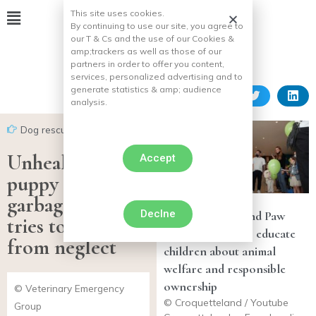
This site uses cookies.
By continuing to use our site, you agree to
our T & Cs and the use of our Cookies &
amp;
trackers as well as those of our
partners in order to offer you content,
services, personalized advertising and to
generate statistics & amp;
audience
analysis.
Dog rescues
Unhealthy
Accept
puppy found in
garbage bag,
Declne
Croquetteland and Paw
tries to recover
Patrol team up to educate
from neglect
children about animal
welfare and responsible
ownership
© Veterinary Emergency
© Croquetteland / Youtube
Group