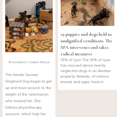
19 puppies and dogs held in
undignified conditions. The
SPA intervenes and takes
radical measures
SPA of Lyon The SPA of Lyon
© Animalluvr’s Dream Rescue
has rescued about twenty
neglected dogs in an Aindian
The female German
property. Animals, of various
Shepherd Dog began to get
breeds and ages, lived in
up and move around, to the
delight of the veterinarian
who treated her. She
follows physiotherapy
sessions, which help her