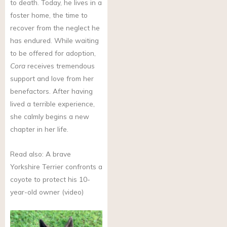
to death. Today, he lives in a
foster home, the time to
recover from the neglect he
has endured. While waiting
to be offered for adoption,
Cora
receives tremendous
support and love from her
benefactors. After having
lived a terrible experience,
she calmly begins a new
chapter in her life.
Read also: A brave
Yorkshire Terrier confronts a
coyote to protect his 10-
year-old owner (video)