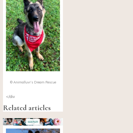
© Animalluvr’s Dream Rescue
</div
Related articles