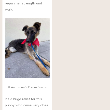
regain her strength and
walk.
© Animalluvr’s Dream Rescue
It’s a huge relief for this
puppy who came very close