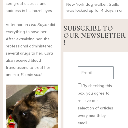
see great distress and
New York dog walker, Stella
was locked up for 4 days in a
sadness in his hazel eyes.
Veterinarian
Lisa Soyka
did
SUBSCRIBE TO
everything to save her.
OUR NEWSLETTER
After examining her, the
!
professional administered
several drugs to her.
Cora
also received blood
transfusions to treat her
anemia,
People said
.
By checking this
box, you agree to
receive our
selection of articles
every month by
email.