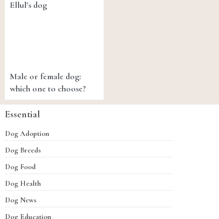
Ellul’s dog
Male or female dog:
which one to choose?
Essential
Dog Adoption
Dog Breeds
Dog Food
Dog Health
Dog News
Dog Education