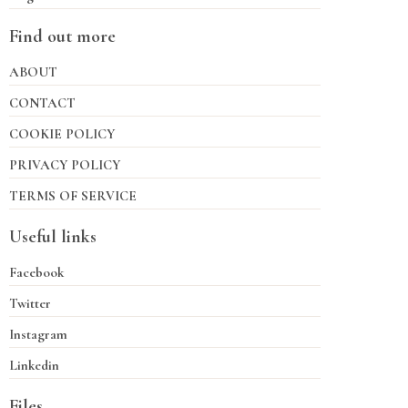
Find out more
ABOUT
CONTACT
COOKIE POLICY
PRIVACY POLICY
TERMS OF SERVICE
Useful links
Facebook
Twitter
Instagram
Linkedin
Files