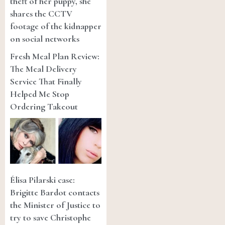
theft of her puppy, she
shares the CCTV
footage of the kidnapper
on social networks
Fresh Meal Plan Review:
The Meal Delivery
Service That Finally
Helped Me Stop
Ordering Takeout
Élisa Pilarski case:
Brigitte Bardot contacts
the Minister of Justice to
try to save Christophe