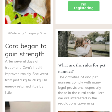
I'm
registering
© Veterinary Emergency Group
Cora began to
gain strength
After several days of
What are the rules for pet
treatment,
Cora’s
health
nannies?
improved rapidly. She went
The activities of and pet
from just 9 kg to 20 kg. His
nannies comply with many
energy returned little by
legal provisions, especially
little.
those in the rural code. Here,
we are interested in the
regulations governing