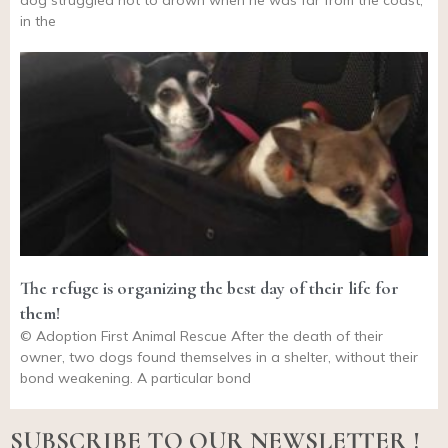
dog struggled not to drown when he was far from the coast,
in the
The refuge is organizing the best day of their life for
them!
© Adoption First Animal Rescue After the death of their
owner, two dogs found themselves in a shelter, without their
bond weakening. A particular bond
SUBSCRIBE TO OUR NEWSLETTER !