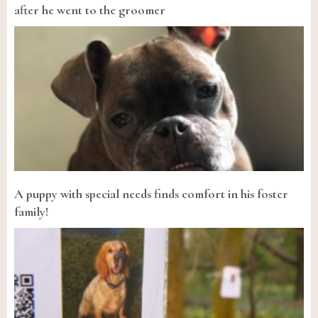
after he went to the groomer
A puppy with special needs finds comfort in his foster
family!