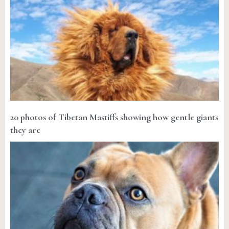
20 photos of Tibetan Mastiffs showing how gentle giants
they are