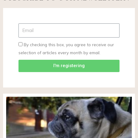
By checking this box, you agree to receive our
selection of articles every month by email.
I'm registering