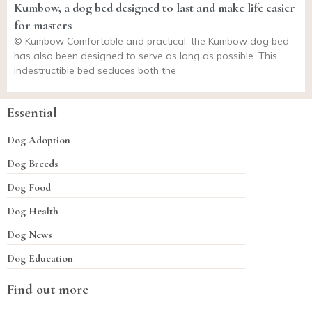
Kumbow, a dog bed designed to last and make life easier
for masters
© Kumbow Comfortable and practical, the Kumbow dog bed
has also been designed to serve as long as possible. This
indestructible bed seduces both the
Essential
Dog Adoption
Dog Breeds
Dog Food
Dog Health
Dog News
Dog Education
Find out more