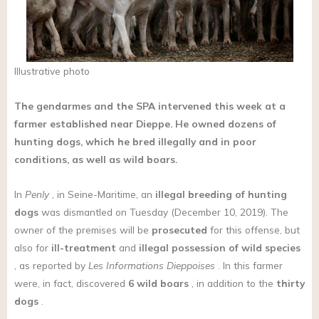
Illustrative photo
The gendarmes and the SPA intervened this week at a
farmer established near Dieppe. He owned dozens of
hunting dogs, which he bred illegally and in poor
conditions, as well as wild boars.
In
Penly
, in Seine-Maritime, an
illegal breeding
of hunting
dogs
was dismantled on Tuesday (December 10, 2019). The
owner of the premises will be
prosecuted
for this offense, but
also for
ill-treatment
and
illegal possession of wild species
, as reported by
Les Informations Dieppoises
. In this farmer
were, in fact, discovered
6 wild boars
, in addition to the
thirty
dogs
.