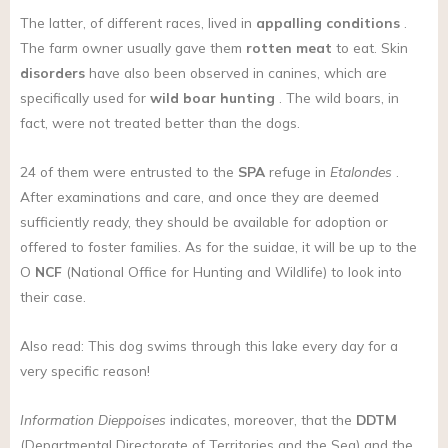
The latter, of different races, lived in
appalling conditions
.
The farm owner usually gave them
rotten meat
to eat. Skin
disorders
have also been observed in canines, which are
specifically used for
wild boar hunting
. The wild boars, in
fact, were not treated better than the dogs.
24 of them were entrusted to the
SPA
refuge in
Etalondes
.
After examinations and care, and once they are deemed
sufficiently ready, they should be available for adoption or
offered to foster families. As for the suidae, it will be up to the
O
NCF
(National Office for Hunting and Wildlife) to look into
their case.
Also read: This dog swims through this lake every day for a
very specific reason!
Information Dieppoises
indicates, moreover, that the
DDTM
(Departmental Directorate of Territories and the Sea) and the