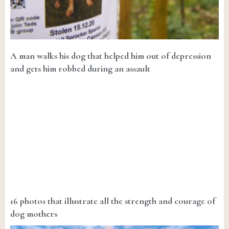
A man walks his dog that helped him out of depression
and gets him robbed during an assault
16 photos that illustrate all the strength and courage of
dog mothers