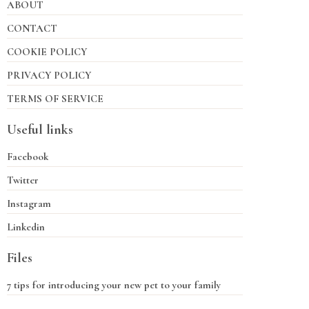
ABOUT
CONTACT
COOKIE POLICY
PRIVACY POLICY
TERMS OF SERVICE
Useful links
Facebook
Twitter
Instagram
Linkedin
Files
7 tips for introducing your new pet to your family