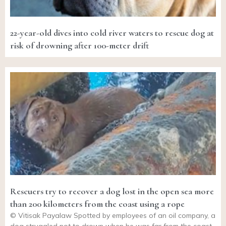
22-year-old dives into cold river waters to rescue dog at
risk of drowning after 100-meter drift
Rescuers try to recover a dog lost in the open sea more
than 200 kilometers from the coast using a rope
© Vitisak Payalaw Spotted by employees of an oil company, a