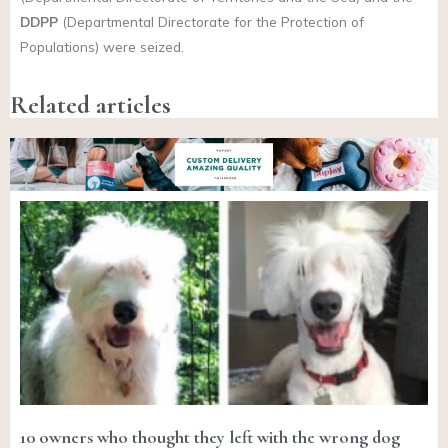
DDPP
(Departmental Directorate for the Protection of
Populations) were seized.
Related articles
10 owners who thought they left with the wrong dog