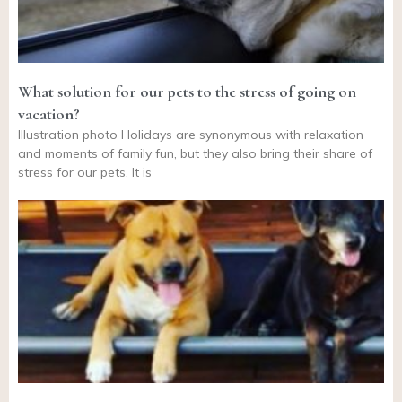
What solution for our pets to the stress of going on
vacation?
Illustration photo Holidays are synonymous with relaxation
and moments of family fun, but they also bring their share of
stress for our pets. It is