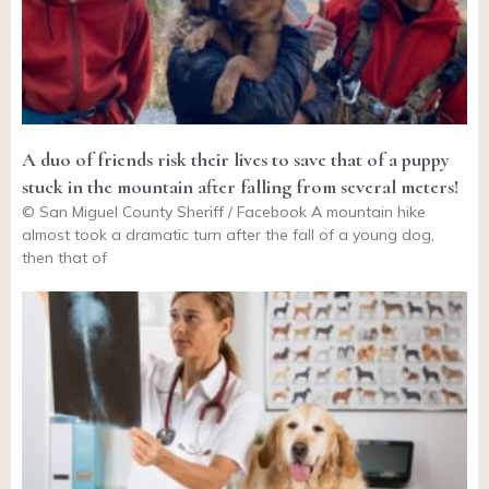
A duo of friends risk their lives to save that of a puppy
stuck in the mountain after falling from several meters!
© San Miguel County Sheriff / Facebook A mountain hike
almost took a dramatic turn after the fall of a young dog,
then that of