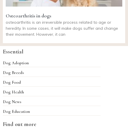
Osteoarthritis in dogs
osteoarthritis is an irreversible process related to age or
heredity. In some cases, it will make dogs suffer and change
their movement. However, it can
Essential
Dog Adoption
Dog Breeds
Dog Food
Dog Health
Dog News
Dog Education
Find out more