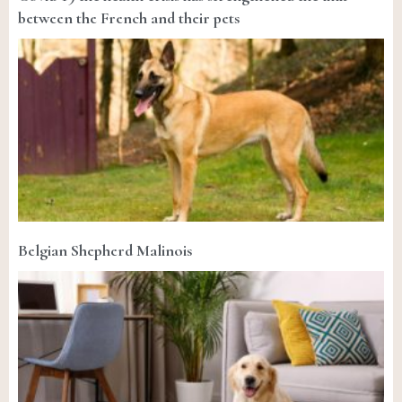
between the French and their pets
Belgian Shepherd Malinois