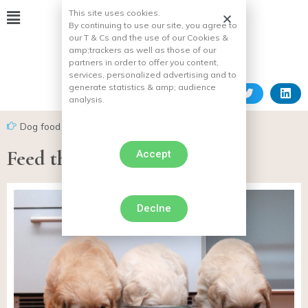
This site uses cookies.
By continuing to use our site, you agree to
our T & Cs and the use of our Cookies &
amp;
trackers as well as those of our
partners in order to offer you content,
services, personalized advertising and to
generate statistics & amp;
audience
analysis.
Dog food
Feed the dog
Accept
Declne