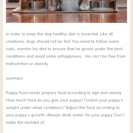
in order to keep the dog healthy, diet is essential. Like all
creatures, dogs should not be fed. You need to follow some
rules, monitor his diet to ensure that he grows under the best
conditions and avoid some unhappiness… He can’t be free from
malnutrition or obesity.
summary
Puppy food needs prepare food according to age and variety.
How much food do you give your puppy? Control your puppy’s
weight under what conditions? Adjust the food according to
your puppy’s growth. Always drink water for your puppy. Don’t
make the mistake of