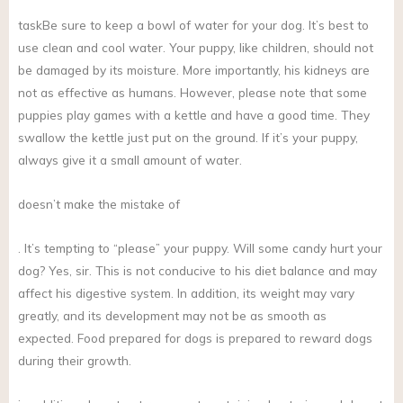
taskBe sure to keep a bowl of water for your dog. It’s best to
use clean and cool water. Your puppy, like children, should not
be damaged by its moisture. More importantly, his kidneys are
not as effective as humans. However, please note that some
puppies play games with a kettle and have a good time. They
swallow the kettle just put on the ground. If it’s your puppy,
always give it a small amount of water.
doesn’t make the mistake of
. It’s tempting to “please” your puppy. Will some candy hurt your
dog? Yes, sir. This is not conducive to his diet balance and may
affect his digestive system. In addition, its weight may vary
greatly, and its development may not be as smooth as
expected. Food prepared for dogs is prepared to reward dogs
during their growth.