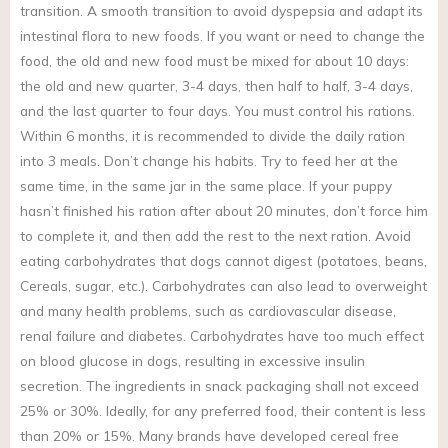
transition. A smooth transition to avoid dyspepsia and adapt its
intestinal flora to new foods. If you want or need to change the
food, the old and new food must be mixed for about 10 days:
the old and new quarter, 3-4 days, then half to half, 3-4 days,
and the last quarter to four days. You must control his rations.
Within 6 months, it is recommended to divide the daily ration
into 3 meals. Don’t change his habits. Try to feed her at the
same time, in the same jar in the same place. If your puppy
hasn’t finished his ration after about 20 minutes, don’t force him
to complete it, and then add the rest to the next ration. Avoid
eating carbohydrates that dogs cannot digest (potatoes, beans,
Cereals, sugar, etc.). Carbohydrates can also lead to overweight
and many health problems, such as cardiovascular disease,
renal failure and diabetes. Carbohydrates have too much effect
on blood glucose in dogs, resulting in excessive insulin
secretion. The ingredients in snack packaging shall not exceed
25% or 30%. Ideally, for any preferred food, their content is less
than 20% or 15%. Many brands have developed cereal free