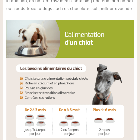
in addition, do not eat raw meat containing bacteria, and do not
eat foods toxic to dogs such as chocolate, salt, milk or avocado.