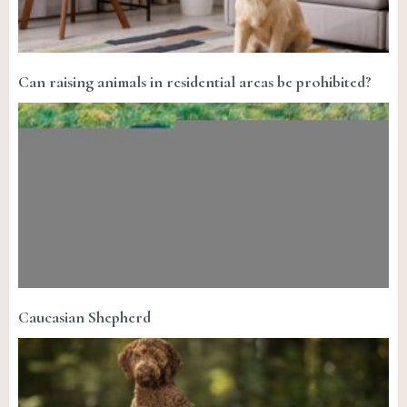
Can raising animals in residential areas be prohibited?
Caucasian Shepherd