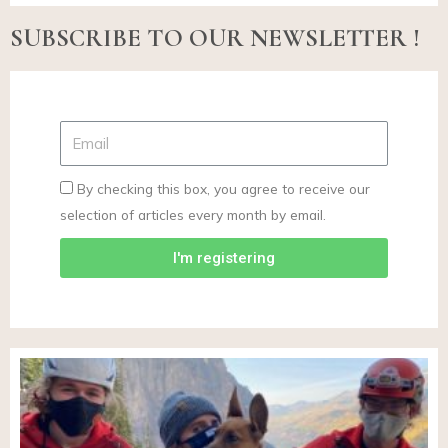
SUBSCRIBE TO OUR NEWSLETTER !
By checking this box, you agree to receive our
selection of articles every month by email.
I'm registering