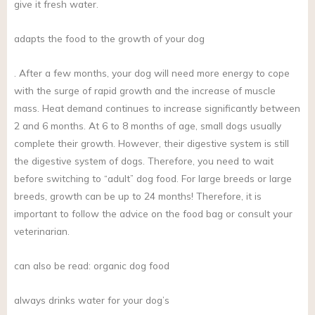
give it fresh water.
adapts the food to the growth of your dog
. After a few months, your dog will need more energy to cope
with the surge of rapid growth and the increase of muscle
mass. Heat demand continues to increase significantly between
2 and 6 months. At 6 to 8 months of age, small dogs usually
complete their growth. However, their digestive system is still
the digestive system of dogs. Therefore, you need to wait
before switching to “adult” dog food. For large breeds or large
breeds, growth can be up to 24 months! Therefore, it is
important to follow the advice on the food bag or consult your
veterinarian.
can also be read: organic dog food
always drinks water for your dog’s