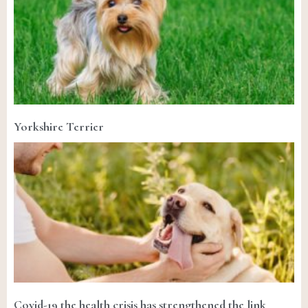
Yorkshire Terrier
Covid-19 the health crisis has strengthened the link