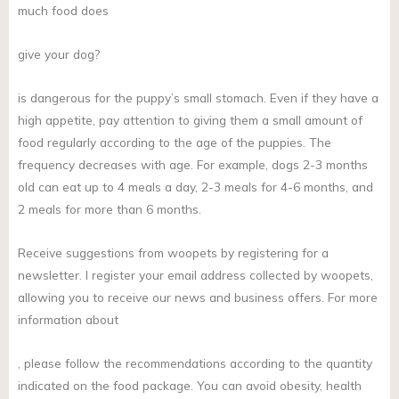
much food does
give your dog?
is dangerous for the puppy’s small stomach. Even if they have a
high appetite, pay attention to giving them a small amount of
food regularly according to the age of the puppies. The
frequency decreases with age. For example, dogs 2-3 months
old can eat up to 4 meals a day, 2-3 meals for 4-6 months, and
2 meals for more than 6 months.
Receive suggestions from woopets by registering for a
newsletter. I register your email address collected by woopets,
allowing you to receive our news and business offers. For more
information about
, please follow the recommendations according to the quantity
indicated on the food package. You can avoid obesity, health