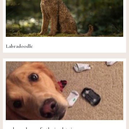
Labradoodle