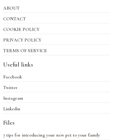
ABOUT
CONTACT
COOKIE POLICY
PRIVACY POLICY
TERMS OF SERVICE
Useful links
Facebook
Twitter
Instagram
Linkedin
Files
7 tips for introducing your new pet to your family