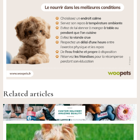
Related articles