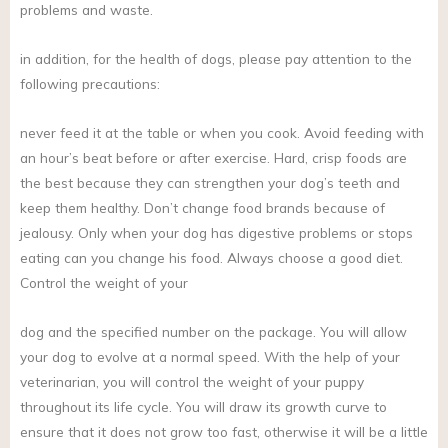
problems and waste.
in addition, for the health of dogs, please pay attention to the
following precautions:
never feed it at the table or when you cook. Avoid feeding with
an hour’s beat before or after exercise. Hard, crisp foods are
the best because they can strengthen your dog’s teeth and
keep them healthy. Don’t change food brands because of
jealousy. Only when your dog has digestive problems or stops
eating can you change his food. Always choose a good diet.
Control the weight of your
dog and the specified number on the package. You will allow
your dog to evolve at a normal speed. With the help of your
veterinarian, you will control the weight of your puppy
throughout its life cycle. You will draw its growth curve to
ensure that it does not grow too fast, otherwise it will be a little