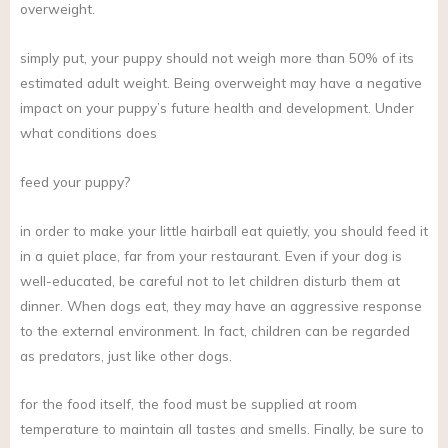
overweight.
simply put, your puppy should not weigh more than 50% of its
estimated adult weight. Being overweight may have a negative
impact on your puppy’s future health and development. Under
what conditions does
feed your puppy?
in order to make your little hairball eat quietly, you should feed it
in a quiet place, far from your restaurant. Even if your dog is
well-educated, be careful not to let children disturb them at
dinner. When dogs eat, they may have an aggressive response
to the external environment. In fact, children can be regarded
as predators, just like other dogs.
for the food itself, the food must be supplied at room
temperature to maintain all tastes and smells. Finally, be sure to