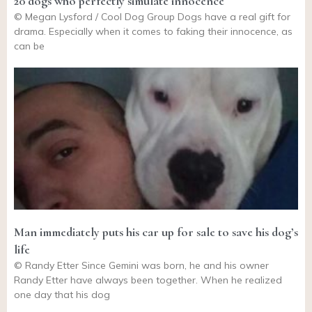
20 dogs who perfectly simulate innocence
© Megan Lysford / Cool Dog Group Dogs have a real gift for
drama. Especially when it comes to faking their innocence, as
can be
Man immediately puts his car up for sale to save his dog’s
life
© Randy Etter Since Gemini was born, he and his owner
Randy Etter have always been together. When he realized
one day that his dog