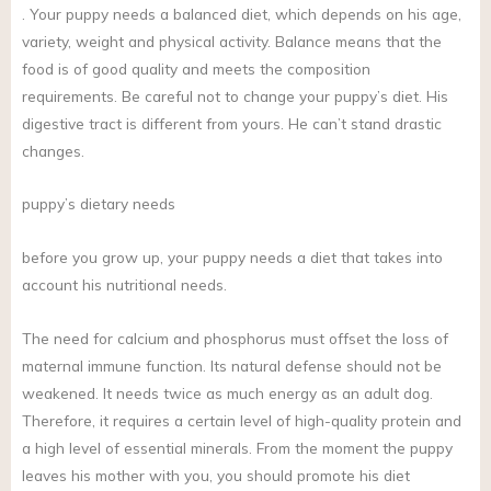
. Your puppy needs a balanced diet, which depends on his age,
variety, weight and physical activity. Balance means that the
food is of good quality and meets the composition
requirements. Be careful not to change your puppy’s diet. His
digestive tract is different from yours. He can’t stand drastic
changes.
puppy’s dietary needs
before you grow up, your puppy needs a diet that takes into
account his nutritional needs.
The need for calcium and phosphorus must offset the loss of
maternal immune function. Its natural defense should not be
weakened. It needs twice as much energy as an adult dog.
Therefore, it requires a certain level of high-quality protein and
a high level of essential minerals. From the moment the puppy
leaves his mother with you, you should promote his diet