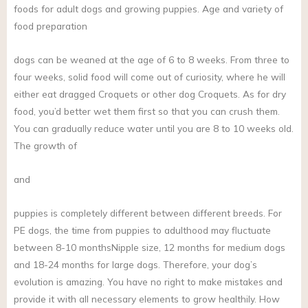
foods for adult dogs and growing puppies. Age and variety of
food preparation
dogs can be weaned at the age of 6 to 8 weeks. From three to
four weeks, solid food will come out of curiosity, where he will
either eat dragged Croquets or other dog Croquets. As for dry
food, you’d better wet them first so that you can crush them.
You can gradually reduce water until you are 8 to 10 weeks old.
The growth of
and
puppies is completely different between different breeds. For
PE dogs, the time from puppies to adulthood may fluctuate
between 8-10 monthsNipple size, 12 months for medium dogs
and 18-24 months for large dogs. Therefore, your dog’s
evolution is amazing. You have no right to make mistakes and
provide it with all necessary elements to grow healthily. How