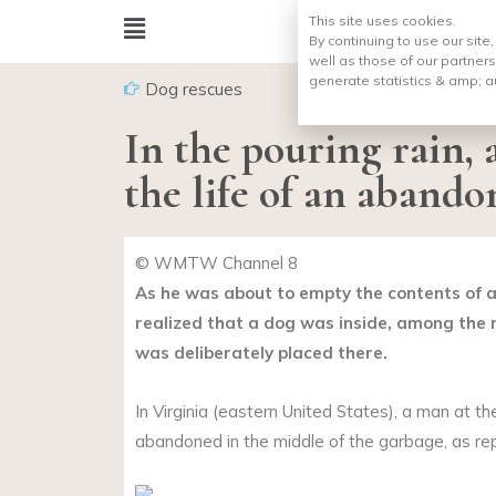
This site uses cookies.
By continuing to use our site
well as those of our partners
generate statistics & amp;
a
Dog rescues
In the pouring rain, 
the life of an aband
© WMTW Channel 8
As he was about to empty the contents of a
realized that a dog was inside, among the ru
was deliberately placed there.
In Virginia (eastern United States), a man at th
abandoned in the middle of the garbage, as r