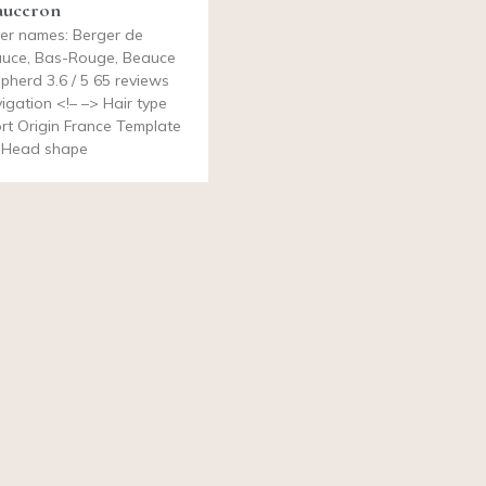
auceron
er names: Berger de
uce, Bas-Rouge, Beauce
pherd 3.6 / 5 65 reviews
igation <!– –> Hair type
rt Origin France Template
 Head shape