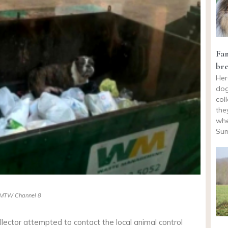
Fam
bre
Her
dog
col
the
whe
Sum
MTW Channel 8
ollector attempted to contact the local animal control