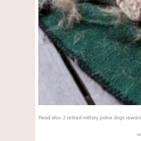
Read also: 2 retired military police dogs rewar
W