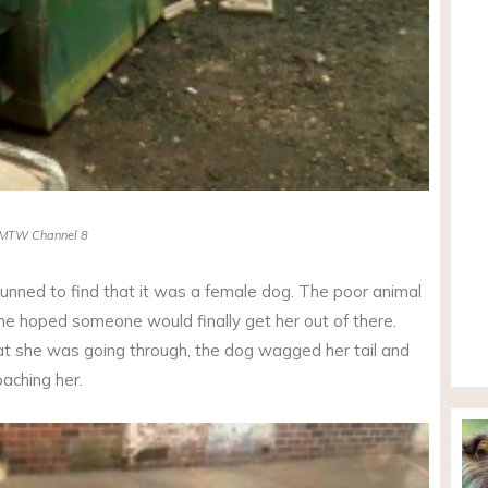
MTW Channel 8
nned to find that it was a female dog. The poor animal
he hoped someone would finally get her out of there.
t she was going through, the dog wagged her tail and
aching her.