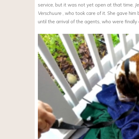
service, but it was not yet open at that time.
J
Verschuure
, who took care of it. She gave him
until the arrival of the agents, who were finally