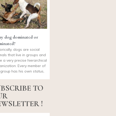
my dog dominated or
minated?
torically, dogs are social
mals that live in groups and
e a very precise hierarchical
anization. Every member of
 group has his own status,
BSCRIBE TO
UR
WSLETTER !