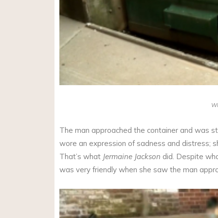
W
The man approached the container and was stu
wore an expression of sadness and distress; s
That’s what
Jermaine Jackson
did. Despite wha
was very friendly when she saw the man appro