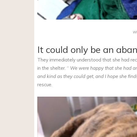
W
It could only be an ab
They immediately understood that she had recen
in the shelter. “
We were happy that she had ano
and kind as they could get, and I hope she find
rescue.