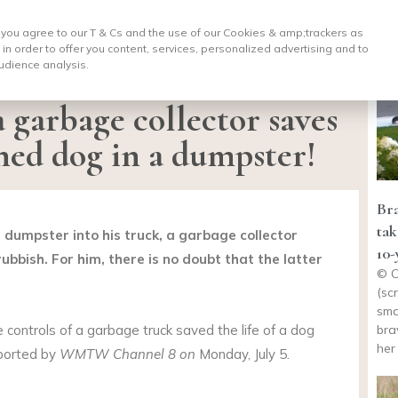
, you agree to our T & Cs and the use of our Cookies & amp;
trackers as
 in order to offer you content, services, personalized advertising and to
udience analysis.
a garbage collector saves
oned dog in a dumpster!
Bra
tak
 dumpster into his truck, a garbage collector
10-
bbish. For him, there is no doubt that the latter
© C
(sc
sma
bra
e controls of a garbage truck saved the life of a dog
her
eported by
WMTW Channel 8 on
Monday, July 5.