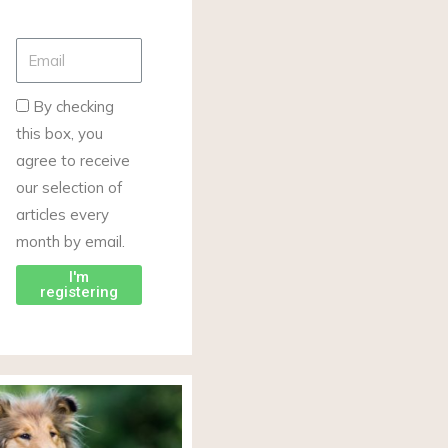
By checking
this box, you
agree to receive
our selection of
articles every
month by email.
I'm
registering