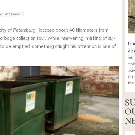
MTW Channel 8
city of
Petersburg
, located about 40 kilometers from
arbage collection tour. While intervening in a kind of cul-
Is 
o be emptied, something caught his attention in one of
do
his
ani
hav
org
the
SU
O
NE