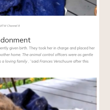
MTW Channel 8
andonment
tly given birth. They took her in charge and placed her
ther home. The animal control officers were as gentle
s a loving family
, ”said
Frances Verschuure
after this