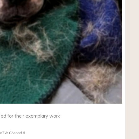
ded for their exemplary work
MTW Channel 8