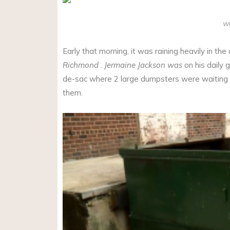
W
Early that morning, it was raining heavily in the 
Richmond
.
Jermaine Jackson was
on his daily g
de-sac where 2 large dumpsters were waiting t
them.