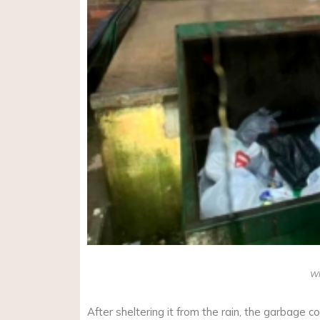
W
After sheltering it from the rain, the garbage c