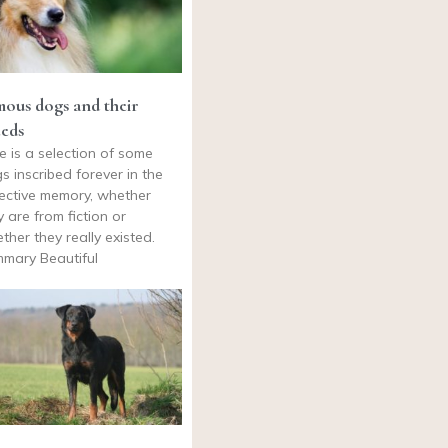
ous dogs and their
eds
e is a selection of some
s inscribed forever in the
lective memory, whether
y are from fiction or
ther they really existed.
mary Beautiful