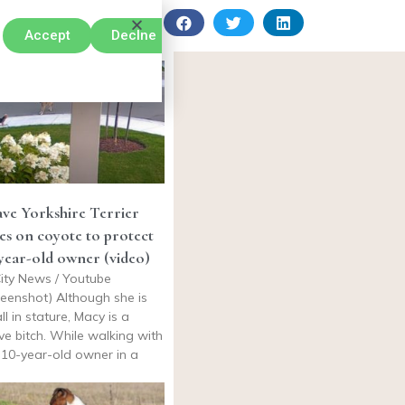
Accept
Declne
ve Yorkshire Terrier
es on coyote to protect
year-old owner (video)
ity News / Youtube
reenshot) Although she is
ll in stature, Macy is a
ve bitch. While walking with
 10-year-old owner in a