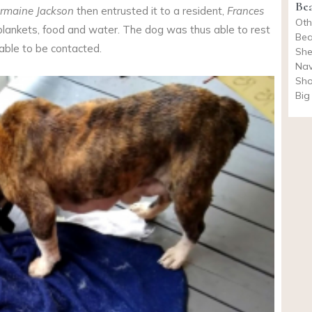
Be
ermaine Jackson
then entrusted it to a resident,
Frances
Oth
 blankets, food and water. The dog was thus able to rest
Bea
 able to be contacted.
She
Nav
Sho
Big