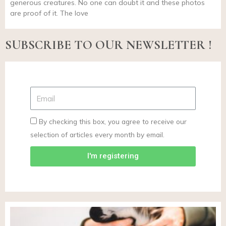
generous creatures. No one can doubt it and these photos
are proof of it. The love
SUBSCRIBE TO OUR NEWSLETTER !
By checking this box, you agree to receive our
selection of articles every month by email.
I'm registering