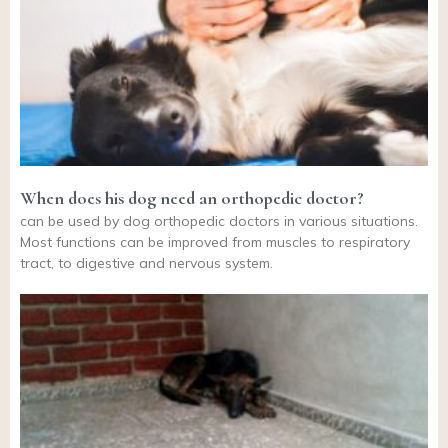
When does his dog need an orthopedic doctor?
can be used by dog orthopedic doctors in various situations.
Most functions can be improved from muscles to respiratory
tract, to digestive and nervous system.