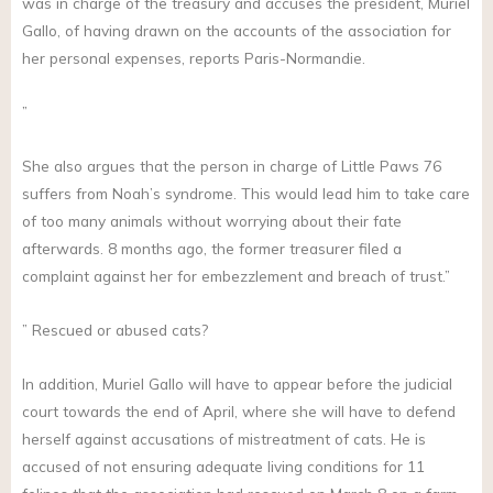
was in charge of the treasury and accuses the president, Muriel
Gallo, of having drawn on the accounts of the association for
her personal expenses, reports Paris-Normandie.
”
She also argues that the person in charge of Little Paws 76
suffers from Noah’s syndrome. This would lead him to take care
of too many animals without worrying about their fate
afterwards. 8 months ago, the former treasurer filed a
complaint against her for embezzlement and breach of trust.”
” Rescued or abused cats?
In addition, Muriel Gallo will have to appear before the judicial
court towards the end of April, where she will have to defend
herself against accusations of mistreatment of cats. He is
accused of not ensuring adequate living conditions for 11