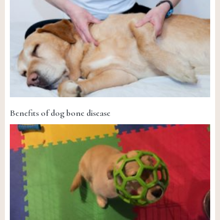
Benefits of dog bone disease