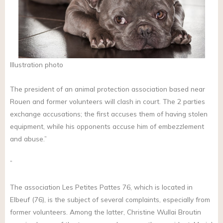
Illustration photo
The president of an animal protection association based near
Rouen and former volunteers will clash in court. The 2 parties
exchange accusations; the first accuses them of having stolen
equipment, while his opponents accuse him of embezzlement
and abuse.”
”
The association Les Petites Pattes 76, which is located in
Elbeuf (76), is the subject of several complaints, especially from
former volunteers. Among the latter, Christine Wullai Broutin