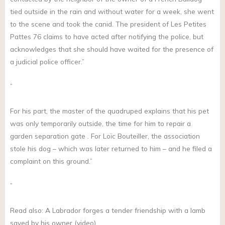
tied outside in the rain and without water for a week, she went
to the scene and took the canid. The president of Les Petites
Pattes 76 claims to have acted after notifying the police, but
acknowledges that she should have waited for the presence of
a judicial police officer.”
”
For his part, the master of the quadruped explains that his pet
was only temporarily outside, the time for him to repair a
garden separation gate . For Loïc Bouteiller, the association
stole his dog – which was later returned to him – and he filed a
complaint on this ground.”
”
Read also: A Labrador forges a tender friendship with a lamb
saved by his owner (video)