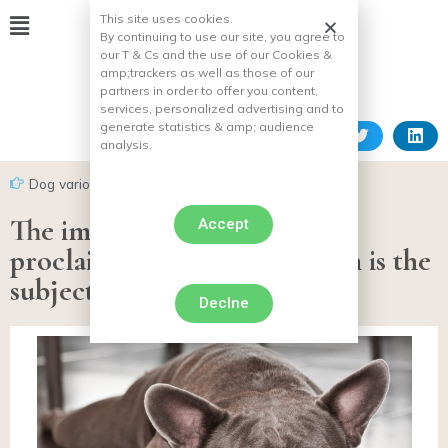
This site uses cookies.
By continuing to use our site, you agree to
our T & Cs and the use of our Cookies &
amp;
trackers as well as those of our
partners in order to offer you content,
services, personalized advertising and to
generate statistics & amp;
audience
analysis.
Dog various facts
The imbroglio around a self-
Accept
proclaimed rescue association is the
subject of several complaints
Declne