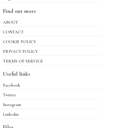
Find out more
ABOUT
CONTACT
COOKIE POLICY
PRIVACY POLICY
TERMS OF SERVICE
Useful links
Facebook
Twitter
Instagram
Linkedin
Files