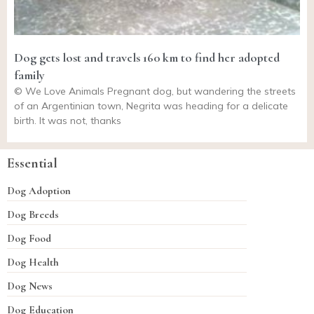
Dog gets lost and travels 160 km to find her adopted
family
© We Love Animals Pregnant dog, but wandering the streets
of an Argentinian town, Negrita was heading for a delicate
birth. It was not, thanks
Essential
Dog Adoption
Dog Breeds
Dog Food
Dog Health
Dog News
Dog Education