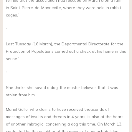
felines that the association had rescued on March 8 on a farm
in Saint-Pierre-de-Manneville, where they were held in rabbit
cages.”
”
Last Tuesday (16 March), the Departmental Directorate for the
Protection of Populations carried out a check at his home in this
sense.”
”
She thinks she saved a dog, the master believes that it was
stolen from him
Muriel Gallo, who claims to have received thousands of
messages of insults and threats in 4 years, is also at the heart
of another imbroglio, concerning a dog this time. On March 13,
contacted by the neighbor of the owner of a French Bulldog