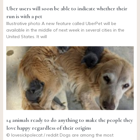
Uber users will soon be able to indicate whether their
run is with a pet
Illustrative photo A new feature called UberPet will be
available in the middle of next week in several cities in the
United States. It will
14 animals ready to do anything to make the people they
love happy regardless of their origins
© lovesickpolecat / reddit Dogs are among the most