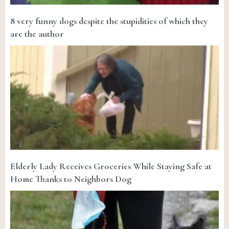
8 very funny dogs despite the stupidities of which they
are the author
Elderly Lady Receives Groceries While Staying Safe at
Home Thanks to Neighbors Dog