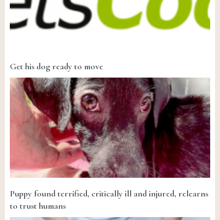
Get his dog ready to move
Puppy found terrified, critically ill and injured, relearns
to trust humans