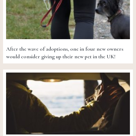
After the wave of adoptions, one in four new owners
would consider giving up their new pet in the UK!