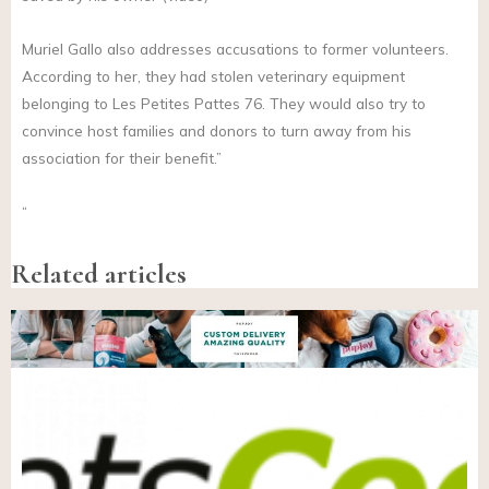
Muriel Gallo also addresses accusations to former volunteers.
According to her, they had stolen veterinary equipment
belonging to Les Petites Pattes 76. They would also try to
convince host families and donors to turn away from his
association for their benefit.”
“
Related articles