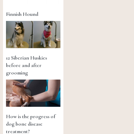
Finnish Hound
12 Siberian Huskies
before and after
grooming
How is the progress of
dog bone disease
treatment?