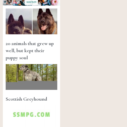
20 animals that grew up
well, but kept their
puppy soul
Scottish Greyhound