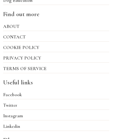
Dog Education
Find out more
ABOUT
CONTACT
COOKIE POLICY
PRIVACY POLICY
TERMS OF SERVICE
Useful links
Facebook
Twitter
Instagram
Linkedin