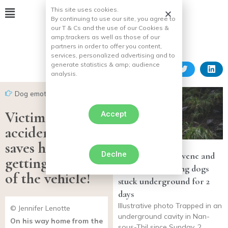
This site uses cookies.
By continuing to use our site, you agree to
our T & Cs and the use of our Cookies &
amp;
trackers as well as those of our
partners in order to offer you content,
services, personalized advertising and to
generate statistics & amp;
audience
analysis.
Dog emotion
Victim of a car
Accept
accident, his dog
saves him by
Declne
Firefighters intervene and
getting him out
rescue two hunting dogs
of the vehicle!
stuck underground for 2
days
Illustrative photo Trapped in an
© Jennifer Lenotte
underground cavity in Nan-
On his way home from the
sous-Thil since Sunday, 2