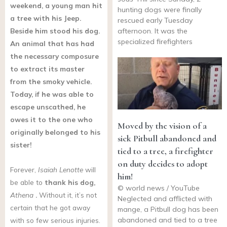
weekend, a young man hit
hunting dogs were finally
a tree with his Jeep.
rescued early Tuesday
Beside him stood his dog.
afternoon. It was the
specialized firefighters
An animal that has had
the necessary composure
to extract its master
from the smoky vehicle.
Today, if he was able to
escape unscathed, he
owes it to the one who
Moved by the vision of a
originally belonged to his
sick Pitbull abandoned and
sister!
tied to a tree, a firefighter
on duty decides to adopt
Forever,
Isaiah Lenotte
will
him!
be able to
thank his dog,
© world news / YouTube
Athena
.
Without it, it’s not
Neglected and afflicted with
certain that he got away
mange, a Pitbull dog has been
abandoned and tied to a tree
with so few serious injuries.