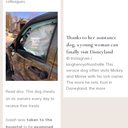
colleagues.
Thanks to her assistance
dog, a young woman can
finally visit Disneyland
© Instagram /
kinghenryofnashville This
service dog often visits Mickey
and Minnie with his sick owner.
The more he sets foot in
Disneyland, the more
Read also: This dog cheats
on its owners every day to
receive free treats
Isaiah
was
taken to the
hospital
to be
examined