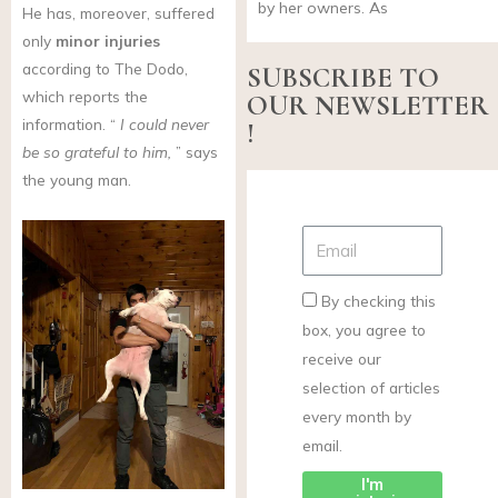
by her owners. As
He has, moreover, suffered
only
minor injuries
according to The Dodo,
SUBSCRIBE TO
which reports the
OUR NEWSLETTER
information. “
I could never
!
be so grateful to him,
” says
the young man.
By checking this
box, you agree to
receive our
selection of articles
every month by
email.
I'm