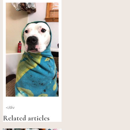
</div
Related articles