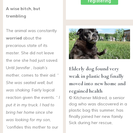
registering
A wise bitch, but
trembling
The animal was constantly
worried
about the
precarious state of its
master. She did not leave
the one she had just saved.
Until
Jennifer
,
Isaiah’s
Elderly dog found very
mother, comes to their aid. “
weak in plastic bag finally
She was seated well, but
moved into new home and
was shaking.
Fairly logical
regained health
reaction given the events. “
I
© Kitchener Mildred, a senior
dog who was discovered in a
put it in my truck. I had to
plastic bag this summer, has
bring her home since she
finally joined her new family.
was looking for my son,
Sick during her rescue,
”confides this mother to our