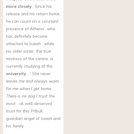
more closely
. Since his
release and his return home,
he can count on a constant
presence of
Athena
, who
has definitely become
attached to
Isaiah
, while
his older sister, the true
mistress of the canine, is
currently studying at the
university
. “
She never
leaves me and always waits
for me when I get home.
There is no dog I trust the
most
. »A well-deserved
trust for this Pitbull,
guardian angel of
Isaiah
and
his family.