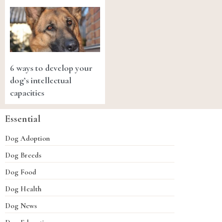
6 ways to develop your
dog’s intellectual
capacities
Essential
Dog Adoption
Dog Breeds
Dog Food
Dog Health
Dog News