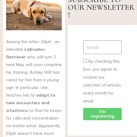
OUR NEWSLETTER
!
Among the latter,
Elijah
, an
adorable
Labrador-
Retriever
who will turn 2
By checking this
next May, will soon complete
box, you agree to
his training.
Ashley Wilt has
receive our
cared for him from a young
selection of articles
age. In particular, she
every month by
teaches him to
adapt to
email.
new encounters and
situations
so that he keeps
I'm
registering
his calm and concentration
no matter what. Apparently
Elijah
doesn’t have much