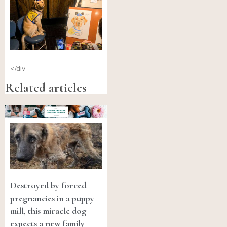
</div
Related articles
Destroyed by forced
pregnancies in a puppy
mill, this miracle dog
expects a new family