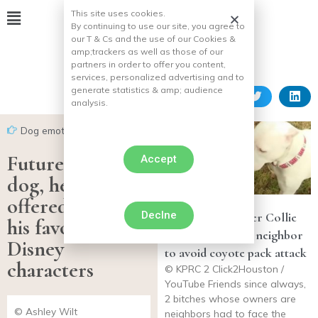
This site uses cookies.
By continuing to use our site, you agree to
our T & Cs and the use of our Cookies &
amp;
trackers as well as those of our
partners in order to offer you content,
services, personalized advertising and to
generate statistics & amp;
audience
analysis.
Dog emotion
Future assistance
Accept
dog, he is
offered to meet
Declne
Frightened Border Collie
his favorite
takes refuge with neighbor
Disney
to avoid coyote pack attack
characters
© KPRC 2 Click2Houston /
YouTube Friends since always,
2 bitches whose owners are
© Ashley Wilt
neighbors had to face the