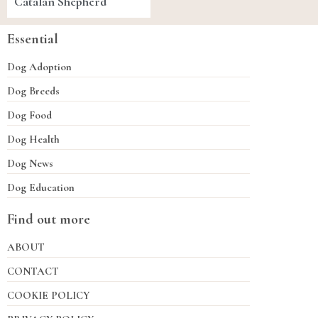
Catalan Shepherd
Essential
Dog Adoption
Dog Breeds
Dog Food
Dog Health
Dog News
Dog Education
Find out more
ABOUT
CONTACT
COOKIE POLICY