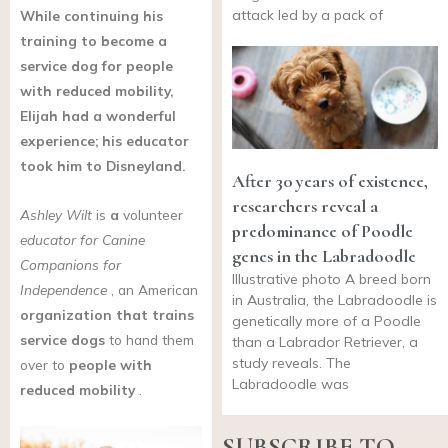
attack led by a pack of
While continuing his
training to become a
service dog for people
with reduced mobility,
Elijah had a wonderful
experience; his educator
took him to Disneyland.
After 30 years of existence,
researchers reveal a
Ashley Wilt
is
a
volunteer
predominance of Poodle
educator for Canine
genes in the Labradoodle
Companions for
Illustrative photo A breed born
Independence
, an American
in Australia, the Labradoodle is
organization
that trains
genetically more of a Poodle
service dogs
to hand them
than a Labrador Retriever, a
study reveals. The
over to
people with
Labradoodle was
reduced mobility
.
SUBSCRIBE TO