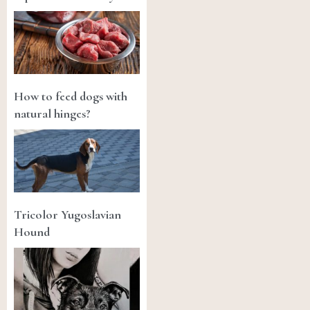
How to feed dogs with
natural hinges?
Tricolor Yugoslavian
Hound