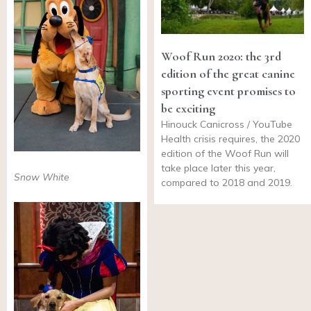
Woof Run 2020: the 3rd
edition of the great canine
sporting event promises to
be exciting
Hinouck Canicross / YouTube
Health crisis requires, the 2020
edition of the Woof Run will
take place later this year,
Snow White
compared to 2018 and 2019.