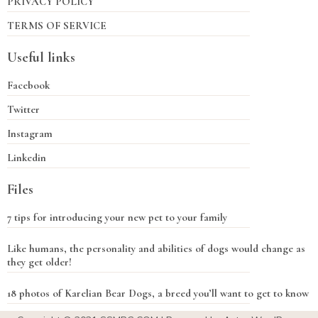
PRIVACY POLICY
TERMS OF SERVICE
Useful links
Facebook
Twitter
Instagram
Linkedin
Files
7 tips for introducing your new pet to your family
Like humans, the personality and abilities of dogs would change as
they get older!
18 photos of Karelian Bear Dogs, a breed you’ll want to get to know