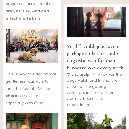
progress to make in this
area, he is so
kind and
affectionate
he is.
Viral friendship between
garbage collectors and 2
dogs who wait for their
heroes to come every week
This is how this dog of rare
© vizslaralph / TikTok For the
dogs Ralph and Bruno, the
gentleness was able to
arrival of the garbage
meet his favorite
Disney
collectors in front of their
characters.
Here it is
owners’ house is an
especially with
Pluto
…
appointment