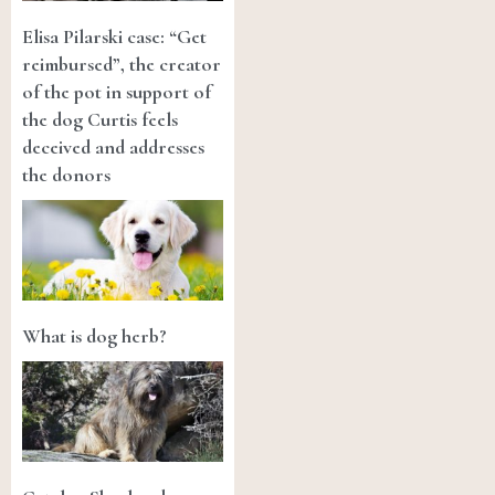
Elisa Pilarski case: “Get
reimbursed”, the creator
of the pot in support of
the dog Curtis feels
deceived and addresses
the donors
What is dog herb?