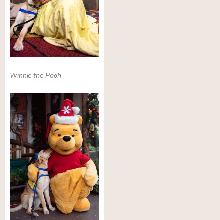
Winnie the Pooh