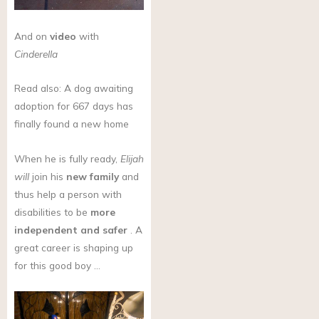
And on
video
with
Cinderella
Read also: A dog awaiting
adoption for 667 days has
finally found a new home
When he is fully ready,
Elijah
will
join his
new family
and
thus help a person with
disabilities to be
more
independent and safer
. A
great career is shaping up
for this good boy …